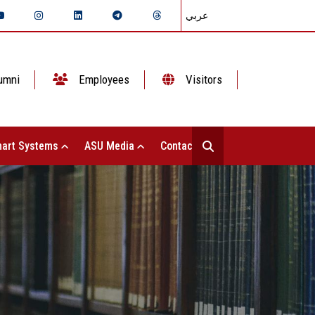
عربي
umni
Employees
Visitors
art Systems
ASU Media
Contact Us