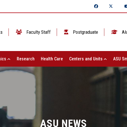
ts
Faculty Staff
Postgraduate
Al
ics
Research
Health Care
Centers and Units
ASU Sm
ASU NEWS