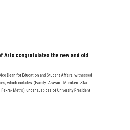
of Arts congratulates the new and old
 Vice Dean for Education and Student Affairs, witnessed
lies, which includes: (Family- Aswan - Momken- Start
t- Fekra- Metro), under auspices of University President