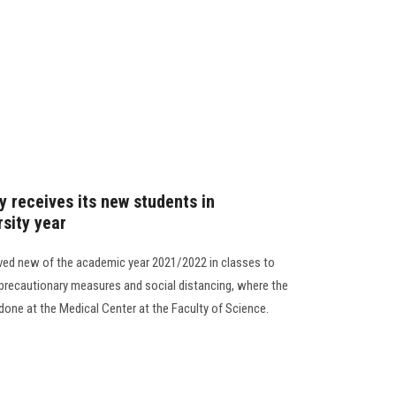
y receives its new students in
rsity year
ived new of the academic year 2021/2022 in classes to
precautionary measures and social distancing, where the
done at the Medical Center at the Faculty of Science.