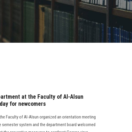
artment at the Faculty of Al-Alsun
 day for newcomers
the Faculty of Al-Alsun organized an orientation meeting
 the semester system and the department board welcomed