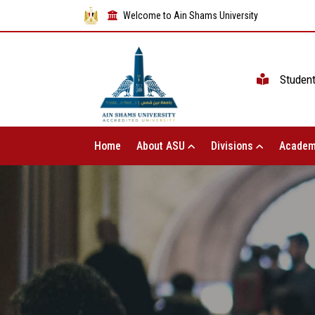
Welcome to Ain Shams University
Studen
Home
About ASU
Divisions
Academ