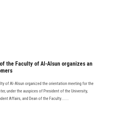
f the Faculty of Al-Alsun organizes an
omers
ty of Al-Alsun organized the orientation meeting for the
er, under the auspices of President of the University,
nt Affairs, and Dean of the Faculty.........