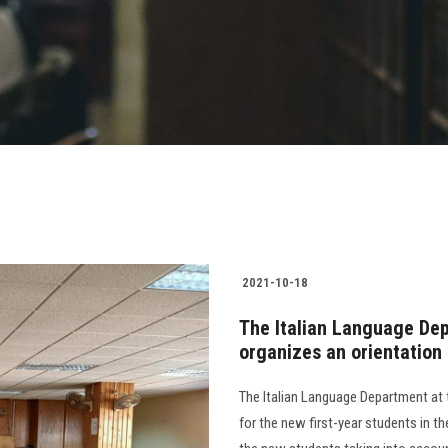
2021-10-18
The Italian Language Dep
organizes an orientation
The Italian Language Department at 
for the new first-year students in