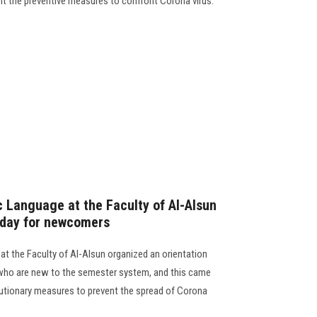
t the preventive measures to confront Corona virus.
 Language at the Faculty of Al-Alsun
 day for newcomers
t the Faculty of Al-Alsun organized an orientation
 who are new to the semester system, and this came
autionary measures to prevent the spread of Corona