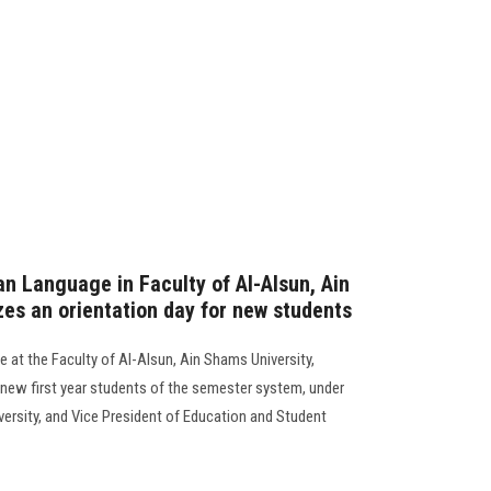
n Language in Faculty of Al-Alsun, Ain
zes an orientation day for new students
at the Faculty of Al-Alsun, Ain Shams University,
e new first year students of the semester system, under
versity, and Vice President of Education and Student