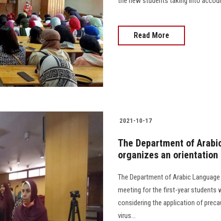
the new students taking into accoun
Read More
2021-10-17
The Department of Arabic
organizes an orientation
The Department of Arabic Language a
meeting for the first-year students
considering the application of prec
virus...