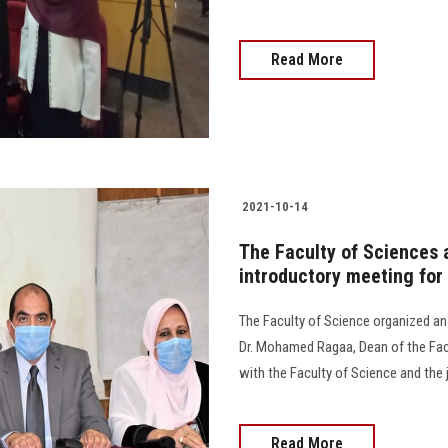
Read More
2021-10-14
The Faculty of Sciences 
introductory meeting for
The Faculty of Science organized an
Dr. Mohamed Ragaa, Dean of the Facul
with the Faculty of Science and the 
Read More