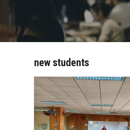
new students