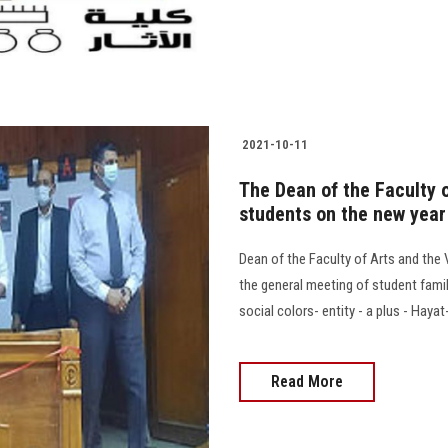
2021-10-11
The Dean of the Faculty 
students on the new year
Dean of the Faculty of Arts and the
the general meeting of student fami
social colors- entity - a plus - Haya
Read More