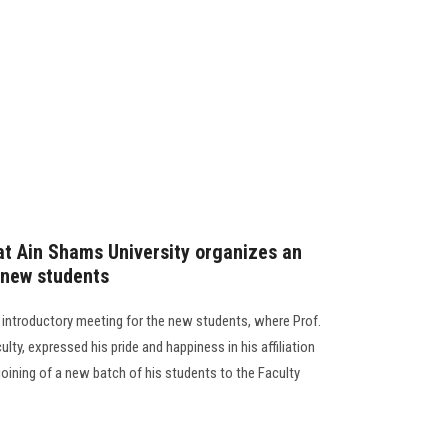
at Ain Shams University organizes an
 new students
 introductory meeting for the new students, where Prof.
ty, expressed his pride and happiness in his affiliation
joining of a new batch of his students to the Faculty