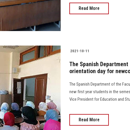
Read More
2021-10-11
The Spanish Department o
orientation day for newc
The Spanish Department of the Facul
new first year students in the semest
Vice President for Education and Stude
Read More