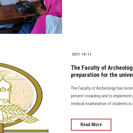
2021-10-11
The Faculty of Archeolog
preparation for the unive
The Faculty of Archeology has rece
prevent crowding and to implement 
medical examination of students is 
Read More