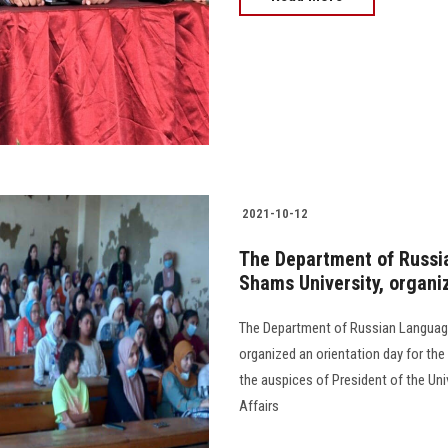
2021-10-12
The Department of Russia
Shams University, organi
The Department of Russian Language 
organized an orientation day for th
the auspices of President of the Uni
Affairs