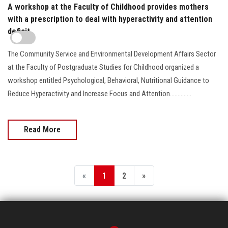
A workshop at the Faculty of Childhood provides mothers
with a prescription to deal with hyperactivity and attention
deficit
The Community Service and Environmental Development Affairs Sector
at the Faculty of Postgraduate Studies for Childhood organized a
workshop entitled Psychological, Behavioral, Nutritional Guidance to
Reduce Hyperactivity and Increase Focus and Attention..............
Read More
«
1
2
»