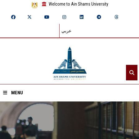
Welcome to Ain Shams University
عربي
MENU
Home
About ASU