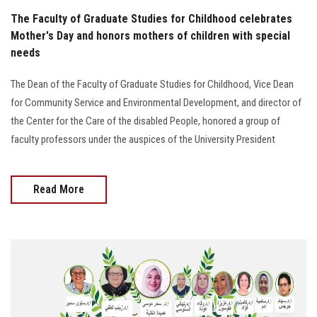
The Faculty of Graduate Studies for Childhood celebrates
Mother's Day and honors mothers of children with special
needs
The Dean of the Faculty of Graduate Studies for Childhood, Vice Dean
for Community Service and Environmental Development, and director of
the Center for the Care of the disabled People, honored a group of
faculty professors under the auspices of the University President
Read More