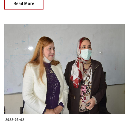
Read More
2022-03-02