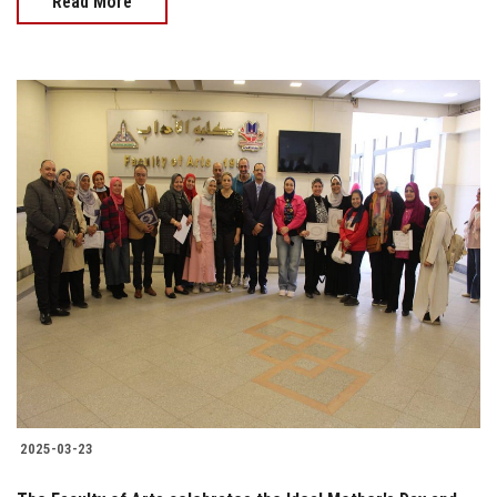
Read More
2025-03-23