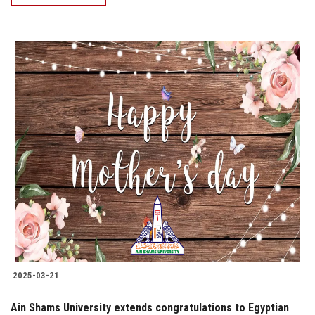
2025-03-21
Ain Shams University extends congratulations to Egyptian