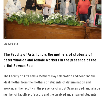
2022-03-31
The Faculty of Arts honors the mothers of students of
determination and female workers in the presence of the
artist Sawsan Badr
The Faculty of Arts held a Mother’s Day celebration and honoring the
ideal mother from the mothers of students of determination and
working in the faculty, in the presence of artist Sawsan Badr and a large
number of faculty professors and the disabled and impaired students.