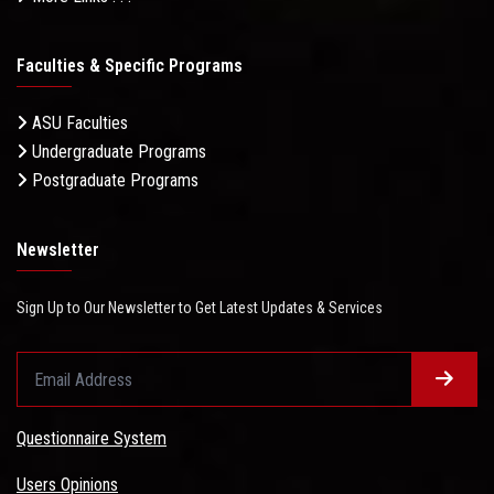
Faculties & Specific Programs
ASU Faculties
Undergraduate Programs
Postgraduate Programs
Newsletter
Sign Up to Our Newsletter to Get Latest Updates & Services
Questionnaire System
Users Opinions