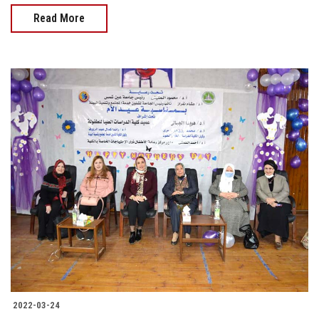
Read More
2022-03-24