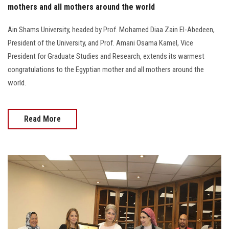
mothers and all mothers around the world
Ain Shams University, headed by Prof. Mohamed Diaa Zain El-Abedeen,
President of the University, and Prof. Amani Osama Kamel, Vice
President for Graduate Studies and Research, extends its warmest
congratulations to the Egyptian mother and all mothers around the
world.
Read More