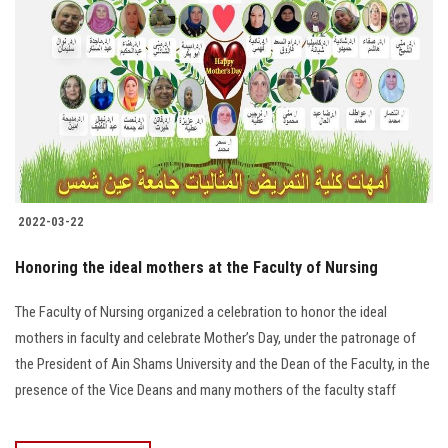
2022-03-22
Honoring the ideal mothers at the Faculty of Nursing
The Faculty of Nursing organized a celebration to honor the ideal
mothers in faculty and celebrate Mother’s Day, under the patronage of
the President of Ain Shams University and the Dean of the Faculty, in the
presence of the Vice Deans and many mothers of the faculty staff