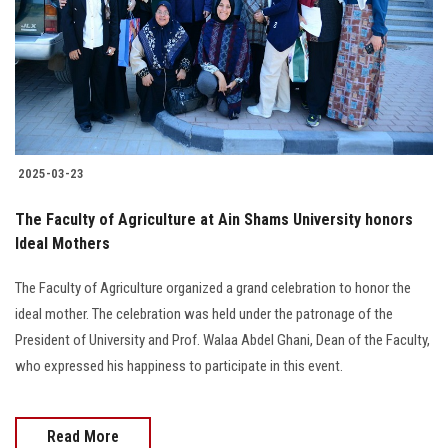
2025-03-23
The Faculty of Agriculture at Ain Shams University honors
Ideal Mothers
The Faculty of Agriculture organized a grand celebration to honor the
ideal mother. The celebration was held under the patronage of the
President of University and Prof. Walaa Abdel Ghani, Dean of the Faculty,
who expressed his happiness to participate in this event.
Read More