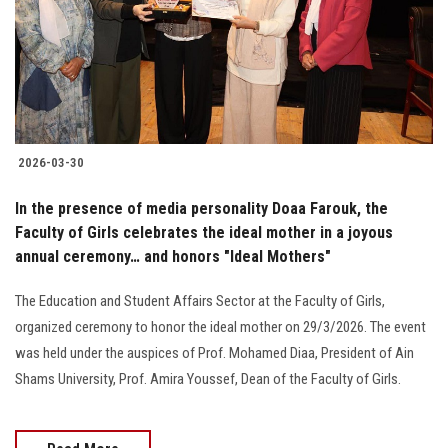
Students
Faculty Staff
Postgraduate
2026-03-30
Alumni
In the presence of media personality Doaa Farouk, the
Employees
Faculty of Girls celebrates the ideal mother in a joyous
annual ceremony… and honors "Ideal Mothers"
Visitors
The Education and Student Affairs Sector at the Faculty of Girls,
organized ceremony to honor the ideal mother on 29/3/2026. The event
Apply Now
was held under the auspices of Prof. Mohamed Diaa, President of Ain
Shams University, Prof. Amira Youssef, Dean of the Faculty of Girls.