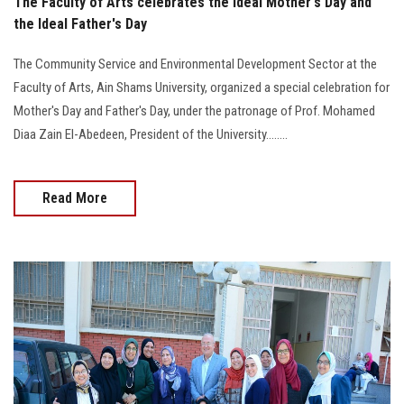
The Faculty of Arts celebrates the Ideal Mother's Day and
the Ideal Father's Day
The Community Service and Environmental Development Sector at the
Faculty of Arts, Ain Shams University, organized a special celebration for
Mother's Day and Father's Day, under the patronage of Prof. Mohamed
Diaa Zain El-Abedeen, President of the University........
Read More