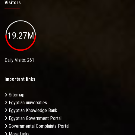
Visitors
19.27M
Daily Visits: 261
Important links
Sitemap
Egyptian universities
Egyptian Knowledge Bank
Egyptian Government Portal
Governmental Complaints Portal
More Links . . .