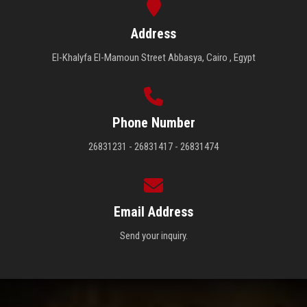
Address
El-Khalyfa El-Mamoun Street Abbasya, Cairo , Egypt
Phone Number
26831231 - 26831417 - 26831474
Email Address
Send your inquiry.