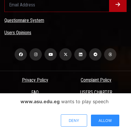
Questionnaire System
Users Opinions
Privacy Policy
Complaint Policy
FAQ
USERS CHARTER
www.asu.edu.eg
wants to play speech
Terms & Conditions
All Rights Reserved - Ain Shams University - ASU Electronic Portal ©
DENY
ALLOW
2026