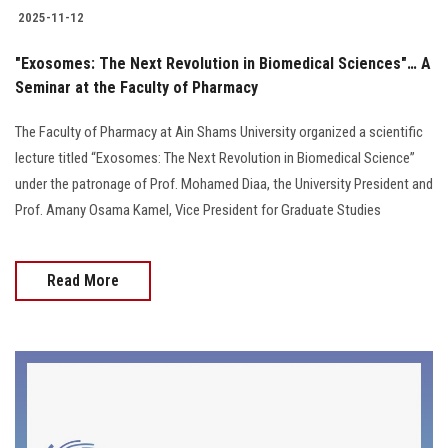
2025-11-12
"Exosomes: The Next Revolution in Biomedical Sciences"… A
Seminar at the Faculty of Pharmacy
The Faculty of Pharmacy at Ain Shams University organized a scientific
lecture titled “Exosomes: The Next Revolution in Biomedical Science”
under the patronage of Prof. Mohamed Diaa, the University President and
Prof. Amany Osama Kamel, Vice President for Graduate Studies
Read More