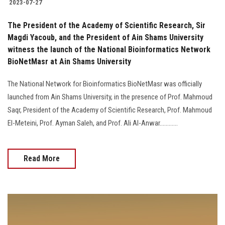
2023-07-27
The President of the Academy of Scientific Research, Sir
Magdi Yacoub, and the President of Ain Shams University
witness the launch of the National Bioinformatics Network
BioNetMasr at Ain Shams University
The National Network for Bioinformatics BioNetMasr was officially
launched from Ain Shams University, in the presence of Prof. Mahmoud
Saqr, President of the Academy of Scientific Research, Prof. Mahmoud
El-Meteini, Prof. Ayman Saleh, and Prof. Ali Al-Anwar............
Read More