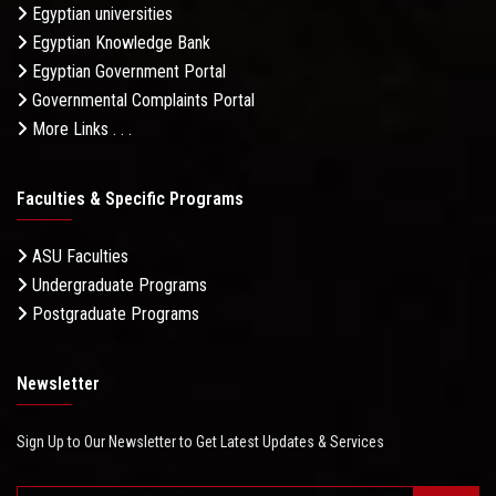
Egyptian universities
Egyptian Knowledge Bank
Egyptian Government Portal
Governmental Complaints Portal
More Links . . .
Faculties & Specific Programs
ASU Faculties
Undergraduate Programs
Postgraduate Programs
Newsletter
Sign Up to Our Newsletter to Get Latest Updates & Services