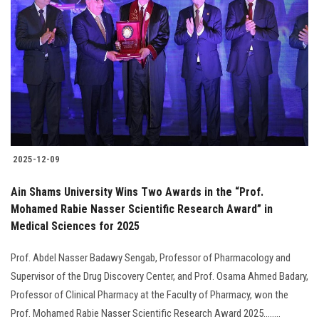
2025-12-09
Ain Shams University Wins Two Awards in the “Prof.
Mohamed Rabie Nasser Scientific Research Award” in
Medical Sciences for 2025
Prof. Abdel Nasser Badawy Sengab, Professor of Pharmacology and
Supervisor of the Drug Discovery Center, and Prof. Osama Ahmed Badary,
Professor of Clinical Pharmacy at the Faculty of Pharmacy, won the
Prof. Mohamed Rabie Nasser Scientific Research Award 2025........