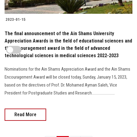
2023-01-15
The final announcement of the Ain Shams University
Appreciation Awards in the field of educational sciences and
the encouragement award in the field of advanced
technological sciences in medical sciences 2022-2023
Nominations for the Ain Shams Appreciation Award and the Ain Shams
Encouragement Award will be closed today, Sunday, January 15, 2023,
based on the directives of Prof. Dr. Mohamed Ayman Saleh, Vice
President for Postgraduate Studies and Research.........................
Read More