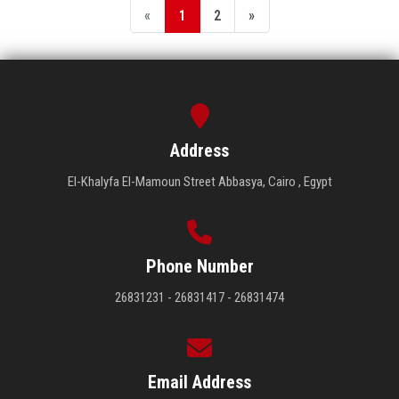
«
1
2
»
Address
El-Khalyfa El-Mamoun Street Abbasya, Cairo , Egypt
Phone Number
26831231 - 26831417 - 26831474
Email Address