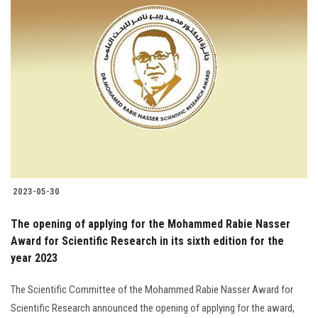
2023-05-30
The opening of applying for the Mohammed Rabie Nasser
Award for Scientific Research in its sixth edition for the
year 2023
The Scientific Committee of the Mohammed Rabie Nasser Award for
Scientific Research announced the opening of applying for the award,