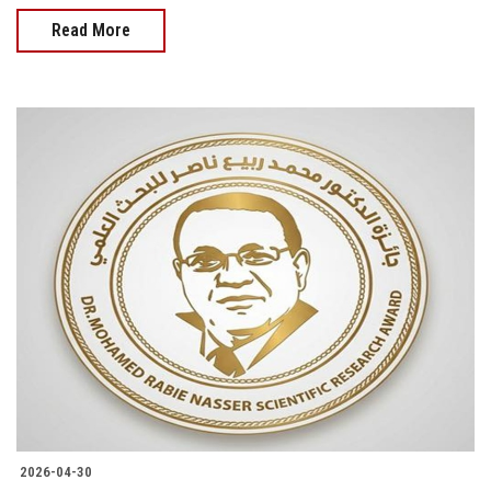
Read More
2026-04-30