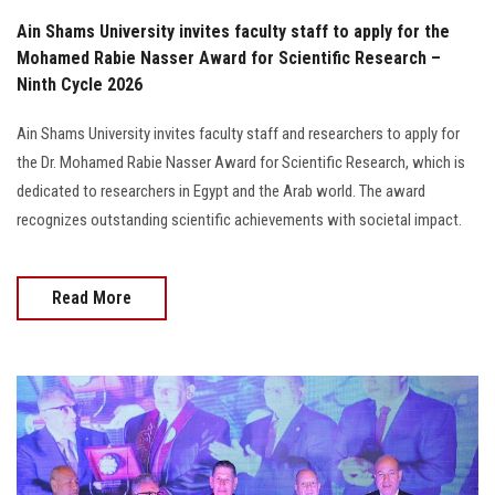
Ain Shams University invites faculty staff to apply for the
Mohamed Rabie Nasser Award for Scientific Research –
Ninth Cycle 2026
Ain Shams University invites faculty staff and researchers to apply for
the Dr. Mohamed Rabie Nasser Award for Scientific Research, which is
dedicated to researchers in Egypt and the Arab world. The award
recognizes outstanding scientific achievements with societal impact.
Read More