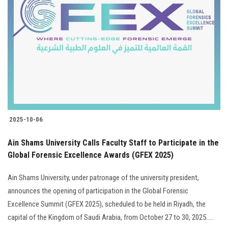
2025-10-06
Ain Shams University Calls Faculty Staff to Participate in the
Global Forensic Excellence Awards (GFEX 2025)
Ain Shams University, under patronage of the university president,
announces the opening of participation in the Global Forensic
Excellence Summit (GFEX 2025), scheduled to be held in Riyadh, the
capital of the Kingdom of Saudi Arabia, from October 27 to 30, 2025.....