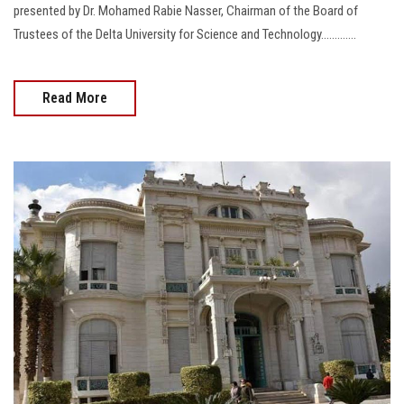
presented by Dr. Mohamed Rabie Nasser, Chairman of the Board of
Trustees of the Delta University for Science and Technology.............
Read More