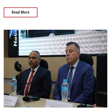
Read More