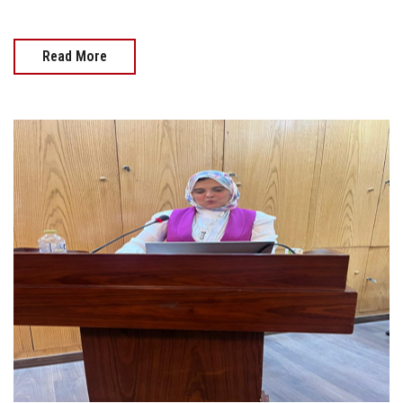
Read More