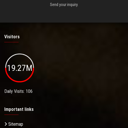
Send your inquiry.
Visitors
19.27M
Daily Visits: 106
Important links
Sitemap