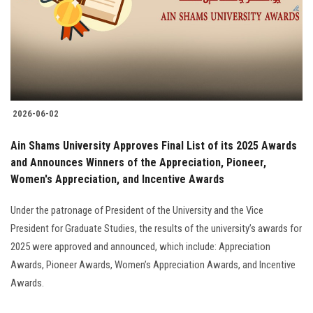
Students
Faculty Staff
Postgraduate
2026-06-02
Alumni
Ain Shams University Approves Final List of its 2025 Awards
Employees
and Announces Winners of the Appreciation, Pioneer,
Women's Appreciation, and Incentive Awards
Visitors
Under the patronage of President of the University and the Vice
President for Graduate Studies, the results of the university’s awards for
Apply Now
2025 were approved and announced, which include: Appreciation
Awards, Pioneer Awards, Women’s Appreciation Awards, and Incentive
Awards.