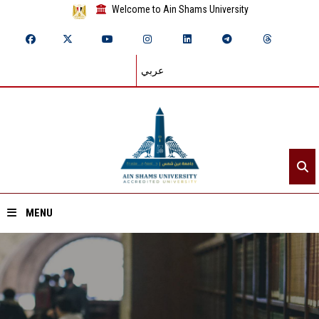
Welcome to Ain Shams University
عربي
MENU
Home
About ASU