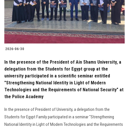
Students
Faculty Staff
Postgraduate
2026-06-30
Alumni
In the presence of the President of Ain Shams University, a
Employees
delegation from the Students for Egypt group at the
university participated in a scientific seminar entitled
"Strengthening National Identity in Light of Modern
Visitors
Technologies and the Requirements of National Security" at
the Police Academy
Apply Now
In the presence of President of University, a delegation from the
Students for Egypt Family participated in a seminar "Strengthening
National Identity in Light of Modern Technologies and the Requirements