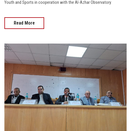
Youth and Sports in cooperation with the Al-Azhar Observatory.
Read More