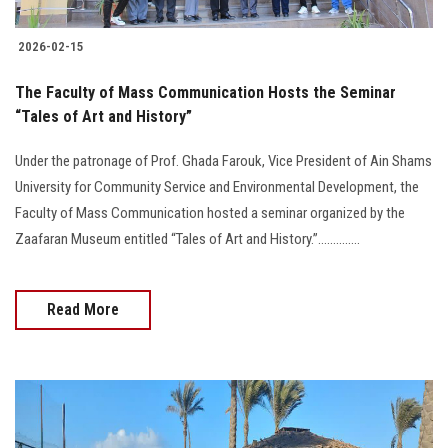
2026-02-15
The Faculty of Mass Communication Hosts the Seminar
“Tales of Art and History”
Under the patronage of Prof. Ghada Farouk, Vice President of Ain Shams
University for Community Service and Environmental Development, the
Faculty of Mass Communication hosted a seminar organized by the
Zaafaran Museum entitled “Tales of Art and History.”..............
Read More