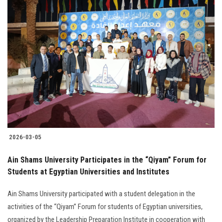
2026-03-05
Ain Shams University Participates in the “Qiyam” Forum for
Students at Egyptian Universities and Institutes
Ain Shams University participated with a student delegation in the
activities of the “Qiyam” Forum for students of Egyptian universities,
organized by the Leadership Preparation Institute in cooperation with