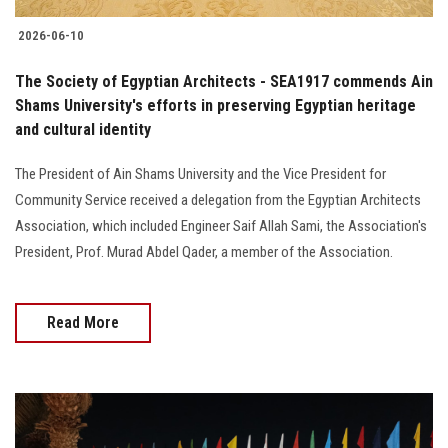
2026-06-10
The Society of Egyptian Architects - SEA1917 commends Ain
Shams University's efforts in preserving Egyptian heritage
and cultural identity
The President of Ain Shams University and the Vice President for
Community Service received a delegation from the Egyptian Architects
Association, which included Engineer Saif Allah Sami, the Association's
President, Prof. Murad Abdel Qader, a member of the Association.
Read More