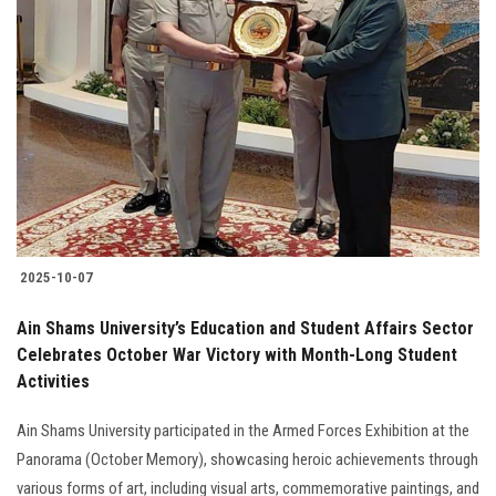
2025-10-07
Ain Shams University’s Education and Student Affairs Sector
Celebrates October War Victory with Month-Long Student
Activities
Ain Shams University participated in the Armed Forces Exhibition at the
Panorama (October Memory), showcasing heroic achievements through
various forms of art, including visual arts, commemorative paintings, and