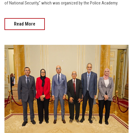
of National Security," which was organized by the Police Academy.
Read More