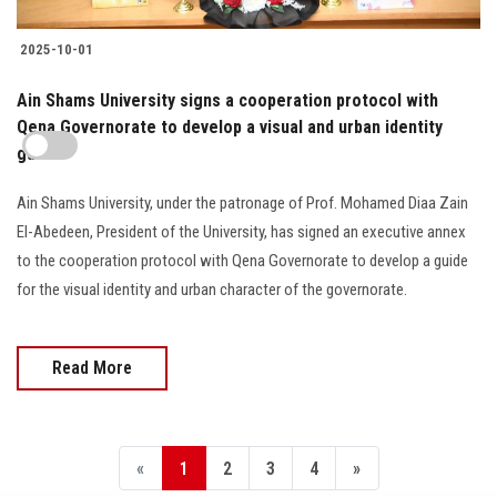
2025-10-01
Ain Shams University signs a cooperation protocol with
Qena Governorate to develop a visual and urban identity
guide
Ain Shams University, under the patronage of Prof. Mohamed Diaa Zain
El-Abedeen, President of the University, has signed an executive annex
to the cooperation protocol with Qena Governorate to develop a guide
for the visual identity and urban character of the governorate.
Read More
«
1
2
3
4
»