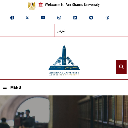
Welcome to Ain Shams University
عربي
MENU
Home
About ASU