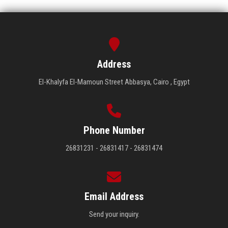
Address
El-Khalyfa El-Mamoun Street Abbasya, Cairo , Egypt
Phone Number
26831231 - 26831417 - 26831474
Email Address
Send your inquiry.