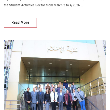
the Student Activities Sector, from March 2 to 4, 2026.....
Read More