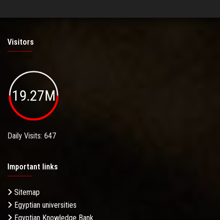
Visitors
19.27M
Daily Visits: 647
Important links
Sitemap
Egyptian universities
Egyptian Knowledge Bank