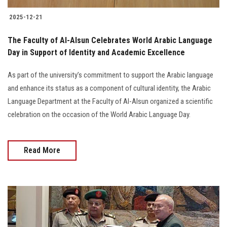
2025-12-21
The Faculty of Al-Alsun Celebrates World Arabic Language
Day in Support of Identity and Academic Excellence
As part of the university’s commitment to support the Arabic language
and enhance its status as a component of cultural identity, the Arabic
Language Department at the Faculty of Al-Alsun organized a scientific
celebration on the occasion of the World Arabic Language Day.
Read More