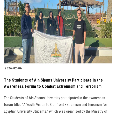
2026-02-06
The Students of Ain Shams University Participate in the
Awareness Forum to Combat Extremism and Terrorism
The Students of Ain Shams University participated in the awareness
forum titled “A Youth Vision to Confront Extremism and Terrorism for
Egyptian University Students,” which was organized by the Ministry of