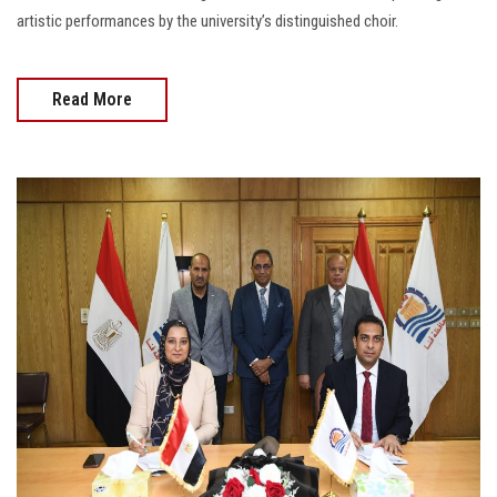
artistic performances by the university’s distinguished choir.
Read More