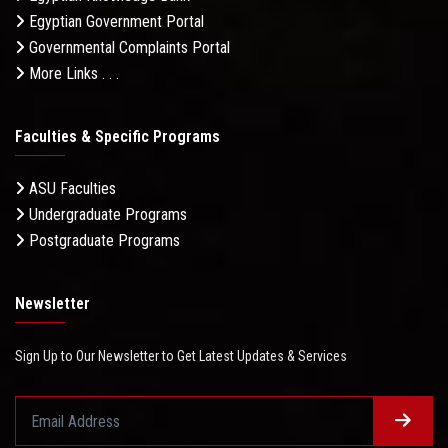
Egyptian Government Portal
Governmental Complaints Portal
More Links . . .
Faculties & Specific Programs
ASU Faculties
Undergraduate Programs
Postgraduate Programs
Newsletter
Sign Up to Our Newsletter to Get Latest Updates & Services