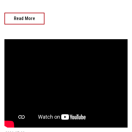
Read More