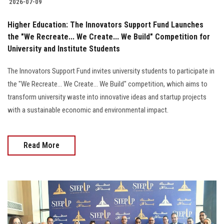
2026-07-09
Higher Education: The Innovators Support Fund Launches
the "We Recreate... We Create... We Build" Competition for
University and Institute Students
The Innovators Support Fund invites university students to participate in
the "We Recreate... We Create... We Build" competition, which aims to
transform university waste into innovative ideas and startup projects
with a sustainable economic and environmental impact.
Read More