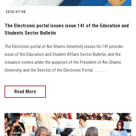
2026-07-08
The Electronic portal issues issue 141 of the Education and
Students Sector Bulletin
The Electronic portal of Ain Shams University issues its 141 periodic
issue of the Education and Student Affairs Sector Bulletin, and the
issuance comes under the auspices of the President of Ain Shams
University, and the Director of the Electronic Portal..............
Read More