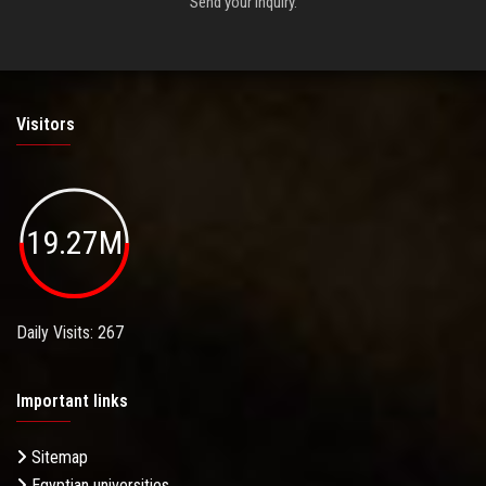
Send your inquiry.
Visitors
19.27M
Daily Visits: 267
Important links
Sitemap
Egyptian universities