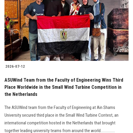
2026-07-12
ASUWind Team from the Faculty of Engineering Wins Third
Place Worldwide in the Small Wind Turbine Competition in
the Netherlands
The ASUWind team from the Faculty of Engineering at Ain Shams
University secured third place in the Small Wind Turbine Contest, an
international competition hosted in the Netherlands that brought
together leading university teams from around the world................