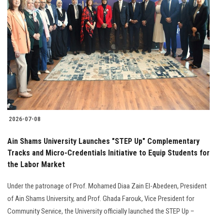
2026-07-08
Ain Shams University Launches "STEP Up" Complementary
Tracks and Micro-Credentials Initiative to Equip Students for
the Labor Market
Under the patronage of Prof. Mohamed Diaa Zain El-Abedeen, President
of Ain Shams University, and Prof. Ghada Farouk, Vice President for
Community Service, the University officially launched the STEP Up –