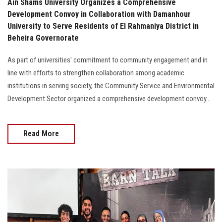
Ain Shams University Organizes a Comprehensive
Development Convoy in Collaboration with Damanhour
University to Serve Residents of El Rahmaniya District in
Beheira Governorate
As part of universities' commitment to community engagement and in
line with efforts to strengthen collaboration among academic
institutions in serving society, the Community Service and Environmental
Development Sector organized a comprehensive development convoy...
Read More