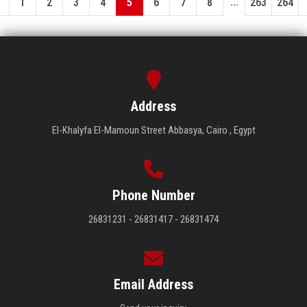
...
1
2
3
4
5
6
7
8
263
264
Address
El-Khalyfa El-Mamoun Street Abbasya, Cairo , Egypt
Phone Number
26831231 - 26831417 - 26831474
Email Address