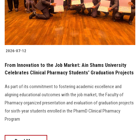
Students
Faculty Staff
Postgraduate
2026-07-12
Alumni
From Innovation to the Job Market: Ain Shams University
Employees
Celebrates Clinical Pharmacy Students' Graduation Projects
As part of its commitment to fostering academic excellence and
Visitors
aligning educational outcomes with the job market, the Faculty of
Pharmacy organized presentation and evaluation of graduation projects
Apply Now
for sixth-year students enrolled in the PharmD Clinical Pharmacy
Program