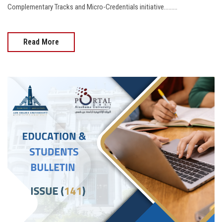
Complementary Tracks and Micro-Credentials initiative.........
Read More