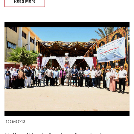
Read More
2026-07-12