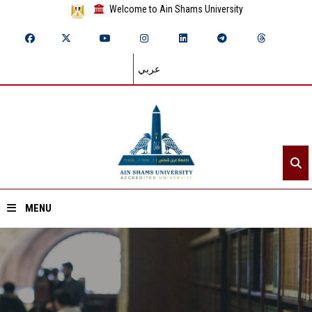
Welcome to Ain Shams University
عربي
MENU
Home
About ASU