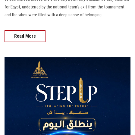
for Egypt, undeterred by the national team's exit from the tournament
and the vibes were filled with a deep sense of belonging.
Read More