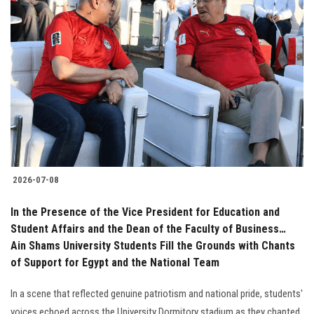
2026-07-08
In the Presence of the Vice President for Education and
Student Affairs and the Dean of the Faculty of Business…
Ain Shams University Students Fill the Grounds with Chants
of Support for Egypt and the National Team
In a scene that reflected genuine patriotism and national pride, students'
voices echoed across the University Dormitory stadium as they chanted