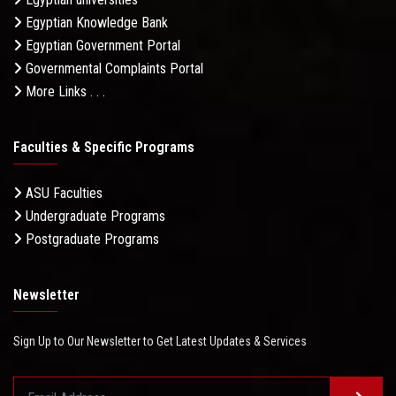
Egyptian Knowledge Bank
Egyptian Government Portal
Governmental Complaints Portal
More Links . . .
Faculties & Specific Programs
ASU Faculties
Undergraduate Programs
Postgraduate Programs
Newsletter
Sign Up to Our Newsletter to Get Latest Updates & Services