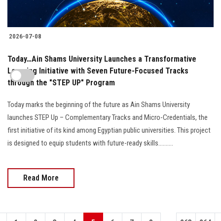
2026-07-08
Today…Ain Shams University Launches a Transformative
Learning Initiative with Seven Future-Focused Tracks
through the "STEP UP" Program
Today marks the beginning of the future as Ain Shams University
launches STEP Up – Complementary Tracks and Micro-Credentials, the
first initiative of its kind among Egyptian public universities. This project
is designed to equip students with future-ready skills..........
Read More