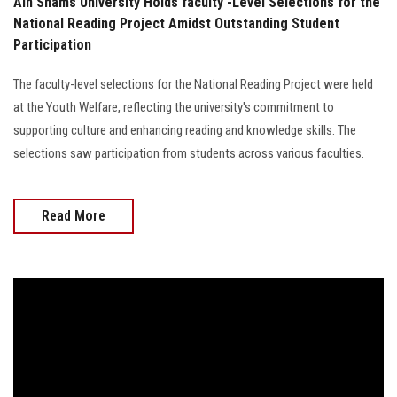
Ain Shams University Holds faculty -Level Selections for the
National Reading Project Amidst Outstanding Student
Participation
The faculty-level selections for the National Reading Project were held
at the Youth Welfare, reflecting the university's commitment to
supporting culture and enhancing reading and knowledge skills. The
selections saw participation from students across various faculties.
Read More