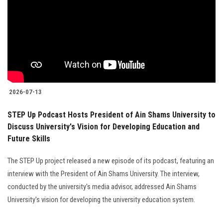
2026-07-13
STEP Up Podcast Hosts President of Ain Shams University to
Discuss University's Vision for Developing Education and
Future Skills
The STEP Up project released a new episode of its podcast, featuring an
interview with the President of Ain Shams University. The interview,
conducted by the university's media advisor, addressed Ain Shams
University's vision for developing the university education system.