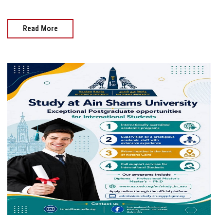
Read More