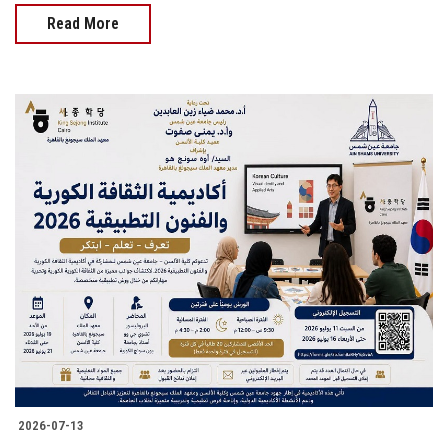
Read More
2026-07-13