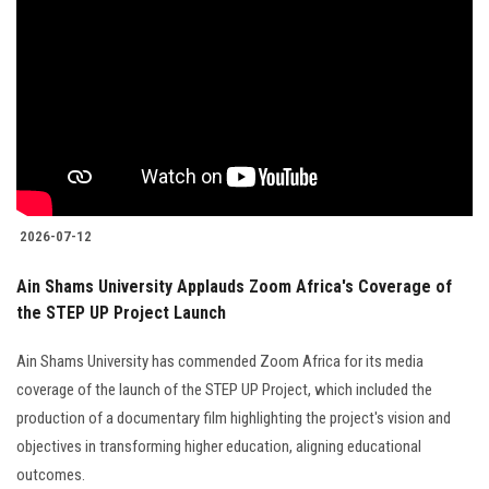
2026-07-12
Ain Shams University Applauds Zoom Africa's Coverage of
the STEP UP Project Launch
Ain Shams University has commended Zoom Africa for its media
coverage of the launch of the STEP UP Project, which included the
production of a documentary film highlighting the project's vision and
objectives in transforming higher education, aligning educational
outcomes.