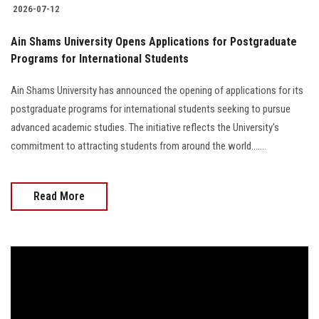
2026-07-12
Ain Shams University Opens Applications for Postgraduate
Programs for International Students
Ain Shams University has announced the opening of applications for its
postgraduate programs for international students seeking to pursue
advanced academic studies. The initiative reflects the University's
commitment to attracting students from around the world.......
Read More