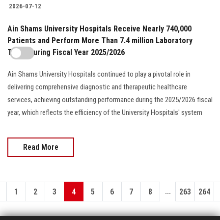
2026-07-12
Ain Shams University Hospitals Receive Nearly 740,000
Patients and Perform More Than 7.4 million Laboratory
Tests During Fiscal Year 2025/2026
Ain Shams University Hospitals continued to play a pivotal role in
delivering comprehensive diagnostic and therapeutic healthcare
services, achieving outstanding performance during the 2025/2026 fiscal
year, which reflects the efficiency of the University Hospitals' system
Read More
...
1
2
3
4
5
6
7
8
263
264