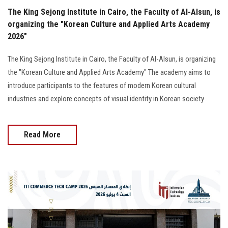
The King Sejong Institute in Cairo, the Faculty of Al-Alsun, is
organizing the "Korean Culture and Applied Arts Academy
2026"
The King Sejong Institute in Cairo, the Faculty of Al-Alsun, is organizing
the "Korean Culture and Applied Arts Academy" The academy aims to
introduce participants to the features of modern Korean cultural
industries and explore concepts of visual identity in Korean society
Read More