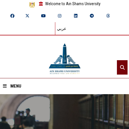
Welcome to Ain Shams University
عربي
MENU
Home
About ASU