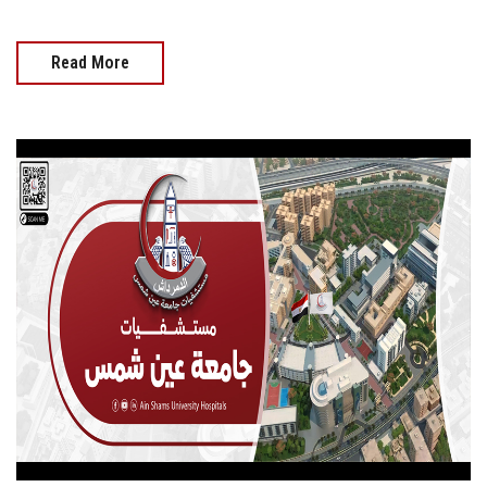
Read More