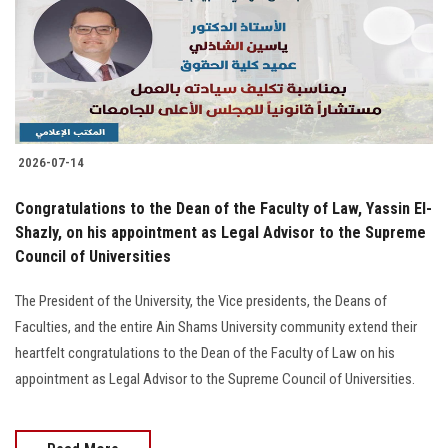
Students
Faculty Staff
Postgraduate
2026-07-14
Alumni
Congratulations to the Dean of the Faculty of Law, Yassin El-
Employees
Shazly, on his appointment as Legal Advisor to the Supreme
Council of Universities
Visitors
The President of the University, the Vice presidents, the Deans of
Faculties, and the entire Ain Shams University community extend their
Apply Now
heartfelt congratulations to the Dean of the Faculty of Law on his
appointment as Legal Advisor to the Supreme Council of Universities.