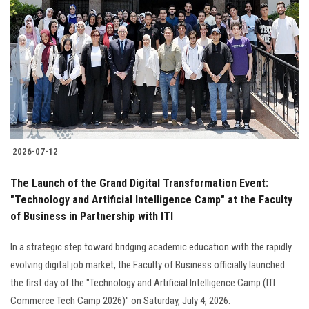
2026-07-12
The Launch of the Grand Digital Transformation Event:
"Technology and Artificial Intelligence Camp" at the Faculty
of Business in Partnership with ITI
In a strategic step toward bridging academic education with the rapidly
evolving digital job market, the Faculty of Business officially launched
the first day of the "Technology and Artificial Intelligence Camp (ITI
Commerce Tech Camp 2026)" on Saturday, July 4, 2026.