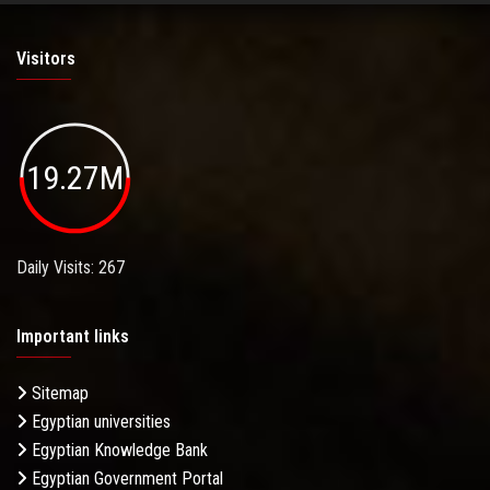
Visitors
19.27M
Daily Visits: 267
Important links
Sitemap
Egyptian universities
Egyptian Knowledge Bank
Egyptian Government Portal