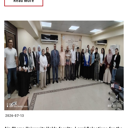
Read More
2026-07-13