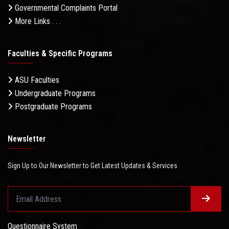
Governmental Complaints Portal
More Links . . .
Faculties & Specific Programs
ASU Faculties
Undergraduate Programs
Postgraduate Programs
Newsletter
Sign Up to Our Newsletter to Get Latest Updates & Services
Questionnaire System