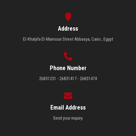
Address
El-Khalyfa El-Mamoun Street Abbasya, Cairo , Egypt
Phone Number
26831231 - 26831417 - 26831474
Email Address
Send your inquiry.