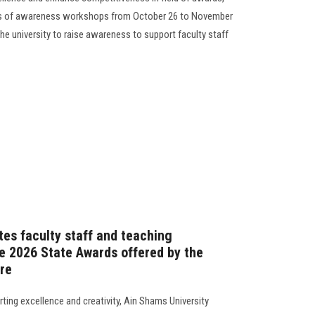
ies of awareness workshops from October 26 to November
the university to raise awareness to support faculty staff
tes faculty staff and teaching
he 2026 State Awards offered by the
re
ting excellence and creativity, Ain Shams University