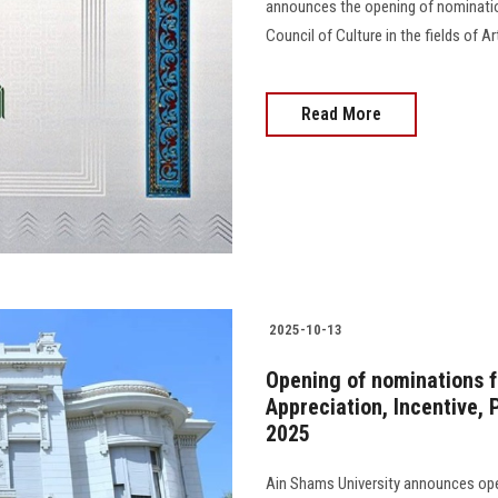
announces the opening of nominatio
Council of Culture in the fields of Ar
Read More
2025-10-13
Opening of nominations f
Appreciation, Incentive,
2025
Ain Shams University announces ope