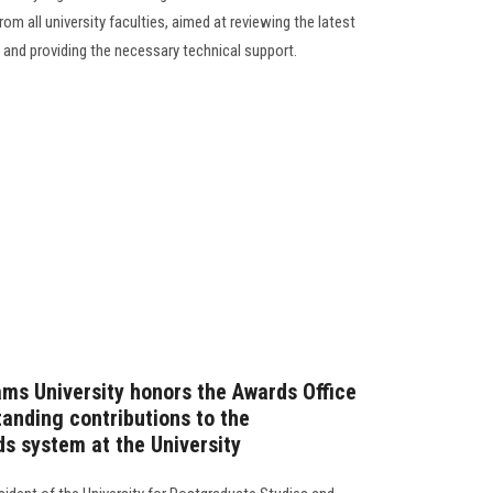
om all university faculties, aimed at reviewing the latest
and providing the necessary technical support.
ams University honors the Awards Office
standing contributions to the
s system at the University