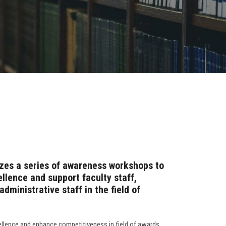
zes a series of awareness workshops to
llence and support faculty staff,
dministrative staff in the field of
ellence and enhance competitiveness in field of awards,