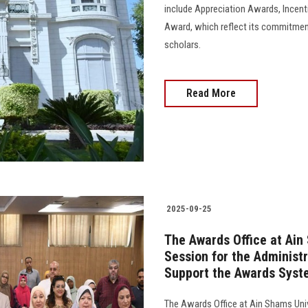
include Appreciation Awards, Incen
Award, which reflect its commitment
scholars.
Read More
2025-09-25
The Awards Office at Ain
Session for the Administr
Support the Awards Syst
The Awards Office at Ain Shams Unive