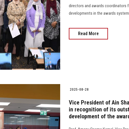
directors and awards coordinators fr
developments in the awards system 
Read More
2025-08-28
Vice President of Ain Sh
in recognition of its out
development of the award