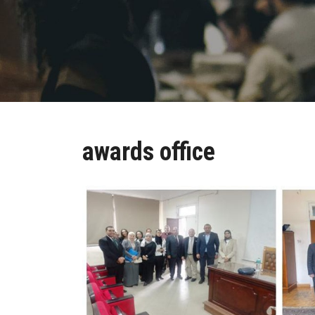
awards office