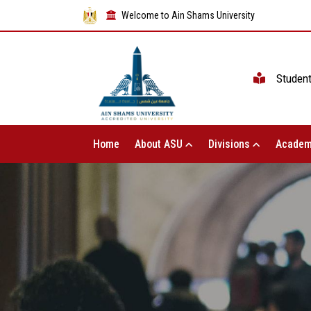
Welcome to Ain Shams University
Studen
Home
About ASU
Divisions
Academ