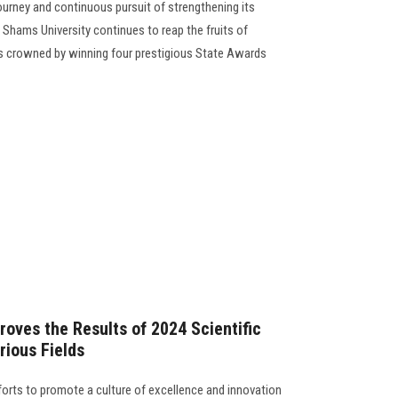
ourney and continuous pursuit of strengthening its
n Shams University continues to reap the fruits of
rts crowned by winning four prestigious State Awards
roves the Results of 2024 Scientific
ious Fields
forts to promote a culture of excellence and innovation