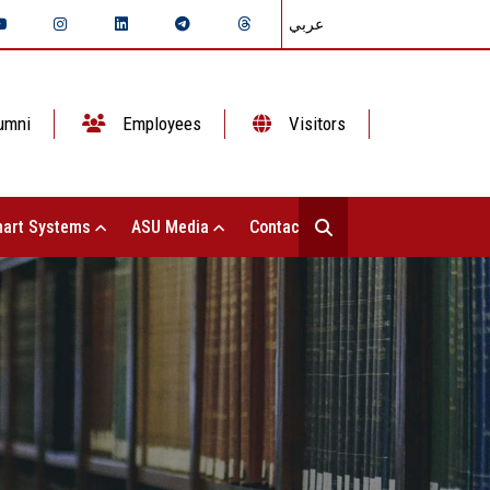
عربي
umni
Employees
Visitors
art Systems
ASU Media
Contact Us