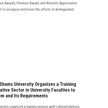
tive Awards, Pioneers Award, and Women’s Appreciation
 to recognize and honor the efforts of distinguished
 Shams University Organizes a Training
ative Sector in University Faculties to
em and Its Requirements
rsity organized a training session with cultural relations