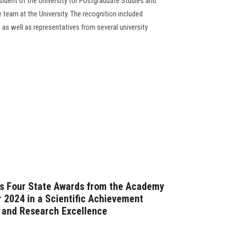
dent of the University for Postgraduate Studies and
team at the University. The recognition included
s well as representatives from several university
ns Four State Awards from the Academy
r 2024 in a Scientific Achievement
p and Research Excellence