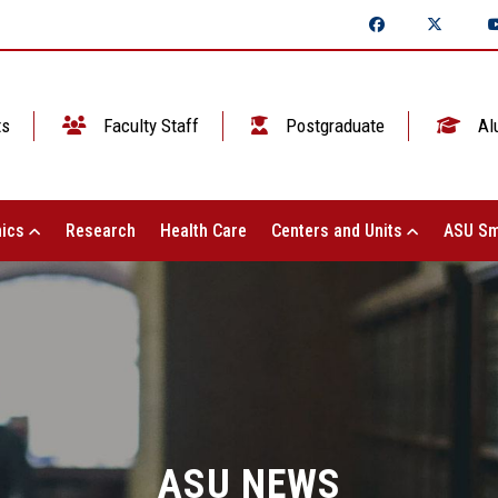
ts
Faculty Staff
Postgraduate
Al
ics
Research
Health Care
Centers and Units
ASU Sm
ASU NEWS