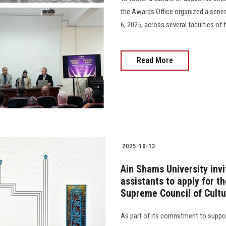
the Awards Office organized a ser
6, 2025, across several faculties of 
Read More
2025-10-13
Ain Shams University invi
assistants to apply for t
Supreme Council of Cultu
As part of its commitment to suppor