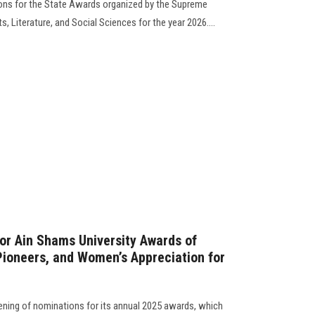
ns for the State Awards organized by the Supreme
ts, Literature, and Social Sciences for the year 2026....
or Ain Shams University Awards of
 Pioneers, and Women’s Appreciation for
ning of nominations for its annual 2025 awards, which