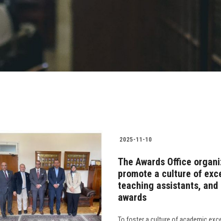
2025-11-10
The Awards Office organi
promote a culture of exce
teaching assistants, and a
awards
To foster a culture of academic exc