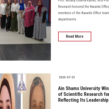
Prof. Amany Osama Kamel, Vice Presi
Research honored the Awards Office 
members of the Awards Office team a
departments.
Read More
2025-07-23
Ain Shams University Wi
of Scientific Research fo
Reflecting Its Leadershi