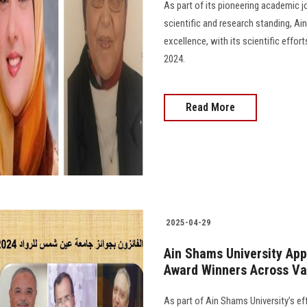
As part of its pioneering academic j
scientific and research standing, Ai
excellence, with its scientific effo
2024.
Read More
2025-04-29
Ain Shams University App
Award Winners Across Var
As part of Ain Shams University’s ef