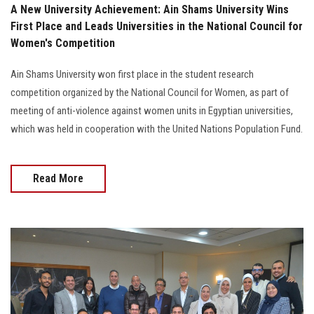
A New University Achievement: Ain Shams University Wins
First Place and Leads Universities in the National Council for
Women's Competition
Ain Shams University won first place in the student research
competition organized by the National Council for Women, as part of
meeting of anti-violence against women units in Egyptian universities,
which was held in cooperation with the United Nations Population Fund.
Read More