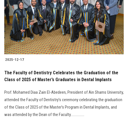
2025-12-17
The Faculty of Dentistry Celebrates the Graduation of the
Class of 2025 of Master’s Graduates in Dental Implants
Prof. Mohamed Diaa Zain El-Abedeen, President of Ain Shams University,
attended the Faculty of Dentistry’s ceremony celebrating the graduation
of the Class of 2025 of the Master’s Program in Dental Implants, and
was attended by the Dean of the Faculty................