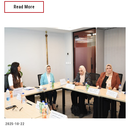
Read More
2025-10-22