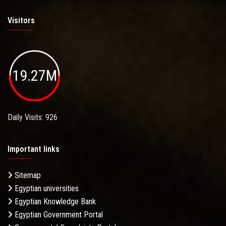
Visitors
19.27M
Daily Visits: 926
Important links
Sitemap
Egyptian universities
Egyptian Knowledge Bank
Egyptian Government Portal