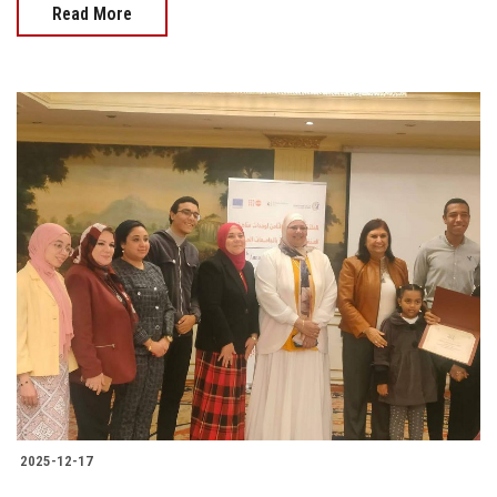
Read More
2025-12-17