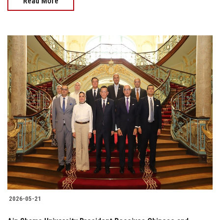
Read More
2026-05-21