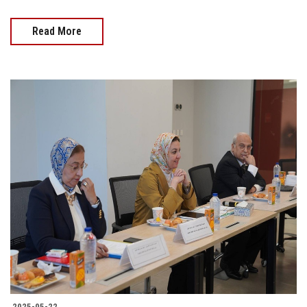
Read More
2025-05-22