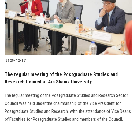
2025-12-17
The regular meeting of the Postgraduate Studies and
Research Council at Ain Shams University
The regular meeting of the Postgraduate Studies and Research Sector
Council was held under the chairmanship of the Vice President for
Postgraduate Studies and Research, with the attendance of Vice Deans
of Faculties for Postgraduate Studies and members of the Council.