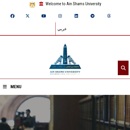
Welcome to Ain Shams University
عربي
MENU
Home
About ASU