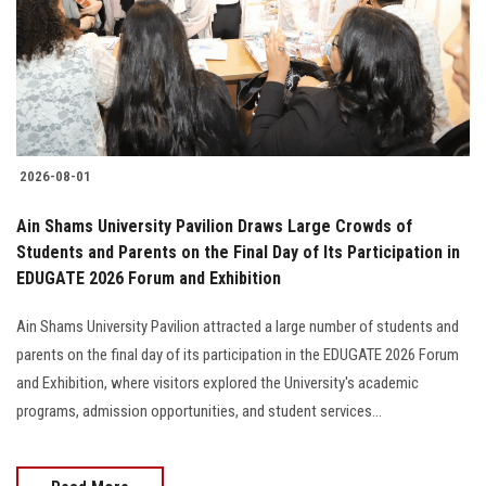
Students
Faculty Staff
Postgraduate
2026-08-01
Alumni
Ain Shams University Pavilion Draws Large Crowds of
Employees
Students and Parents on the Final Day of Its Participation in
EDUGATE 2026 Forum and Exhibition
Visitors
Ain Shams University Pavilion attracted a large number of students and
parents on the final day of its participation in the EDUGATE 2026 Forum
Apply Now
and Exhibition, where visitors explored the University's academic
programs, admission opportunities, and student services...