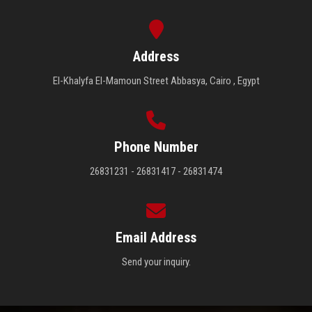
Address
El-Khalyfa El-Mamoun Street Abbasya, Cairo , Egypt
Phone Number
26831231 - 26831417 - 26831474
Email Address
Send your inquiry.