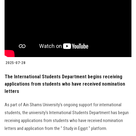
2025-07-28
The International Students Department begins receiving
applications from students who have received nomination
letters
As part of Ain Shams University's ongoing support for international
students, the university's International Students Department has begun
receiving applications from students who have received nomination
letters and application from the " Study in Egypt " platform.