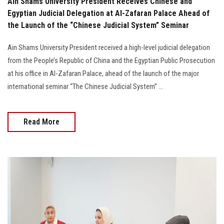
Ain Shams University President Receives Chinese and
Egyptian Judicial Delegation at Al-Zafaran Palace Ahead of
the Launch of the “Chinese Judicial System” Seminar
Ain Shams University President received a high-level judicial delegation
from the People’s Republic of China and the Egyptian Public Prosecution
at his office in Al-Zafaran Palace, ahead of the launch of the major
international seminar “The Chinese Judicial System” ...
Read More