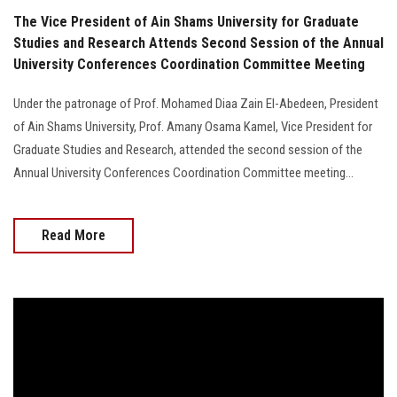
The Vice President of Ain Shams University for Graduate
Studies and Research Attends Second Session of the Annual
University Conferences Coordination Committee Meeting
Under the patronage of Prof. Mohamed Diaa Zain El-Abedeen, President
of Ain Shams University, Prof. Amany Osama Kamel, Vice President for
Graduate Studies and Research, attended the second session of the
Annual University Conferences Coordination Committee meeting...
Read More