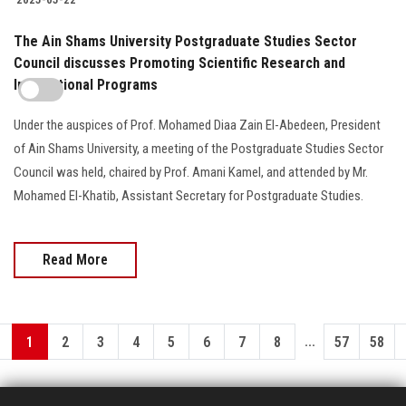
The Ain Shams University Postgraduate Studies Sector
Council discusses Promoting Scientific Research and
International Programs
Under the auspices of Prof. Mohamed Diaa Zain El-Abedeen, President
of Ain Shams University, a meeting of the Postgraduate Studies Sector
Council was held, chaired by Prof. Amani Kamel, and attended by Mr.
Mohamed El-Khatib, Assistant Secretary for Postgraduate Studies.
Read More
...
1
2
3
4
5
6
7
8
57
58