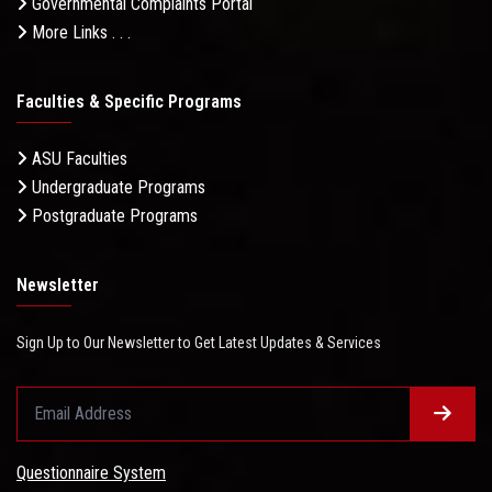
Governmental Complaints Portal
More Links . . .
Faculties & Specific Programs
ASU Faculties
Undergraduate Programs
Postgraduate Programs
Newsletter
Sign Up to Our Newsletter to Get Latest Updates & Services
Questionnaire System