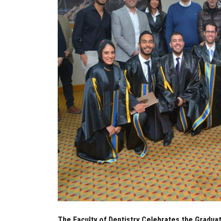
The Faculty of Dentistry Celebrates the Graduat