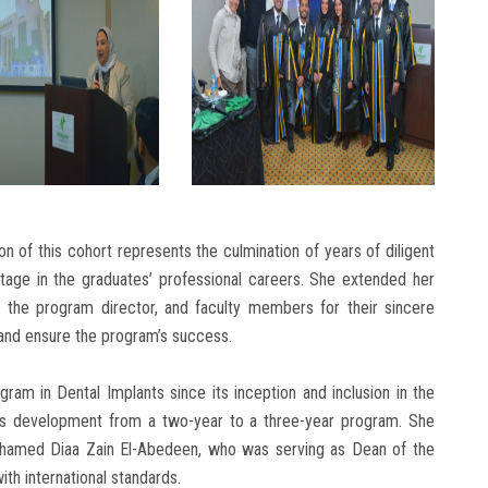
on of this cohort represents the culmination of years of diligent
tage in the graduates’ professional careers. She extended her
s, the program director, and faculty members for their sincere
and ensure the program’s success.
am in Dental Implants since its inception and inclusion in the
its development from a two-year to a three-year program. She
Mohamed Diaa Zain El-Abedeen, who was serving as Dean of the
ith international standards.