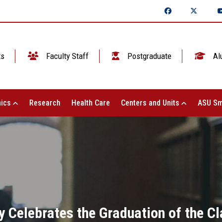
ts
Faculty Staff
Postgraduate
Al
ics
Research
Health Care
Centers and Units
ASU Sm
y Celebrates the Graduation of the C