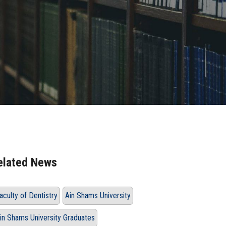
elated News
aculty of Dentistry
Ain Shams University
in Shams University Graduates