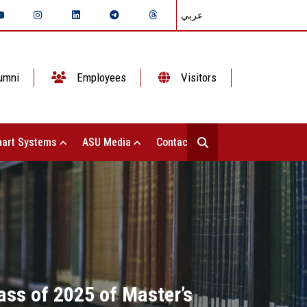
عربي
umni
Employees
Visitors
art Systems
ASU Media
Contact Us
lass of 2025 of Master’s