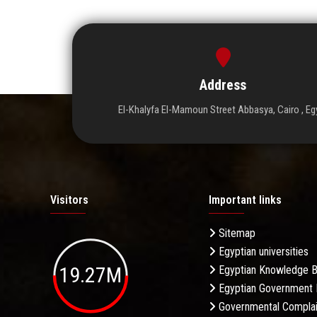
Address
El-Khalyfa El-Mamoun Street Abbasya, Cairo , Eg
Visitors
Important links
Sitemap
Egyptian universities
19.27M
Egyptian Knowledge 
Egyptian Government 
Governmental Complai