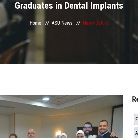
Graduates in Dental Implants
Home
ASU News
News Details
R
F
A