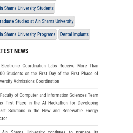
in Shams University Students
raduate Studies at Ain Shams University
in Shams University Programs
Dental Implants
ATEST NEWS
Electronic Coordination Labs Receive More Than
000 Students on the First Day of the First Phase of
iversity Admissions Coordination
Faculty of Computer and Information Sciences Team
ns First Place in the AI Hackathon for Developing
art Solutions in the New and Renewable Energy
ctor
Ain Shams University continues to prepare its