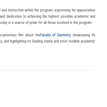
and instruction within the program, expressing his appreciation
 and dedication to achieving the highest possible academic and
oday is a source of pride for all those involved in the program.
ocumentary film about the
Faculty of Dentistry
, showcasing its
ey, and highlighting its leading status and most notable academic