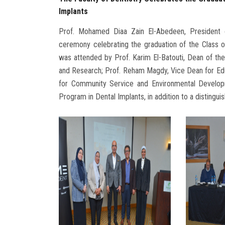
Implants
Prof. Mohamed Diaa Zain El-Abedeen, President
ceremony celebrating the graduation of the Class 
was attended by Prof. Karim El-Batouti, Dean of the 
and Research; Prof. Reham Magdy, Vice Dean for Ed
for Community Service and Environmental Develop
Program in Dental Implants, in addition to a distingui