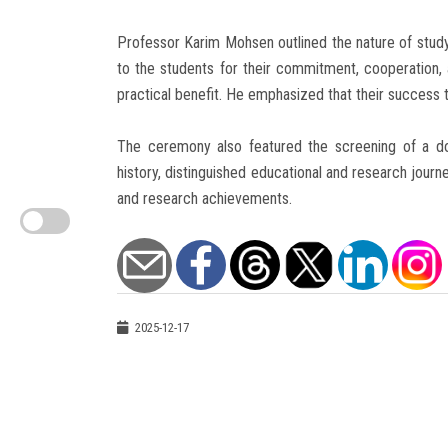
Professor Karim Mohsen outlined the nature of study 
to the students for their commitment, cooperation,
practical benefit. He emphasized that their success t
The ceremony also featured the screening of a d
history, distinguished educational and research journ
and research achievements.
2025-12-17