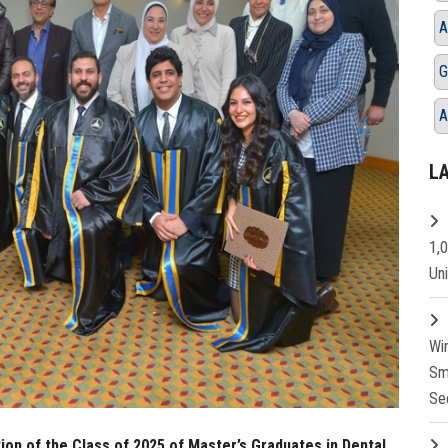
A
G
A
L
1,
Un
Wi
Sm
Se
ion of the Class of 2025 of Master’s Graduates in Dental