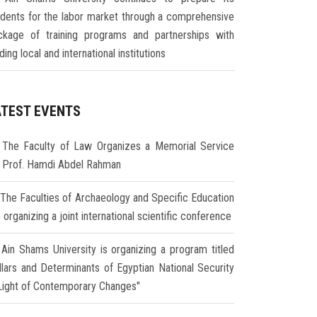
udents for the labor market through a comprehensive
ckage of training programs and partnerships with
ding local and international institutions
ATEST EVENTS
The Faculty of Law Organizes a Memorial Service
r Prof. Hamdi Abdel Rahman
The Faculties of Archaeology and Specific Education
 organizing a joint international scientific conference
Ain Shams University is organizing a program titled
illars and Determinants of Egyptian National Security
 Light of Contemporary Changes"