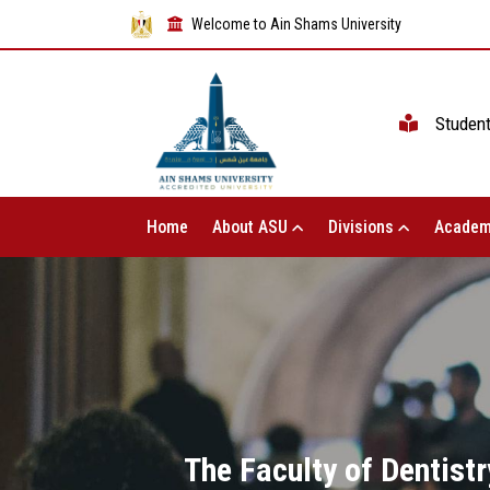
Welcome to Ain Shams University
Studen
Home
About ASU
Divisions
Academ
The Faculty of Dentistr