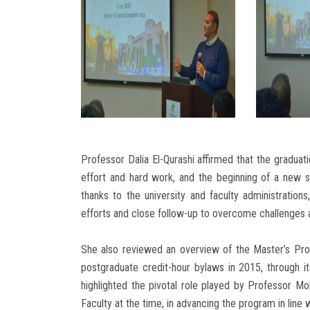
Professor Dalia El-Qurashi affirmed that the graduati
effort and hard work, and the beginning of a new s
thanks to the university and faculty administration
efforts and close follow-up to overcome challenges 
She also reviewed an overview of the Master’s Progr
postgraduate credit-hour bylaws in 2015, through 
highlighted the pivotal role played by Professor 
Faculty at the time, in advancing the program in line w