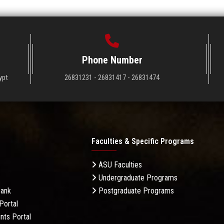
Phone Number
ypt
26831231 - 26831417 - 26831474
Faculties & Specific Programs
ASU Faculties
Undergraduate Programs
Bank
Postgraduate Programs
Portal
nts Portal