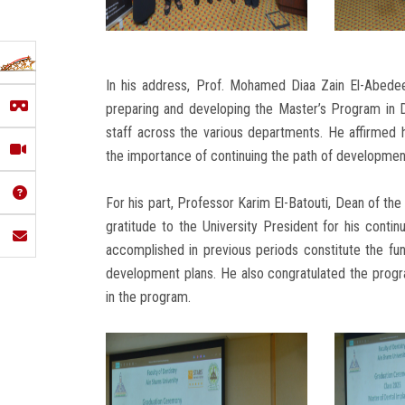
In his address, Prof. Mohamed Diaa Zain El-Abedee
preparing and developing the Master’s Program in D
staff across the various departments. He affirmed 
the importance of continuing the path of developmen
For his part, Professor Karim El-Batouti, Dean of th
gratitude to the University President for his conti
accomplished in previous periods constitute the fund
development plans. He also congratulated the progra
in the program.