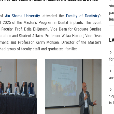
st
pa
 of
Ain Shams University
, attended the
Faculty of Dentistry
’s
lea
of 2025 of the Master’s Program in Dental Implants. The event
Faculty; Prof. Dalia El-Qurashi, Vice Dean for Graduate Studies
ucation and Student Affairs; Professor Walaa Hamed, Vice Dean
L
ment; and Professor Karim Mohsen, Director of the Master’s
shed group of faculty staff and graduates’ families.
fo
are
"P
in