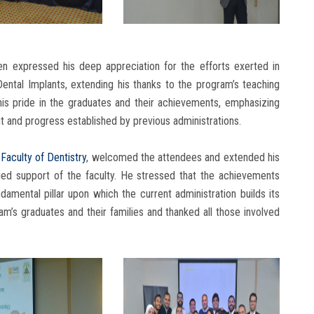
n expressed his deep appreciation for the efforts exerted in
ental Implants, extending his thanks to the program’s teaching
his pride in the graduates and their achievements, emphasizing
t and progress established by previous administrations.
e
Faculty of Dentistry
, welcomed the attendees and extended his
nued support of the faculty. He stressed that the achievements
amental pillar upon which the current administration builds its
m’s graduates and their families and thanked all those involved