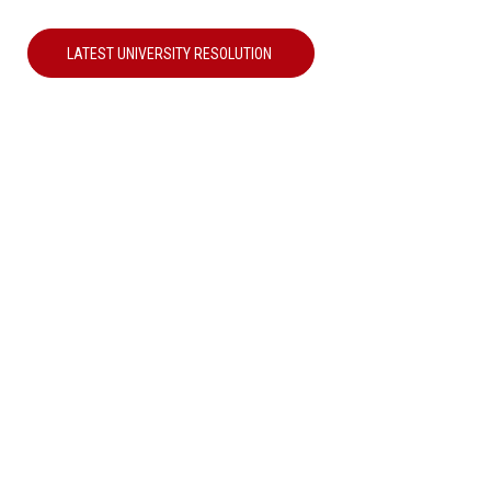
LATEST UNIVERSITY RESOLUTION