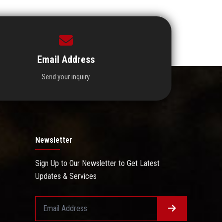
Email Address
Send your inquiry.
Newsletter
Sign Up to Our Newsletter to Get Latest
Updates & Services