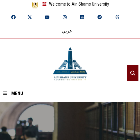
Welcome to Ain Shams University
عربي
MENU
Home
About ASU