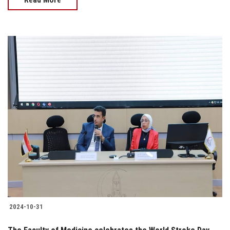
2024-10-31