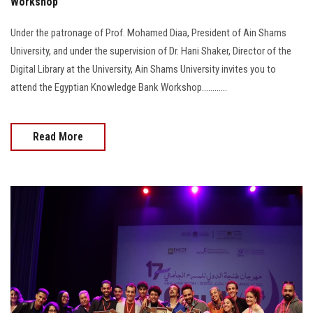
Workshop
Under the patronage of Prof. Mohamed Diaa, President of Ain Shams
University, and under the supervision of Dr. Hani Shaker, Director of the
Digital Library at the University, Ain Shams University invites you to
attend the Egyptian Knowledge Bank Workshop............
Read More