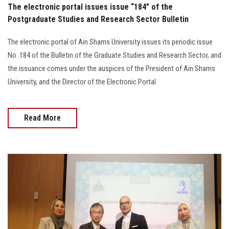
The electronic portal issues issue “184” of the
Postgraduate Studies and Research Sector Bulletin
The electronic portal of Ain Shams University issues its periodic issue
No. 184 of the Bulletin of the Graduate Studies and Research Sector, and
the issuance comes under the auspices of the President of Ain Shams
University, and the Director of the Electronic Portal.
Read More