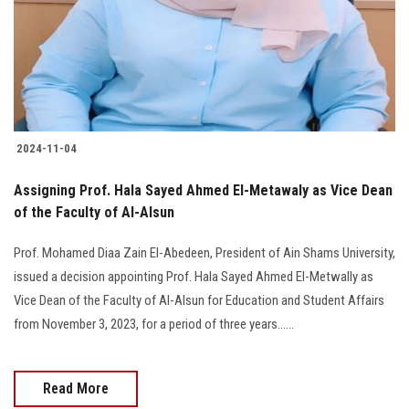
Students
Faculty Staff
Postgraduate
2024-11-04
Alumni
Assigning Prof. Hala Sayed Ahmed El-Metawaly as Vice Dean
Employees
of the Faculty of Al-Alsun
Prof. Mohamed Diaa Zain El-Abedeen, President of Ain Shams University,
Visitors
issued a decision appointing Prof. Hala Sayed Ahmed El-Metwally as
Vice Dean of the Faculty of Al-Alsun for Education and Student Affairs
Apply Now
from November 3, 2023, for a period of three years......
Read More