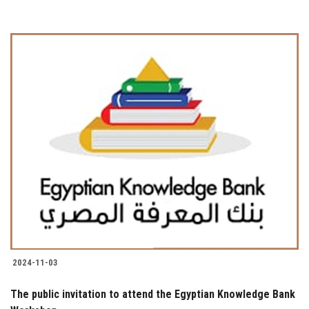
2024-11-03
The public invitation to attend the Egyptian Knowledge Bank