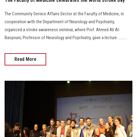
The Faculty of Medicine celebrates the World Stroke Day
The Community Service Affairs Sector at the Faculty of Medicine, in
cooperation with the Department of Neurology and Psychiatry,
organized a stroke awareness seminar, where Prof. Ahmed Ali Al-
Basyouni, Professor of Neurology and Psychiatry, gave a lecture...........
Read More