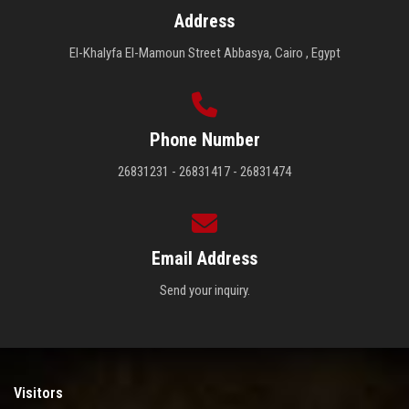
Address
El-Khalyfa El-Mamoun Street Abbasya, Cairo , Egypt
Phone Number
26831231 - 26831417 - 26831474
Email Address
Send your inquiry.
Visitors