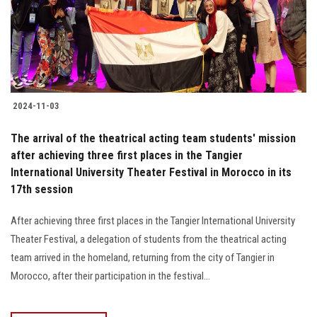
2024-11-03
The arrival of the theatrical acting team students' mission
after achieving three first places in the Tangier
International University Theater Festival in Morocco in its
17th session
After achieving three first places in the Tangier International University
Theater Festival, a delegation of students from the theatrical acting
team arrived in the homeland, returning from the city of Tangier in
Morocco, after their participation in the festival...