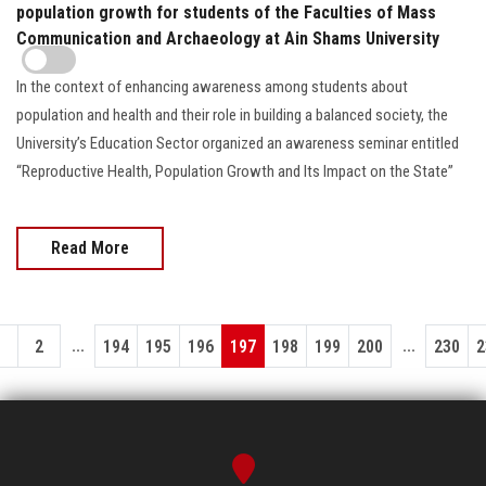
population growth for students of the Faculties of Mass
Communication and Archaeology at Ain Shams University
In the context of enhancing awareness among students about
population and health and their role in building a balanced society, the
University’s Education Sector organized an awareness seminar entitled
“Reproductive Health, Population Growth and Its Impact on the State”
Read More
...
...
1
2
194
195
196
197
198
199
200
230
2