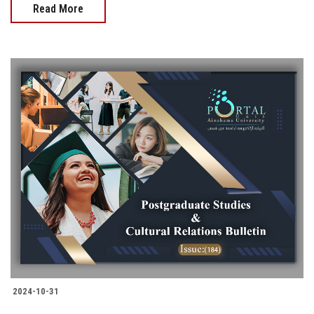
Read More
2024-10-31