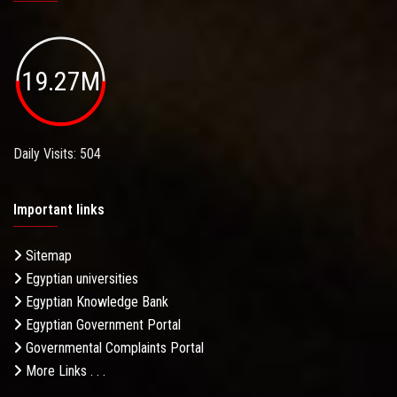
19.27M
Daily Visits: 504
Important links
Sitemap
Egyptian universities
Egyptian Knowledge Bank
Egyptian Government Portal
Governmental Complaints Portal
More Links . . .