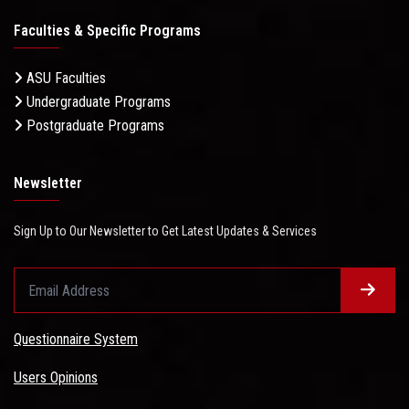
Faculties & Specific Programs
ASU Faculties
Undergraduate Programs
Postgraduate Programs
Newsletter
Sign Up to Our Newsletter to Get Latest Updates & Services
Questionnaire System
Users Opinions