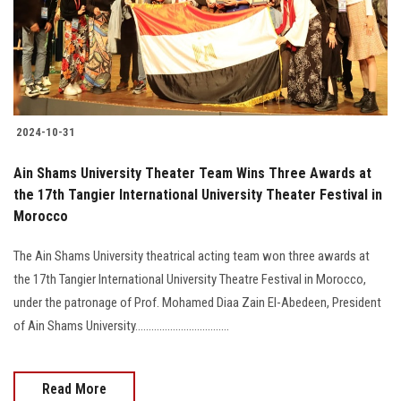
2024-10-31
Ain Shams University Theater Team Wins Three Awards at
the 17th Tangier International University Theater Festival in
Morocco
The Ain Shams University theatrical acting team won three awards at
the 17th Tangier International University Theatre Festival in Morocco,
under the patronage of Prof. Mohamed Diaa Zain El-Abedeen, President
of Ain Shams University...................................
Read More