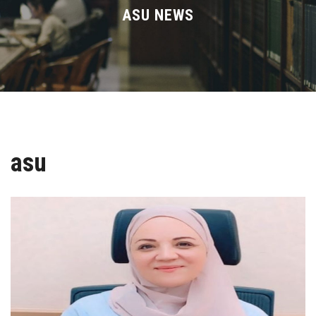
Divisions
ASU NEWS
Academics
Research
Health Care
asu
Centers and Units
ASU Smart Systems
ASU Media
Contact Us