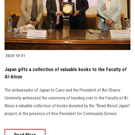
2024-10-31
Japan gifts a collection of valuable books to the Faculty of
Al-Alsun
The ambassador of Japan to Cairo and the President of Ain Shams
University witnessed the ceremony of handing over to the Faculty of Al-
Alsun a valuable collection of books donated by the “Read About Japan”
project, in the presence of Vice President for Community Service.
Read More