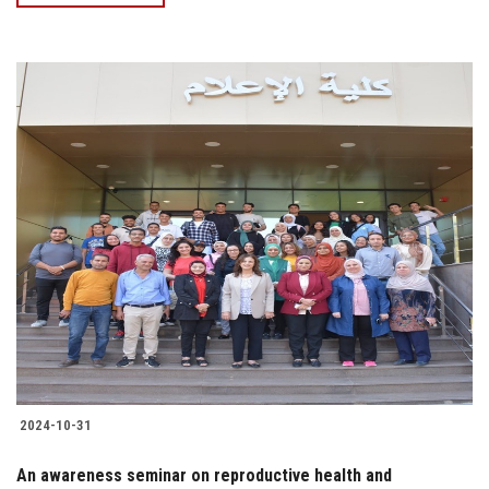
2024-10-31
An awareness seminar on reproductive health and