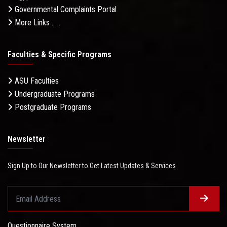
Governmental Complaints Portal
More Links . . .
Faculties & Specific Programs
ASU Faculties
Undergraduate Programs
Postgraduate Programs
Newsletter
Sign Up to Our Newsletter to Get Latest Updates & Services
Questionnaire System