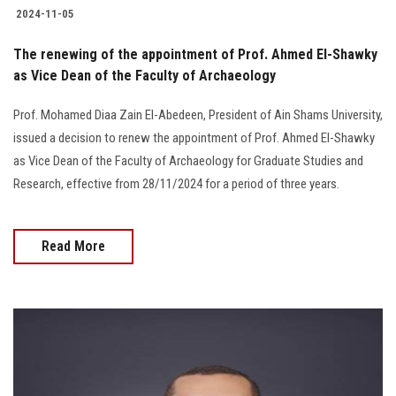
2024-11-05
The renewing of the appointment of Prof. Ahmed El-Shawky
as Vice Dean of the Faculty of Archaeology
Prof. Mohamed Diaa Zain El-Abedeen, President of Ain Shams University,
issued a decision to renew the appointment of Prof. Ahmed El-Shawky
as Vice Dean of the Faculty of Archaeology for Graduate Studies and
Research, effective from 28/11/2024 for a period of three years.
Read More