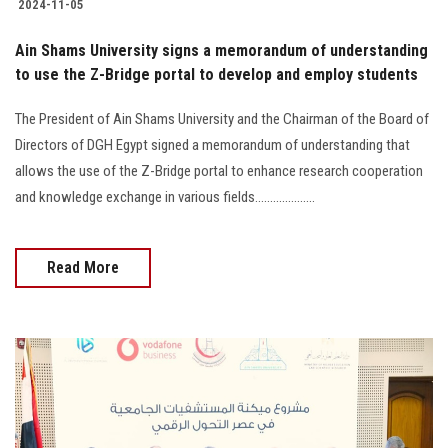
2024-11-05
Ain Shams University signs a memorandum of understanding
to use the Z-Bridge portal to develop and employ students
The President of Ain Shams University and the Chairman of the Board of
Directors of DGH Egypt signed a memorandum of understanding that
allows the use of the Z-Bridge portal to enhance research cooperation
and knowledge exchange in various fields....................
Read More