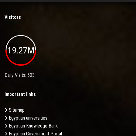
Visitors
19.27M
Daily Visits: 503
Important links
Sitemap
Egyptian universities
Egyptian Knowledge Bank
Egyptian Government Portal