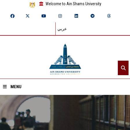
Welcome to Ain Shams University
عربي
MENU
Home
About ASU