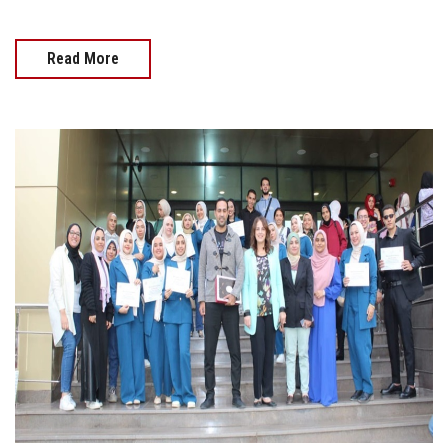
Read More