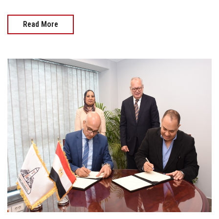
Read More