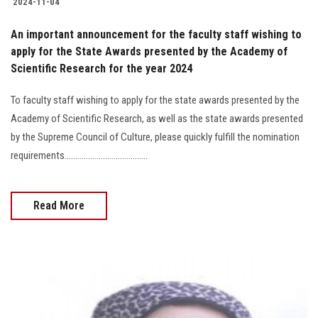
2024-11-04
An important announcement for the faculty staff wishing to
apply for the State Awards presented by the Academy of
Scientific Research for the year 2024
To faculty staff wishing to apply for the state awards presented by the
Academy of Scientific Research, as well as the state awards presented
by the Supreme Council of Culture, please quickly fulfill the nomination
requirements.......................................
Read More