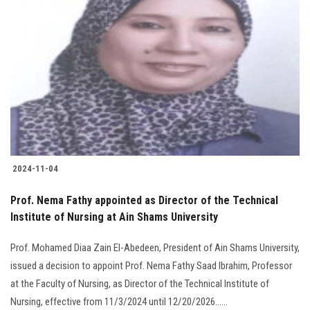
2024-11-04
Prof. Nema Fathy appointed as Director of the Technical
Institute of Nursing at Ain Shams University
Prof. Mohamed Diaa Zain El-Abedeen, President of Ain Shams University,
issued a decision to appoint Prof. Nema Fathy Saad Ibrahim, Professor
at the Faculty of Nursing, as Director of the Technical Institute of
Nursing, effective from 11/3/2024 until 12/20/2026......