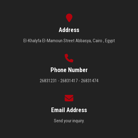
Address
El-Khalyfa El-Mamoun Street Abbasya, Cairo , Egypt
Phone Number
26831231 - 26831417 - 26831474
Email Address
Send your inquiry.