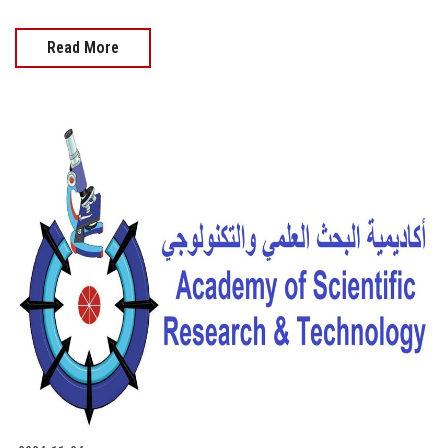
Read More