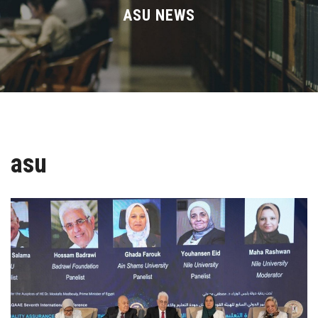
Divisions
ASU NEWS
Academics
Research
Health Care
asu
Centers and Units
ASU Smart Systems
ASU Media
Contact Us