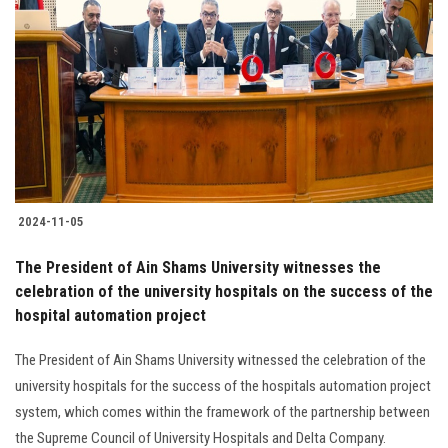
2024-11-05
The President of Ain Shams University witnesses the
celebration of the university hospitals on the success of the
hospital automation project
The President of Ain Shams University witnessed the celebration of the
university hospitals for the success of the hospitals automation project
system, which comes within the framework of the partnership between
the Supreme Council of University Hospitals and Delta Company.