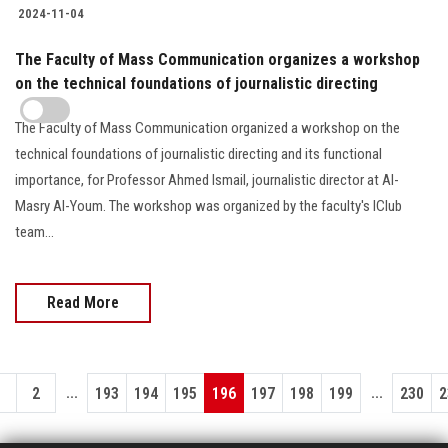
2024-11-04
The Faculty of Mass Communication organizes a workshop
on the technical foundations of journalistic directing
The Faculty of Mass Communication organized a workshop on the
technical foundations of journalistic directing and its functional
importance, for Professor Ahmed Ismail, journalistic director at Al-
Masry Al-Youm. The workshop was organized by the faculty's IClub
team...
Read More
...
...
1
2
193
194
195
196
197
198
199
230
2