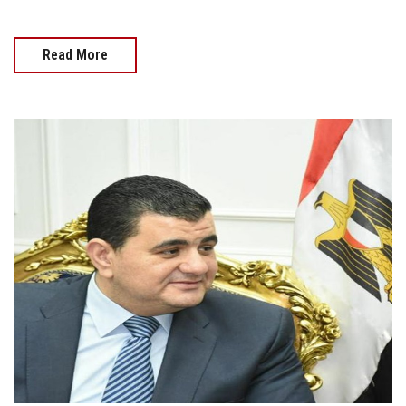
Read More