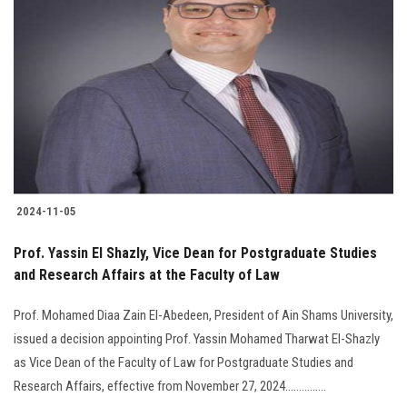
2024-11-05
Prof. Yassin El Shazly, Vice Dean for Postgraduate Studies
and Research Affairs at the Faculty of Law
Prof. Mohamed Diaa Zain El-Abedeen, President of Ain Shams University,
issued a decision appointing Prof. Yassin Mohamed Tharwat El-Shazly
as Vice Dean of the Faculty of Law for Postgraduate Studies and
Research Affairs, effective from November 27, 2024...............