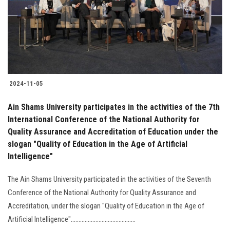
Students
Faculty Staff
Postgraduate
2024-11-05
Alumni
Ain Shams University participates in the activities of the 7th
Employees
International Conference of the National Authority for
Quality Assurance and Accreditation of Education under the
slogan "Quality of Education in the Age of Artificial
Visitors
Intelligence"
Apply Now
The Ain Shams University participated in the activities of the Seventh
Conference of the National Authority for Quality Assurance and
Accreditation, under the slogan "Quality of Education in the Age of
Artificial Intelligence"..........................................