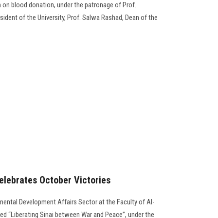
n blood donation, under the patronage of Prof.
dent of the University, Prof. Salwa Rashad, Dean of the
celebrates October Victories
ental Development Affairs Sector at the Faculty of Al-
ed “Liberating Sinai between War and Peace”, under the