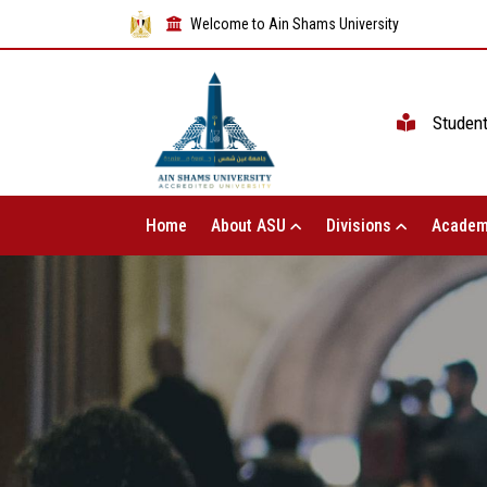
Welcome to Ain Shams University
Studen
Home
About ASU
Divisions
Academ