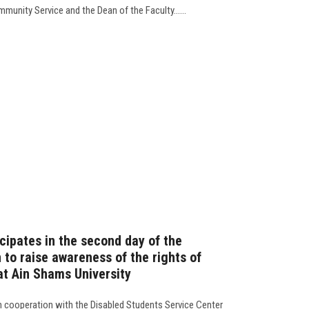
mmunity Service and the Dean of the Faculty......
cipates in the second day of the
o raise awareness of the rights of
 at Ain Shams University
n cooperation with the Disabled Students Service Center