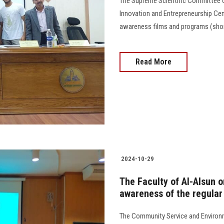
The Supreme Scientific Committee of
Innovation and Entrepreneurship Cent
awareness films and programs (short, a
Read More
2024-10-29
The Faculty of Al-Alsun 
awareness of the regular
The Community Service and Environm