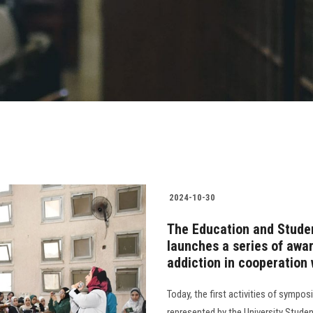
2024-10-30
The Education and Studen
launches a series of aw
addiction in cooperation 
Today, the first activities of symp
represented by the University Studen