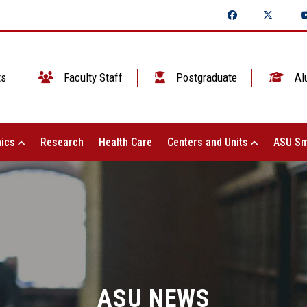
ts
Faculty Staff
Postgraduate
Al
ics
Research
Health Care
Centers and Units
ASU Sm
ASU NEWS