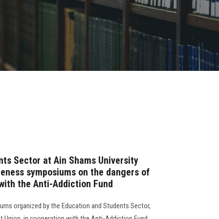
ts Sector at Ain Shams University
areness symposiums on the dangers of
with the Anti-Addiction Fund
osiums organized by the Education and Students Sector,
t Union, in cooperation with the Anti-Addiction Fund,