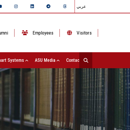
عربي
umni
Employees
Visitors
art Systems
ASU Media
Contact Us