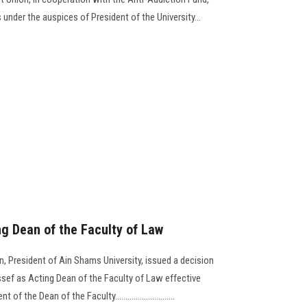
 under the auspices of President of the University...
g Dean of the Faculty of Law
 President of Ain Shams University, issued a decision
sef as Acting Dean of the Faculty of Law effective
the Dean of the Faculty.............................