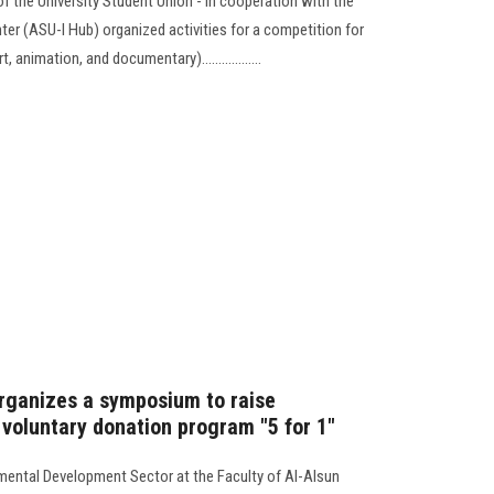
 the University Student Union - in cooperation with the
er (ASU-I Hub) organized activities for a competition for
nimation, and documentary)..................
organizes a symposium to raise
 voluntary donation program "5 for 1"
ental Development Sector at the Faculty of Al-Alsun