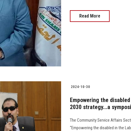
Read More
2024-10-30
Empowering the disabled 
2030 strategy...a symposi
The Community Service Affairs Secto
“Empowering the disabled in the Lab