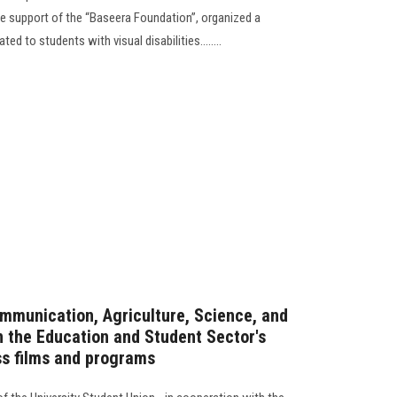
he support of the “Baseera Foundation”, organized a
ted to students with visual disabilities........
mmunication, Agriculture, Science, and
in the Education and Student Sector's
ss films and programs