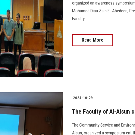
organized an awareness symposium o
Mohamed Diaa Zain El-Abedeen, Presi
Faculty......
Read More
2024-10-29
The Faculty of Al-Alsun 
The Community Service and Environm
Alsun, organized a symposium entitl