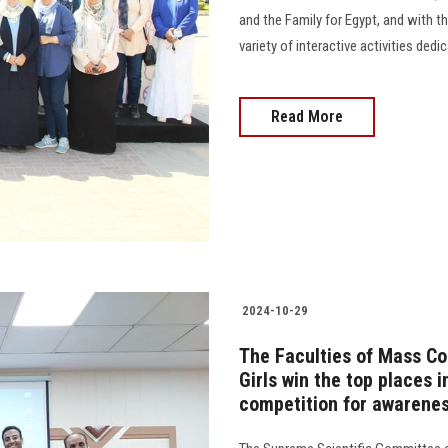
and the Family for Egypt, and with t
variety of interactive activities dedica
Read More
2024-10-29
The Faculties of Mass Co
Girls win the top places 
competition for awarene