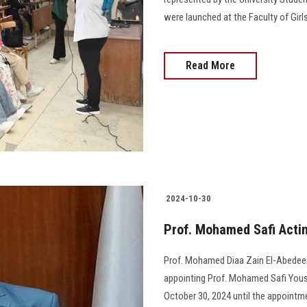
were launched at the Faculty of Girls
Read More
2024-10-30
Prof. Mohamed Safi Actin
Prof. Mohamed Diaa Zain El-Abedeen,
appointing Prof. Mohamed Safi Yous
October 30, 2024 until the appointment of 