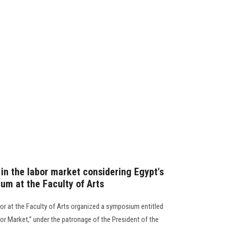
in the labor market considering Egypt's
um at the Faculty of Arts
r at the Faculty of Arts organized a symposium entitled
or Market,” under the patronage of the President of the