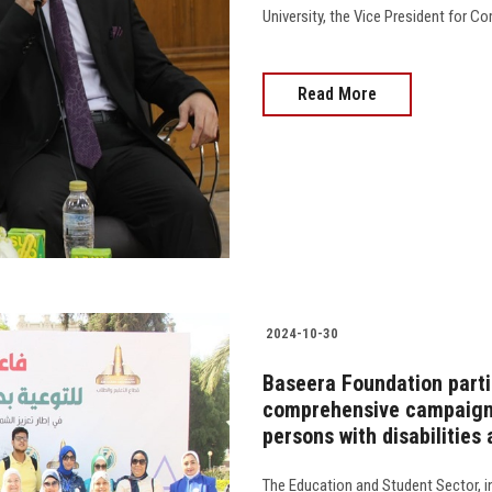
University, the Vice President for Co
Read More
2024-10-30
Baseera Foundation parti
comprehensive campaign t
persons with disabilities
The Education and Student Sector, i