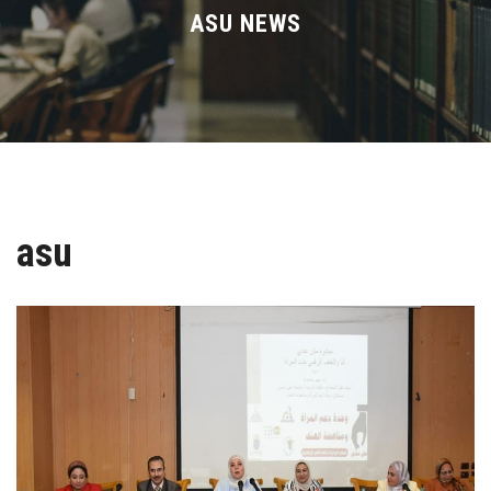
Divisions
ASU NEWS
Academics
Research
Health Care
asu
Centers and Units
ASU Smart Systems
ASU Media
Contact Us