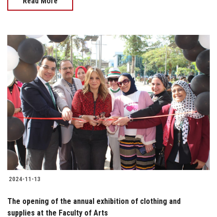
Read More
2024-11-13
The opening of the annual exhibition of clothing and
supplies at the Faculty of Arts