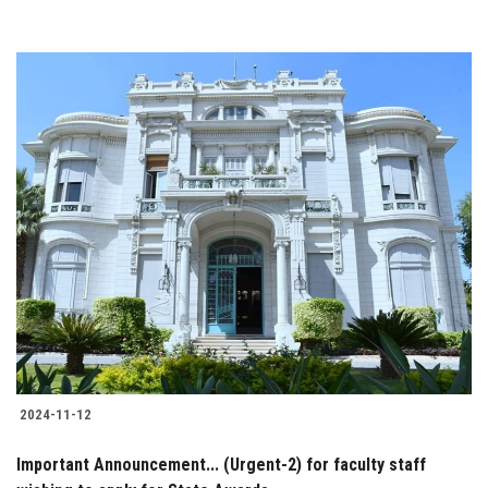
2024-11-12
Important Announcement... (Urgent-2) for faculty staff