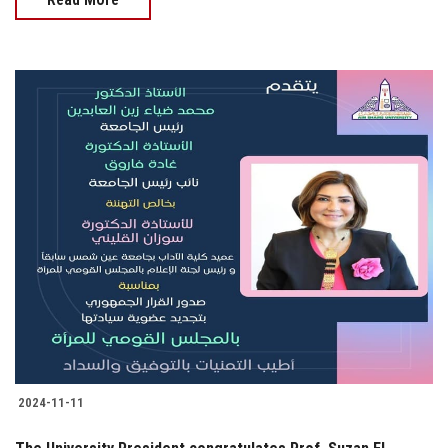
2024-11-11