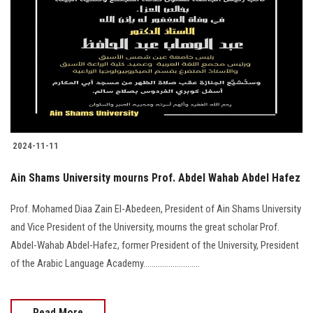
2024-11-11
Ain Shams University mourns Prof. Abdel Wahab Abdel Hafez
Prof. Mohamed Diaa Zain El-Abedeen, President of Ain Shams University
and Vice President of the University, mourns the great scholar Prof.
Abdel-Wahab Abdel-Hafez, former President of the University, President
of the Arabic Language Academy...........................
Read More