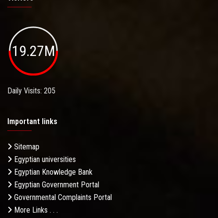
19.27M
Daily Visits: 205
Important links
Sitemap
Egyptian universities
Egyptian Knowledge Bank
Egyptian Government Portal
Governmental Complaints Portal
More Links . . .