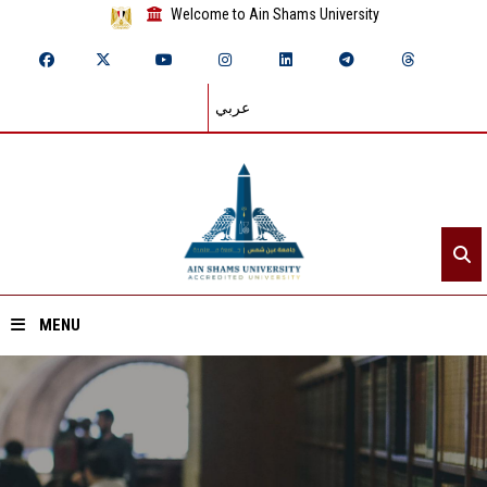
Welcome to Ain Shams University
عربي
MENU
Home
About ASU