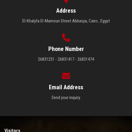
Address
El-Khalyfa El-Mamoun Street Abbasya, Cairo , Egypt
Phone Number
26831231 - 26831417 - 26831474
Email Address
Send your inquiry.
Visitors