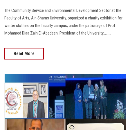
The Community Service and Environmental Development Sector at the
Faculty of Arts, Ain Shams University, organized a charity exhibition for
winter clothes on the faculty campus, under the patronage of Prof.
Mohamed Diaa Zain El-Abedeen, President of the University.........
Read More