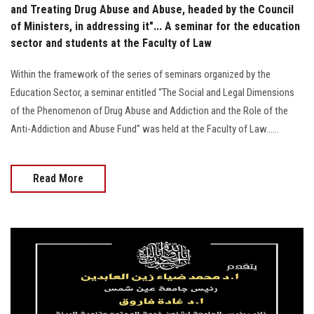
and Treating Drug Abuse and Abuse, headed by the Council
of Ministers, in addressing it"... A seminar for the education
sector and students at the Faculty of Law
Within the framework of the series of seminars organized by the
Education Sector, a seminar entitled “The Social and Legal Dimensions
of the Phenomenon of Drug Abuse and Addiction and the Role of the
Anti-Addiction and Abuse Fund" was held at the Faculty of Law......
Read More