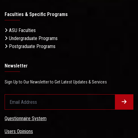
Faculties & Specific Programs
ASU Faculties
Undergraduate Programs
Postgraduate Programs
Newsletter
Sign Up to Our Newsletter to Get Latest Updates & Services
Questionnaire System
Users Opinions