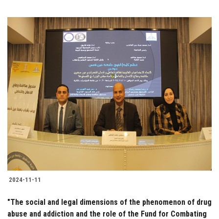
2024-11-11
"The social and legal dimensions of the phenomenon of drug
abuse and addiction and the role of the Fund for Combating