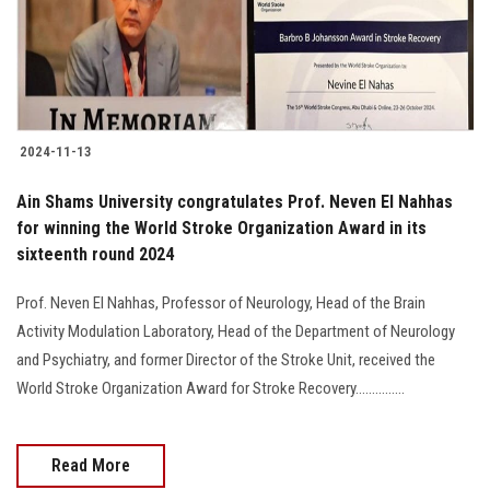
2024-11-13
Ain Shams University congratulates Prof. Neven El Nahhas
for winning the World Stroke Organization Award in its
sixteenth round 2024
Prof. Neven El Nahhas, Professor of Neurology, Head of the Brain
Activity Modulation Laboratory, Head of the Department of Neurology
and Psychiatry, and former Director of the Stroke Unit, received the
World Stroke Organization Award for Stroke Recovery...............
Read More