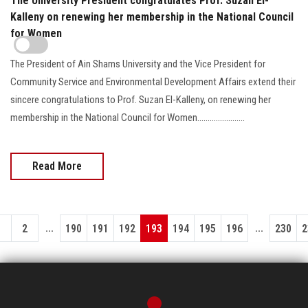
The University President congratulates Prof. Suzan El-
Kalleny on renewing her membership in the National Council
for Women
The President of Ain Shams University and the Vice President for
Community Service and Environmental Development Affairs extend their
sincere congratulations to Prof. Suzan El-Kalleny, on renewing her
membership in the National Council for Women.......................
Read More
...
...
1
2
190
191
192
193
194
195
196
230
2