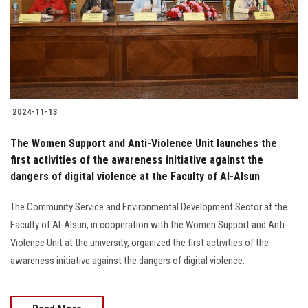
Students
Faculty Staff
Postgraduate
2024-11-13
Alumni
The Women Support and Anti-Violence Unit launches the
Employees
first activities of the awareness initiative against the
dangers of digital violence at the Faculty of Al-Alsun
Visitors
The Community Service and Environmental Development Sector at the
Faculty of Al-Alsun, in cooperation with the Women Support and Anti-
Apply Now
Violence Unit at the university, organized the first activities of the
awareness initiative against the dangers of digital violence.