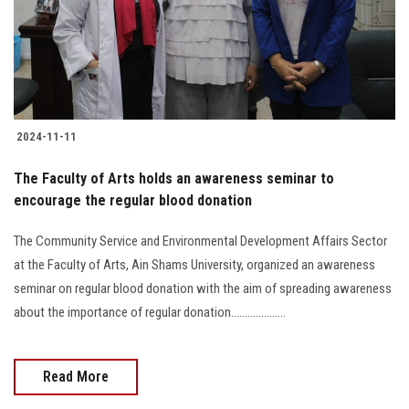
2024-11-11
The Faculty of Arts holds an awareness seminar to
encourage the regular blood donation
The Community Service and Environmental Development Affairs Sector
at the Faculty of Arts, Ain Shams University, organized an awareness
seminar on regular blood donation with the aim of spreading awareness
about the importance of regular donation....................
Read More