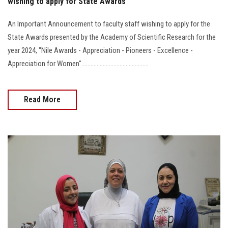
wishing to apply for State Awards
An Important Announcement to faculty staff wishing to apply for the
State Awards presented by the Academy of Scientific Research for the
year 2024, "Nile Awards - Appreciation - Pioneers - Excellence -
Appreciation for Women"............................................
Read More