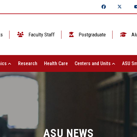
ts
Faculty Staff
Postgraduate
Al
ics
Research
Health Care
Centers and Units
ASU Sm
ASU NEWS