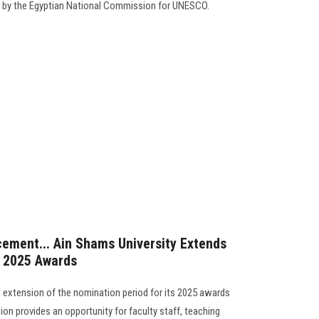
by the Egyptian National Commission for UNESCO.
ement... Ain Shams University Extends
s 2025 Awards
 extension of the nomination period for its 2025 awards
ion provides an opportunity for faculty staff, teaching