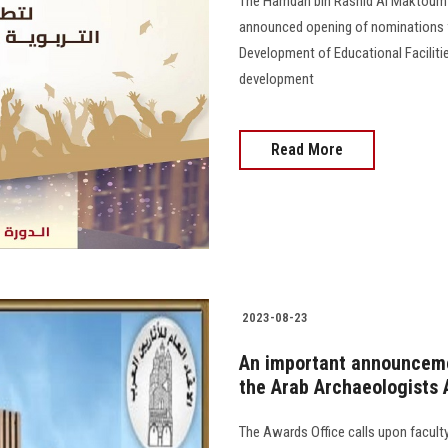
The Hamdan bin Rashid Al Maktoum 
announced opening of nominations f
Development of Educational Faciliti
development
Read More
2023-08-23
An important announcemen
the Arab Archaeologists
The Awards Office calls upon faculty