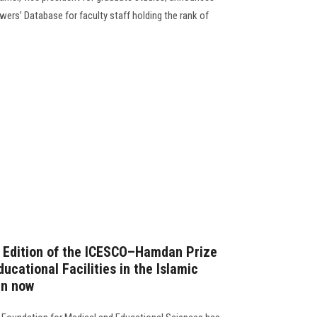
ewers’ Database for faculty staff holding the rank of
h Edition of the ICESCO–Hamdan Prize
ucational Facilities in the Islamic
en now