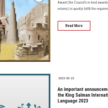
Award (the Council’s in-kind awards
returns) to quickly fulfill the requir
Read More
2023-05-23
An important announcemen
the King Salman Internat
Language 2023