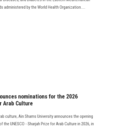
ds administered by the World Health Organization.....
nounces nominations for the 2026
r Arab Culture
Arab culture, Ain Shams University announces the opening
of the UNESCO - Sharjah Prize for Arab Culture in 2026, in