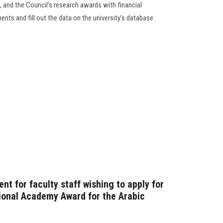
, and the Council’s research awards with financial
ements and fill out the data on the university’s database.
t for faculty staff wishing to apply for
ional Academy Award for the Arabic