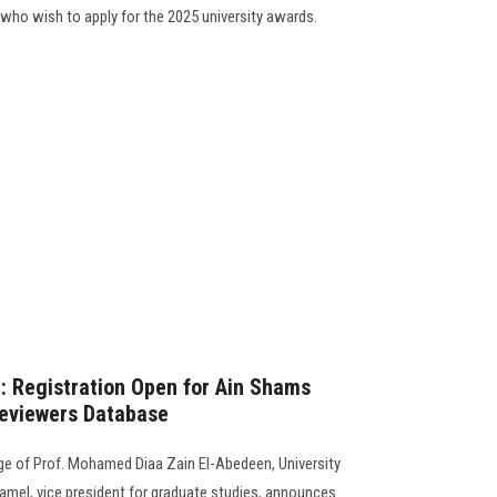
 who wish to apply for the 2025 university awards.
 Registration Open for Ain Shams
Reviewers Database
ge of Prof. Mohamed Diaa Zain El-Abedeen, University
mel, vice president for graduate studies, announces