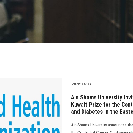
2026-06-04
Ain Shams University Invi
Kuwait Prize for the Cont
and Diabetes in the East
Ain Shams University announces the
the Control of Cancer, Cardiovascul