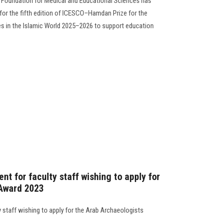
Foundation for Medical and Educational Sciences has
or the fifth edition of ICESCO–Hamdan Prize for the
es in the Islamic World 2025–2026 to support education
t for faculty staff wishing to apply for
 Award 2023
 staff wishing to apply for the Arab Archaeologists