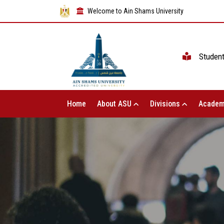
Welcome to Ain Shams University
Studen
Home
About ASU
Divisions
Academ