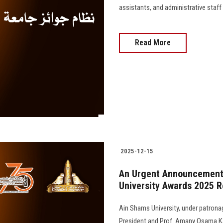
assistants, and administrative staff
Read More
2025-12-15
An Urgent Announcement:
University Awards 2025 
Ain Shams University, under patrona
President and Prof. Amany Osama Ka