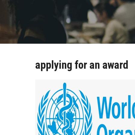
applying for an award