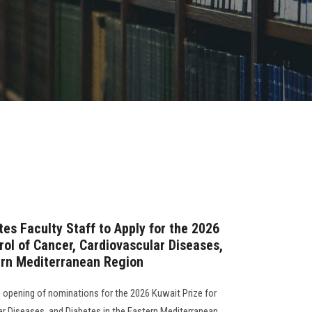
tes Faculty Staff to Apply for the 2026
rol of Cancer, Cardiovascular Diseases,
ern Mediterranean Region
 opening of nominations for the 2026 Kuwait Prize for
ar Diseases, and Diabetes in the Eastern Mediterranean