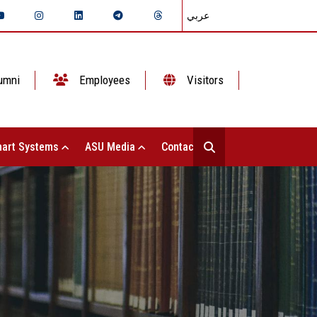
عربي
umni
Employees
Visitors
art Systems
ASU Media
Contact Us