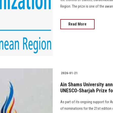
Region. The prize is one of the awar
Read More
2026-01-21
Ain Shams University an
UNESCO-Sharjah Prize fo
As part of its ongoing support for 
of nominations for the 21st edition 