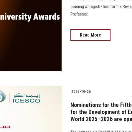
opening of registration for the Revi
Professor.
Read More
2025-10-26
Nominations for the Fift
for the Development of Ed
World 2025–2026 are op