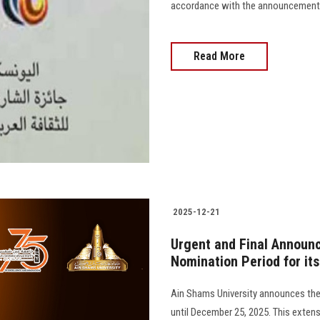
accordance with the announcement 
Read More
2025-12-21
Urgent and Final Announc
Nomination Period for it
Ain Shams University announces the
until December 25, 2025. This extens