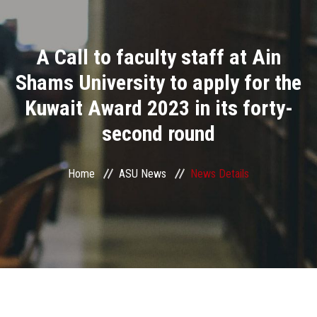
Divisions
A Call to faculty staff at Ain
Academics
Shams University to apply for the
Research
Kuwait Award 2023 in its forty-
second round
Health Care
Centers and Units
Home
ASU News
News Details
ASU Smart Systems
ASU Media
Contact Us