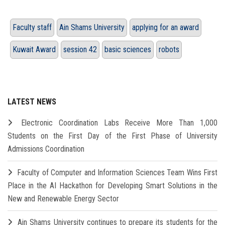
Faculty staff
Ain Shams University
applying for an award
Kuwait Award
session 42
basic sciences
robots
LATEST NEWS
Electronic Coordination Labs Receive More Than 1,000
Students on the First Day of the First Phase of University
Admissions Coordination
Faculty of Computer and Information Sciences Team Wins First
Place in the AI Hackathon for Developing Smart Solutions in the
New and Renewable Energy Sector
Ain Shams University continues to prepare its students for the