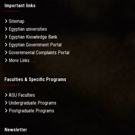
Important links
Sitemap
Egyptian universities
Egyptian Knowledge Bank
Egyptian Government Portal
Governmental Complaints Portal
More Links . . .
Faculties & Specific Programs
ASU Faculties
Undergraduate Programs
Postgraduate Programs
Newsletter