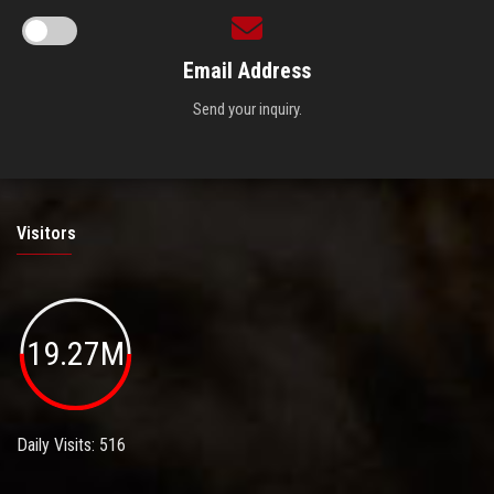
Email Address
Send your inquiry.
Visitors
19.27M
Daily Visits: 516