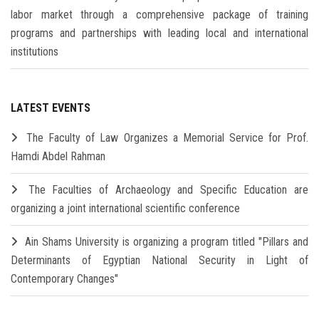
labor market through a comprehensive package of training
programs and partnerships with leading local and international
institutions
LATEST EVENTS
The Faculty of Law Organizes a Memorial Service for Prof.
Hamdi Abdel Rahman
The Faculties of Archaeology and Specific Education are
organizing a joint international scientific conference
Ain Shams University is organizing a program titled "Pillars and
Determinants of Egyptian National Security in Light of
Contemporary Changes"