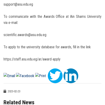
support@asu.edu.eg
To communicate with the Awards Office at Ain Shams University
via e-mail:
scientific.awards@asu.edu.eg
To apply to the university database for awards, fill in the link
https://staff.asu.edu.eg/ar/award-apply
2023-02-23
Related News