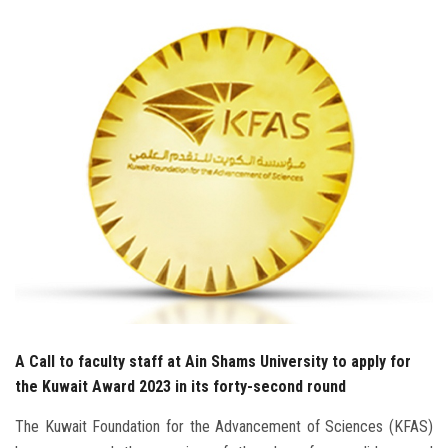
Students
Faculty Staff
Postgraduate
Alumni
Employees
Visitors
Apply Now
A Call to faculty staff at Ain Shams University to apply for
the Kuwait Award 2023 in its forty-second round
The Kuwait Foundation for the Advancement of Sciences (KFAS)