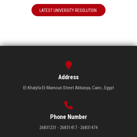
LATEST UNIVERSITY RESOLUTION
Address
El-Khalyfa El-Mamoun Street Abbasya, Cairo , Egypt
Phone Number
26831231 - 26831417 - 26831474