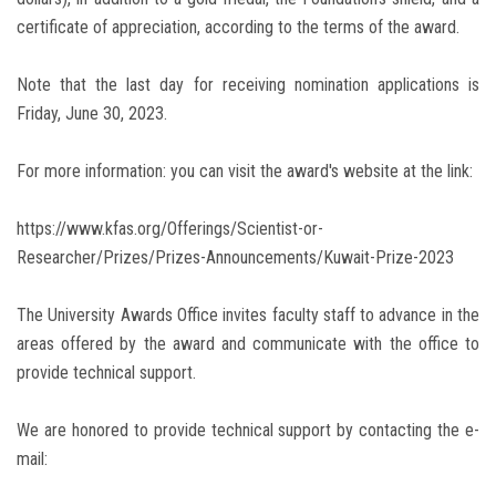
certificate of appreciation, according to the terms of the award.
Note that the last day for receiving nomination applications is
Friday, June 30, 2023.
For more information: you can visit the award's website at the link:
https://www.kfas.org/Offerings/Scientist-or-
Researcher/Prizes/Prizes-Announcements/Kuwait-Prize-2023
The University Awards Office invites faculty staff to advance in the
areas offered by the award and communicate with the office to
provide technical support.
We are honored to provide technical support by contacting the e-
mail: