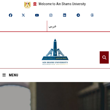
Welcome to Ain Shams University
عربي
MENU
Home
About ASU