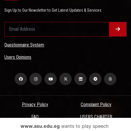
Sign Up to Our Newsletter to Get Latest Updates & Services
Questionnaire System
Users Opinions
Privacy Policy
Complaint Policy
FAQ
USERS CHARTER
www.asu.edu.eg
wants to play speech
Terms & Conditions