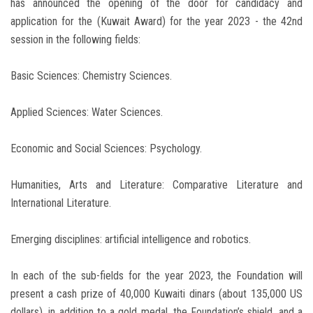
has announced the opening of the door for candidacy and
application for the (Kuwait Award) for the year 2023 - the 42nd
session in the following fields:
Basic Sciences: Chemistry Sciences.
Applied Sciences: Water Sciences.
Economic and Social Sciences: Psychology.
Humanities, Arts and Literature: Comparative Literature and
International Literature.
Emerging disciplines: artificial intelligence and robotics.
In each of the sub-fields for the year 2023, the Foundation will
present a cash prize of 40,000 Kuwaiti dinars (about 135,000 US
dollars), in addition to a gold medal, the Foundation’s shield, and a