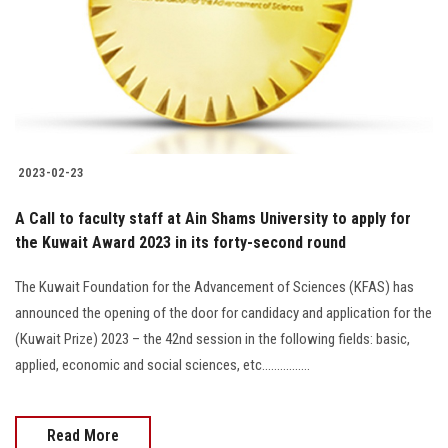
2023-02-23
A Call to faculty staff at Ain Shams University to apply for
the Kuwait Award 2023 in its forty-second round
The Kuwait Foundation for the Advancement of Sciences (KFAS) has
announced the opening of the door for candidacy and application for the
(Kuwait Prize) 2023 – the 42nd session in the following fields: basic,
applied, economic and social sciences, etc................
Read More