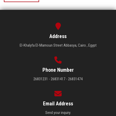
Address
El-Khalyfa El-Mamoun Street Abbasya, Cairo , Egypt
Phone Number
26831231 - 26831417 - 26831474
Email Address
Send your inquiry.