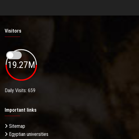
Visitors
19.27M
Daily Visits: 659
Important links
Sitemap
Egyptian universities