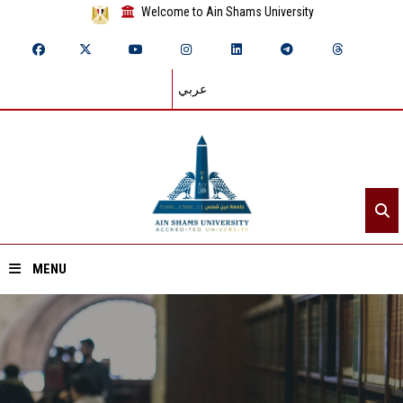
Welcome to Ain Shams University
عربي
MENU
Home
About ASU