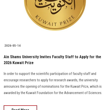
Students
Faculty Staff
Postgraduate
Alumni
2026-05-14
Employees
Ain Shams University Invites Faculty Staff to Apply for the
2026 Kuwait Prize
Visitors
In order to support the scientific participation of faculty staff and
encourage researchers to apply for research awards, the university
Apply Now
announces the opening of nominations for the Kuwait Prize, which is
awarded by the Kuwait Foundation for the Advancement of Sciences.