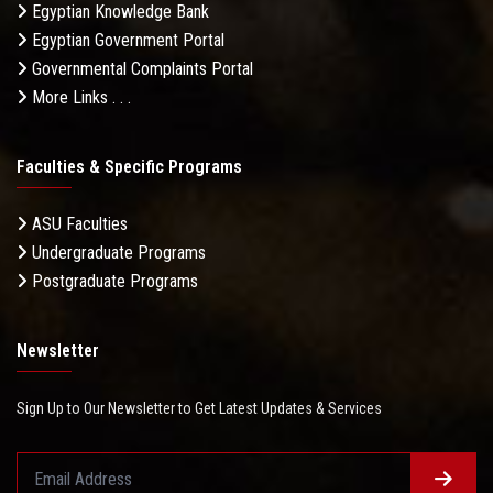
Egyptian Knowledge Bank
Egyptian Government Portal
Governmental Complaints Portal
More Links . . .
Faculties & Specific Programs
ASU Faculties
Undergraduate Programs
Postgraduate Programs
Newsletter
Sign Up to Our Newsletter to Get Latest Updates & Services