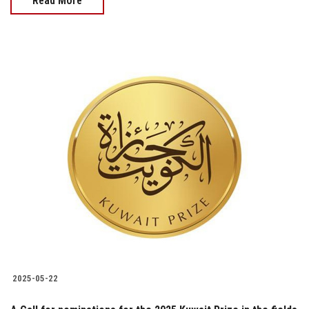
Read More
2025-05-22