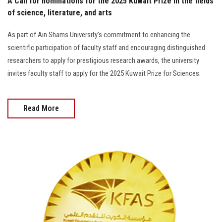
A Call for nominations for the 2025 Kuwait Prize in the fields
of science, literature, and arts
As part of Ain Shams University's commitment to enhancing the
scientific participation of faculty staff and encouraging distinguished
researchers to apply for prestigious research awards, the university
invites faculty staff to apply for the 2025 Kuwait Prize for Sciences.
Read More