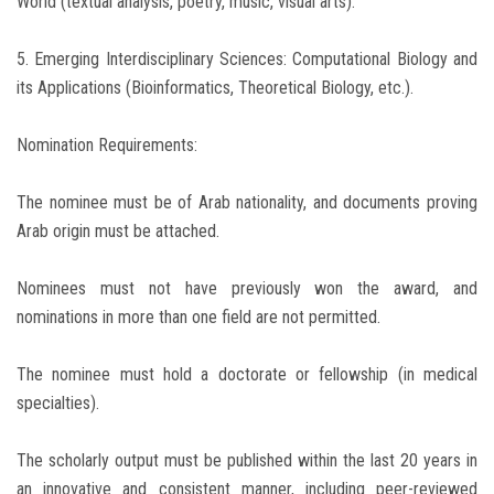
World (textual analysis, poetry, music, visual arts).
5. Emerging Interdisciplinary Sciences: Computational Biology and
its Applications (Bioinformatics, Theoretical Biology, etc.).
Nomination Requirements:
The nominee must be of Arab nationality, and documents proving
Arab origin must be attached.
Nominees must not have previously won the award, and
nominations in more than one field are not permitted.
The nominee must hold a doctorate or fellowship (in medical
specialties).
The scholarly output must be published within the last 20 years in
an innovative and consistent manner, including peer-reviewed