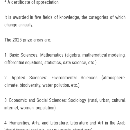
* A certificate of appreciation
It is awarded in five fields of knowledge, the categories of which
change annually.
The 2025 prize areas are:
1. Basic Sciences: Mathematics (algebra, mathematical modeling,
differential equations, statistics, data science, etc.).
2. Applied Sciences: Environmental Sciences (atmosphere,
climate, biodiversity, water pollution, etc.).
3. Economic and Social Sciences: Sociology (rural, urban, cultural,
internet, women, population).
4. Humanities, Arts, and Literature: Literature and Art in the Arab