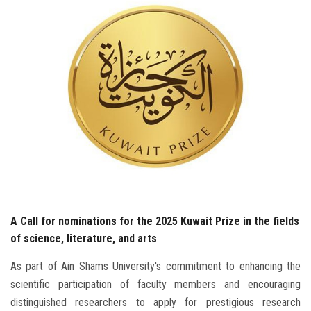
Students
Faculty Staff
Postgraduate
Alumni
Employees
Visitors
A Call for nominations for the 2025 Kuwait Prize in the fields
Apply Now
of science, literature, and arts
As part of Ain Shams University's commitment to enhancing the
scientific participation of faculty members and encouraging
distinguished researchers to apply for prestigious research