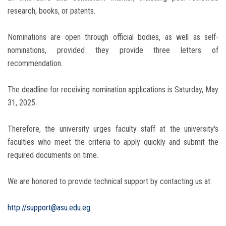
research, books, or patents.
Nominations are open through official bodies, as well as self-
nominations, provided they provide three letters of
recommendation.
The deadline for receiving nomination applications is Saturday, May
31, 2025.
Therefore, the university urges faculty staff at the university's
faculties who meet the criteria to apply quickly and submit the
required documents on time.
We are honored to provide technical support by contacting us at:
http://support@asu.edu.eg