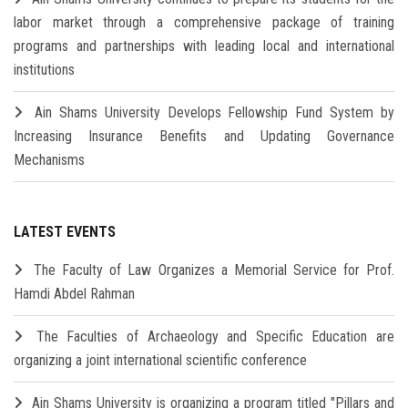
labor market through a comprehensive package of training
programs and partnerships with leading local and international
institutions
Ain Shams University Develops Fellowship Fund System by
Increasing Insurance Benefits and Updating Governance
Mechanisms
LATEST EVENTS
The Faculty of Law Organizes a Memorial Service for Prof.
Hamdi Abdel Rahman
The Faculties of Archaeology and Specific Education are
organizing a joint international scientific conference
Ain Shams University is organizing a program titled "Pillars and