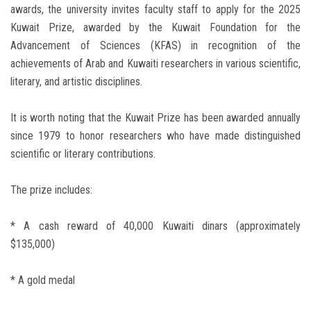
awards, the university invites faculty staff to apply for the 2025
Kuwait Prize, awarded by the Kuwait Foundation for the
Advancement of Sciences (KFAS) in recognition of the
achievements of Arab and Kuwaiti researchers in various scientific,
literary, and artistic disciplines.
It is worth noting that the Kuwait Prize has been awarded annually
since 1979 to honor researchers who have made distinguished
scientific or literary contributions.
The prize includes:
* A cash reward of 40,000 Kuwaiti dinars (approximately
$135,000)
* A gold medal