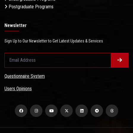
Postgraduate Programs
Newsletter
Sign Up to Our Newsletter to Get Latest Updates & Services
Questionnaire System
Users Opinions