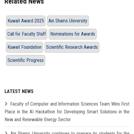
Related News
Kuwait Award 2025
Ain Shams University
Call for Faculty Staff
Nominations for Awards
Kuwait Foundation
Scientific Research Awards
Scientific Progress
LATEST NEWS
Faculty of Computer and Information Sciences Team Wins First
Place in the AI Hackathon for Developing Smart Solutions in the
New and Renewable Energy Sector
Ain Shams University continues to prepare its students for the