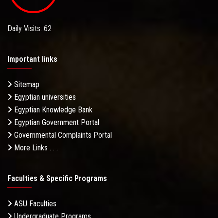
Daily Visits: 62
Important links
Sitemap
Egyptian universities
Egyptian Knowledge Bank
Egyptian Government Portal
Governmental Complaints Portal
More Links . . .
Faculties & Specific Programs
ASU Faculties
Undergraduate Programs