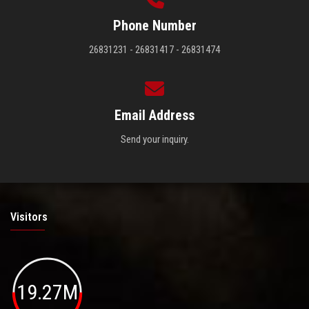
Phone Number
26831231 - 26831417 - 26831474
Email Address
Send your inquiry.
Visitors
19.27M