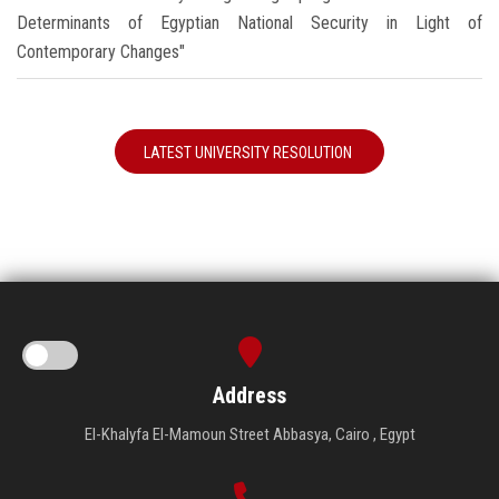
Determinants of Egyptian National Security in Light of
Contemporary Changes"
LATEST UNIVERSITY RESOLUTION
Address
El-Khalyfa El-Mamoun Street Abbasya, Cairo , Egypt