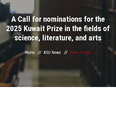
Divisions
A Call for nominations for the
Academics
2025 Kuwait Prize in the fields of
Research
science, literature, and arts
Health Care
Home
ASU News
News Details
Centers and Units
ASU Smart Systems
ASU Media
Contact Us