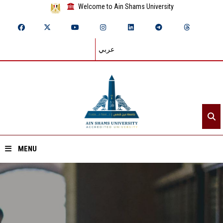
Welcome to Ain Shams University
عربي
MENU
Home
About ASU