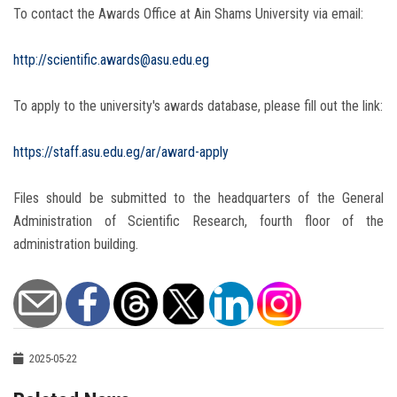
To contact the Awards Office at Ain Shams University via email:
http://scientific.awards@asu.edu.eg
To apply to the university's awards database, please fill out the link:
https://staff.asu.edu.eg/ar/award-apply
Files should be submitted to the headquarters of the General
Administration of Scientific Research, fourth floor of the
administration building.
2025-05-22