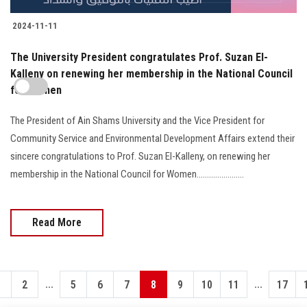
2024-11-11
The University President congratulates Prof. Suzan El-
Kalleny on renewing her membership in the National Council
for Women
The President of Ain Shams University and the Vice President for
Community Service and Environmental Development Affairs extend their
sincere congratulations to Prof. Suzan El-Kalleny, on renewing her
membership in the National Council for Women.......................
Read More
...
...
1
2
5
6
7
8
9
10
11
17