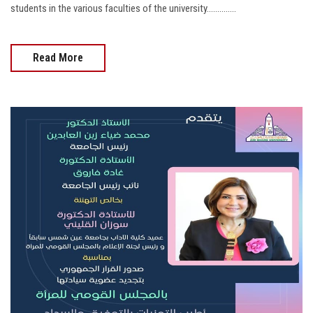
students in the various faculties of the university..............
Read More