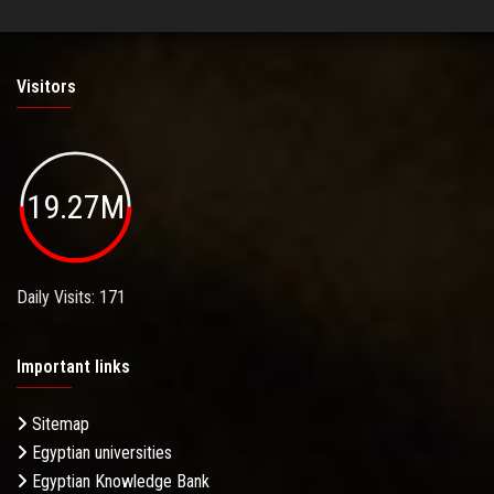
Visitors
19.27M
Daily Visits: 171
Important links
Sitemap
Egyptian universities
Egyptian Knowledge Bank