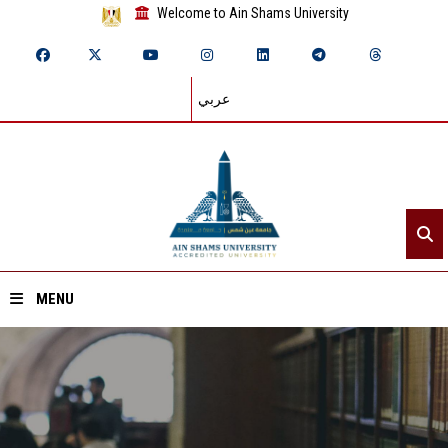
Welcome to Ain Shams University
عربي
MENU
Home
About ASU