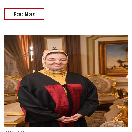
Read More