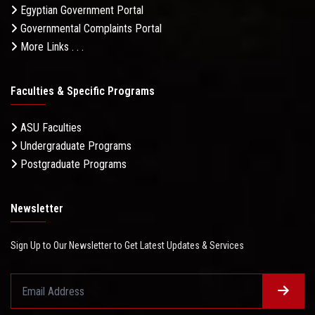
Egyptian Government Portal
Governmental Complaints Portal
More Links . . .
Faculties & Specific Programs
ASU Faculties
Undergraduate Programs
Postgraduate Programs
Newsletter
Sign Up to Our Newsletter to Get Latest Updates & Services