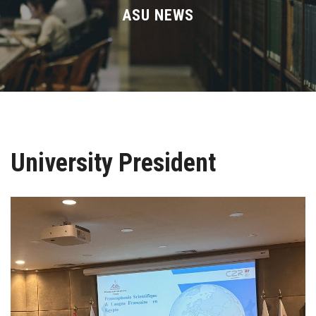
Divisions
ASU NEWS
Academics
Research
Health Care
University President
Centers and Units
ASU Smart Systems
ASU Media
Contact Us