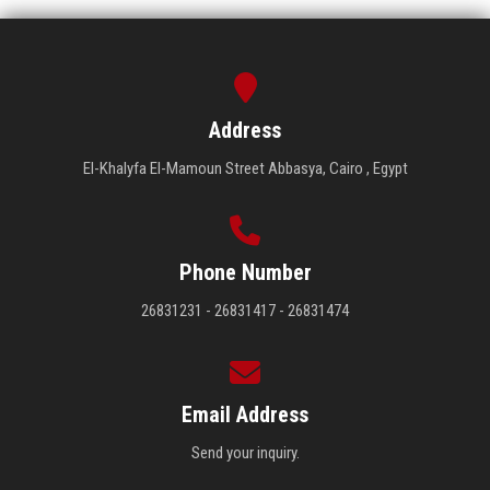
Address
El-Khalyfa El-Mamoun Street Abbasya, Cairo , Egypt
Phone Number
26831231 - 26831417 - 26831474
Email Address
Send your inquiry.