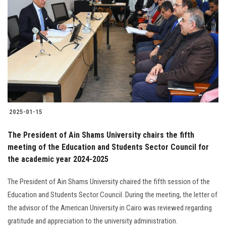
2025-01-15
The President of Ain Shams University chairs the fifth
meeting of the Education and Students Sector Council for
the academic year 2024-2025
The President of Ain Shams University chaired the fifth session of the
Education and Students Sector Council. During the meeting, the letter of
the advisor of the American University in Cairo was reviewed regarding
gratitude and appreciation to the university administration.