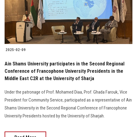
Students
Faculty Staff
Postgraduate
2025-02-09
Alumni
Ain Shams University participates in the Second Regional
Employees
Conference of Francophone University Presidents in the
Middle East C2R at the University of Sharja
Visitors
Under the patronage of Prof. Mohamed Diaa, Prof. Ghada Farouk, Vice
President for Community Service, participated as a representative of Ain
Apply Now
Shams University in the Second Regional Conference of Francophone
University Presidents hosted by the University of Sharjah.