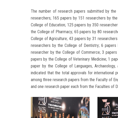
The number of research papers submitted by the 
researchers; 165 papers by 151 researchers by the
College of Education; 125 papers by 350 researcher
the College of Pharmacy; 65 papers by 80 researche
College of Agriculture; 43 papers by 31 researcher
researchers by the College of Dentistry; 6 papers
researcher by the College of Commerce; 3 papers 
papers by the College of Veterinary Medicine; 1 pap
paper by the College of Languages, Archaeology,
indicated that the total approvals for international 
among three research papers from the Faculty of Eng
and one research paper each from the Faculties of D