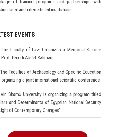
ckage of training programs and partnerships with
ding local and international institutions
ATEST EVENTS
The Faculty of Law Organizes a Memorial Service
r Prof. Hamdi Abdel Rahman
The Faculties of Archaeology and Specific Education
 organizing a joint international scientific conference
Ain Shams University is organizing a program titled
illars and Determinants of Egyptian National Security
 Light of Contemporary Changes"