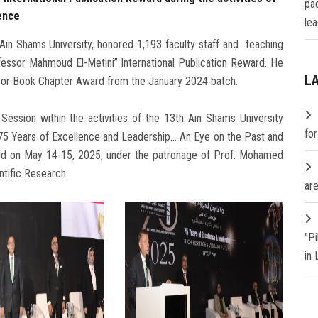
pa
ence
lea
in Shams University, honored 1,193 faculty staff and teaching
fessor Mahmoud El-Metini” International Publication Reward. He
L
 or Book Chapter Award from the January 2024 batch.
 Session within the activities of the 13th Ain Shams University
fo
 75 Years of Excellence and Leadership… An Eye on the Past and
eld on May 14-15, 2025, under the patronage of Prof. Mohamed
ntific Research.
are
"P
in