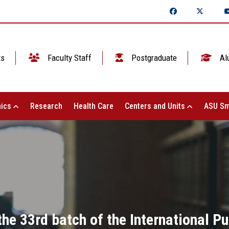
ts
Faculty Staff
Postgraduate
Al
ics
Research
Health Care
Centers and Units
ASU Sm
the 33rd batch of the International P