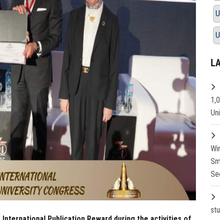
U
U
L
1,
Un
Wi
Sm
Se
st
 International Publication Reward during the activities of