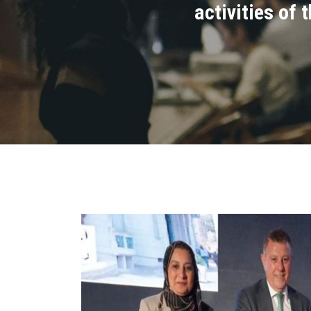
activities of