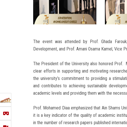
The event was attended by Prof. Ghada Farouk,
Development, and Prof. Amani Osama Kamel, Vice Pr
The President of the University also honored Prof. 
clear efforts in supporting and motivating research
the university’s commitment to providing a stimulat
and contributes to achieving sustainable developm
academic levels and providing them with the necessar
Prof. Mohamed Diaa emphasized that Ain Shams Univer
it is a key indicator of the quality of academic instit
in the number of research papers published internation