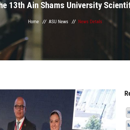
 the 13th Ain Shams University Scienti
Home
ASU News
News Details
R
H
M