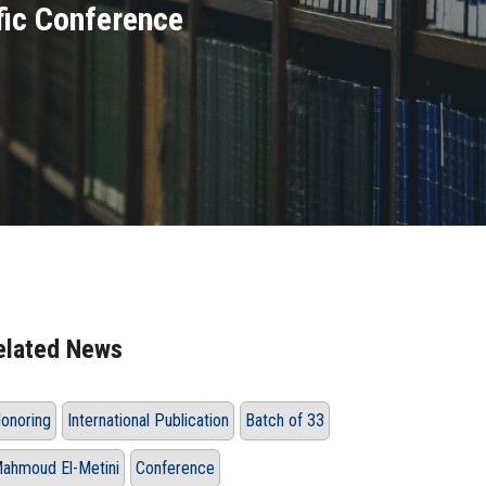
fic Conference
elated News
onoring
International Publication
Batch of 33
ahmoud El-Metini
Conference