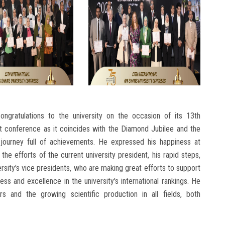
ngratulations to the university on the occasion of its 13th
t conference as it coincides with the Diamond Jubilee and the
a journey full of achievements. He expressed his happiness at
g the efforts of the current university president, his rapid steps,
rsity's vice presidents, who are making great efforts to support
s and excellence in the university's international rankings. He
 and the growing scientific production in all fields, both