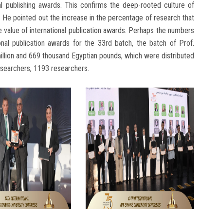
al publishing awards. This confirms the deep-rooted culture of
 He pointed out the increase in the percentage of research that
he value of international publication awards. Perhaps the numbers
tional publication awards for the 33rd batch, the batch of Prof.
llion and 669 thousand Egyptian pounds, which were distributed
esearchers, 1193 researchers.