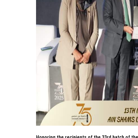
Honoring the recipients of the 33rd batch of the