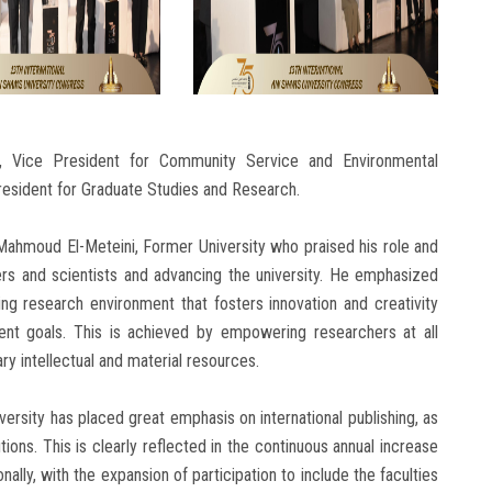
 Vice President for Community Service and Environmental
esident for Graduate Studies and Research.
Mahmoud El-Meteini, Former University who praised his role and
ers and scientists and advancing the university. He emphasized
ing research environment that fosters innovation and creativity
ent goals. This is achieved by empowering researchers at all
y intellectual and material resources.
sity has placed great emphasis on international publishing, as
utions. This is clearly reflected in the continuous annual increase
ally, with the expansion of participation to include the faculties