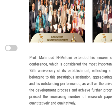
Prof. Mahmoud El-Meteini extended his sincere co
conference, which is considered the most importan
75th anniversary of its establishment, reflecting 
belonging to this prestigious institution, appreciatin
and his outstanding performance, as well as the unive
the development process and achieve further progres
praised the increasing number of research papers
quantitatively and qualitatively.