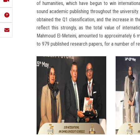
of humanities, which have begun to win internation
sound academic publishing throughout the university.
obtained the Q1 classification, and the increase in t
reflect this strongly, as the total value of interna
Mahmoud El-Meteini, amounted to approximately 6 mi
to 979 published research papers, for a number of r