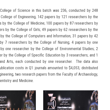
College of Science in this batch was 236, conducted by 248
 College of Engineering; 142 papers by 121 researchers by the
s by the College of Medicine; 100 papers by 87 researchers by
rs by the College of Girls; 49 papers by 62 researchers by the
s by the College of Computers and Information; 31 papers by 42
 by 7 researchers by the College of Nursing; 4 papers by one
by one researcher by the College of Environmental Studies; 2
er by the College of Specific Education by 3 researchers; and 1
 and Arts, each conducted by one researcher. The data also
publication costs in Q1 journals amounted to $4,053, distributed
ineering, two research papers from the Faculty of Archaeology,
entistry and Medicine.