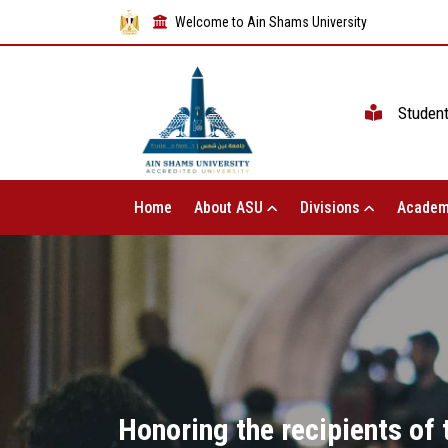
Welcome to Ain Shams University
Studen
Home
About ASU
Divisions
Academ
Honoring the recipients of 