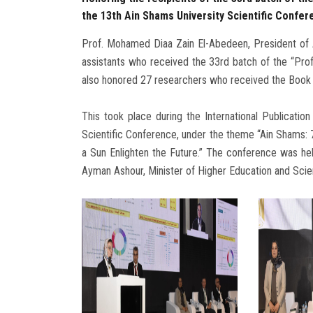
the 13th Ain Shams University Scientific Confer
Prof. Mohamed Diaa Zain El-Abedeen, President of A
assistants who received the 33rd batch of the “Pro
also honored 27 researchers who received the Book
This took place during the International Publication
Scientific Conference, under the theme “Ain Shams:
a Sun Enlighten the Future.” The conference was h
Ayman Ashour, Minister of Higher Education and Scie