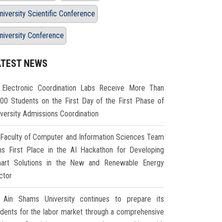
niversity Scientific Conference
niversity Conference
ATEST NEWS
Electronic Coordination Labs Receive More Than
000 Students on the First Day of the First Phase of
iversity Admissions Coordination
Faculty of Computer and Information Sciences Team
ns First Place in the AI Hackathon for Developing
art Solutions in the New and Renewable Energy
ctor
Ain Shams University continues to prepare its
udents for the labor market through a comprehensive