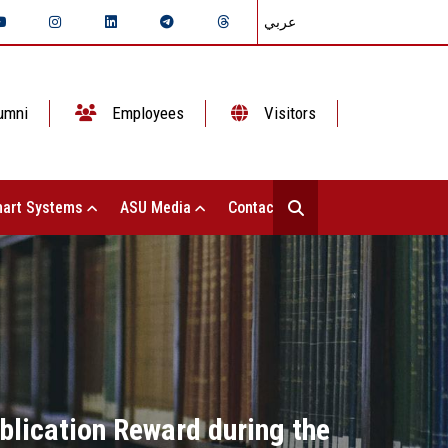
عربي
umni
Employees
Visitors
art Systems
ASU Media
Contact Us
ublication Reward during the