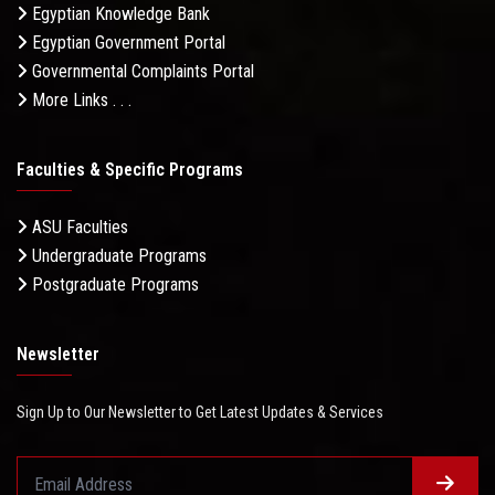
Egyptian Knowledge Bank
Egyptian Government Portal
Governmental Complaints Portal
More Links . . .
Faculties & Specific Programs
ASU Faculties
Undergraduate Programs
Postgraduate Programs
Newsletter
Sign Up to Our Newsletter to Get Latest Updates & Services