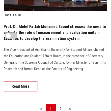
2021-12-18
Prof. Dr. Abdel Fattah Mohamed Saoud stresses the need to
activate the role of measurement and evaluation units in
faculties to develop the examination system
The Vice President of Ain Shams University for Student Affairs chaired
the Education and Student Affairs Board, in the presence of Secretary
General of the Supreme Council of Culture, former Minister of Scientific
Research and former Dean of the Faculty of Engineering.
Read More
«
1
2
»