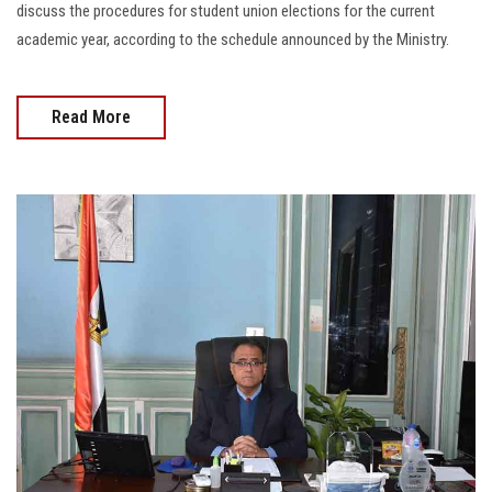
discuss the procedures for student union elections for the current
academic year, according to the schedule announced by the Ministry.
Read More