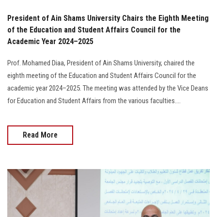
President of Ain Shams University Chairs the Eighth Meeting
of the Education and Student Affairs Council for the
Academic Year 2024–2025
Prof. Mohamed Diaa, President of Ain Shams University, chaired the
eighth meeting of the Education and Student Affairs Council for the
academic year 2024–2025. The meeting was attended by the Vice Deans
for Education and Student Affairs from the various faculties....
Read More