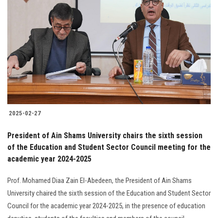
2025-02-27
President of Ain Shams University chairs the sixth session
of the Education and Student Sector Council meeting for the
academic year 2024-2025
Prof. Mohamed Diaa Zain El-Abedeen, the President of Ain Shams
University chaired the sixth session of the Education and Student Sector
Council for the academic year 2024-2025, in the presence of education