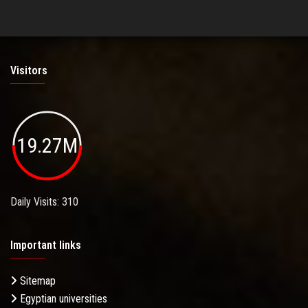
Visitors
19.27M
Daily Visits: 310
Important links
Sitemap
Egyptian universities