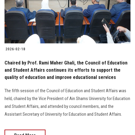
Students
Faculty Staff
Postgraduate
2026-02-18
Alumni
Chaired by Prof. Rami Maher Ghali, the Council of Education
Employees
and Student Affairs continues its efforts to support the
quality of education and improve educational services
Visitors
The fifth session of the Council of Education and Student Affairs was
held, chaired by the Vice President of Ain Shams University for Education
Apply Now
and Student Affairs, and attended by council members, and the
Assistant Secretary of University for Education and Student Affairs.