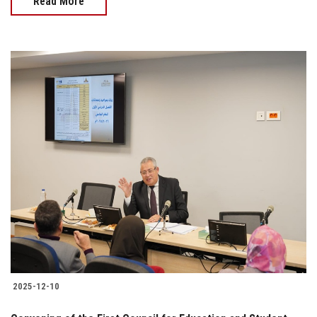
Read More
2025-12-10