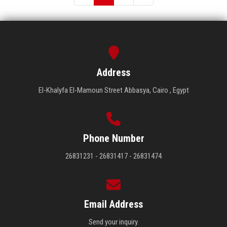
Address
El-Khalyfa El-Mamoun Street Abbasya, Cairo , Egypt
Phone Number
26831231 - 26831417 - 26831474
Email Address
Send your inquiry.