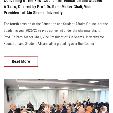
Convening of the First Council for Education and Student
Affairs, Chaired by Prof. Dr. Rami Maher Ghali, Vice
President of Ain Shams University
The fourth session of the Education and Student Affairs Council for the
academic year 2025/2026 was convened under the chairmanship of
Prof. Dr. Rami Maher Ghali, Vice President of Ain Shams University for
Education and Student Affairs, after presiding over the Council.
Read More