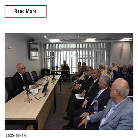
Read More
2025-05-14