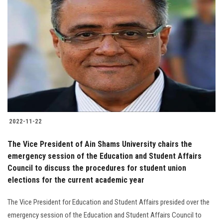
2022-11-22
The Vice President of Ain Shams University chairs the
emergency session of the Education and Student Affairs
Council to discuss the procedures for student union
elections for the current academic year
The Vice President for Education and Student Affairs presided over the
emergency session of the Education and Student Affairs Council to