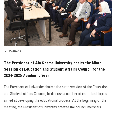
2025-06-18
The President of Ain Shams University chairs the Ninth
Session of Education and Student Affairs Council for the
2024-2025 Academic Year
The President of University chaired the ninth session of the Education
and Student Affairs Council, to discuss a number of important topics
aimed at developing the educational process. At the beginning of the
meeting, the President of University greeted the council members.