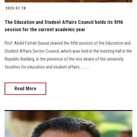
2023-01-18
The Education and Student Affairs Council holds its fifth
session for the current academic year
Prof. Abdel Fattah Saoud chaired the fifth session of the Education and
Student Affairs Sector Council, which was held in the meeting hall in the
Republic Building, in the presence of the vice deans of the university
faculties for education and student affairs..........
Read More