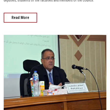
deputies, students of the faculties and members of the council.
Read More