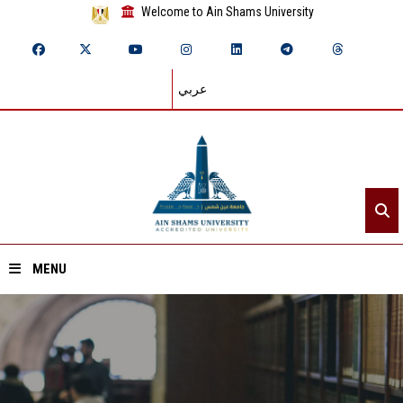
Welcome to Ain Shams University
عربي
MENU
Home
About ASU