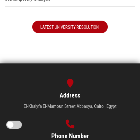
LATEST UNIVERSITY RESOLUTION
Address
El-Khalyfa El-Mamoun Street Abbasya, Cairo , Egypt
Phone Number