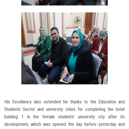
His Excellency also extended his thanks to the Education and
Students Sector and university cities for completing the hotel
building 1 in the female students' university city after its
development, which was opened the day before yesterday and