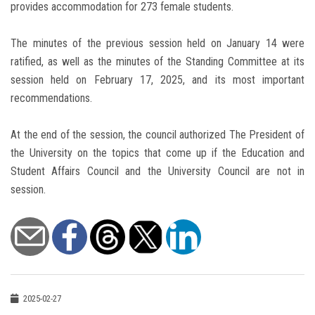
provides accommodation for 273 female students.
The minutes of the previous session held on January 14 were
ratified, as well as the minutes of the Standing Committee at its
session held on February 17, 2025, and its most important
recommendations.
At the end of the session, the council authorized The President of
the University on the topics that come up if the Education and
Student Affairs Council and the University Council are not in
session.
2025-02-27