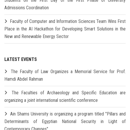
Students on the First Day of the First Phase of University
Admissions Coordination
Faculty of Computer and Information Sciences Team Wins First
Place in the AI Hackathon for Developing Smart Solutions in the
New and Renewable Energy Sector
LATEST EVENTS
The Faculty of Law Organizes a Memorial Service for Prof.
Hamdi Abdel Rahman
The Faculties of Archaeology and Specific Education are
organizing a joint international scientific conference
Ain Shams University is organizing a program titled "Pillars and
Determinants of Egyptian National Security in Light of
Contemporary Changes"