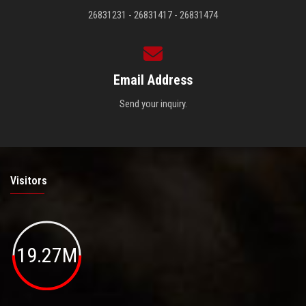
26831231 - 26831417 - 26831474
Email Address
Send your inquiry.
Visitors
19.27M