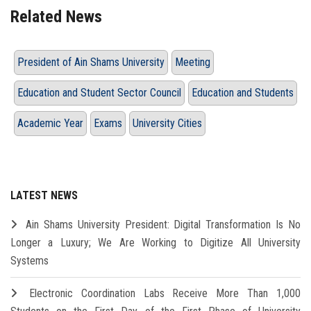
Related News
President of Ain Shams University
Meeting
Education and Student Sector Council
Education and Students
Academic Year
Exams
University Cities
LATEST NEWS
Ain Shams University President: Digital Transformation Is No
Longer a Luxury; We Are Working to Digitize All University
Systems
Electronic Coordination Labs Receive More Than 1,000