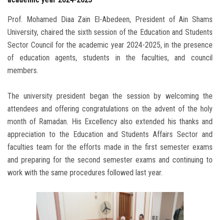
Prof. Mohamed Diaa Zain El-Abedeen, President of Ain Shams
University, chaired the sixth session of the Education and Students
Sector Council for the academic year 2024-2025, in the presence
of education agents, students in the faculties, and council
members.
The university president began the session by welcoming the
attendees and offering congratulations on the advent of the holy
month of Ramadan. His Excellency also extended his thanks and
appreciation to the Education and Students Affairs Sector and
faculties team for the efforts made in the first semester exams
and preparing for the second semester exams and continuing to
work with the same procedures followed last year.