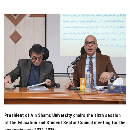
Students
Faculty Staff
Postgraduate
Alumni
Employees
Visitors
Apply Now
President of Ain Shams University chairs the sixth session
of the Education and Student Sector Council meeting for the
academic year 2024-2025