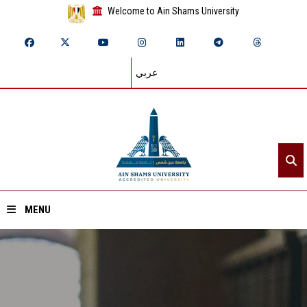
Welcome to Ain Shams University
عربي
MENU
Home
About ASU