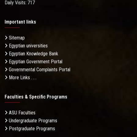
Daily Visits: 717
Important links
Sitemap
Egyptian universities
Egyptian Knowledge Bank
Egyptian Government Portal
Governmental Complaints Portal
More Links . . .
Faculties & Specific Programs
ASU Faculties
Undergraduate Programs
Postgraduate Programs