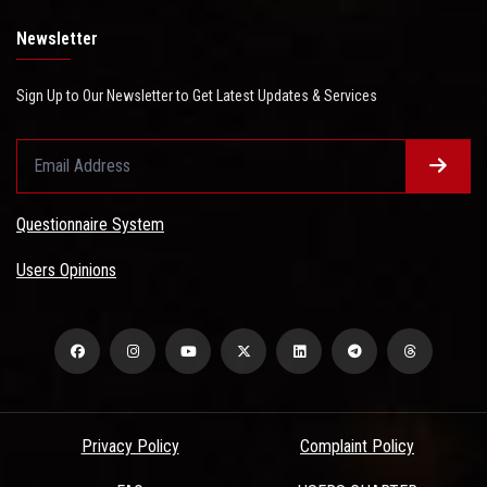
Newsletter
Sign Up to Our Newsletter to Get Latest Updates & Services
Questionnaire System
Users Opinions
Privacy Policy
Complaint Policy