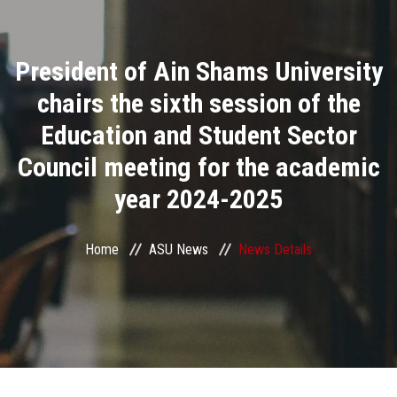
Divisions
President of Ain Shams University
Academics
chairs the sixth session of the
Research
Education and Student Sector
Council meeting for the academic
Health Care
year 2024-2025
Centers and Units
Home
ASU News
News Details
ASU Smart Systems
ASU Media
Contact Us