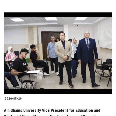
2026-05-29
Ain Shams University Vice President for Education and