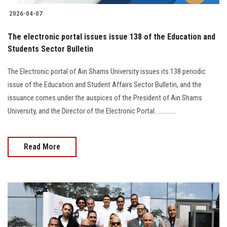
2026-04-07
The electronic portal issues issue 138 of the Education and
Students Sector Bulletin
The Electronic portal of Ain Shams University issues its 138 periodic
issue of the Education and Student Affairs Sector Bulletin, and the
issuance comes under the auspices of the President of Ain Shams
University, and the Director of the Electronic Portal..............
Read More