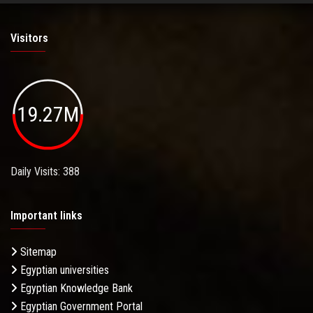
Visitors
19.27M
Daily Visits: 388
Important links
Sitemap
Egyptian universities
Egyptian Knowledge Bank
Egyptian Government Portal