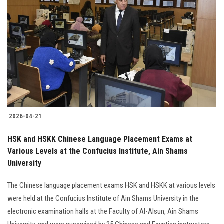
2026-04-21
HSK and HSKK Chinese Language Placement Exams at
Various Levels at the Confucius Institute, Ain Shams
University
The Chinese language placement exams HSK and HSKK at various levels
were held at the Confucius Institute of Ain Shams University in the
electronic examination halls at the Faculty of Al-Alsun, Ain Shams