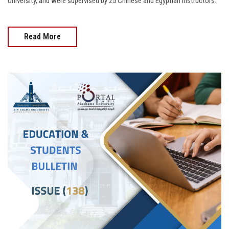
University, and were supervised by 25 Chinese and Egyptian instructors.
Read More