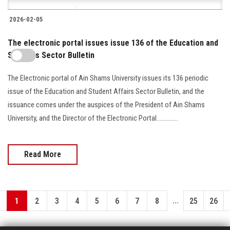
2026-02-05
The electronic portal issues issue 136 of the Education and
Students Sector Bulletin
The Electronic portal of Ain Shams University issues its 136 periodic
issue of the Education and Student Affairs Sector Bulletin, and the
issuance comes under the auspices of the President of Ain Shams
University, and the Director of the Electronic Portal..............
Read More
...
1
2
3
4
5
6
7
8
25
26