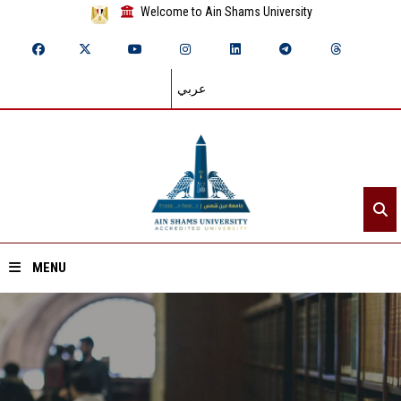
Welcome to Ain Shams University
عربي
MENU
Home
About ASU