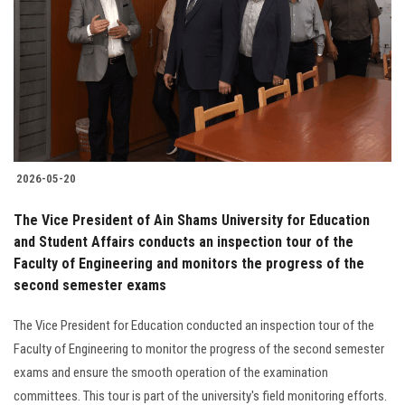
2026-05-20
The Vice President of Ain Shams University for Education
and Student Affairs conducts an inspection tour of the
Faculty of Engineering and monitors the progress of the
second semester exams
The Vice President for Education conducted an inspection tour of the
Faculty of Engineering to monitor the progress of the second semester
exams and ensure the smooth operation of the examination
committees. This tour is part of the university's field monitoring efforts.