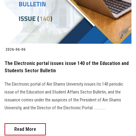
Students
Faculty Staff
Postgraduate
2026-06-06
Alumni
The Electronic portal issues issue 140 of the Education and
Employees
Students Sector Bulletin
The Electronic portal of Ain Shams University issues its 140 periodic
Visitors
issue of the Education and Student Affairs Sector Bulletin, and the
issuance comes under the auspices of the President of Ain Shams
Apply Now
University, and the Director of the Electronic Portal..............
Read More