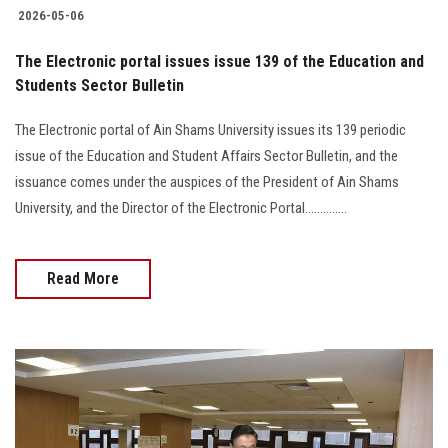
2026-05-06
The Electronic portal issues issue 139 of the Education and
Students Sector Bulletin
The Electronic portal of Ain Shams University issues its 139 periodic
issue of the Education and Student Affairs Sector Bulletin, and the
issuance comes under the auspices of the President of Ain Shams
University, and the Director of the Electronic Portal..............
Read More