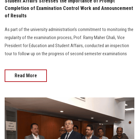
Student Affairs Stresses the Importance of Prompt
Completion of Examination Control Work and Announcement
of Results
As part of the university administration’s commitment to monitoring the
regularity of the examination process, Prof. Ramy Maher Ghali, Vice
President for Education and Student Affairs, conducted an inspection
tour to follow up on the progress of second semester examinations
Read More