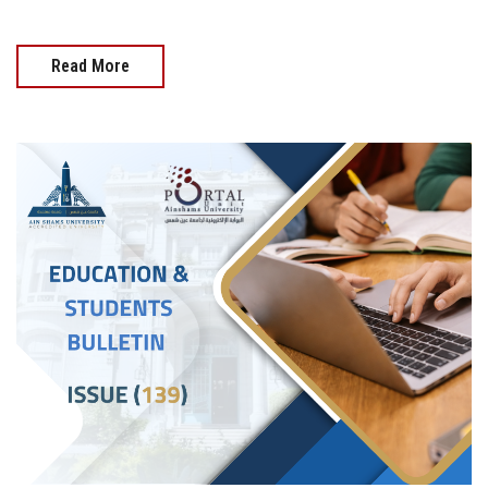
Read More