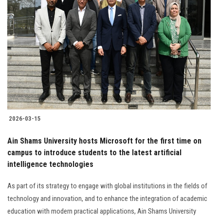
2026-03-15
Ain Shams University hosts Microsoft for the first time on
campus to introduce students to the latest artificial
intelligence technologies
As part of its strategy to engage with global institutions in the fields of
technology and innovation, and to enhance the integration of academic
education with modern practical applications, Ain Shams University