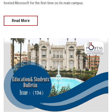
hosted Microsoft for the first time on its main campus.
Read More