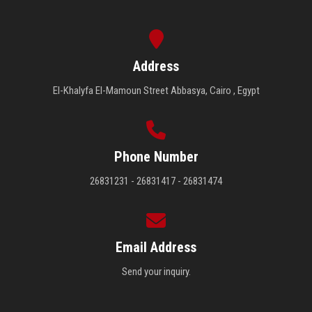
Address
El-Khalyfa El-Mamoun Street Abbasya, Cairo , Egypt
Phone Number
26831231 - 26831417 - 26831474
Email Address
Send your inquiry.