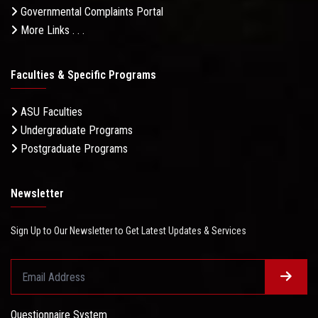
Governmental Complaints Portal
More Links . . .
Faculties & Specific Programs
ASU Faculties
Undergraduate Programs
Postgraduate Programs
Newsletter
Sign Up to Our Newsletter to Get Latest Updates & Services
Questionnaire System