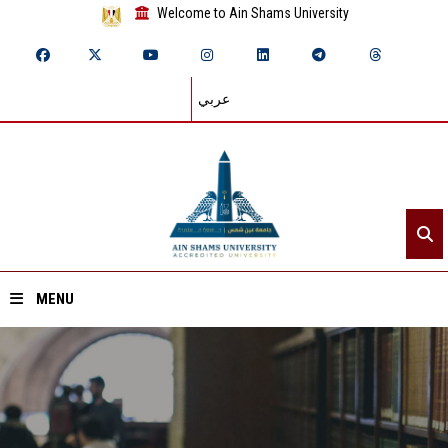
Welcome to Ain Shams University
عربي
MENU
Home
About ASU