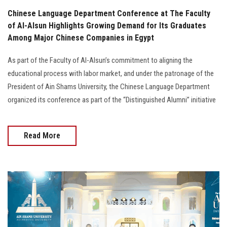
Chinese Language Department Conference at The Faculty
of Al-Alsun Highlights Growing Demand for Its Graduates
Among Major Chinese Companies in Egypt
As part of the Faculty of Al-Alsun’s commitment to aligning the
educational process with labor market, and under the patronage of the
President of Ain Shams University, the Chinese Language Department
organized its conference as part of the “Distinguished Alumni” initiative
Read More