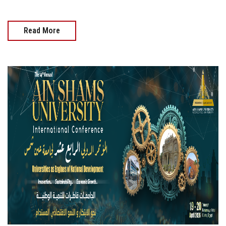
Read More