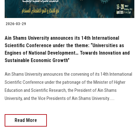
2026-03-29
Ain Shams University announces its 14th International
Scientific Conference under the theme: “Universities as
Engines of National Development… Towards Innovation and
Sustainable Economic Growth”
Ain Shams University announces the convening of its 14th International
Scientific Conference under the patronage of the Minister of Higher
Education and Scientific Research, the President of Ain Shams
University, and the Vice Presidents of Ain Shams University......
Read More