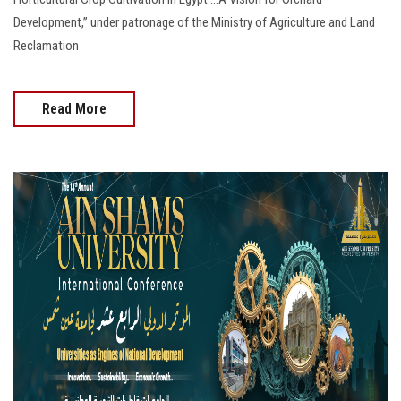
Development,” under patronage of the Ministry of Agriculture and Land
Reclamation
Read More