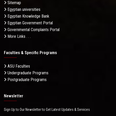
Sitemap
Egyptian universities
Egyptian Knowledge Bank
Egyptian Government Portal
Governmental Complaints Portal
More Links . . .
Faculties & Specific Programs
ASU Faculties
Undergraduate Programs
Postgraduate Programs
Newsletter
Sign Up to Our Newsletter to Get Latest Updates & Services