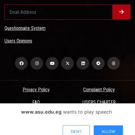
Questionnaire System
Users Opinions
Privacy Policy
Complaint Policy
FAQ
USERS CHARTER
www.asu.edu.eg
wants to play speech
Terms & Conditions
All Rights Reserved - Ain Shams University - ASU Electronic Portal ©
DENY
ALLOW