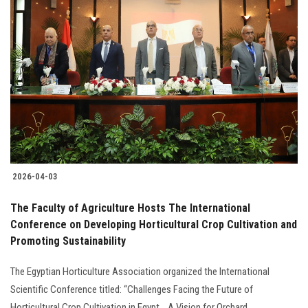
2026-04-03
The Faculty of Agriculture Hosts The International
Conference on Developing Horticultural Crop Cultivation and
Promoting Sustainability
The Egyptian Horticulture Association organized the International
Scientific Conference titled: “Challenges Facing the Future of
Horticultural Crop Cultivation in Egypt ...A Vision for Orchard