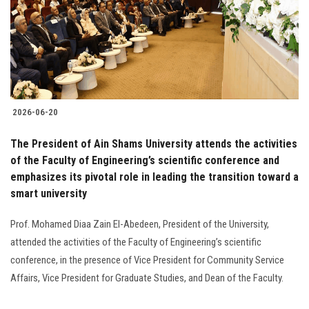
Students
Faculty Staff
Postgraduate
2026-06-20
Alumni
The President of Ain Shams University attends the activities
Employees
of the Faculty of Engineering’s scientific conference and
emphasizes its pivotal role in leading the transition toward a
smart university
Visitors
Prof. Mohamed Diaa Zain El-Abedeen, President of the University,
Apply Now
attended the activities of the Faculty of Engineering’s scientific
conference, in the presence of Vice President for Community Service
Affairs, Vice President for Graduate Studies, and Dean of the Faculty.