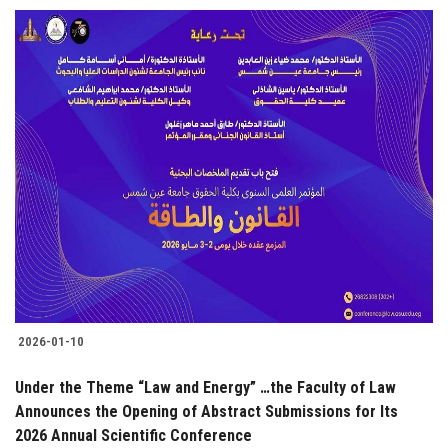
2026-01-10
Under the Theme “Law and Energy” …the Faculty of Law
Announces the Opening of Abstract Submissions for Its
2026 Annual Scientific Conference