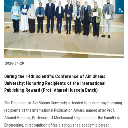
2026-04-20
During the 14th Scientific Conference of Ain Shams
University: Honoring Recipients of the International
Publishing Reward (Prof. Ahmed Hussein Batch)
The President of Ain Shams University, attended the ceremony honoring
recipients of the International Publication Award, named after Prof.
Ahmed Hussein, Professor of Mechanical Engineering at the Faculty of
Engineering, in recognition of his distinguished academic career.