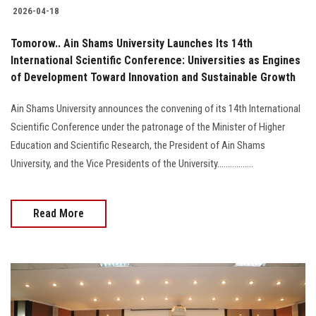
2026-04-18
Tomorow.. Ain Shams University Launches Its 14th
International Scientific Conference: Universities as Engines
of Development Toward Innovation and Sustainable Growth
Ain Shams University announces the convening of its 14th International
Scientific Conference under the patronage of the Minister of Higher
Education and Scientific Research, the President of Ain Shams
University, and the Vice Presidents of the University.................
Read More