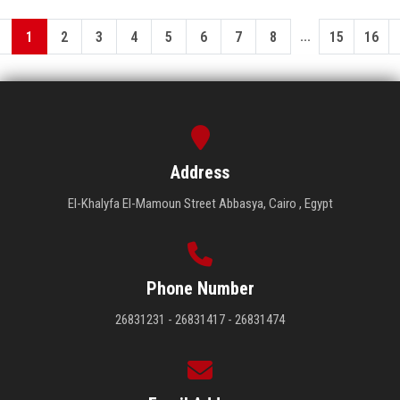
...
1
2
3
4
5
6
7
8
15
16
Address
El-Khalyfa El-Mamoun Street Abbasya, Cairo , Egypt
Phone Number
26831231 - 26831417 - 26831474