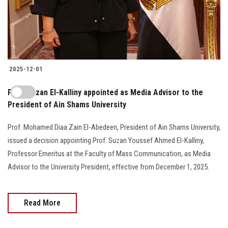
2025-12-01
Prof. Suzan El-Kalliny appointed as Media Advisor to the
President of Ain Shams University
Prof. Mohamed Diaa Zain El-Abedeen, President of Ain Shams University,
issued a decision appointing Prof. Suzan Youssef Ahmed El-Kalliny,
Professor Emeritus at the Faculty of Mass Communication, as Media
Advisor to the University President, effective from December 1, 2025.
Read More