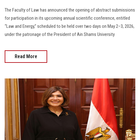
The Faculty of Law has announced the opening of abstract submissions
for participation in its upcoming annual scientific conference, entitled
“Law and Energy,” scheduled to be held over two days on May 2–3, 2026,
under the patronage of the President of Ain Shams University
Read More