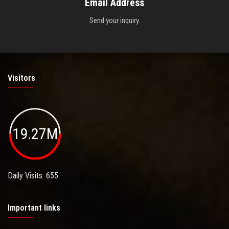
Email Address
Send your inquiry.
Visitors
19.27M
Daily Visits: 655
Important links