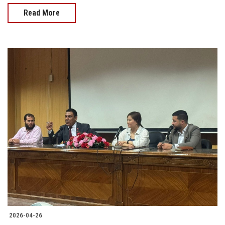
Read More
2026-04-26