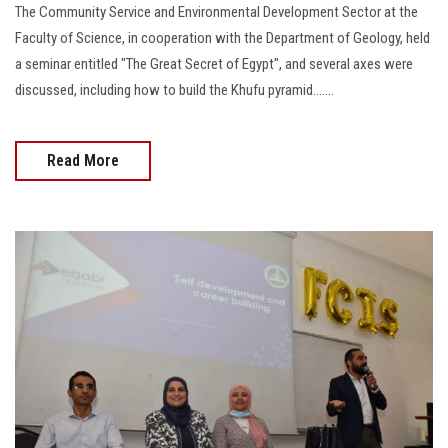
The Community Service and Environmental Development Sector at the
Faculty of Science, in cooperation with the Department of Geology, held
a seminar entitled "The Great Secret of Egypt", and several axes were
discussed, including how to build the Khufu pyramid.......
Read More