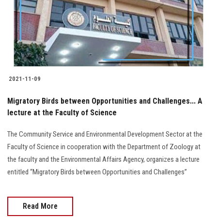
Students
Faculty Staff
Postgraduate
2021-11-09
Alumni
Migratory Birds between Opportunities and Challenges... A
Employees
lecture at the Faculty of Science
The Community Service and Environmental Development Sector at the
Visitors
Faculty of Science in cooperation with the Department of Zoology at
the faculty and the Environmental Affairs Agency, organizes a lecture
Apply Now
entitled “Migratory Birds between Opportunities and Challenges”
Read More