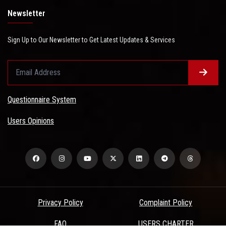
Newsletter
Sign Up to Our Newsletter to Get Latest Updates & Services
Questionnaire System
Users Opinions
Privacy Policy
Complaint Policy
FAQ
USERS CHARTER