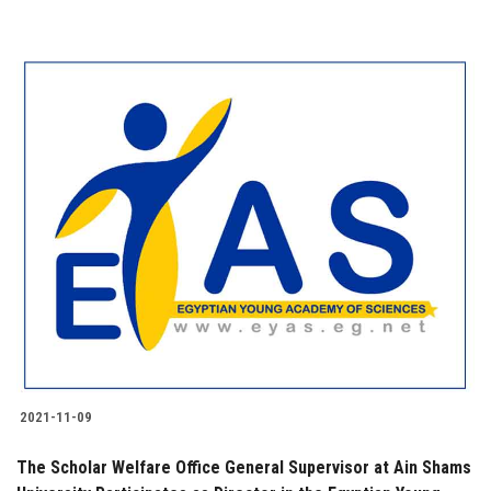
2021-11-09
The Scholar Welfare Office General Supervisor at Ain Shams