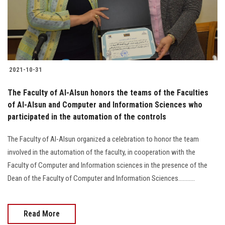
2021-10-31
The Faculty of Al-Alsun honors the teams of the Faculties
of Al-Alsun and Computer and Information Sciences who
participated in the automation of the controls
The Faculty of Al-Alsun organized a celebration to honor the team
involved in the automation of the faculty, in cooperation with the
Faculty of Computer and Information sciences in the presence of the
Dean of the Faculty of Computer and Information Sciences...........
Read More