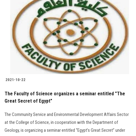
2021-10-22
The Faculty of Science organizes a seminar entitled "The
Great Secret of Egypt"
The Community Service and Environmental Development Affairs Sector
at the College of Science, in cooperation with the Department of
Geology, is organizing a seminar entitled “Egypt’s Great Secret” under