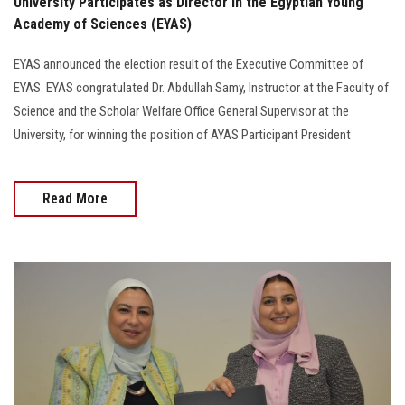
University Participates as Director in the Egyptian Young
Academy of Sciences (EYAS)
EYAS announced the election result of the Executive Committee of
EYAS. EYAS congratulated Dr. Abdullah Samy, Instructor at the Faculty of
Science and the Scholar Welfare Office General Supervisor at the
University, for winning the position of AYAS Participant President
Read More