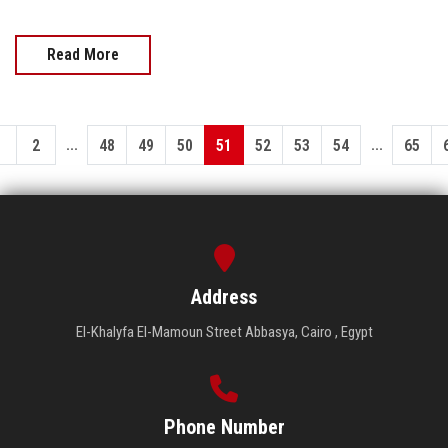
Read More
...
...
1
2
48
49
50
51
52
53
54
65
Address
El-Khalyfa El-Mamoun Street Abbasya, Cairo , Egypt
Phone Number