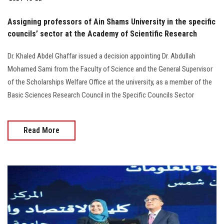
Assigning professors of Ain Shams University in the specific
councils’ sector at the Academy of Scientific Research
Dr. Khaled Abdel Ghaffar issued a decision appointing Dr. Abdullah
Mohamed Sami from the Faculty of Science and the General Supervisor
of the Scholarships Welfare Office at the university, as a member of the
Basic Sciences Research Council in the Specific Councils Sector
Read More