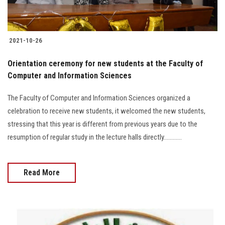
2021-10-26
Orientation ceremony for new students at the Faculty of
Computer and Information Sciences
The Faculty of Computer and Information Sciences organized a
celebration to receive new students, it welcomed the new students,
stressing that this year is different from previous years due to the
resumption of regular study in the lecture halls directly............
Read More