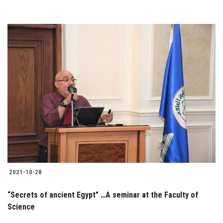
2021-10-28
“Secrets of ancient Egypt” …A seminar at the Faculty of
Science