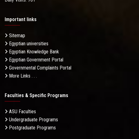
Important links
Sitemap
Egyptian universities
Egyptian Knowledge Bank
Egyptian Government Portal
Governmental Complaints Portal
More Links . . .
Faculties & Specific Programs
ASU Faculties
Undergraduate Programs
Postgraduate Programs