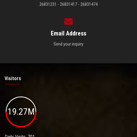
26831231 - 26831417 - 26831474
Email Address
Send your inquiry.
Visitors
19.27M
Daily Visits: 701