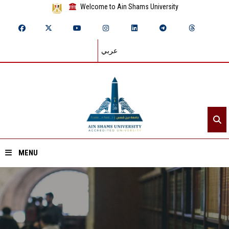
Welcome to Ain Shams University
عربي
MENU
Home
About ASU