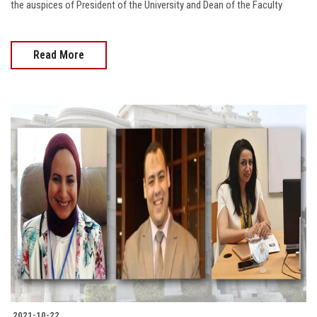
the auspices of President of the University and Dean of the Faculty
Read More
2021-10-22