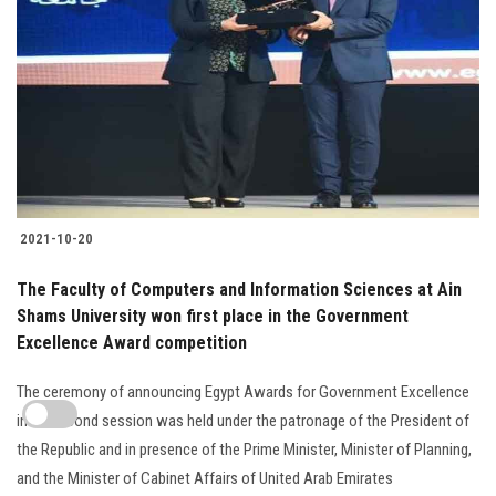
2021-10-20
The Faculty of Computers and Information Sciences at Ain
Shams University won first place in the Government
Excellence Award competition
The ceremony of announcing Egypt Awards for Government Excellence
in its second session was held under the patronage of the President of
the Republic and in presence of the Prime Minister, Minister of Planning,
and the Minister of Cabinet Affairs of United Arab Emirates