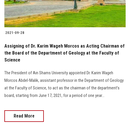
2021-09-28
Assigning of Dr. Karim Wageh Morcos as Acting Chairman of
the Board of the Department of Geology at the Faculty of
Science
The President of Ain Shams University appointed Dr. Karim Wageh
Morcos Abdel-Malik, assistant professor in the Department of Geology
at the Faculty of Science, to act as the chairman of the department’s
board, starting from June 17, 2021, for a period of one year...
Read More