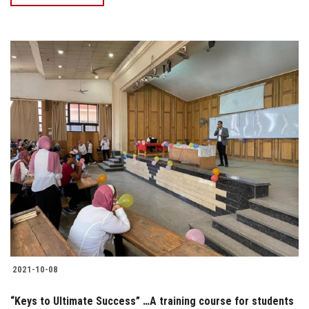
2021-10-08
“Keys to Ultimate Success” …A training course for students