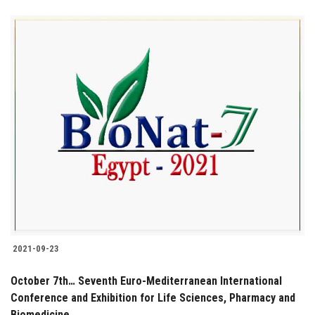
2021-09-23
October 7th… Seventh Euro-Mediterranean International
Conference and Exhibition for Life Sciences, Pharmacy and
Biomedicine