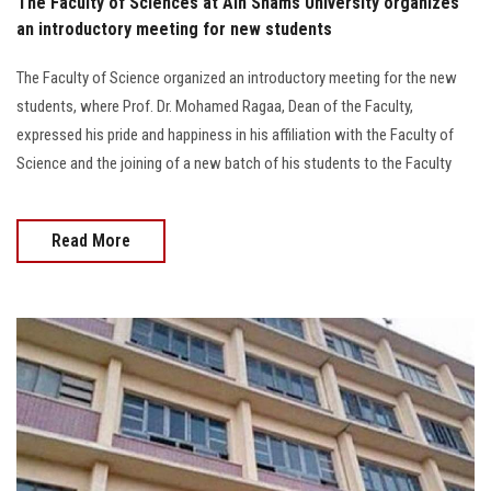
The Faculty of Sciences at Ain Shams University organizes
an introductory meeting for new students
The Faculty of Science organized an introductory meeting for the new
students, where Prof. Dr. Mohamed Ragaa, Dean of the Faculty,
expressed his pride and happiness in his affiliation with the Faculty of
Science and the joining of a new batch of his students to the Faculty
Read More