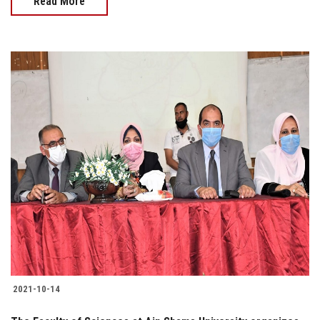
Read More
2021-10-14