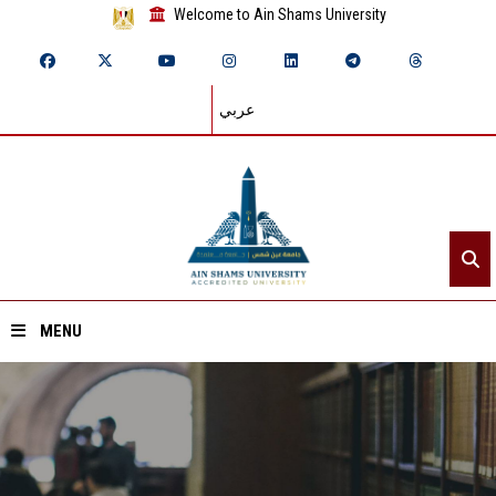
Welcome to Ain Shams University
عربي
MENU
Home
About ASU