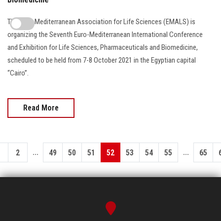
The Euro-Mediterranean Association for Life Sciences (EMALS) is
organizing the Seventh Euro-Mediterranean International Conference
and Exhibition for Life Sciences, Pharmaceuticals and Biomedicine,
scheduled to be held from 7-8 October 2021 in the Egyptian capital
“Cairo”.
Read More
...
...
1
2
49
50
51
52
53
54
55
65