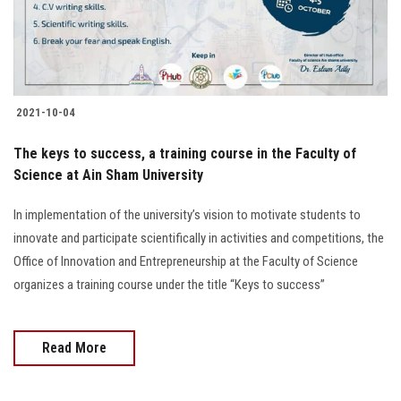
2021-10-04
The keys to success, a training course in the Faculty of
Science at Ain Sham University
In implementation of the university’s vision to motivate students to
innovate and participate scientifically in activities and competitions, the
Office of Innovation and Entrepreneurship at the Faculty of Science
organizes a training course under the title “Keys to success”
Read More