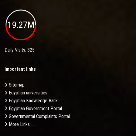
19.27M
Daily Visits: 325
Important links
Sitemap
Egyptian universities
Egyptian Knowledge Bank
Egyptian Government Portal
Governmental Complaints Portal
More Links . . .