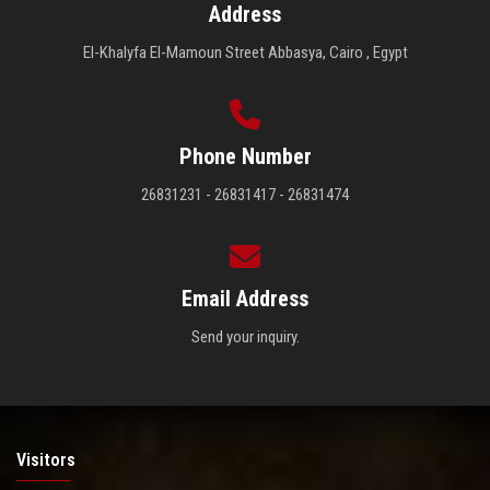
Address
El-Khalyfa El-Mamoun Street Abbasya, Cairo , Egypt
Phone Number
26831231 - 26831417 - 26831474
Email Address
Send your inquiry.
Visitors