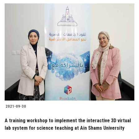
2021-09-30
A training workshop to implement the interactive 3D virtual
lab system for science teaching at Ain Shams University