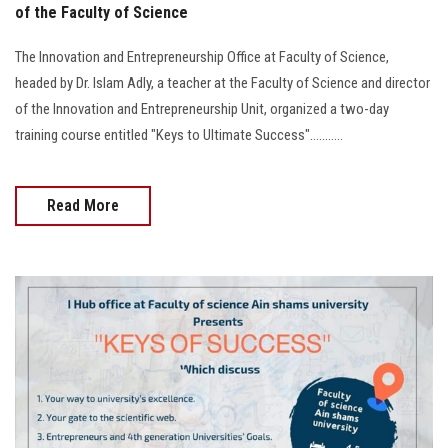
of the Faculty of Science
The Innovation and Entrepreneurship Office at Faculty of Science,
headed by Dr. Islam Adly, a teacher at the Faculty of Science and director
of the Innovation and Entrepreneurship Unit, organized a two-day
training course entitled "Keys to Ultimate Success"...........
Read More