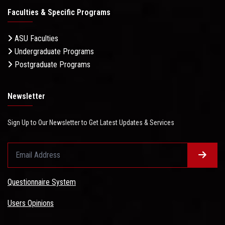
Faculties & Specific Programs
ASU Faculties
Undergraduate Programs
Postgraduate Programs
Newsletter
Sign Up to Our Newsletter to Get Latest Updates & Services
Questionnaire System
Users Opinions