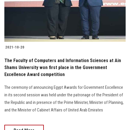
Students
Faculty Staff
Postgraduate
2021-10-20
Alumni
The Faculty of Computers and Information Sciences at Ain
Employees
Shams University won first place in the Government
Excellence Award competition
Visitors
The ceremony of announcing Egypt Awards for Government Excellence
in its second session was held under the patronage of the President of
Apply Now
the Republic and in presence of the Prime Minister, Minister of Planning,
and the Minister of Cabinet Affairs of United Arab Emirates