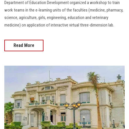
Department of Education Development organized a workshop to train
work teams in the e-learning units of the faculties (medicine, pharmacy,
science, agriculture, girls, engineering, education and veterinary
medicine) on application of interactive virtual three-dimension lab.
Read More