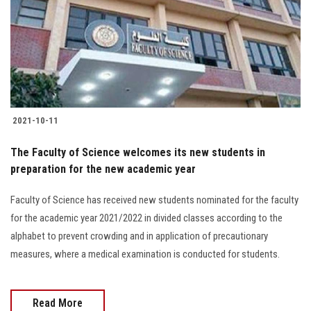
2021-10-11
The Faculty of Science welcomes its new students in
preparation for the new academic year
Faculty of Science has received new students nominated for the faculty
for the academic year 2021/2022 in divided classes according to the
alphabet to prevent crowding and in application of precautionary
measures, where a medical examination is conducted for students.
Read More