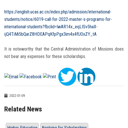
https://english.ucas.ac.cn/index.php/admission/international-
students/notice/6019-call-for-2022-master-s-programs-for-
international-students?fbclid=IwAR14x_eqLISv5haX-
ijQ4TiMi5bQarZ8HDEAPqKfpPgx3im4x4fUOxZY_tA
It is noteworthy that the Central Administration of Missions does
not bear any expenses for these scholarships.
2022-01-09
Related News
Higher Education
Applying for Scholarships