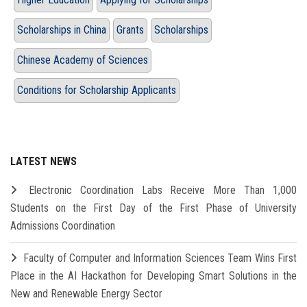
Scholarships in China
Grants
Scholarships
Chinese Academy of Sciences
Conditions for Scholarship Applicants
LATEST NEWS
Electronic Coordination Labs Receive More Than 1,000
Students on the First Day of the First Phase of University
Admissions Coordination
Faculty of Computer and Information Sciences Team Wins First
Place in the AI Hackathon for Developing Smart Solutions in the
New and Renewable Energy Sector