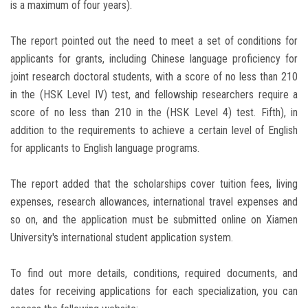
is a maximum of four years).
The report pointed out the need to meet a set of conditions for
applicants for grants, including Chinese language proficiency for
joint research doctoral students, with a score of no less than 210
in the (HSK Level IV) test, and fellowship researchers require a
score of no less than 210 in the (HSK Level 4) test. Fifth), in
addition to the requirements to achieve a certain level of English
for applicants to English language programs.
The report added that the scholarships cover tuition fees, living
expenses, research allowances, international travel expenses and
so on, and the application must be submitted online on Xiamen
University's international student application system.
To find out more details, conditions, required documents, and
dates for receiving applications for each specialization, you can