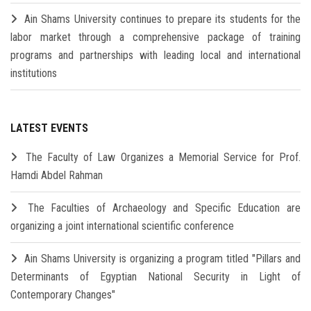
Ain Shams University continues to prepare its students for the
labor market through a comprehensive package of training
programs and partnerships with leading local and international
institutions
LATEST EVENTS
The Faculty of Law Organizes a Memorial Service for Prof.
Hamdi Abdel Rahman
The Faculties of Archaeology and Specific Education are
organizing a joint international scientific conference
Ain Shams University is organizing a program titled "Pillars and
Determinants of Egyptian National Security in Light of
Contemporary Changes"