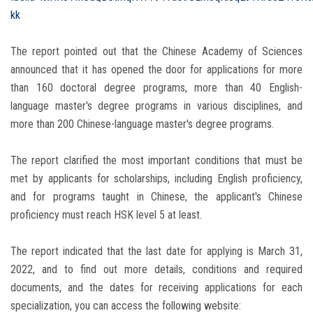
kk
The report pointed out that the Chinese Academy of Sciences
announced that it has opened the door for applications for more
than 160 doctoral degree programs, more than 40 English-
language master's degree programs in various disciplines, and
more than 200 Chinese-language master's degree programs.
The report clarified the most important conditions that must be
met by applicants for scholarships, including English proficiency,
and for programs taught in Chinese, the applicant's Chinese
proficiency must reach HSK level 5 at least.
The report indicated that the last date for applying is March 31,
2022, and to find out more details, conditions and required
documents, and the dates for receiving applications for each
specialization, you can access the following website: