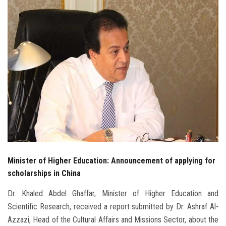
Students
Faculty Staff
Postgraduate
Alumni
Employees
Visitors
Minister of Higher Education: Announcement of applying for
Apply Now
scholarships in China
Dr. Khaled Abdel Ghaffar, Minister of Higher Education and
Scientific Research, received a report submitted by Dr. Ashraf Al-
Azzazi, Head of the Cultural Affairs and Missions Sector, about the