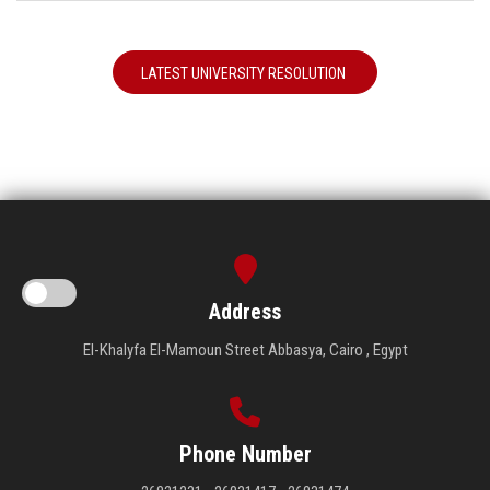
LATEST UNIVERSITY RESOLUTION
Address
El-Khalyfa El-Mamoun Street Abbasya, Cairo , Egypt
Phone Number