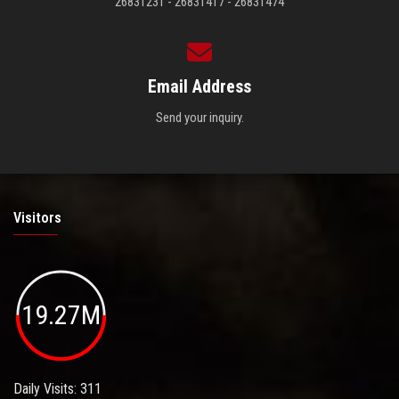
26831231 - 26831417 - 26831474
Email Address
Send your inquiry.
Visitors
19.27M
Daily Visits: 311