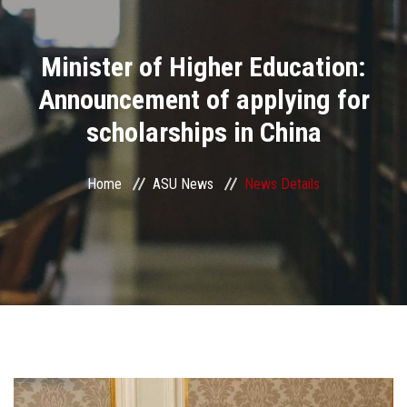
Divisions
Minister of Higher Education:
Academics
Announcement of applying for
Research
scholarships in China
Health Care
Home
ASU News
News Details
Centers and Units
ASU Smart Systems
ASU Media
Contact Us