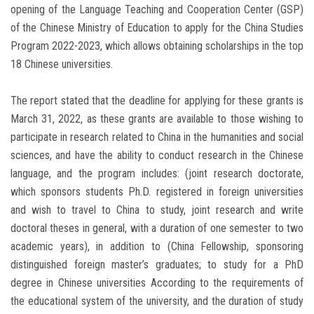
opening of the Language Teaching and Cooperation Center (GSP)
of the Chinese Ministry of Education to apply for the China Studies
Program 2022-2023, which allows obtaining scholarships in the top
18 Chinese universities.
The report stated that the deadline for applying for these grants is
March 31, 2022, as these grants are available to those wishing to
participate in research related to China in the humanities and social
sciences, and have the ability to conduct research in the Chinese
language, and the program includes: (joint research doctorate,
which sponsors students Ph.D. registered in foreign universities
and wish to travel to China to study, joint research and write
doctoral theses in general, with a duration of one semester to two
academic years), in addition to (China Fellowship, sponsoring
distinguished foreign master’s graduates; to study for a PhD
degree in Chinese universities According to the requirements of
the educational system of the university, and the duration of study