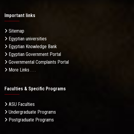
Important links
Sitemap
Egyptian universities
Egyptian Knowledge Bank
Egyptian Government Portal
Governmental Complaints Portal
More Links . . .
Faculties & Specific Programs
ASU Faculties
Undergraduate Programs
Postgraduate Programs