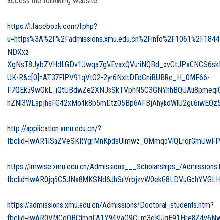
access the following website:
https://l.facebook.com/l.php?
u=https%3A%2F%2Fadmissions.xmu.edu.cn%2Finfo%2F1061%2F184
NDXxz-
XgNsT8JybZVHdLGDv1Uwqa7gVEvaxQVuriNQBd_ovCtJPxONCS6skKG
UK-R&c[0]=AT37FlPV91qVtO2-2yr6NxltDEdCniBUBRe_H_0MF66-
F7QEk59wOkL_iQtUBdwZe2XNJsSkTVphN5C3GNYhhBQUAu8pmeqiG
hZNl3WLspjhsFG42xMo4k8p5mDtz05Bp6AFBjAhykdWlU2gu6iwEQz
http://application.xmu.edu.cn/?
fbclid=IwAR1lSaZVeSKRYgrMnKpdsUlmwz_OMmqoVlQLrqrGmUwFP
https://imwise.xmu.edu.cn/Admissions___Scholarships_/Admissions
fbclid=IwAR0jq6C5JNx8MKSNd6JhSrVrbjzvW0ekG8LDVuGchYVGL
https://admissions.xmu.edu.cn/Admissions/Doctoral_students.htm?
fbclid=IwAR0VMCdQBCtmqFA1Y94VaO9CLm3qKlJqE91Hre8Z4v6Nw