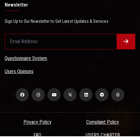
Newsletter
Sign Up to Our Newsletter to Get Latest Updates & Services
Questionnaire System
Users Opinions
Privacy Policy
Complaint Policy
FAQ
USERS CHARTER