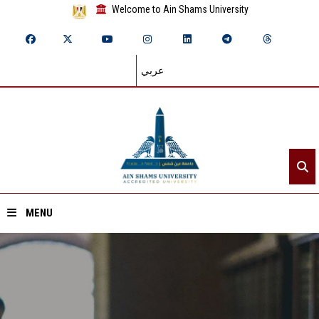
Welcome to Ain Shams University
عربي
MENU
Home
About ASU