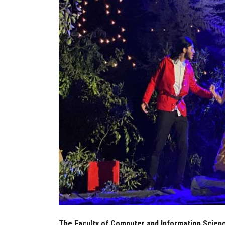
The Faculty of Computer and Information Scienc