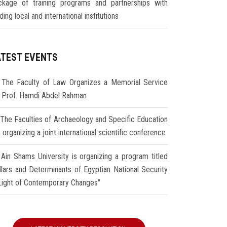
ckage of training programs and partnerships with
ding local and international institutions
ATEST EVENTS
The Faculty of Law Organizes a Memorial Service
r Prof. Hamdi Abdel Rahman
The Faculties of Archaeology and Specific Education
 organizing a joint international scientific conference
Ain Shams University is organizing a program titled
illars and Determinants of Egyptian National Security
 Light of Contemporary Changes"