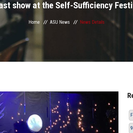
ast show at the Self-Sufficiency Festi
Home
ASU News
News Details
R
F
9