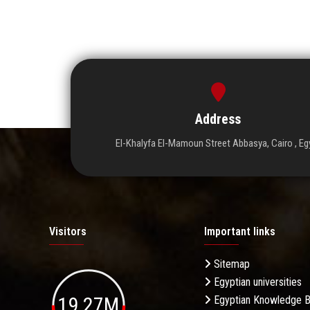
Address
El-Khalyfa El-Mamoun Street Abbasya, Cairo , Eg
Visitors
Important links
Sitemap
Egyptian universities
19.27M
Egyptian Knowledge 