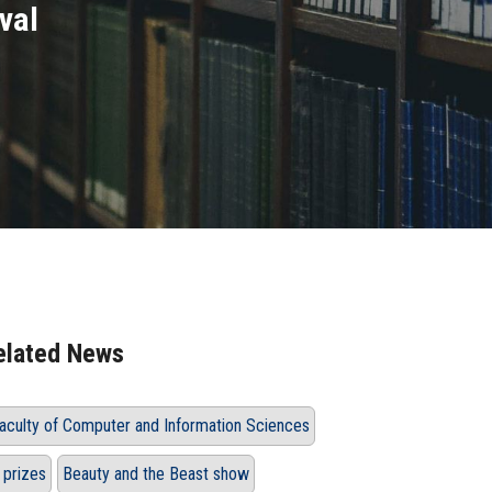
val
elated News
aculty of Computer and Information Sciences
 prizes
Beauty and the Beast show