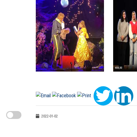
2022-01-02