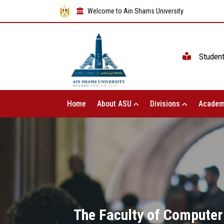
Welcome to Ain Shams University
Studen
Home
About ASU
Divisions
Academ
The Faculty of Computer 