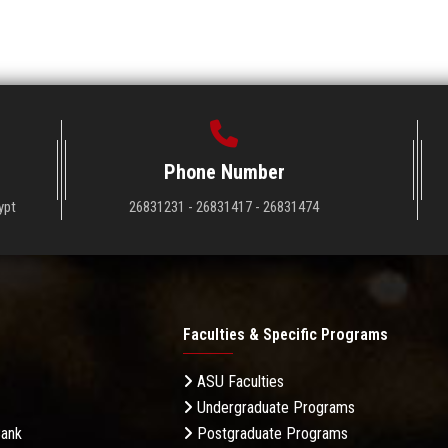
Phone Number
ypt
26831231 - 26831417 - 26831474
Faculties & Specific Programs
ASU Faculties
Undergraduate Programs
Bank
Postgraduate Programs