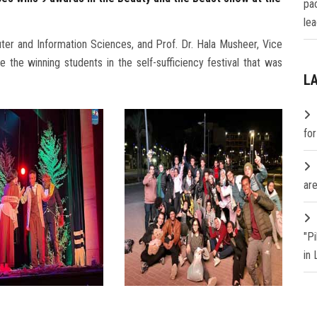
pa
lea
ter and Information Sciences, and Prof. Dr. Hala Musheer, Vice
 the winning students in the self-sufficiency festival that was
L
fo
are
"P
in