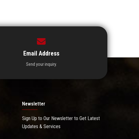
Email Address
Send your inquiry.
Newsletter
Sign Up to Our Newsletter to Get Latest
Updates & Services