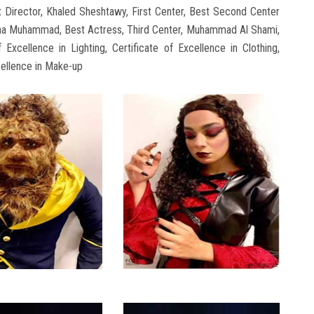
Director, Khaled Sheshtawy, First Center, Best Second Center
uaa Muhammad, Best Actress, Third Center, Muhammad Al Shami,
f Excellence in Lighting, Certificate of Excellence in Clothing,
cellence in Make-up