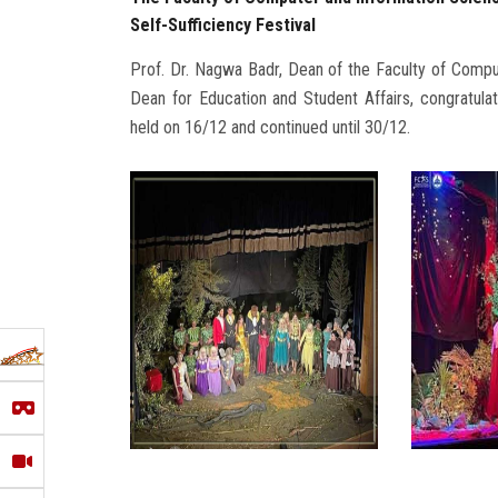
Self-Sufficiency Festival
Prof. Dr. Nagwa Badr, Dean of the Faculty of Compu
Dean for Education and Student Affairs, congratulate
held on 16/12 and continued until 30/12.