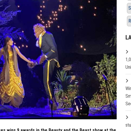
S
R
L
1,
Un
Wi
Sm
Se
st
es wins 9 awards in the Beauty and the Beast show at the