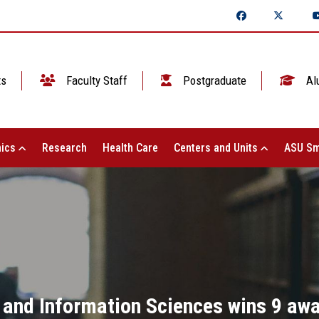
ts
Faculty Staff
Postgraduate
Al
ics
Research
Health Care
Centers and Units
ASU Sm
and Information Sciences wins 9 awa