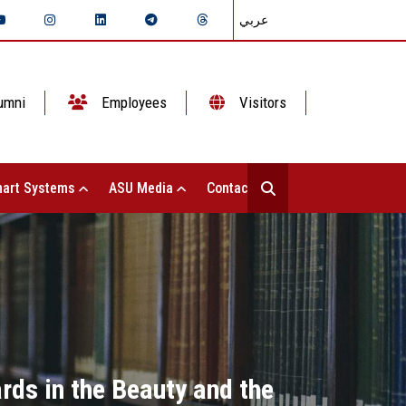
عربي
umni
Employees
Visitors
art Systems
ASU Media
Contact Us
rds in the Beauty and the