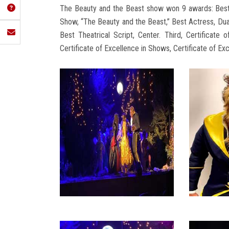
The Beauty and the Beast show won 9 awards: Best 
Show, “The Beauty and the Beast,” Best Actress, D
Best Theatrical Script, Center. Third, Certificate o
Certificate of Excellence in Shows, Certificate of Ex