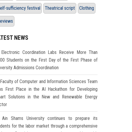
elf-sufficiency festival
Theatrical script
Clothing
eviews
ATEST NEWS
Electronic Coordination Labs Receive More Than
000 Students on the First Day of the First Phase of
iversity Admissions Coordination
Faculty of Computer and Information Sciences Team
ns First Place in the AI Hackathon for Developing
art Solutions in the New and Renewable Energy
ctor
Ain Shams University continues to prepare its
udents for the labor market through a comprehensive