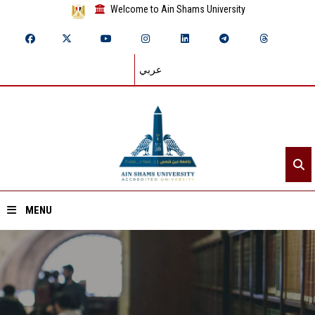
Welcome to Ain Shams University
عربي
MENU
Home
About ASU