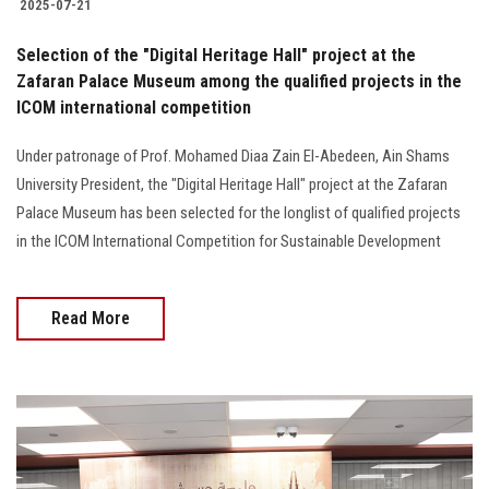
2025-07-21
Selection of the "Digital Heritage Hall" project at the
Zafaran Palace Museum among the qualified projects in the
ICOM international competition
Under patronage of Prof. Mohamed Diaa Zain El-Abedeen, Ain Shams
University President, the "Digital Heritage Hall" project at the Zafaran
Palace Museum has been selected for the longlist of qualified projects
in the ICOM International Competition for Sustainable Development
Read More