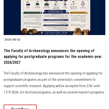
Students
Faculty Staff
Postgraduate
2026-08-02
Alumni
The Faculty of Archaeology announces the opening of
Employees
applying for postgraduate programs for the academic year
2026/2027
Visitors
The Faculty of Archaeology has announced the opening of applying for
postgraduate programs as part of the university's commitment to
Apply Now
support scientific research. Applying will be accepted from 2/8/ until
17/9/2026, for doctoral programs, as well as several master's programs