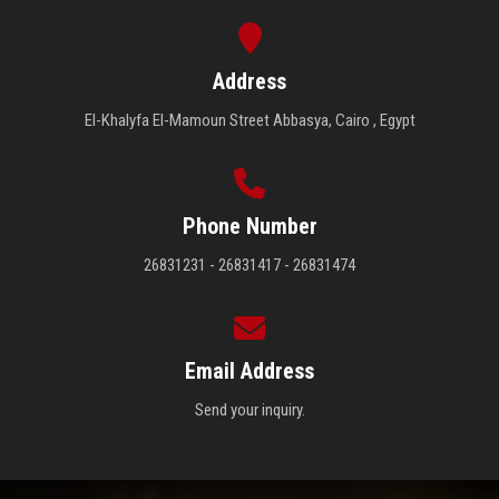
Address
El-Khalyfa El-Mamoun Street Abbasya, Cairo , Egypt
Phone Number
26831231 - 26831417 - 26831474
Email Address
Send your inquiry.