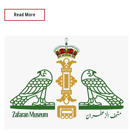
Read More