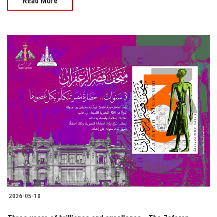
Read More
2026-05-10