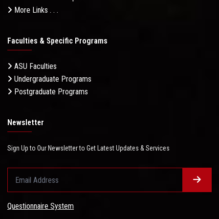
More Links . . .
Faculties & Specific Programs
ASU Faculties
Undergraduate Programs
Postgraduate Programs
Newsletter
Sign Up to Our Newsletter to Get Latest Updates & Services
Questionnaire System