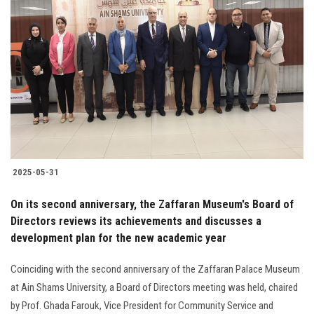
2025-05-31
On its second anniversary, the Zaffaran Museum's Board of
Directors reviews its achievements and discusses a
development plan for the new academic year
Coinciding with the second anniversary of the Zaffaran Palace Museum
at Ain Shams University, a Board of Directors meeting was held, chaired
by Prof. Ghada Farouk, Vice President for Community Service and