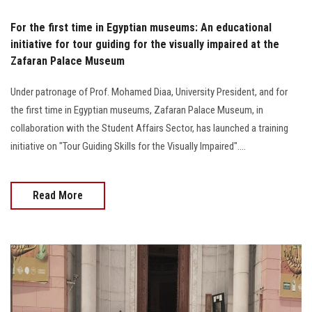
For the first time in Egyptian museums: An educational
initiative for tour guiding for the visually impaired at the
Zafaran Palace Museum
Under patronage of Prof. Mohamed Diaa, University President, and for
the first time in Egyptian museums, Zafaran Palace Museum, in
collaboration with the Student Affairs Sector, has launched a training
initiative on "Tour Guiding Skills for the Visually Impaired"....
Read More