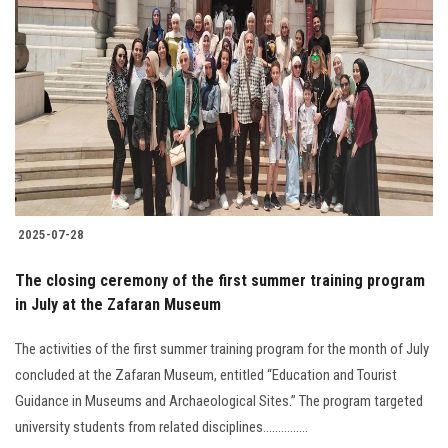
2025-07-28
The closing ceremony of the first summer training program
in July at the Zafaran Museum
The activities of the first summer training program for the month of July
concluded at the Zafaran Museum, entitled “Education and Tourist
Guidance in Museums and Archaeological Sites.” The program targeted
university students from related disciplines...............