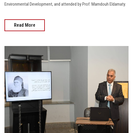
Environmental Development, and attended by Prof. Mamdouh Eldamaty.
Read More