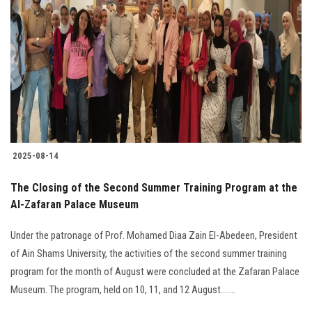
2025-08-14
The Closing of the Second Summer Training Program at the
Al-Zafaran Palace Museum
Under the patronage of Prof. Mohamed Diaa Zain El-Abedeen, President
of Ain Shams University, the activities of the second summer training
program for the month of August were concluded at the Zafaran Palace
Museum. The program, held on 10, 11, and 12 August.......