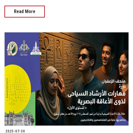
Read More
2025-07-30