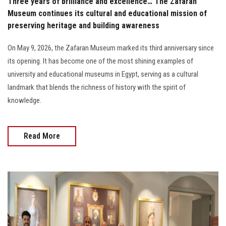
Three years of brilliance and excellence… The Zafaran
Museum continues its cultural and educational mission of
preserving heritage and building awareness
On May 9, 2026, the Zafaran Museum marked its third anniversary since
its opening. It has become one of the most shining examples of
university and educational museums in Egypt, serving as a cultural
landmark that blends the richness of history with the spirit of
knowledge.
Read More