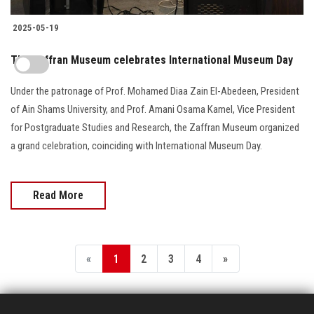
2025-05-19
The Zaffran Museum celebrates International Museum Day
Under the patronage of Prof. Mohamed Diaa Zain El-Abedeen, President
of Ain Shams University, and Prof. Amani Osama Kamel, Vice President
for Postgraduate Studies and Research, the Zaffran Museum organized
a grand celebration, coinciding with International Museum Day.
Read More
«
1
2
3
4
»