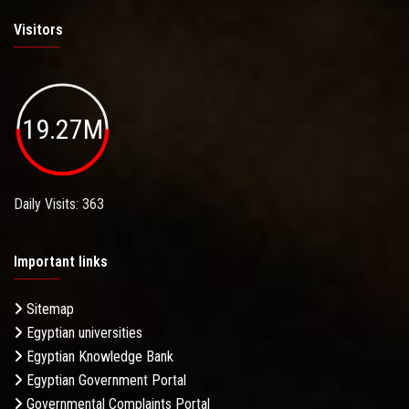
Visitors
19.27M
Daily Visits: 363
Important links
Sitemap
Egyptian universities
Egyptian Knowledge Bank
Egyptian Government Portal
Governmental Complaints Portal