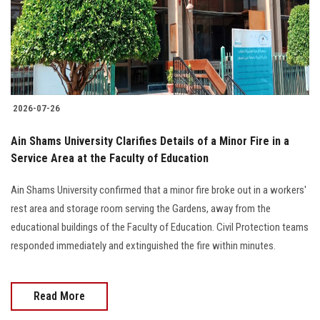
2026-07-26
Ain Shams University Clarifies Details of a Minor Fire in a
Service Area at the Faculty of Education
Ain Shams University confirmed that a minor fire broke out in a workers'
rest area and storage room serving the Gardens, away from the
educational buildings of the Faculty of Education. Civil Protection teams
responded immediately and extinguished the fire within minutes.
Read More