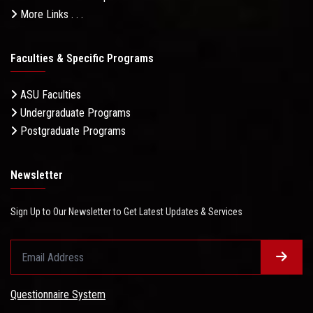
More Links . . .
Faculties & Specific Programs
ASU Faculties
Undergraduate Programs
Postgraduate Programs
Newsletter
Sign Up to Our Newsletter to Get Latest Updates & Services
Questionnaire System