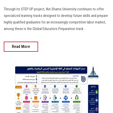
Through its STEP UP project, Ain Shams University continues to offer
specialized learning tracks designed to develop future skills and prepare
highly qualified graduates for an increasingly competitive labor market,
among these is the Global Educators Preparation track...
Read More