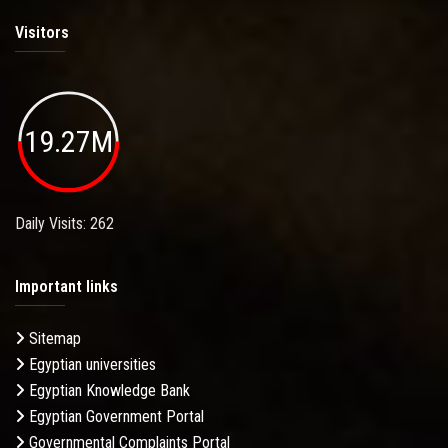
Visitors
19.27M
Daily Visits: 262
Important links
Sitemap
Egyptian universities
Egyptian Knowledge Bank
Egyptian Government Portal
Governmental Complaints Portal