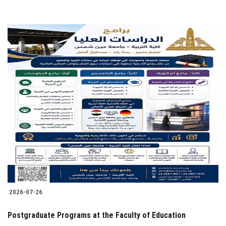
2026-07-26
Postgraduate Programs at the Faculty of Education