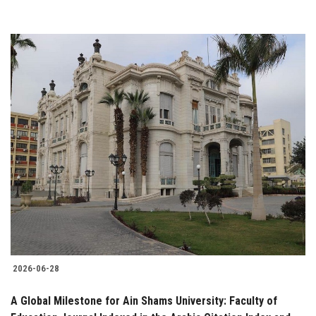
2026-06-28
A Global Milestone for Ain Shams University: Faculty of