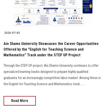
2026-07-03
Ain Shams University Showcases the Career Opportunities
Offered by the "English for Teaching Science and
Mathematics" Track under the STEP UP Project
Through the STEP UP project, Ain Shams University continues to offer
specialized learning tracks designed to prepare highly qualified
graduates for an increasingly competitive labor market. Among these is
the English for Teaching Science and Mathematics track.......
Read More