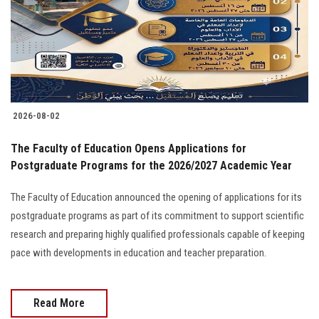
Students
Faculty Staff
Postgraduate
2026-08-02
Alumni
The Faculty of Education Opens Applications for
Employees
Postgraduate Programs for the 2026/2027 Academic Year
The Faculty of Education announced the opening of applications for its
Visitors
postgraduate programs as part of its commitment to support scientific
research and preparing highly qualified professionals capable of keeping
Apply Now
pace with developments in education and teacher preparation.
Read More