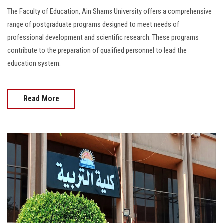
The Faculty of Education, Ain Shams University offers a comprehensive
range of postgraduate programs designed to meet needs of
professional development and scientific research. These programs
contribute to the preparation of qualified personnel to lead the
education system.
Read More