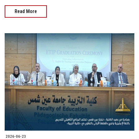
Read More
2026-06-23