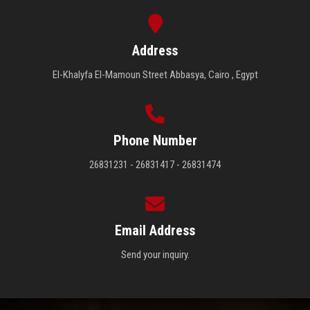
Address
El-Khalyfa El-Mamoun Street Abbasya, Cairo , Egypt
Phone Number
26831231 - 26831417 - 26831474
Email Address
Send your inquiry.