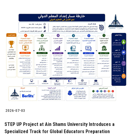
2026-07-03
STEP UP Project at Ain Shams University Introduces a
Specialized Track for Global Educators Preparation