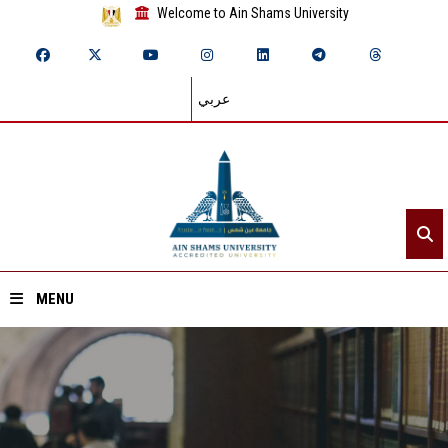
Welcome to Ain Shams University
عربي
MENU
Home
About ASU