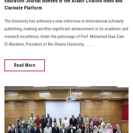
Education Journal Indexed in the Arabic Citation Index and
Clarivate Platform
The University has achieved a new milestone in international scholarly
publishing, marking another significant advancement in its academic and
research excellence, Under the patronage of Prof. Mohamed Diaa Zain
El-Abedeen, President of Ain Shams University...........
Read More