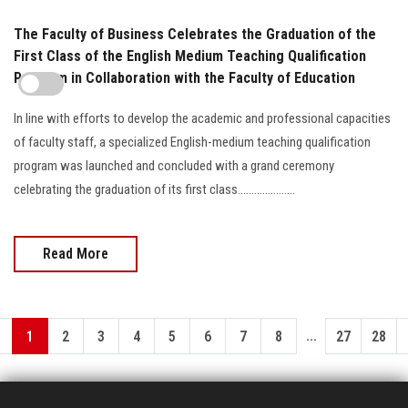
The Faculty of Business Celebrates the Graduation of the
First Class of the English Medium Teaching Qualification
Program in Collaboration with the Faculty of Education
In line with efforts to develop the academic and professional capacities
of faculty staff, a specialized English-medium teaching qualification
program was launched and concluded with a grand ceremony
celebrating the graduation of its first class.....................
Read More
...
1
2
3
4
5
6
7
8
27
28