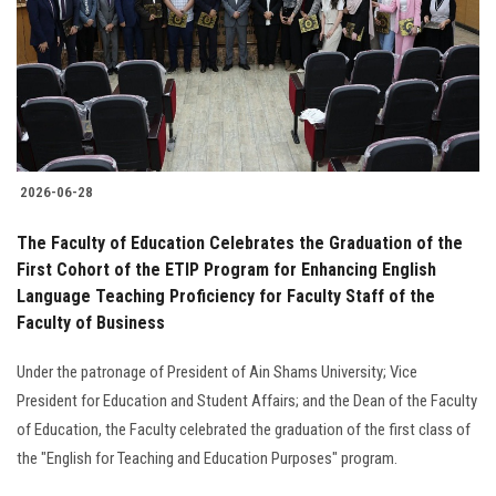
2026-06-28
The Faculty of Education Celebrates the Graduation of the
First Cohort of the ETIP Program for Enhancing English
Language Teaching Proficiency for Faculty Staff of the
Faculty of Business
Under the patronage of President of Ain Shams University; Vice
President for Education and Student Affairs; and the Dean of the Faculty
of Education, the Faculty celebrated the graduation of the first class of
the "English for Teaching and Education Purposes" program.