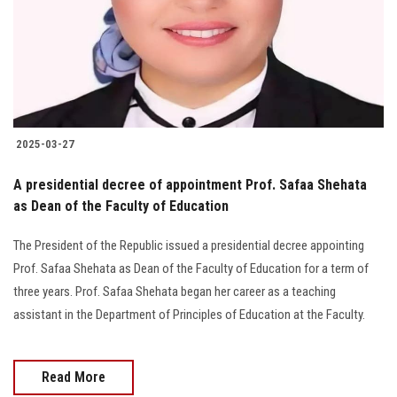
Students
Faculty Staff
Postgraduate
2025-03-27
Alumni
A presidential decree of appointment Prof. Safaa Shehata
Employees
as Dean of the Faculty of Education
The President of the Republic issued a presidential decree appointing
Visitors
Prof. Safaa Shehata as Dean of the Faculty of Education for a term of
three years. Prof. Safaa Shehata began her career as a teaching
Apply Now
assistant in the Department of Principles of Education at the Faculty.
Read More