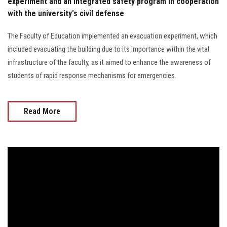
experiment and an integrated safety program in cooperation
with the university's civil defense
The Faculty of Education implemented an evacuation experiment, which
included evacuating the building due to its importance within the vital
infrastructure of the faculty, as it aimed to enhance the awareness of
students of rapid response mechanisms for emergencies.
Read More