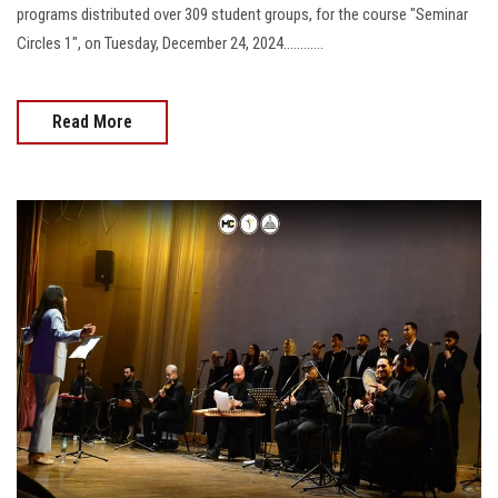
programs distributed over 309 student groups, for the course "Seminar
Circles 1", on Tuesday, December 24, 2024............
Read More