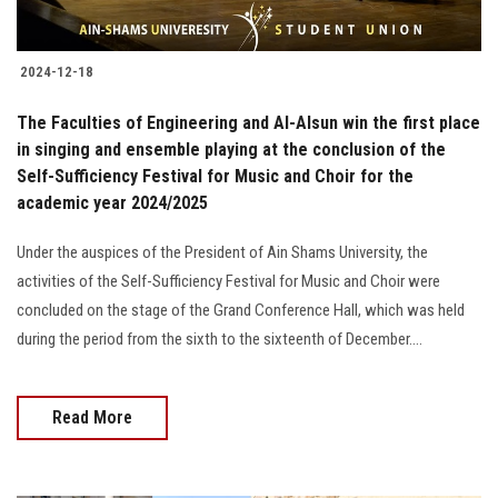
2024-12-18
The Faculties of Engineering and Al-Alsun win the first place
in singing and ensemble playing at the conclusion of the
Self-Sufficiency Festival for Music and Choir for the
academic year 2024/2025
Under the auspices of the President of Ain Shams University, the
activities of the Self-Sufficiency Festival for Music and Choir were
concluded on the stage of the Grand Conference Hall, which was held
during the period from the sixth to the sixteenth of December....
Read More