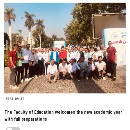
2024-09-30
The Faculty of Education welcomes the new academic year
with full preparations