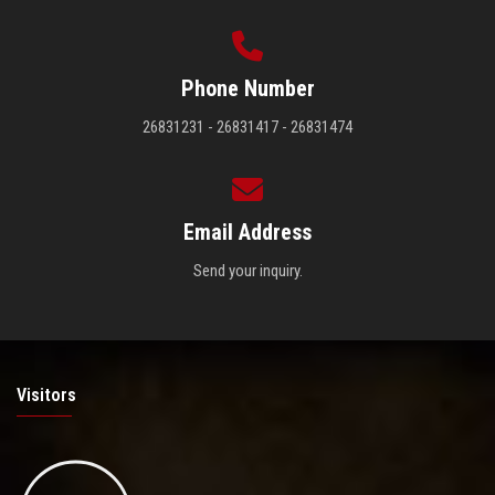
Phone Number
26831231 - 26831417 - 26831474
Email Address
Send your inquiry.
Visitors