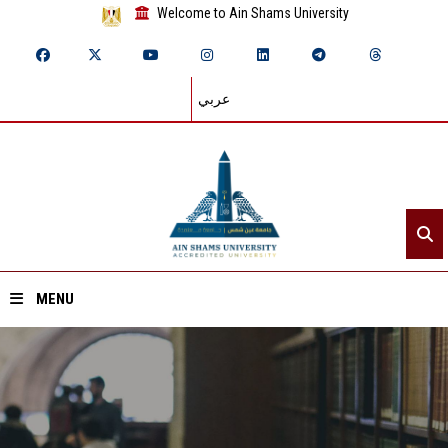
Welcome to Ain Shams University
عربي
MENU
Home
About ASU