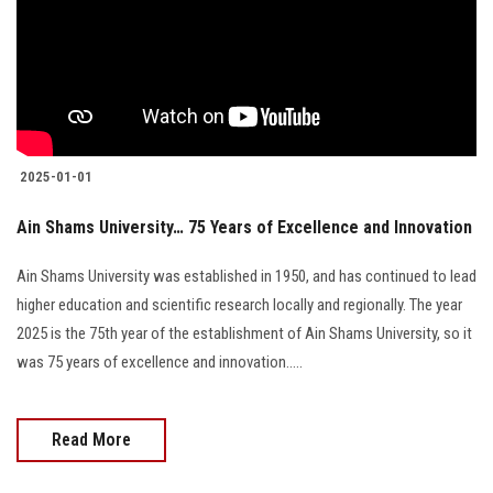
2025-01-01
Ain Shams University… 75 Years of Excellence and Innovation
Ain Shams University was established in 1950, and has continued to lead
higher education and scientific research locally and regionally. The year
2025 is the 75th year of the establishment of Ain Shams University, so it
was 75 years of excellence and innovation.....
Read More