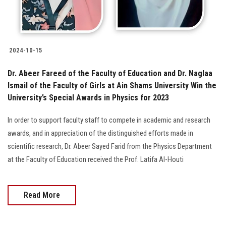
2024-10-15
Dr. Abeer Fareed of the Faculty of Education and Dr. Naglaa
Ismail of the Faculty of Girls at Ain Shams University Win the
University’s Special Awards in Physics for 2023
In order to support faculty staff to compete in academic and research
awards, and in appreciation of the distinguished efforts made in
scientific research, Dr. Abeer Sayed Farid from the Physics Department
at the Faculty of Education received the Prof. Latifa Al-Houti
Read More