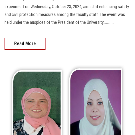
experiment on Wednesday, October 23, 2024, aimed at enhancing safety
and civil protection measures among the faculty staff. The event was
held under the auspices of the President of the University............
Read More