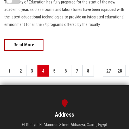
The Faculty of Education has fully prepared for the start of the new
academic year, as classrooms and laboratories have been equipped with
the latest educational technologies to provide an integrated educational
environment for all the 34 programs offered by the faculty.
Read More
...
1
2
3
4
5
6
7
8
27
28
Address
El-Khalyfa El-Mamoun Street Abbasya, Cairo , Egypt