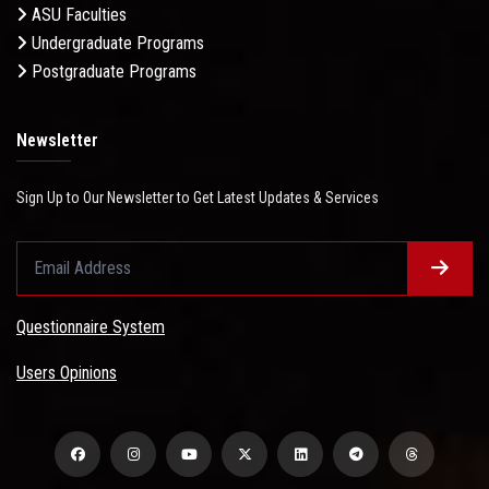
ASU Faculties
Undergraduate Programs
Postgraduate Programs
Newsletter
Sign Up to Our Newsletter to Get Latest Updates & Services
Questionnaire System
Users Opinions