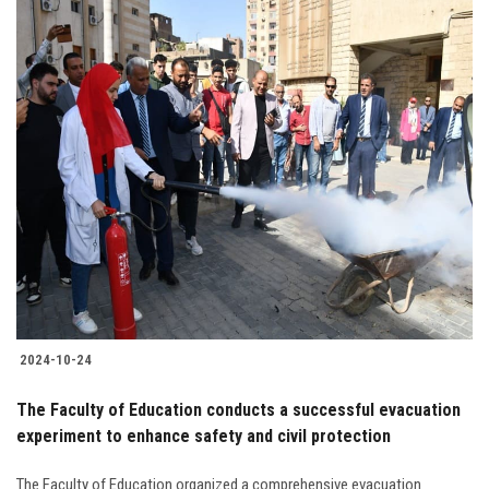
2024-10-24
The Faculty of Education conducts a successful evacuation
experiment to enhance safety and civil protection
The Faculty of Education organized a comprehensive evacuation