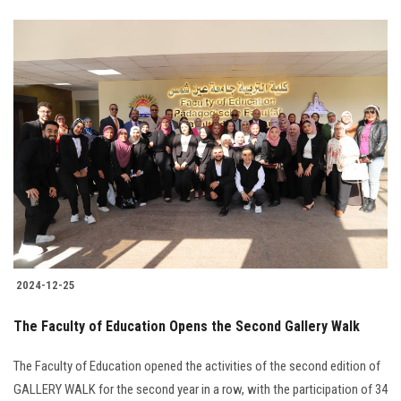
2024-12-25
The Faculty of Education Opens the Second Gallery Walk
The Faculty of Education opened the activities of the second edition of
GALLERY WALK for the second year in a row, with the participation of 34