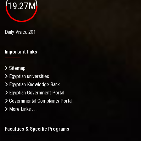
19.27M
Daily Visits: 201
Important links
Sitemap
Egyptian universities
Egyptian Knowledge Bank
Egyptian Government Portal
Governmental Complaints Portal
More Links . . .
Faculties & Specific Programs