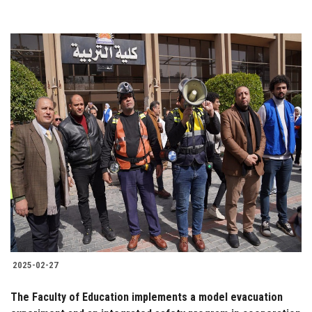
2025-02-27
The Faculty of Education implements a model evacuation