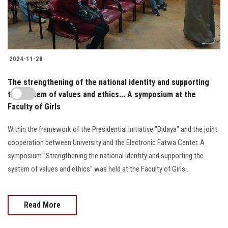
2024-11-28
The strengthening of the national identity and supporting
the system of values and ethics... A symposium at the
Faculty of Girls
Within the framework of the Presidential initiative "Bidaya" and the joint
cooperation between University and the Electronic Fatwa Center. A
symposium "Strengthening the national identity and supporting the
system of values and ethics" was held at the Faculty of Girls...
Read More