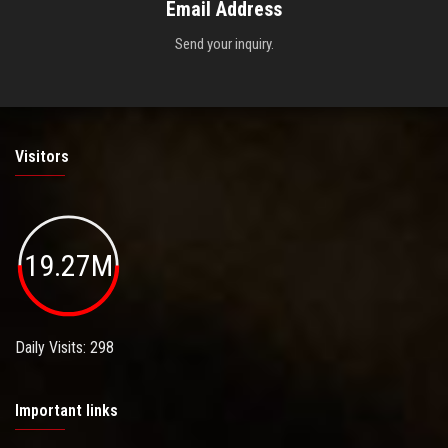
Email Address
Send your inquiry.
Visitors
19.27M
Daily Visits: 298
Important links