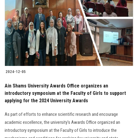
2024-12-05
Ain Shams University Awards Office organizes an
introductory symposium at the Faculty of Girls to support
applying for the 2024 University Awards
As part of efforts to enhance scientific research and encourage
academic excellence, the university's Awards Office organized an
introductory symposium at the Faculty of Girls to introduce the