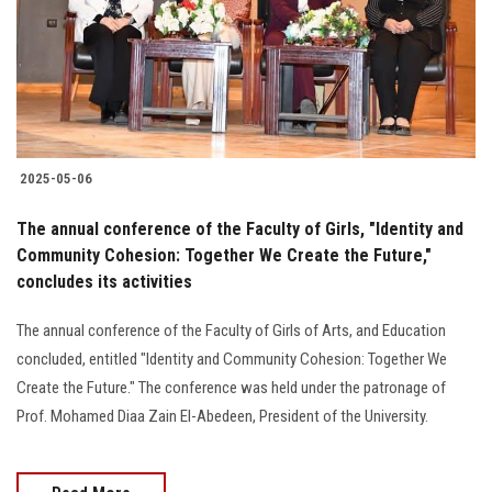
Students
Faculty Staff
Postgraduate
2025-05-06
Alumni
The annual conference of the Faculty of Girls, "Identity and
Employees
Community Cohesion: Together We Create the Future,"
concludes its activities
Visitors
The annual conference of the Faculty of Girls of Arts, and Education
concluded, entitled "Identity and Community Cohesion: Together We
Apply Now
Create the Future." The conference was held under the patronage of
Prof. Mohamed Diaa Zain El-Abedeen, President of the University.