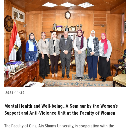
2024-11-30
Mental Health and Well-being…A Seminar by the Women's
Support and Anti-Violence Unit at the Faculty of Women
The Faculty of Girls, Ain Shams University, in cooperation with the