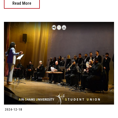
Read More
2024-12-18