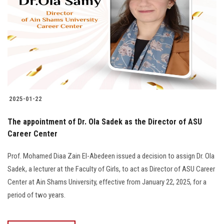
2025-01-22
The appointment of Dr. Ola Sadek as the Director of ASU
Career Center
Prof. Mohamed Diaa Zain El-Abedeen issued a decision to assign Dr. Ola
Sadek, a lecturer at the Faculty of Girls, to act as Director of ASU Career
Center at Ain Shams University, effective from January 22, 2025, for a
period of two years.