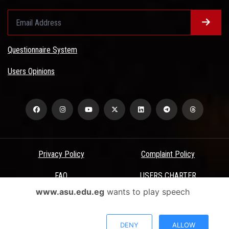
Questionnaire System
Users Opinions
Privacy Policy
Complaint Policy
FAQ
USERS CHARTER
www.asu.edu.eg
wants to play speech
Terms & Conditions
All Rights Reserved - Ain Shams University - ASU Electronic Portal ©
DENY
ALLOW