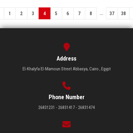
...
1
2
3
4
5
6
7
8
37
38
Address
El-Khalyfa El-Mamoun Street Abbasya, Cairo , Egypt
Phone Number
26831231 - 26831417 - 26831474