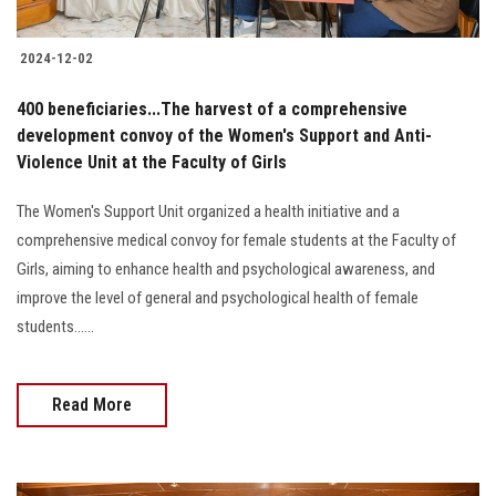
2024-12-02
400 beneficiaries...The harvest of a comprehensive
development convoy of the Women's Support and Anti-
Violence Unit at the Faculty of Girls
The Women's Support Unit organized a health initiative and a
comprehensive medical convoy for female students at the Faculty of
Girls, aiming to enhance health and psychological awareness, and
improve the level of general and psychological health of female
students......
Read More