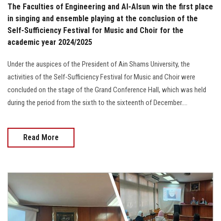
The Faculties of Engineering and Al-Alsun win the first place
in singing and ensemble playing at the conclusion of the
Self-Sufficiency Festival for Music and Choir for the
academic year 2024/2025
Under the auspices of the President of Ain Shams University, the
activities of the Self-Sufficiency Festival for Music and Choir were
concluded on the stage of the Grand Conference Hall, which was held
during the period from the sixth to the sixteenth of December....
Read More