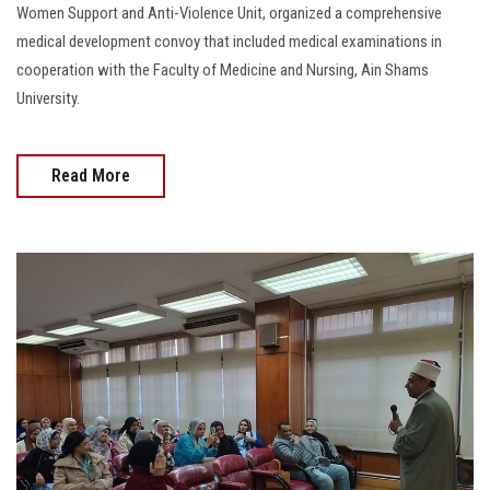
Women Support and Anti-Violence Unit, organized a comprehensive
medical development convoy that included medical examinations in
cooperation with the Faculty of Medicine and Nursing, Ain Shams
University.
Read More