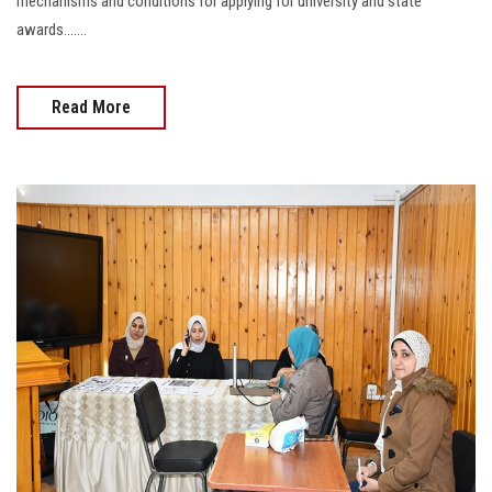
mechanisms and conditions for applying for university and state
awards.......
Read More