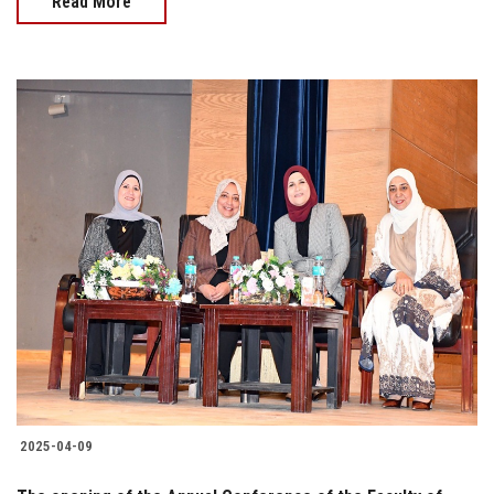
Read More
2025-04-09