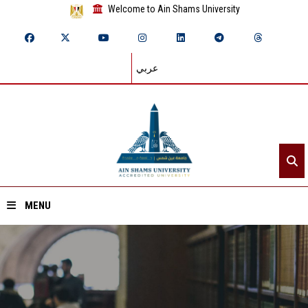
Welcome to Ain Shams University
عربي
MENU
Home
About ASU