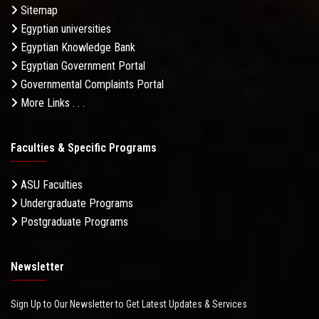
Sitemap
Egyptian universities
Egyptian Knowledge Bank
Egyptian Government Portal
Governmental Complaints Portal
More Links . . .
Faculties & Specific Programs
ASU Faculties
Undergraduate Programs
Postgraduate Programs
Newsletter
Sign Up to Our Newsletter to Get Latest Updates & Services