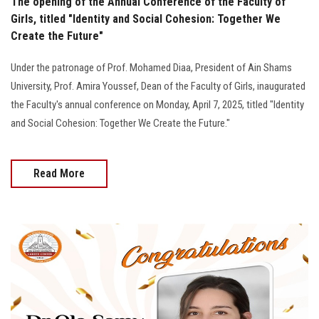
The opening of the Annual Conference of the Faculty of
Girls, titled "Identity and Social Cohesion: Together We
Create the Future"
Under the patronage of Prof. Mohamed Diaa, President of Ain Shams
University, Prof. Amira Youssef, Dean of the Faculty of Girls, inaugurated
the Faculty's annual conference on Monday, April 7, 2025, titled "Identity
and Social Cohesion: Together We Create the Future."
Read More