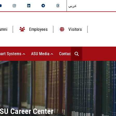
عربي
umni
Employees
Visitors
art Systems
ASU Media
Contact Us
ASU Career Center