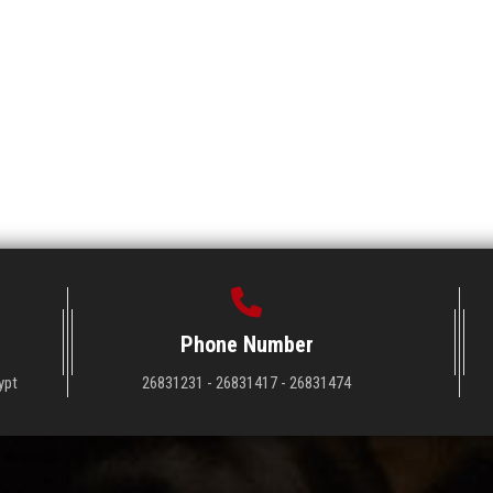
Phone Number
ypt
26831231 - 26831417 - 26831474