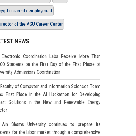
gypt university employment
irector of the ASU Career Center
ATEST NEWS
Electronic Coordination Labs Receive More Than
000 Students on the First Day of the First Phase of
iversity Admissions Coordination
Faculty of Computer and Information Sciences Team
ns First Place in the AI Hackathon for Developing
art Solutions in the New and Renewable Energy
ctor
Ain Shams University continues to prepare its
udents for the labor market through a comprehensive