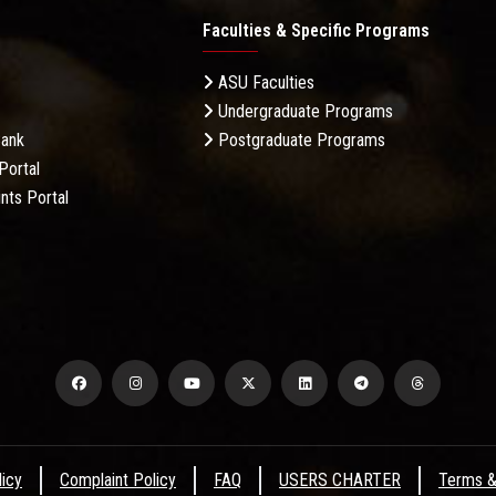
Faculties & Specific Programs
ASU Faculties
Undergraduate Programs
Bank
Postgraduate Programs
Portal
nts Portal
licy
Complaint Policy
FAQ
USERS CHARTER
Terms &