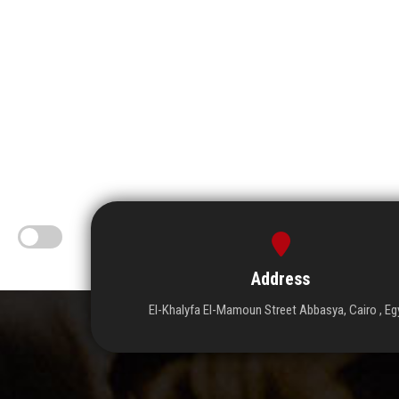
Address
El-Khalyfa El-Mamoun Street Abbasya, Cairo , Eg