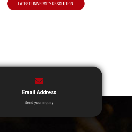
LATEST UNIVERSITY RESOLUTION
Email Address
Send your inquiry.