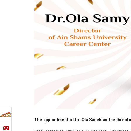
The appointment of Dr. Ola Sadek as the Direct