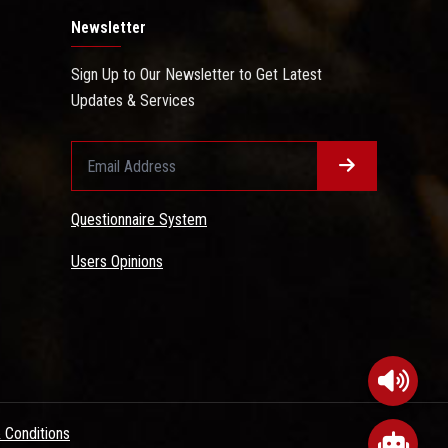
Newsletter
Sign Up to Our Newsletter to Get Latest
Updates & Services
Questionnaire System
Users Opinions
 Conditions