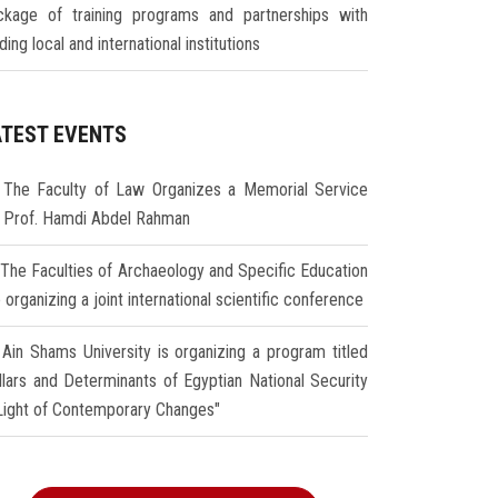
ckage of training programs and partnerships with
ding local and international institutions
ATEST EVENTS
The Faculty of Law Organizes a Memorial Service
r Prof. Hamdi Abdel Rahman
The Faculties of Archaeology and Specific Education
 organizing a joint international scientific conference
Ain Shams University is organizing a program titled
illars and Determinants of Egyptian National Security
 Light of Contemporary Changes"