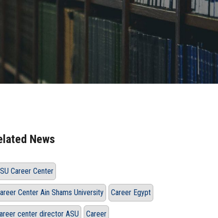
elated News
SU Career Center
areer Center Ain Shams University
Career Egypt
areer center director ASU
Career