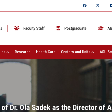
ts
Faculty Staff
Postgraduate
Al
ics
Research
Health Care
Centers and Units
ASU Sm
of Dr. Ola Sadek as the Director of 