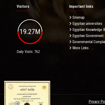
Visitors
Important links
Sitemap
Egyptian universities
19.27M
Egyptian Knowledge 
Egyptian Government 
Governmental Complai
More Links . . .
Daily Visits: 762
Privacy Po