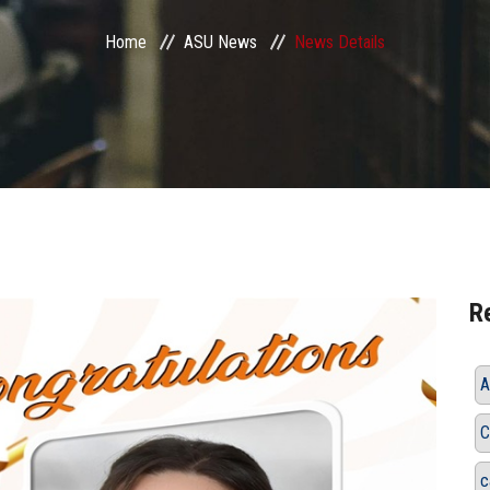
Home
ASU News
News Details
R
A
C
c