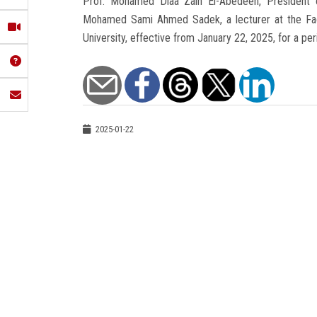
Prof. Mohamed Diaa Zain El-Abedeen, President of
Mohamed Sami Ahmed Sadek, a lecturer at the Facu
University, effective from January 22, 2025, for a per
2025-01-22