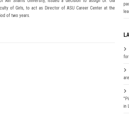
 Ain Shams University, issued a decision to assign Dr. Ola
pa
lty of Girls, to act as Director of ASU Career Center at the
lea
iod of two years.
L
fo
are
"P
in