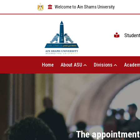
Welcome to Ain Shams University
Studen
Home
About ASU
Divisions
Academ
The appointment 