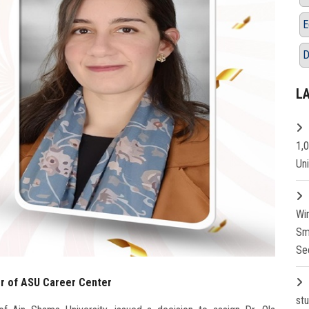
E
D
L
1,
Un
Wi
Sm
Se
or of ASU Career Center
st