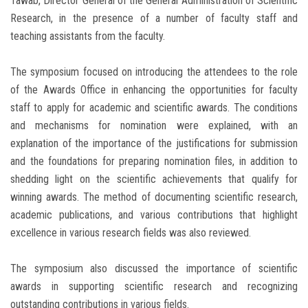
Tawab, Director General of the General Administration of Scientific
Research, in the presence of a number of faculty staff and
teaching assistants from the faculty.
The symposium focused on introducing the attendees to the role
of the Awards Office in enhancing the opportunities for faculty
staff to apply for academic and scientific awards. The conditions
and mechanisms for nomination were explained, with an
explanation of the importance of the justifications for submission
and the foundations for preparing nomination files, in addition to
shedding light on the scientific achievements that qualify for
winning awards. The method of documenting scientific research,
academic publications, and various contributions that highlight
excellence in various research fields was also reviewed.
The symposium also discussed the importance of scientific
awards in supporting scientific research and recognizing
outstanding contributions in various fields.