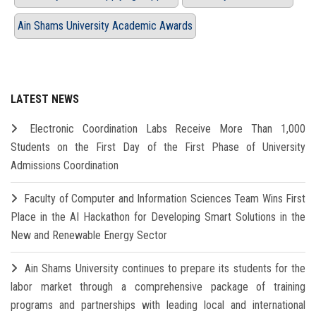
Ain Shams University Academic Awards
LATEST NEWS
Electronic Coordination Labs Receive More Than 1,000
Students on the First Day of the First Phase of University
Admissions Coordination
Faculty of Computer and Information Sciences Team Wins First
Place in the AI Hackathon for Developing Smart Solutions in the
New and Renewable Energy Sector
Ain Shams University continues to prepare its students for the
labor market through a comprehensive package of training
programs and partnerships with leading local and international