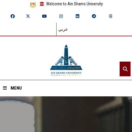
Welcome to Ain Shams University
عربي
MENU
Home
About ASU