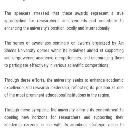
The speakers stressed that these awards represent a true
appreciation for researchers' achievements and contribute to
enhancing the university's position locally and internationally.
The series of awareness seminars on awards organized by Ain
Shams University comes within its initiatives aimed at supporting
and empowering academic competencies, and encouraging them
to participate effectively in various scientific competitions.
Through these efforts, the university seeks to enhance academic
excellence and research leadership, reflecting its position as one
of the most prominent educational institutions in the region.
Through these symposia, the university affirms its commitment to
opening new horizons for researchers and supporting their
academic careers, in line with its ambitious strategic vision to