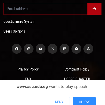
Questionnaire System
Users Opinions
Privacy Policy
Complaint Policy
FAQ
USERS CHARTER
www.asu.edu.eg
wants to play speech
Terms & Conditions
All Rights Reserved - Ain Shams University - ASU Electronic Portal ©
DENY
ALLOW
2026