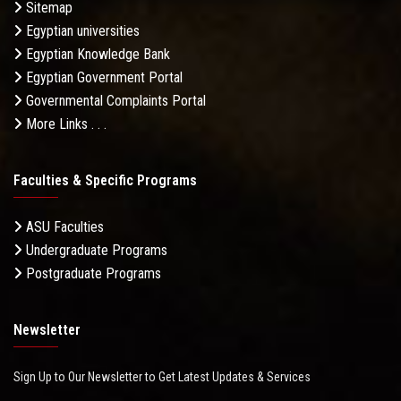
Sitemap
Egyptian universities
Egyptian Knowledge Bank
Egyptian Government Portal
Governmental Complaints Portal
More Links . . .
Faculties & Specific Programs
ASU Faculties
Undergraduate Programs
Postgraduate Programs
Newsletter
Sign Up to Our Newsletter to Get Latest Updates & Services