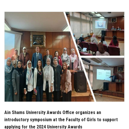
Students
Faculty Staff
Postgraduate
Alumni
Employees
Visitors
Apply Now
Ain Shams University Awards Office organizes an
introductory symposium at the Faculty of Girls to support
applying for the 2024 University Awards