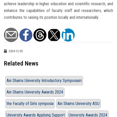
achieve leadership in higher education and scientific research, and
enhance the capabilities of faculty staff and researchers, which
contributes to raising its position locally and internationally.
2024-12-05
Related News
Ain Shams University Introductory Symposium
Ain Shams University Awards 2024
the Faculty of Girls symposia
Ain Shams University ASU
University Awards Applying Support
University Awards 2024