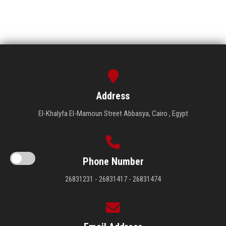
Address
El-Khalyfa El-Mamoun Street Abbasya, Cairo , Egypt
Phone Number
26831231 - 26831417 - 26831474