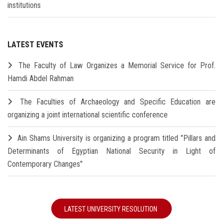
institutions
LATEST EVENTS
The Faculty of Law Organizes a Memorial Service for Prof.
Hamdi Abdel Rahman
The Faculties of Archaeology and Specific Education are
organizing a joint international scientific conference
Ain Shams University is organizing a program titled "Pillars and
Determinants of Egyptian National Security in Light of
Contemporary Changes"
LATEST UNIVERSITY RESOLUTION