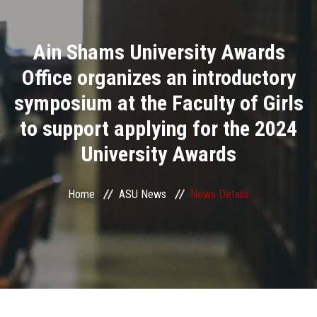
Divisions
Ain Shams University Awards
Academics
Office organizes an introductory
Research
symposium at the Faculty of Girls
to support applying for the 2024
Health Care
University Awards
Centers and Units
Home
ASU News
News Details
ASU Smart Systems
ASU Media
Contact Us