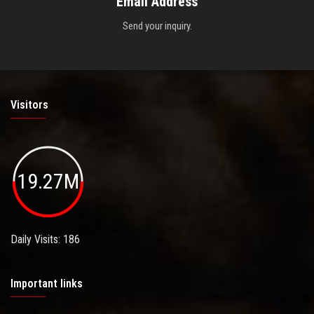
Email Address
Send your inquiry.
Visitors
19.27M
Daily Visits: 186
Important links