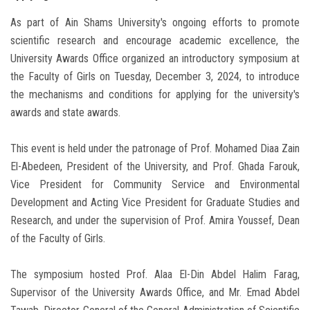
As part of Ain Shams University's ongoing efforts to promote
scientific research and encourage academic excellence, the
University Awards Office organized an introductory symposium at
the Faculty of Girls on Tuesday, December 3, 2024, to introduce
the mechanisms and conditions for applying for the university's
awards and state awards.
This event is held under the patronage of Prof. Mohamed Diaa Zain
El-Abedeen, President of the University, and Prof. Ghada Farouk,
Vice President for Community Service and Environmental
Development and Acting Vice President for Graduate Studies and
Research, and under the supervision of Prof. Amira Youssef, Dean
of the Faculty of Girls.
The symposium hosted Prof. Alaa El-Din Abdel Halim Farag,
Supervisor of the University Awards Office, and Mr. Emad Abdel