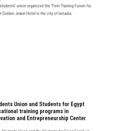
students' union organized the "First Training Forum for
e Golden Jewel Hotel in the city of Ismailia.
dents Union and Students for Egypt
cational training programs in
ovation and Entrepreneurship Center