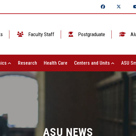
ts
Faculty Staff
Postgraduate
Al
ics
Research
Health Care
Centers and Units
ASU Sm
ASU NEWS