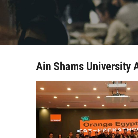
Ain Shams University