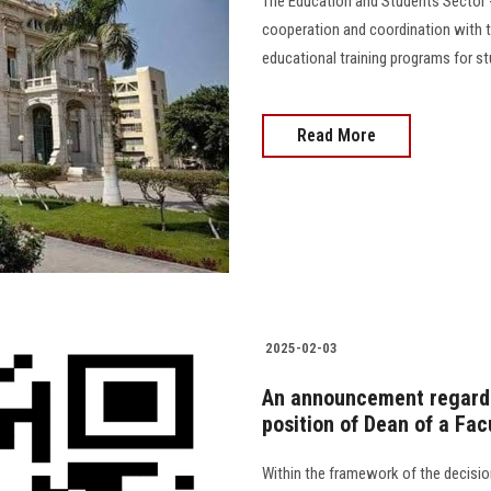
The Education and Students Sector -
cooperation and coordination with t
educational training programs for stu
Read More
2025-02-03
An announcement regardi
position of Dean of a Facu
Within the framework of the decisio