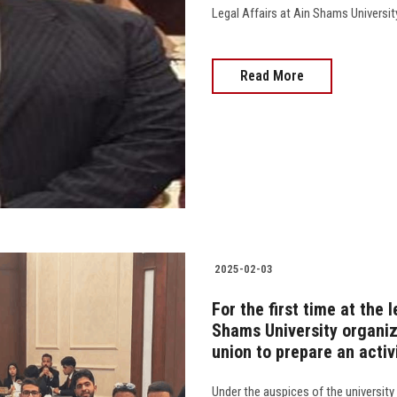
Legal Affairs at Ain Shams Universit
Read More
2025-02-03
For the first time at the l
Shams University organize
union to prepare an activ
Under the auspices of the university 