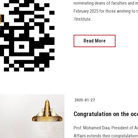
nominating deans of faculties and in
February 2025 for those wishing to 
/Institute.
Read More
2025-01-27
Congratulation on the occ
Prof. Mohamed Diaa, President of A
Affairs extends their congratulations