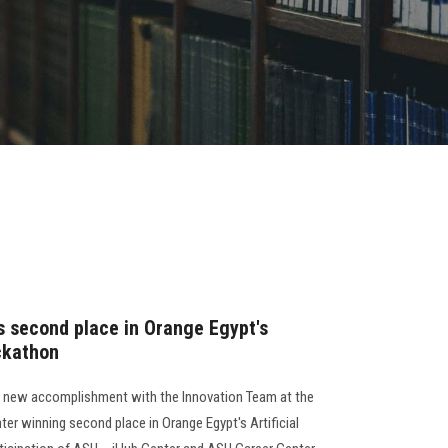
s second place in Orange Egypt's
ackathon
a new accomplishment with the Innovation Team at the
er winning second place in Orange Egypt's Artificial