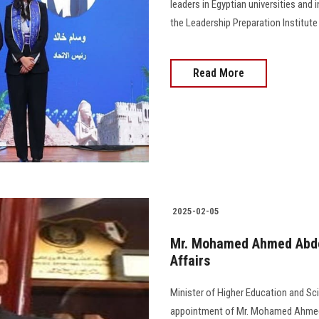
leaders in Egyptian universities and 
the Leadership Preparation Institut
Read More
2025-02-05
Mr. Mohamed Ahmed Abdel
Affairs
Minister of Higher Education and Sc
appointment of Mr. Mohamed Ahmed Ab