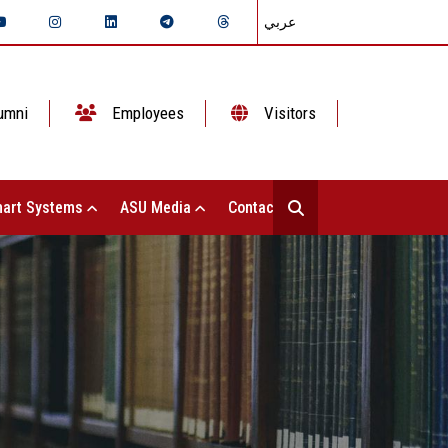
عربي
umni
Employees
Visitors
art Systems
ASU Media
Contact Us