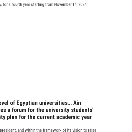
y, for a fourth year starting from November 14, 2024.
evel of Egyptian universities... Ain
s a forum for the university students'
ity plan for the current academic year
president, and within the framework of its vision to raise