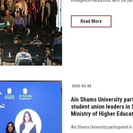
Intelligence Hackathon, with the pa
Read More
2025-02-05
Ain Shams University par
student union leaders in
Ministry of Higher Educa
Ain Shams University participated in