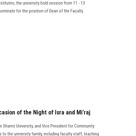
stitutes, the university hold session from 11 - 13
nominate for the position of Dean of the Faculty
asion of the Night of Isra and Mi'raj
in Shams University, and Vice President for Community
 to the university family, including faculty staff, teaching