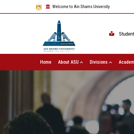
Welcome to Ain Shams University
Studen
Home
About ASU
Divisions
Academ