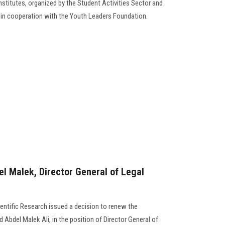
institutes, organized by the Student Activities Sector and
e in cooperation with the Youth Leaders Foundation.
 Malek, Director General of Legal
ientific Research issued a decision to renew the
del Malek Ali, in the position of Director General of