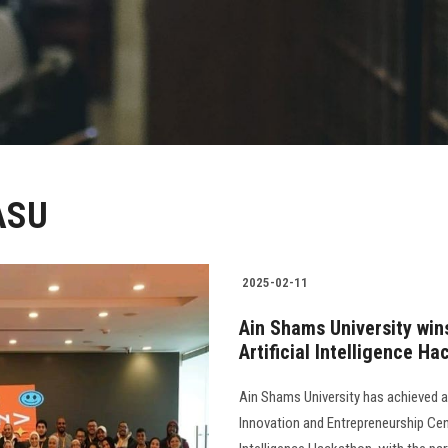
 ASU
2025-02-11
Ain Shams University win
Artificial Intelligence H
Ain Shams University has achieved 
Innovation and Entrepreneurship Cent