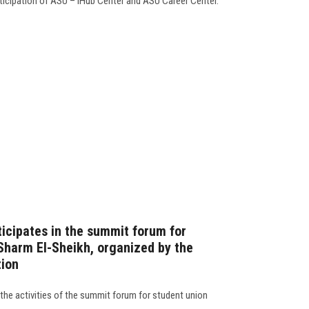
rticipation of ASU – iHub Center and ASU Career Center.
ticipates in the summit forum for
 Sharm El-Sheikh, organized by the
tion
 the activities of the summit forum for student union