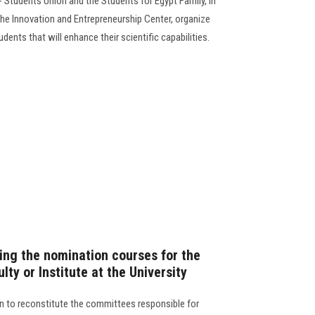
 Students Union and the Students for Egypt Family, in
he Innovation and Entrepreneurship Center, organize
dents that will enhance their scientific capabilities.
ng the nomination courses for the
lty or Institute at the University
n to reconstitute the committees responsible for