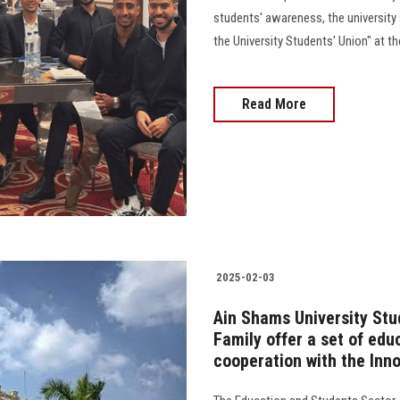
students' awareness, the university 
the University Students' Union" at th
Read More
2025-02-03
Ain Shams University Stu
Family offer a set of edu
cooperation with the Inn