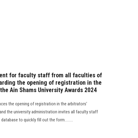
 for faculty staff from all faculties of
rding the opening of registration in the
r the Ain Shams University Awards 2024
ces the opening of registration in the arbitrators’
nd the university administration invites all faculty staff
database to quickly fill out the form.........