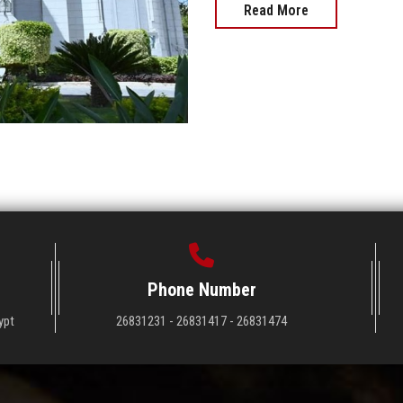
Read More
Phone Number
ypt
26831231 - 26831417 - 26831474