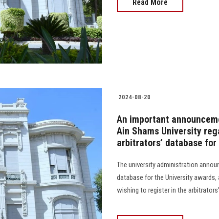
Read More
2024-08-20
An important announcement
Ain Shams University rega
arbitrators’ database fo
The university administration announ
database for the University awards, a
wishing to register in the arbitrators’ 