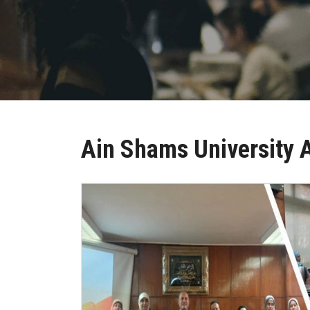
Ain Shams University 