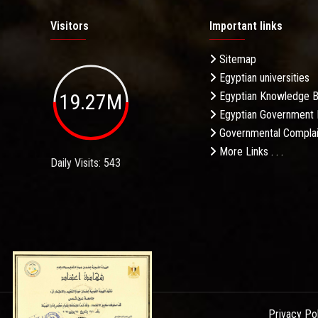
Visitors
Important links
Sitemap
Egyptian universities
19.27M
Egyptian Knowledge 
Egyptian Government 
Governmental Complai
More Links . . .
Daily Visits: 543
Privacy Po