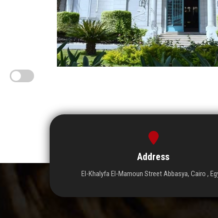
Address
El-Khalyfa El-Mamoun Street Abbasya, Cairo , Eg