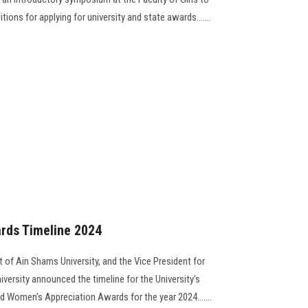
ons for applying for university and state awards.......
rds Timeline 2024
 of Ain Shams University, and the Vice President for
versity announced the timeline for the University’s
nd Women’s Appreciation Awards for the year 2024.......