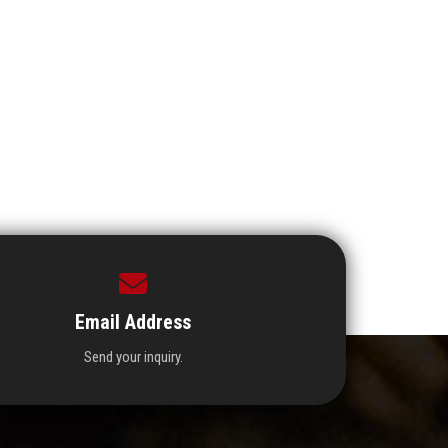
Email Address
Send your inquiry.