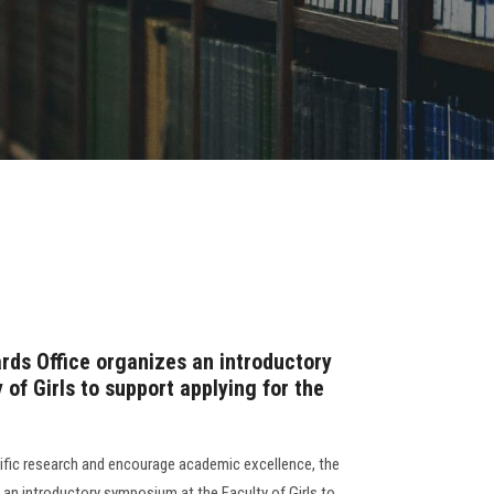
rds Office organizes an introductory
of Girls to support applying for the
tific research and encourage academic excellence, the
 an introductory symposium at the Faculty of Girls to