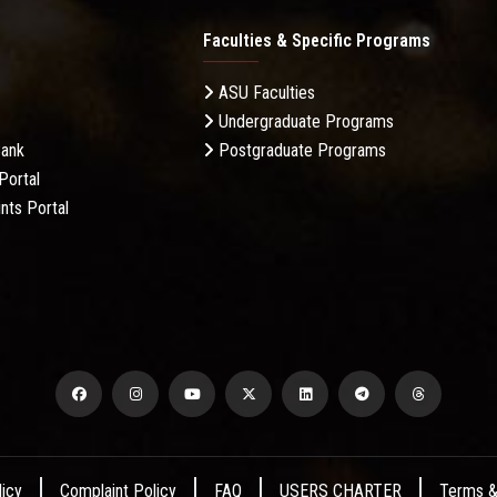
Faculties & Specific Programs
ASU Faculties
Undergraduate Programs
Bank
Postgraduate Programs
Portal
nts Portal
licy
Complaint Policy
FAQ
USERS CHARTER
Terms &