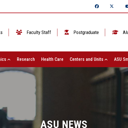
ts
Faculty Staff
Postgraduate
Al
ics
Research
Health Care
Centers and Units
ASU Sm
ASU NEWS