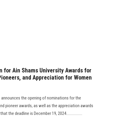
 for Ain Shams University Awards for
 Pioneers, and Appreciation for Women
n announces the opening of nominations for the
, and pioneer awards, as well as the appreciation awards
t the deadline is December 19, 2024..................