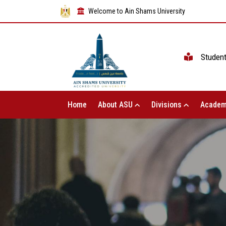
Welcome to Ain Shams University
Studen
Home
About ASU
Divisions
Academ