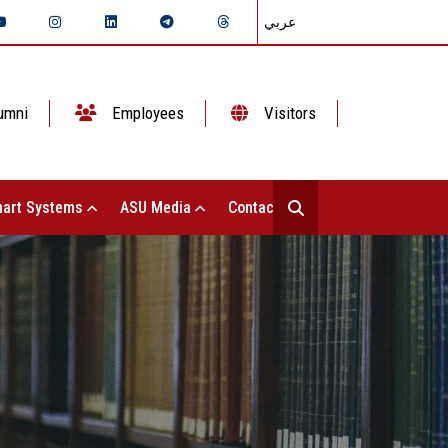
عربي
umni
Employees
Visitors
art Systems
ASU Media
Contact Us