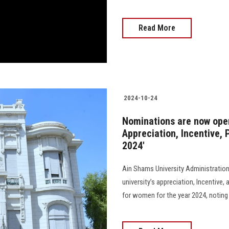
Read More
2024-10-24
Nominations are now open
Appreciation, Incentive,
2024'
Ain Shams University Administratio
university’s appreciation, Incentive
for women for the year 2024, noting tha