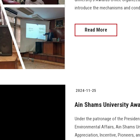
introduce the mechanisms and conditi
Read More
2024-11-25
Ain Shams University Awa
Under the patronage of the President
Environmental Affairs, Ain Shams Uni
Appreciation, Incentive, Pioneers, a