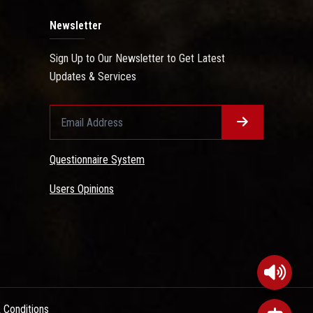
Newsletter
Sign Up to Our Newsletter to Get Latest
Updates & Services
Questionnaire System
Users Opinions
 Conditions