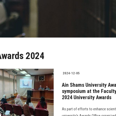
Awards 2024
2024-12-05
Ain Shams University Awa
symposium at the Faculty 
2024 University Awards
As part of efforts to enhance scien
university's Awards Office organized