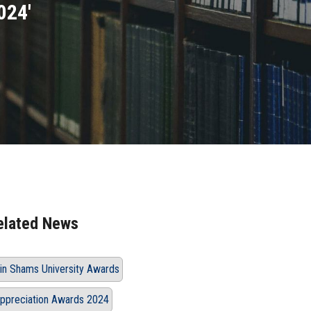
024'
elated News
in Shams University Awards
ppreciation Awards 2024