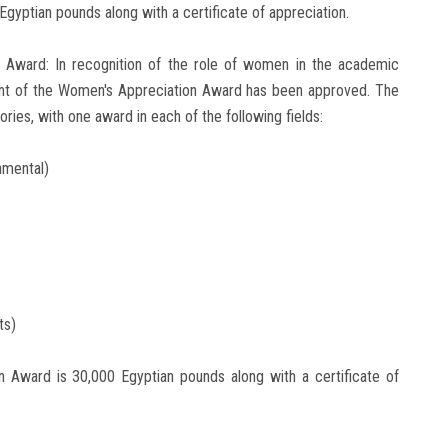
Egyptian pounds along with a certificate of appreciation.
n Award: In recognition of the role of women in the academic
ent of the Women's Appreciation Award has been approved. The
ies, with one award in each of the following fields:
nmental)
ts)
n Award is 30,000 Egyptian pounds along with a certificate of