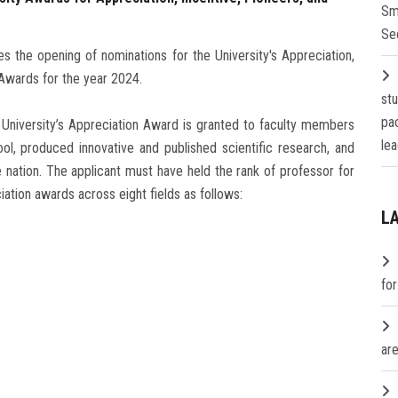
Sm
Se
s the opening of nominations for the University's Appreciation,
Awards for the year 2024.
st
pa
 University’s Appreciation Award is granted to faculty members
lea
ol, produced innovative and published scientific research, and
e nation. The applicant must have held the rank of professor for
ciation awards across eight fields as follows:
L
fo
are