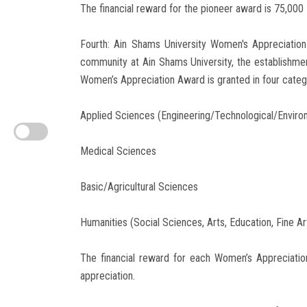
The financial reward for the pioneer award is 75,000 
Fourth: Ain Shams University Women's Appreciatio
community at Ain Shams University, the establishm
Women’s Appreciation Award is granted in four categor
Applied Sciences (Engineering/Technological/Enviro
Medical Sciences
Basic/Agricultural Sciences
Humanities (Social Sciences, Arts, Education, Fine Ar
The financial reward for each Women’s Appreciatio
appreciation.