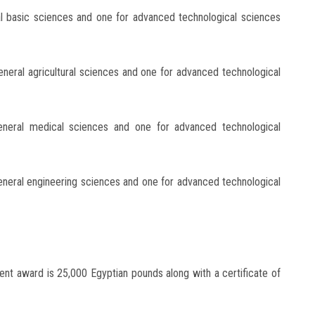
al basic sciences and one for advanced technological sciences
eneral agricultural sciences and one for advanced technological
eneral medical sciences and one for advanced technological
eneral engineering sciences and one for advanced technological
ent award is 25,000 Egyptian pounds along with a certificate of