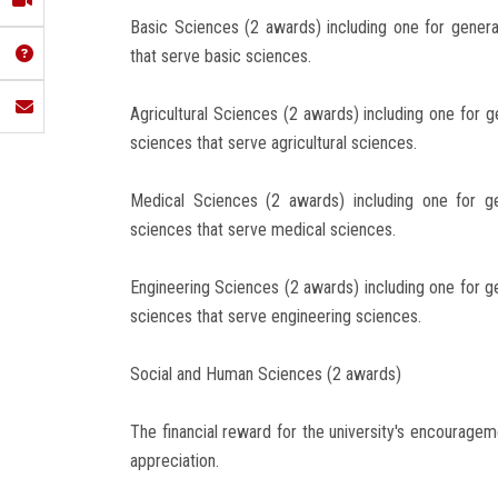
Basic Sciences (2 awards) including one for gener
that serve basic sciences.
Agricultural Sciences (2 awards) including one for g
sciences that serve agricultural sciences.
Medical Sciences (2 awards) including one for g
sciences that serve medical sciences.
Engineering Sciences (2 awards) including one for g
sciences that serve engineering sciences.
Social and Human Sciences (2 awards)
The financial reward for the university's encouragem
appreciation.