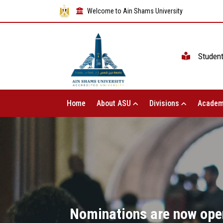
Welcome to Ain Shams University
Studen
Home
About ASU
Divisions
Academ
Nominations are now open