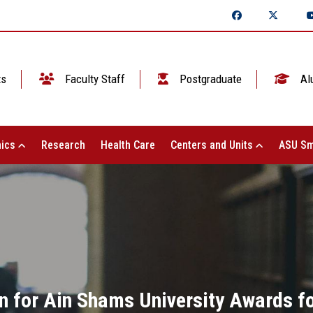
ts
Faculty Staff
Postgraduate
Al
ics
Research
Health Care
Centers and Units
ASU Sm
 for Ain Shams University Awards for