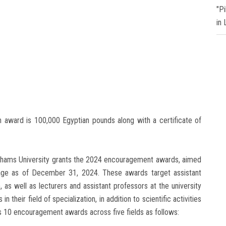
"P
in
on award is 100,000 Egyptian pounds along with a certificate of
 Shams University grants the 2024 encouragement awards, aimed
age as of December 31, 2024. These awards target assistant
 as well as lecturers and assistant professors at the university
 their field of specialization, in addition to scientific activities
s 10 encouragement awards across five fields as follows: