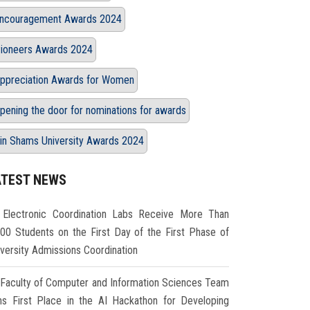
ncouragement Awards 2024
ioneers Awards 2024
ppreciation Awards for Women
pening the door for nominations for awards
in Shams University Awards 2024
ATEST NEWS
Electronic Coordination Labs Receive More Than
000 Students on the First Day of the First Phase of
iversity Admissions Coordination
Faculty of Computer and Information Sciences Team
ns First Place in the AI Hackathon for Developing