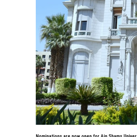
Nominations are now open for Ain Shams Univers