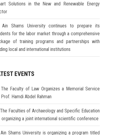
art Solutions in the New and Renewable Energy
ctor
Ain Shams University continues to prepare its
udents for the labor market through a comprehensive
ckage of training programs and partnerships with
ding local and international institutions
ATEST EVENTS
The Faculty of Law Organizes a Memorial Service
r Prof. Hamdi Abdel Rahman
The Faculties of Archaeology and Specific Education
 organizing a joint international scientific conference
Ain Shams University is organizing a program titled