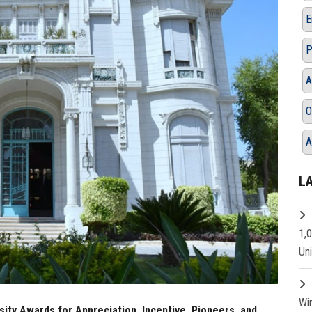
E
P
A
O
A
L
1,
Un
Wi
ity Awards for Appreciation, Incentive, Pioneers, and