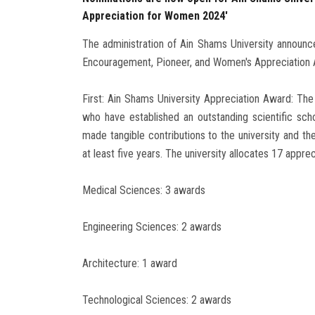
Appreciation for Women 2024'
The administration of Ain Shams University announce
Encouragement, Pioneer, and Women's Appreciation 
First: Ain Shams University Appreciation Award: The
who have established an outstanding scientific scho
made tangible contributions to the university and th
at least five years. The university allocates 17 appre
Medical Sciences: 3 awards
Engineering Sciences: 2 awards
Architecture: 1 award
Technological Sciences: 2 awards