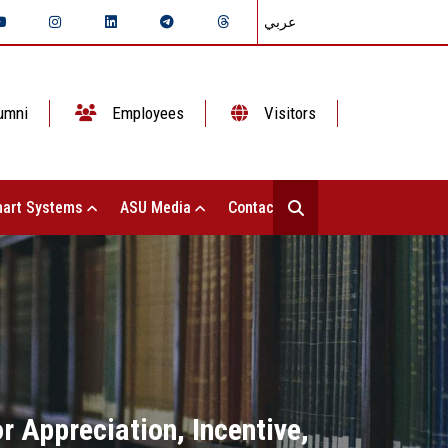
عربي
umni
Employees
Visitors
art Systems
ASU Media
Contact Us
 Appreciation, Incentive,