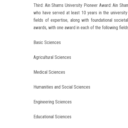
Third: Ain Shams University Pioneer Award: Ain Sham
who have served at least 10 years in the university
fields of expertise, along with foundational societa
awards, with one award in each of the following fields
Basic Sciences
Agricultural Sciences
Medical Sciences
Humanities and Social Sciences
Engineering Sciences
Educational Sciences