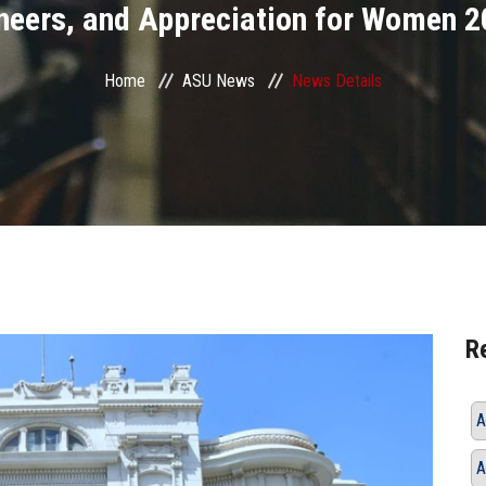
neers, and Appreciation for Women 2
Home
ASU News
News Details
R
A
A