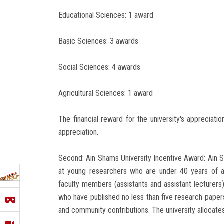
Educational Sciences: 1 award
Basic Sciences: 3 awards
Social Sciences: 4 awards
Agricultural Sciences: 1 award
The financial reward for the university's appreciati
appreciation.
Second: Ain Shams University Incentive Award: Ain
at young researchers who are under 40 years of 
faculty members (assistants and assistant lecturers),
who have published no less than five research papers in
and community contributions. The university allocate