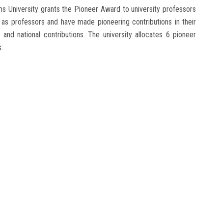
s University grants the Pioneer Award to university professors
 as professors and have made pioneering contributions in their
l and national contributions. The university allocates 6 pioneer
: