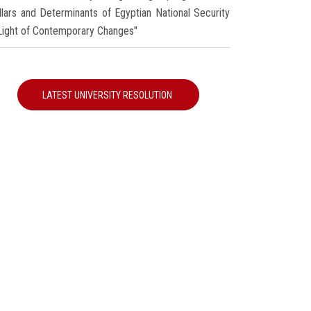
illars and Determinants of Egyptian National Security
 Light of Contemporary Changes"
LATEST UNIVERSITY RESOLUTION