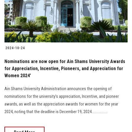
Students
Faculty Staff
Postgraduate
2024-10-24
Alumni
Nominations are now open for Ain Shams University Awards
Employees
for Appreciation, Incentive, Pioneers, and Appreciation for
Women 2024'
Visitors
Ain Shams University Administration announces the opening of
nominations for the university’s appreciation, Incentive, and pioneer
Apply Now
awards, as well as the appreciation awards for women for the year
2024, noting that the deadline is December 19, 2024..................