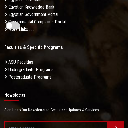
Egyptian Knowledge Bank
Egyptian Government Portal
Governmental Complaints Portal
More Links . . .
Faculties & Specific Programs
ASU Faculties
Undergraduate Programs
Postgraduate Programs
Newsletter
Sign Up to Our Newsletter to Get Latest Updates & Services