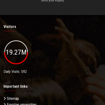
Send your inquiry.
Visitors
19.27M
Daily Visits: 592
Important links
Sitemap
Egyptian universities