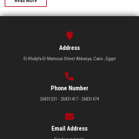
Read More
Address
El-Khalyfa El-Mamoun Street Abbasya, Cairo , Egypt
Phone Number
26831231 - 26831417 - 26831474
Email Address