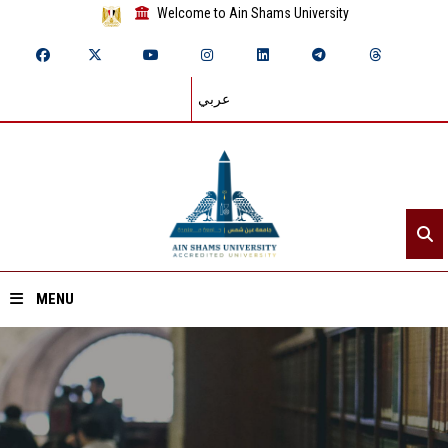
Welcome to Ain Shams University
عربي
MENU
Home
About ASU