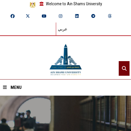
Welcome to Ain Shams University
عربي
MENU
Home
About ASU