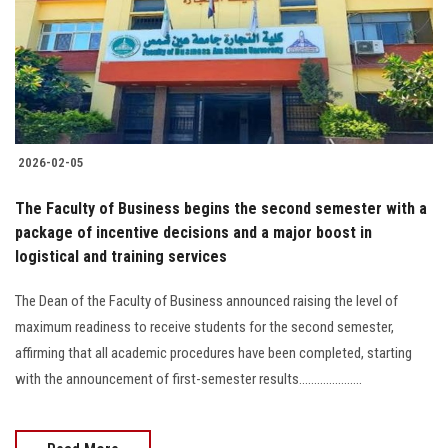
Students
Faculty Staff
Postgraduate
2026-02-05
Alumni
The Faculty of Business begins the second semester with a
Employees
package of incentive decisions and a major boost in
logistical and training services
Visitors
The Dean of the Faculty of Business announced raising the level of
maximum readiness to receive students for the second semester,
Apply Now
affirming that all academic procedures have been completed, starting
with the announcement of first-semester results.....................