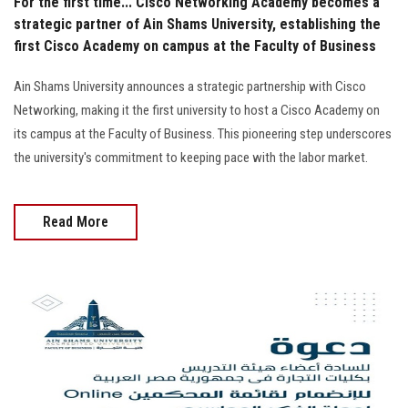
For the first time... Cisco Networking Academy becomes a
strategic partner of Ain Shams University, establishing the
first Cisco Academy on campus at the Faculty of Business
Ain Shams University announces a strategic partnership with Cisco
Networking, making it the first university to host a Cisco Academy on
its campus at the Faculty of Business. This pioneering step underscores
the university's commitment to keeping pace with the labor market.
Read More