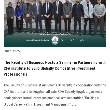
2026-01-24
The Faculty of Business Hosts a Seminar in Partnership with
CFA Institute to Build Globally Competitive Investment
Professionals
The Faculty of Business at Ain Shams University, in cooperation with the
CFA Institute and its Egyptian affiliate, CFA Society Egypt, organized a
distinguished introductory and practical seminar entitled “Building a
Global Career Path in Investment Management"........