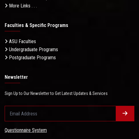
More Links . . .
Faculties & Specific Programs
ASU Faculties
Undergraduate Programs
Postgraduate Programs
Newsletter
Sign Up to Our Newsletter to Get Latest Updates & Services
Questionnaire System