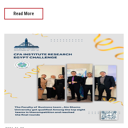
Read More