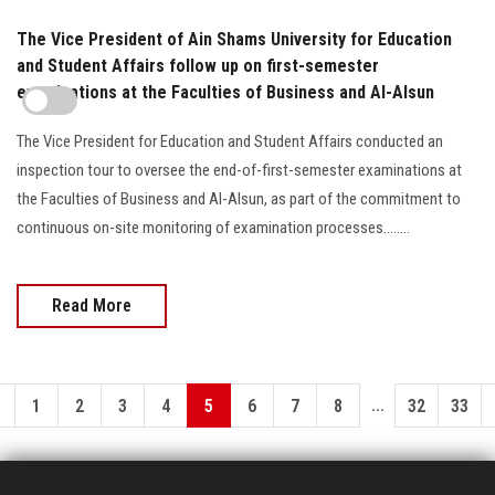
The Vice President of Ain Shams University for Education
and Student Affairs follow up on first-semester
examinations at the Faculties of Business and Al-Alsun
The Vice President for Education and Student Affairs conducted an
inspection tour to oversee the end-of-first-semester examinations at
the Faculties of Business and Al-Alsun, as part of the commitment to
continuous on-site monitoring of examination processes........
Read More
...
1
2
3
4
5
6
7
8
32
33