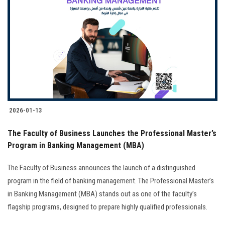
2026-01-13
The Faculty of Business Launches the Professional Master’s
Program in Banking Management (MBA)
The Faculty of Business announces the launch of a distinguished
program in the field of banking management. The Professional Master’s
in Banking Management (MBA) stands out as one of the faculty’s
flagship programs, designed to prepare highly qualified professionals.