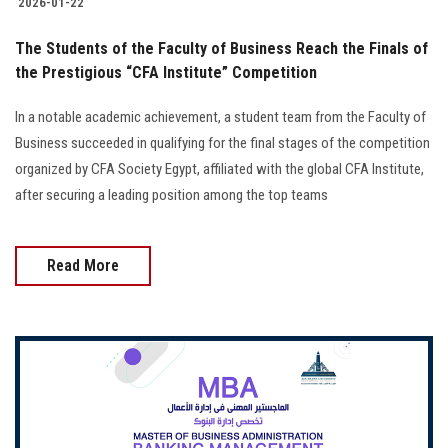
2026-01-22
The Students of the Faculty of Business Reach the Finals of
the Prestigious “CFA Institute” Competition
In a notable academic achievement, a student team from the Faculty of
Business succeeded in qualifying for the final stages of the competition
organized by CFA Society Egypt, affiliated with the global CFA Institute,
after securing a leading position among the top teams
Read More