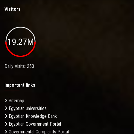
Visitors
19.27M
Daily Visits: 253
Important links
Sitemap
Egyptian universities
Egyptian Knowledge Bank
Egyptian Government Portal
Governmental Complaints Portal