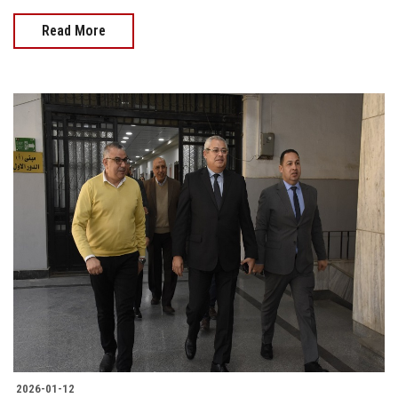
Read More
2026-01-12