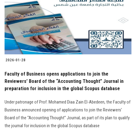
2026-01-28
Faculty of Business opens applications to join the
Reviewers’ Board of the “Accounting Thought” Journal in
preparation for inclusion in the global Scopus database
Under patronage of Prof. Mohamed Diaa Zain El-Abedeen, the Faculty of
Business announced opening of applications to join the Reviewers’
Board of the “Accounting Thought” Journal, as part of its plan to qualify
the journal for inclusion in the global Scopus database