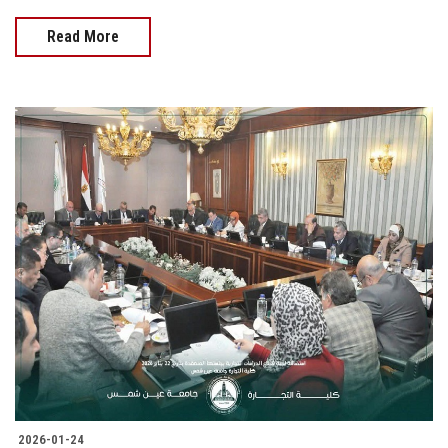
Read More
2026-01-24