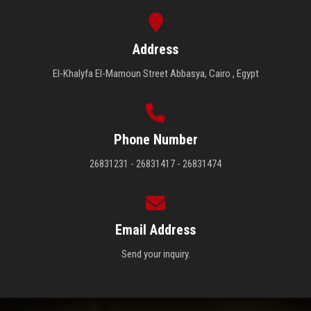
Address
El-Khalyfa El-Mamoun Street Abbasya, Cairo , Egypt
Phone Number
26831231 - 26831417 - 26831474
Email Address
Send your inquiry.