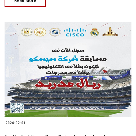
Read More
2026-02-01