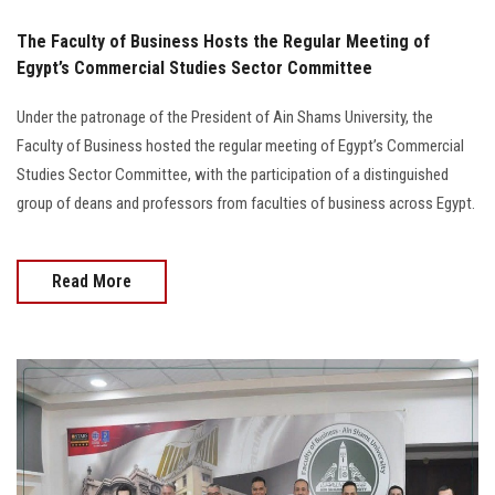
The Faculty of Business Hosts the Regular Meeting of
Egypt’s Commercial Studies Sector Committee
Under the patronage of the President of Ain Shams University, the
Faculty of Business hosted the regular meeting of Egypt’s Commercial
Studies Sector Committee, with the participation of a distinguished
group of deans and professors from faculties of business across Egypt.
Read More