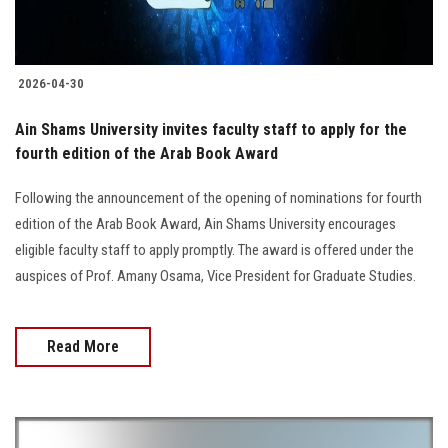
2026-04-30
Ain Shams University invites faculty staff to apply for the
fourth edition of the Arab Book Award
Following the announcement of the opening of nominations for fourth
edition of the Arab Book Award, Ain Shams University encourages
eligible faculty staff to apply promptly. The award is offered under the
auspices of Prof. Amany Osama, Vice President for Graduate Studies.
Read More