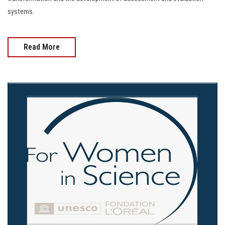
systems.
Read More