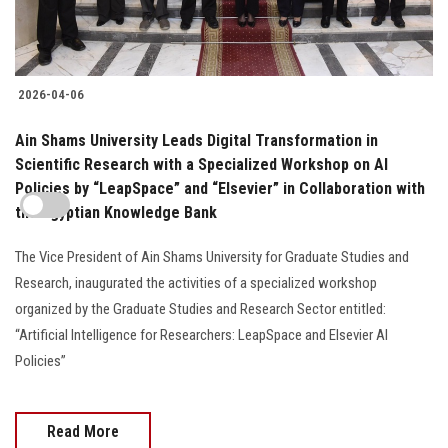
2026-04-06
Ain Shams University Leads Digital Transformation in
Scientific Research with a Specialized Workshop on AI
Policies by “LeapSpace” and “Elsevier” in Collaboration with
the Egyptian Knowledge Bank
The Vice President of Ain Shams University for Graduate Studies and
Research, inaugurated the activities of a specialized workshop
organized by the Graduate Studies and Research Sector entitled:
“Artificial Intelligence for Researchers: LeapSpace and Elsevier AI
Policies”
Read More