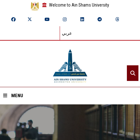
Welcome to Ain Shams University
عربي
MENU
Home
About ASU