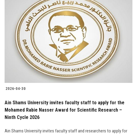
2026-04-30
Ain Shams University invites faculty staff to apply for the
Mohamed Rabie Nasser Award for Scientific Research –
Ninth Cycle 2026
Ain Shams University invites faculty staff and researchers to apply for