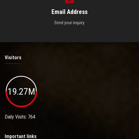
Email Address
Send your inquiry.
Visitors
19.27M
Daily Visits: 764
Important links