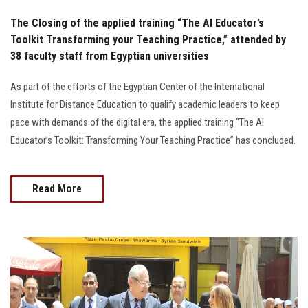
The Closing of the applied training “The AI Educator’s
Toolkit Transforming your Teaching Practice,” attended by
38 faculty staff from Egyptian universities
As part of the efforts of the Egyptian Center of the International
Institute for Distance Education to qualify academic leaders to keep
pace with demands of the digital era, the applied training “The AI
Educator’s Toolkit: Transforming Your Teaching Practice” has concluded.
Read More