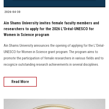
2026-04-30
Ain Shams University invites female faculty members and
researchers to apply for the 2026 L'Oréal-UNESCO for
Women in Science program
Ain Shams University announces the opening of applying for the L'Oréal-
UNESCO for Women in Science grant program. The program aims to
promote the participation of female researchers in various fields and to
recognize outstanding research achievements in several disciplines.
Read More