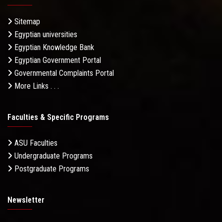
Sitemap
Egyptian universities
Egyptian Knowledge Bank
Egyptian Government Portal
Governmental Complaints Portal
More Links . . .
Faculties & Specific Programs
ASU Faculties
Undergraduate Programs
Postgraduate Programs
Newsletter