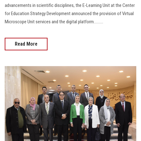
advancements in scientific disciplines, the E-Learning Unit at the Center
for Education Strategy Development announced the provision of Virtual
Microscope Unit services and the digital platform..........
Read More