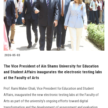
2026-05-03
The Vice President of Ain Shams University for Education
and Student Affairs inaugurates the electronic testing labs
at the Faculty of Arts
Prof. Rami Maher Ghali, Vice President for Education and Student
Affairs, inaugurated the new electronic testing labs at the Faculty of
Arts as part of the university’s ongoing efforts toward digital
transformation and the development of assessment and evaluation