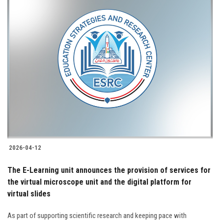
2026-04-12
The E-Learning unit announces the provision of services for
the virtual microscope unit and the digital platform for
virtual slides
As part of supporting scientific research and keeping pace with