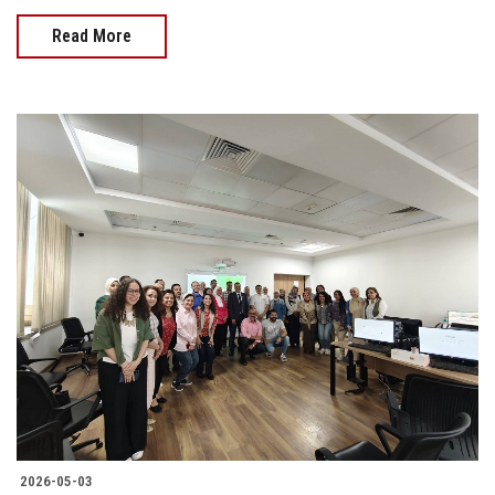
Read More
2026-05-03