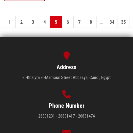
...
1
2
3
4
5
6
7
8
34
35
Address
El-Khalyfa El-Mamoun Street Abbasya, Cairo , Egypt
Phone Number
26831231 - 26831417 - 26831474