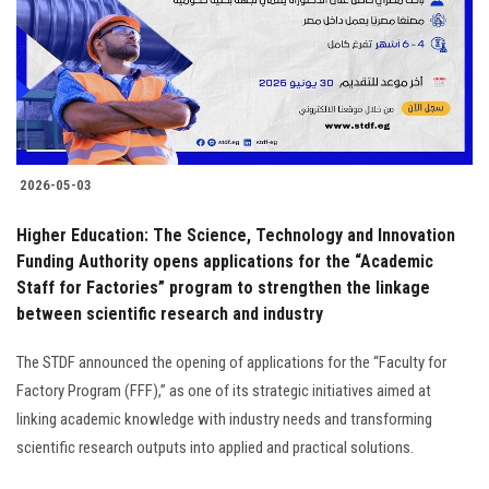
Students
Faculty Staff
Postgraduate
2026-05-03
Alumni
Higher Education: The Science, Technology and Innovation
Employees
Funding Authority opens applications for the “Academic
Staff for Factories” program to strengthen the linkage
between scientific research and industry
Visitors
The STDF announced the opening of applications for the “Faculty for
Apply Now
Factory Program (FFF),” as one of its strategic initiatives aimed at
linking academic knowledge with industry needs and transforming
scientific research outputs into applied and practical solutions.