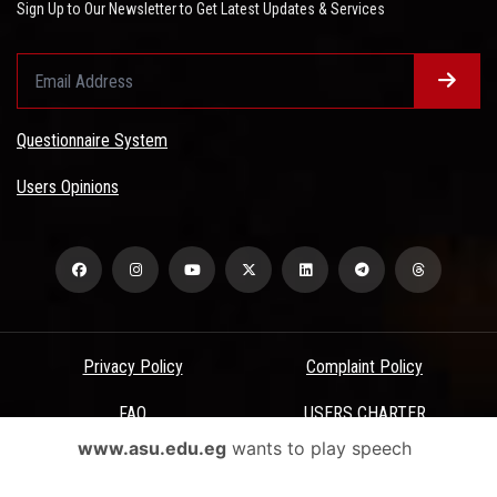
Sign Up to Our Newsletter to Get Latest Updates & Services
Questionnaire System
Users Opinions
Privacy Policy
Complaint Policy
FAQ
USERS CHARTER
www.asu.edu.eg
wants to play speech
Terms & Conditions