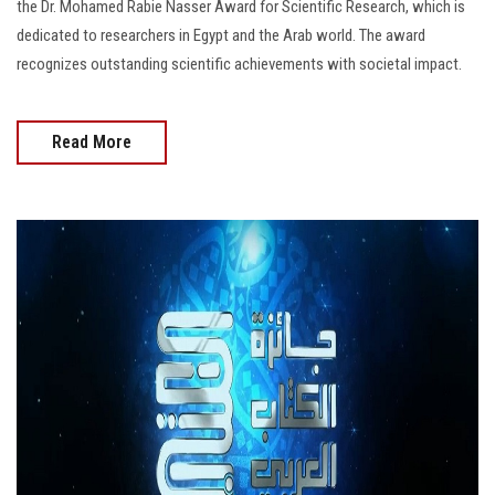
the Dr. Mohamed Rabie Nasser Award for Scientific Research, which is
dedicated to researchers in Egypt and the Arab world. The award
recognizes outstanding scientific achievements with societal impact.
Read More