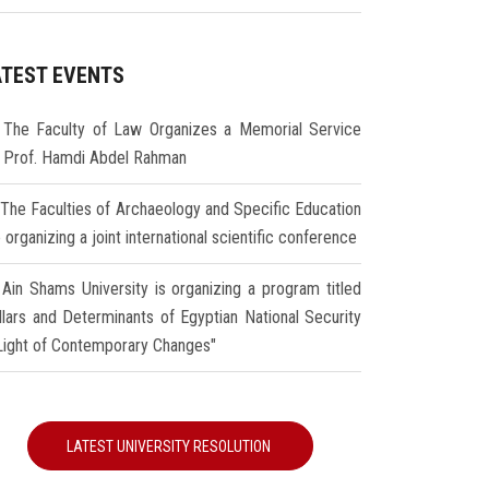
ATEST EVENTS
The Faculty of Law Organizes a Memorial Service
r Prof. Hamdi Abdel Rahman
The Faculties of Archaeology and Specific Education
 organizing a joint international scientific conference
Ain Shams University is organizing a program titled
illars and Determinants of Egyptian National Security
 Light of Contemporary Changes"
LATEST UNIVERSITY RESOLUTION