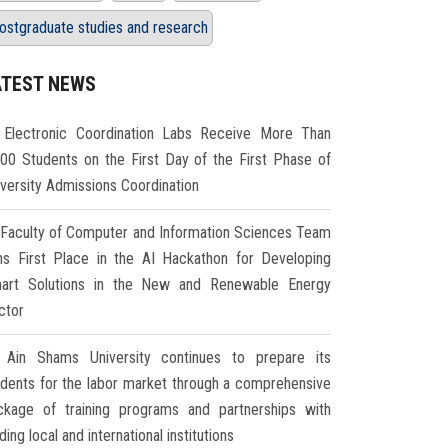
ostgraduate studies and research
ATEST NEWS
Electronic Coordination Labs Receive More Than
000 Students on the First Day of the First Phase of
iversity Admissions Coordination
Faculty of Computer and Information Sciences Team
ns First Place in the AI Hackathon for Developing
art Solutions in the New and Renewable Energy
ctor
Ain Shams University continues to prepare its
udents for the labor market through a comprehensive
ckage of training programs and partnerships with
ding local and international institutions