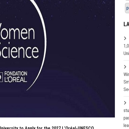
p
L
1,
Un
Wi
Sm
Se
st
pa
lea
 University to Apply for the 2027 L'Oréal-UNESCO