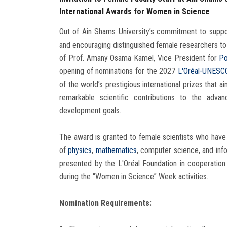
International Awards for Women in Science
Out of Ain Shams University’s commitment to suppor
and encouraging distinguished female researchers to 
of Prof. Amany Osama Kamel, Vice President for
Po
opening of nominations for the 2027
L'Oréal-UNESC
of the world’s prestigious international prizes that a
remarkable scientific contributions to the adv
development goals.
The award is granted to female scientists who have 
of
physics
,
mathematics
, computer science, and info
presented by the L'Oréal Foundation in cooperati
during the “Women in Science” Week activities.
Nomination Requirements: