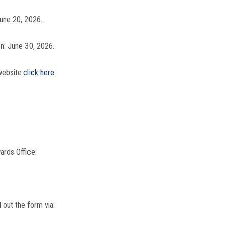
June 20, 2026.
on: June 30, 2026.
website:
click here
ards Office:
 out the form via: