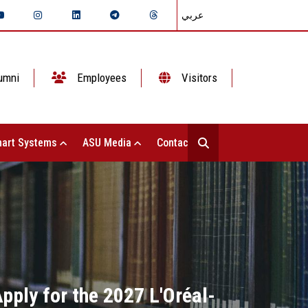
عربي
umni
Employees
Visitors
art Systems
ASU Media
Contact Us
pply for the 2027 L'Oréal-