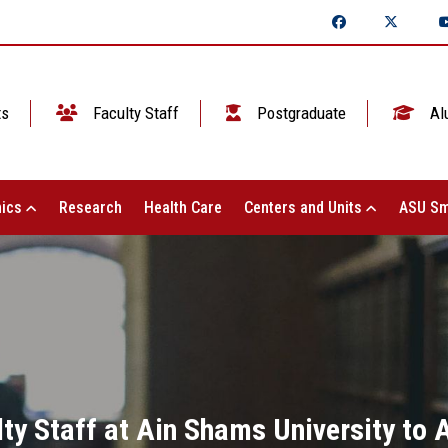
ts
Faculty Staff
Postgraduate
Al
ics
Research
Health Care
Centers and Units
ASU Sm
lty Staff at Ain Shams University to A