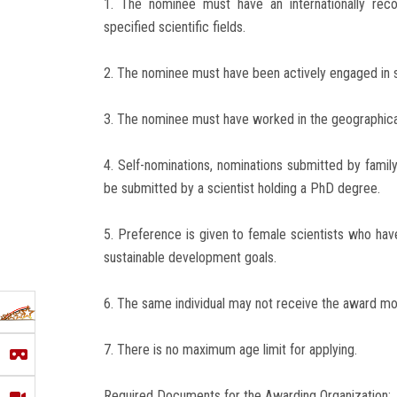
1. The nominee must have an internationally reco
specified scientific fields.
2. The nominee must have been actively engaged in sc
3. The nominee must have worked in the geographical 
4. Self-nominations, nominations submitted by famil
be submitted by a scientist holding a PhD degree.
5. Preference is given to female scientists who have
sustainable development goals.
6. The same individual may not receive the award mo
7. There is no maximum age limit for applying.
Required Documents for the Awarding Organization: