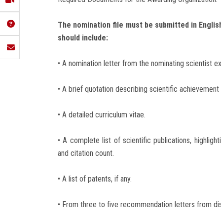
The nomination file must be submitted in English
should include:
• A nomination letter from the nominating scientist 
• A brief quotation describing scientific achievement 
• A detailed curriculum vitae.
• A complete list of scientific publications, highlig
and citation count.
• A list of patents, if any.
• From three to five recommendation letters from dist