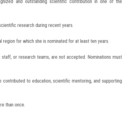
gnized and outstanding scientific contribution in one of the
ientific research during recent years.
region for which she is nominated for at least ten years.
y staff, or research teams, are not accepted. Nominations must
 contributed to education, scientific mentoring, and supporting
re than once.