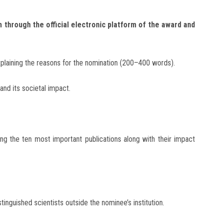
 through the official electronic platform of the award and
explaining the reasons for the nomination (200–400 words).
and its societal impact.
hting the ten most important publications along with their impact
inguished scientists outside the nominee’s institution.