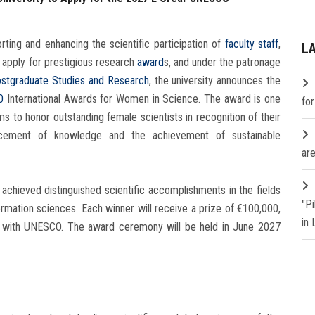
ting and enhancing the scientific participation of
faculty staff
,
L
apply for prestigious research
award
s, and under the patronage
stgraduate Studies and Research
, the university announces the
O
International Awards for Women in Science. The award is one
fo
ims to honor outstanding female scientists in recognition of their
ancement of knowledge and the achievement of sustainable
are
achieved distinguished scientific accomplishments in the fields
"P
rmation sciences. Each winner will receive a prize of €100,000,
in
on with UNESCO. The award ceremony will be held in June 2027