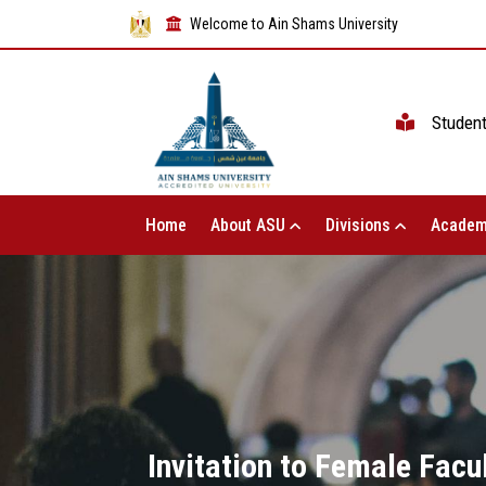
Welcome to Ain Shams University
Studen
Home
About ASU
Divisions
Academ
Invitation to Female Facu