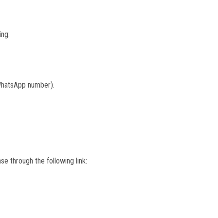
ing:
 WhatsApp number).
se through the following link: