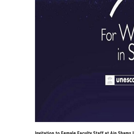
Invitation to Female Faculty Staff at Ain Shams