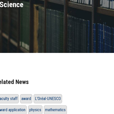
Science
elated News
aculty staff
award
L'Oréal-UNESCO
ward application
physics
mathematics