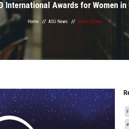
 International Awards for Women in 
Home
ASU News
News Details
R
F
a