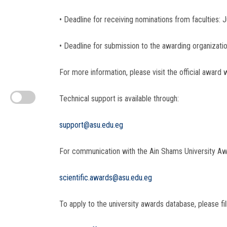
• Deadline for receiving nominations from faculties: 
• Deadline for submission to the awarding organizati
For more information, please visit the official award 
Technical support is available through:
support@asu.edu.eg
For communication with the Ain Shams University Aw
scientific.awards@asu.edu.eg
To apply to the university awards database, please fill