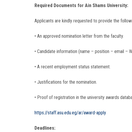
Required Documents for Ain Shams University:
Applicants are kindly requested to provide the follow
• An approved nomination letter from the faculty.
• Candidate information (name – position – email –
• A recent employment status statement.
• Justifications for the nomination.
• Proof of registration in the university awards databa
https://staff.asu.edu.eg/ar/award-apply
Deadlines: