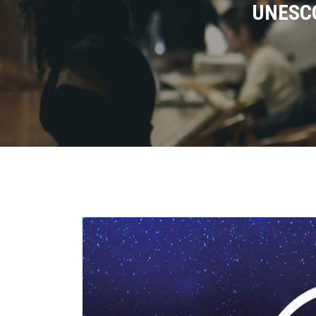
UNESCO