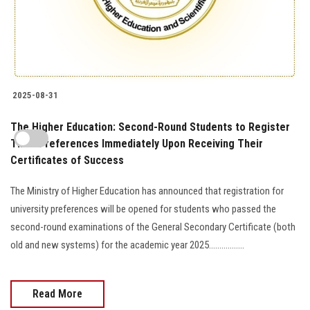
2025-08-31
The Higher Education: Second-Round Students to Register
Their Preferences Immediately Upon Receiving Their
Certificates of Success
The Ministry of Higher Education has announced that registration for
university preferences will be opened for students who passed the
second-round examinations of the General Secondary Certificate (both
old and new systems) for the academic year 2025.................
Read More