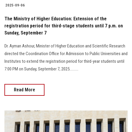
2025-09-06
The Ministry of Higher Education: Extension of the
registration period for third-stage students until 7 p.m. on
Sunday, September 7
Dr. Ayman Ashour, Minister of Higher Education and Scientific Research
directed the Coordination Office for Admission to Public Universities and
Institutes to extend the registration period for third-year students until
7:00 PM on Sunday, September 7, 2025..........
Read More