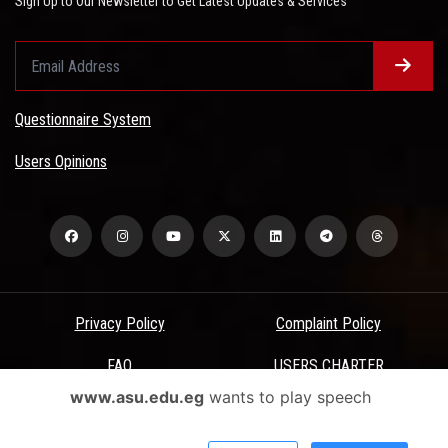
Sign Up to Our Newsletter to Get Latest Updates & Services
Questionnaire System
Users Opinions
Privacy Policy
Complaint Policy
FAQ
USERS CHARTER
www.asu.edu.eg
wants to play speech
Terms & Conditions