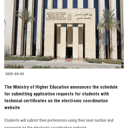
2025-09-03
The Ministry of Higher Education announces the schedule
for submitting application requests for students with
technical certificates on the electronic coordination
website
Students will submit their preferences using their seat number and
password via the electronic coordination website: