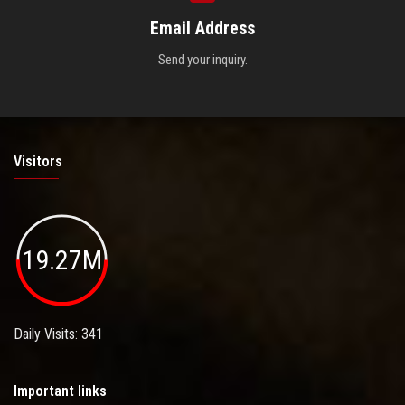
Email Address
Send your inquiry.
Visitors
19.27M
Daily Visits: 341
Important links