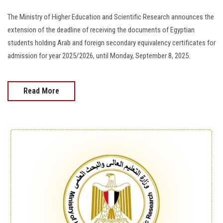
The Ministry of Higher Education and Scientific Research announces the
extension of the deadline of receiving the documents of Egyptian
students holding Arab and foreign secondary equivalency certificates for
admission for year 2025/2026, until Monday, September 8, 2025.
Read More