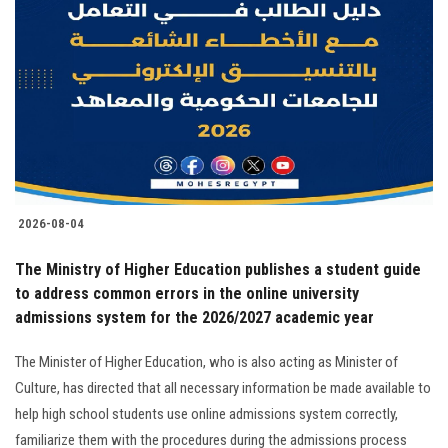
2026-08-04
The Ministry of Higher Education publishes a student guide
to address common errors in the online university
admissions system for the 2026/2027 academic year
The Minister of Higher Education, who is also acting as Minister of
Culture, has directed that all necessary information be made available to
help high school students use online admissions system correctly,
familiarize them with the procedures during the admissions process