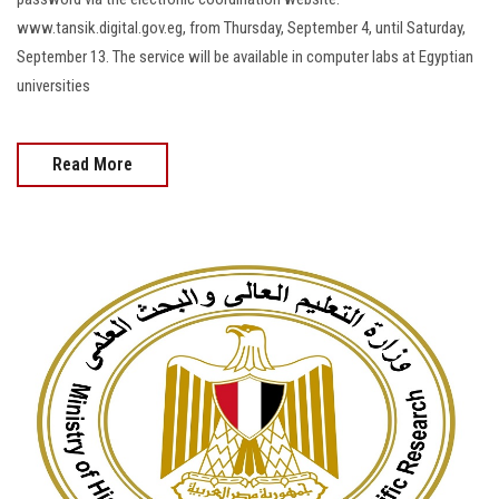
www.tansik.digital.gov.eg, from Thursday, September 4, until Saturday,
September 13. The service will be available in computer labs at Egyptian
universities
Read More