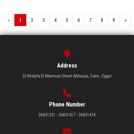
«
1
2
3
4
5
6
7
8
9
»
Address
El-Khalyfa El-Mamoun Street Abbasya, Cairo , Egypt
Phone Number
26831231 - 26831417 - 26831474