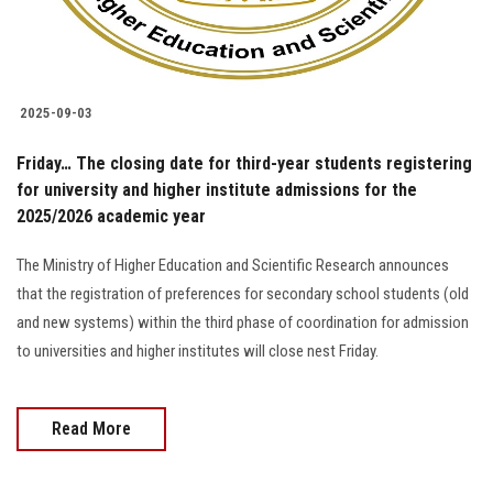
2025-09-03
Friday… The closing date for third-year students registering
for university and higher institute admissions for the
2025/2026 academic year
The Ministry of Higher Education and Scientific Research announces
that the registration of preferences for secondary school students (old
and new systems) within the third phase of coordination for admission
to universities and higher institutes will close nest Friday.
Read More