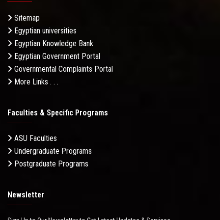
Sitemap
Egyptian universities
Egyptian Knowledge Bank
Egyptian Government Portal
Governmental Complaints Portal
More Links . . .
Faculties & Specific Programs
ASU Faculties
Undergraduate Programs
Postgraduate Programs
Newsletter