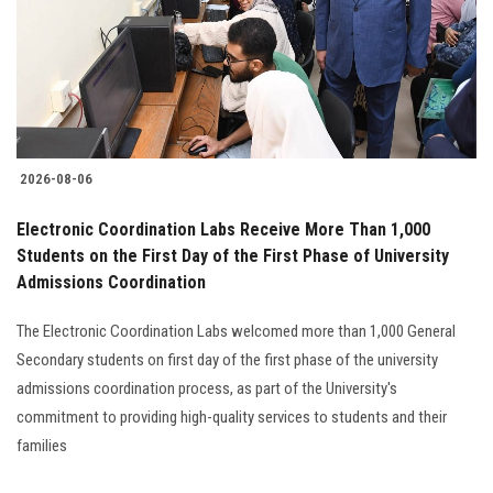
Students
Faculty Staff
Postgraduate
2026-08-06
Alumni
Electronic Coordination Labs Receive More Than 1,000
Employees
Students on the First Day of the First Phase of University
Admissions Coordination
Visitors
The Electronic Coordination Labs welcomed more than 1,000 General
Secondary students on first day of the first phase of the university
Apply Now
admissions coordination process, as part of the University's
commitment to providing high-quality services to students and their
families