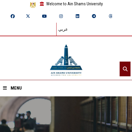
Welcome to Ain Shams University
عربي
MENU
Home
About ASU