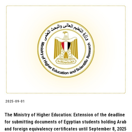
2025-09-01
The Ministry of Higher Education: Extension of the deadline
for submitting documents of Egyptian students holding Arab
and foreign equivalency certificates until September 8, 2025