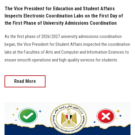
The Vice President for Education and Student Affairs
Inspects Electronic Coordination Labs on the First Day of
the First Phase of University Admissions Coordination
As the first phase of 2026/2027 university admissions coordination
began, the Vice President for Student Affairs inspected the coordination
labs at the Faculties of Arts and Computer and Information Sciences to
ensure smooth operations and high-quality services for students
Read More