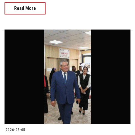
Read More
2026-08-05