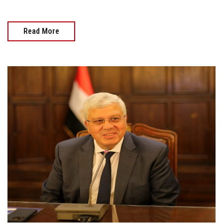
Read More