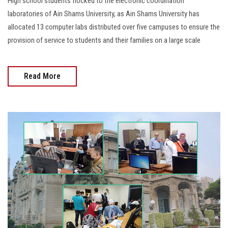
High school students flocked to the electronic coordination
laboratories of Ain Shams University, as Ain Shams University has
allocated 13 computer labs distributed over five campuses to ensure the
provision of service to students and their families on a large scale
Read More