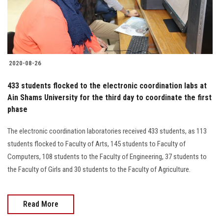
Students
Faculty Staff
Postgraduate
2020-08-26
Alumni
433 students flocked to the electronic coordination labs at
Ain Shams University for the third day to coordinate the first
phase
Employees
The electronic coordination laboratories received 433 students, as 113
Visitors
students flocked to Faculty of Arts, 145 students to Faculty of
Computers, 108 students to the Faculty of Engineering, 37 students to
Apply Now
the Faculty of Girls and 30 students to the Faculty of Agriculture.
Read More