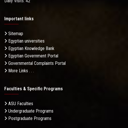
Daily Visits: 42
Important links
Sitemap
Egyptian universities
Egyptian Knowledge Bank
Egyptian Government Portal
Governmental Complaints Portal
More Links . . .
Faculties & Specific Programs
ASU Faculties
Undergraduate Programs
Postgraduate Programs