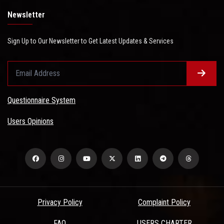
Newsletter
Sign Up to Our Newsletter to Get Latest Updates & Services
Questionnaire System
Users Opinions
Privacy Policy
Complaint Policy
FAQ
USERS CHARTER