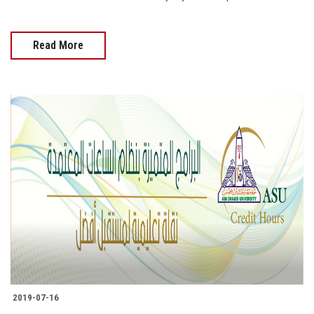
Read More
2019-07-16