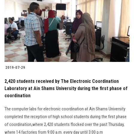
2019-07-29
2,420 students received by The Electronic Coordination
Laboratory at Ain Shams University during the first phase of
coordination
The computer labs for electronic coordination at Ain Shams University
completed the reception of high school students during the first phase
of coordination,where 2,420 students flocked over the past Thursday,
where 14 factories from 9:00 a.m. every day until 3:00 p.m