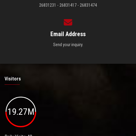
26831231 - 26831417 - 26831474
Email Address
Send your inquiry.
Visitors
19.27M