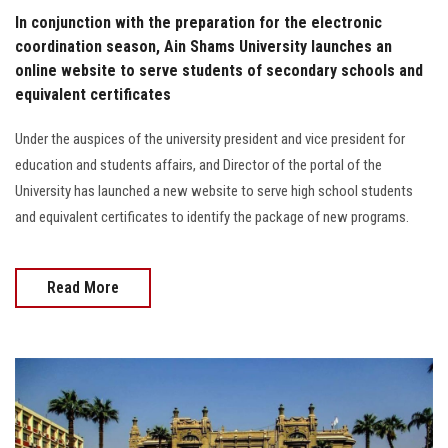
In conjunction with the preparation for the electronic
coordination season, Ain Shams University launches an
online website to serve students of secondary schools and
equivalent certificates
Under the auspices of the university president and vice president for
education and students affairs, and Director of the portal of the
University has launched a new website to serve high school students
and equivalent certificates to identify the package of new programs.
Read More