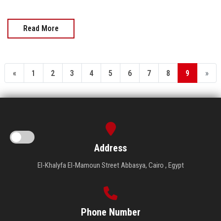
Read More
«
1
2
3
4
5
6
7
8
9
»
Address
El-Khalyfa El-Mamoun Street Abbasya, Cairo , Egypt
Phone Number