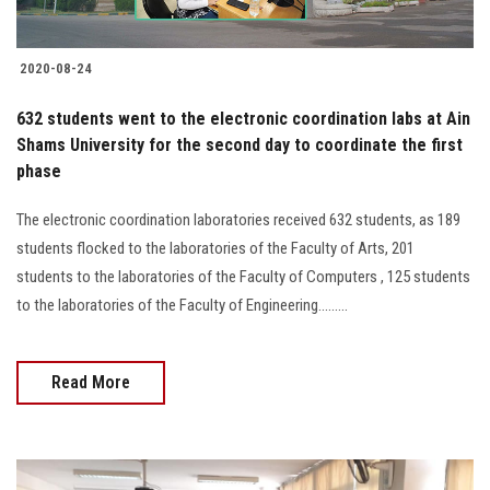
2020-08-24
632 students went to the electronic coordination labs at Ain
Shams University for the second day to coordinate the first
phase
The electronic coordination laboratories received 632 students, as 189
students flocked to the laboratories of the Faculty of Arts, 201
students to the laboratories of the Faculty of Computers , 125 students
to the laboratories of the Faculty of Engineering.........
Read More