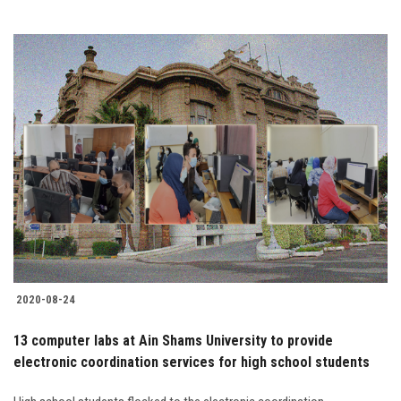
2020-08-24
13 computer labs at Ain Shams University to provide
electronic coordination services for high school students