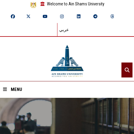
Welcome to Ain Shams University
عربي
MENU
Home
About ASU