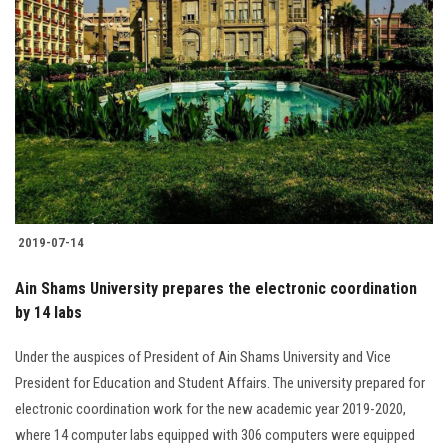
2019-07-14
Ain Shams University prepares the electronic coordination
by 14 labs
Under the auspices of President of Ain Shams University and Vice
President for Education and Student Affairs. The university prepared for
electronic coordination work for the new academic year 2019-2020,
where 14 computer labs equipped with 306 computers were equipped