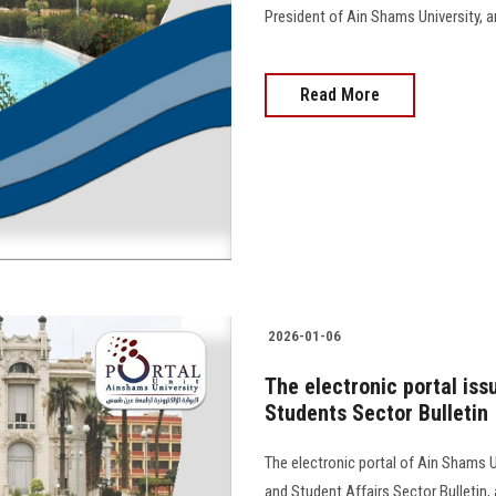
President of Ain Shams University, and 
Read More
2026-01-06
The electronic portal iss
Students Sector Bulletin
The electronic portal of Ain Shams U
and Student Affairs Sector Bulletin