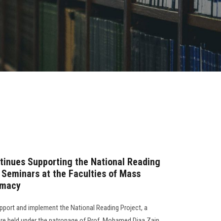
tinues Supporting the National Reading
y Seminars at the Faculties of Mass
rmacy
support and implement the National Reading Project, a
re held under the patronage of Prof. Mohamed Diaa Zain