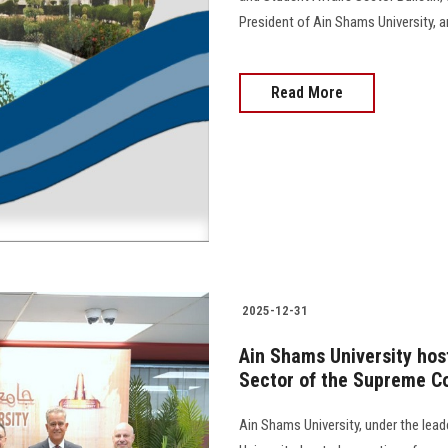
President of Ain Shams University, and 
Read More
2025-12-31
Ain Shams University hos
Sector of the Supreme Co
Ain Shams University, under the lea