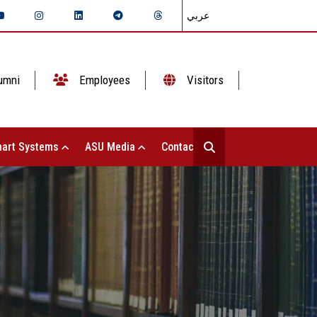
عربي
umni
Employees
Visitors
art Systems
ASU Media
Contact Us