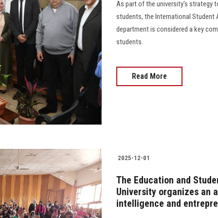
As part of the university's strategy 
students, the International Student
department is considered a key comp
students.
Read More
2025-12-01
The Education and Studen
University organizes an a
intelligence and entrepr