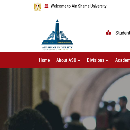
Welcome to Ain Shams University
Studen
Home
About ASU
Divisions
Academ