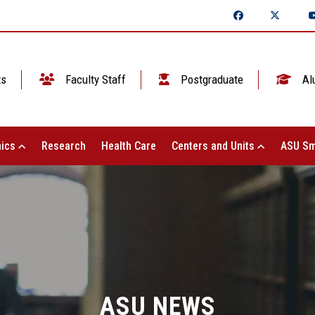
ts
Faculty Staff
Postgraduate
Al
ics
Research
Health Care
Centers and Units
ASU Sm
ASU NEWS