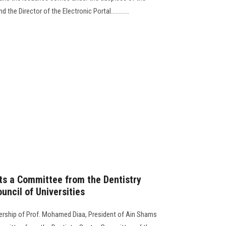
the Director of the Electronic Portal............
ts a Committee from the Dentistry
uncil of Universities
dership of Prof. Mohamed Diaa, President of Ain Shams