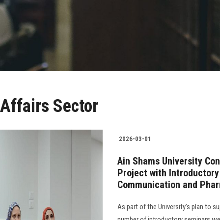
Affairs Sector
2026-03-01
Ain Shams University Con
Project with Introductor
Communication and Pha
As part of the University’s plan to 
number of introductory seminars we