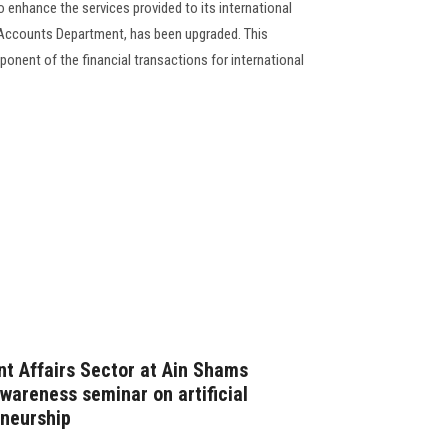
to enhance the services provided to its international
 Accounts Department, has been upgraded. This
onent of the financial transactions for international
t Affairs Sector at Ain Shams
wareness seminar on artificial
eneurship