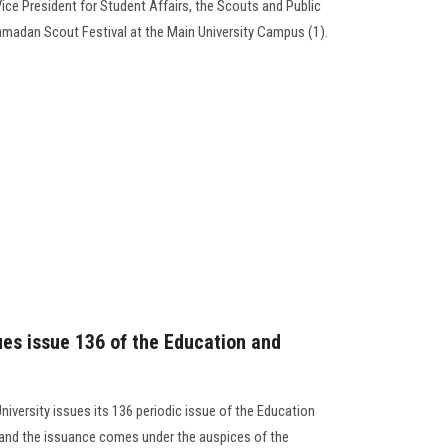
Vice President for Student Affairs, the Scouts and Public
madan Scout Festival at the Main University Campus (1).
ues issue 136 of the Education and
niversity issues its 136 periodic issue of the Education
, and the issuance comes under the auspices of the