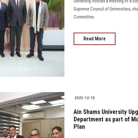
University, hosted a meeting of a c
Supreme Council of Universities, c
Committee.
Read More
2025-12-15
Ain Shams University Upg
Department as part of Mo
Plan