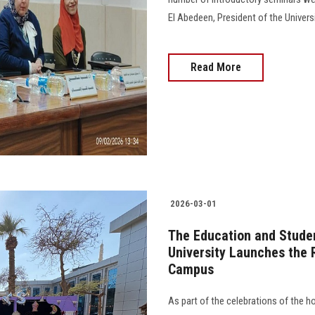
El Abedeen, President of the Universi
Read More
2026-03-01
The Education and Studen
University Launches the 
Campus
As part of the celebrations of the 