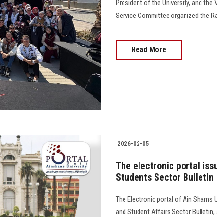
President of the University, and the 
Service Committee organized the Ra
Read More
2026-02-05
The electronic portal iss
Students Sector Bulletin
The Electronic portal of Ain Shams U
and Student Affairs Sector Bulletin