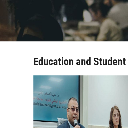
Education and Student 