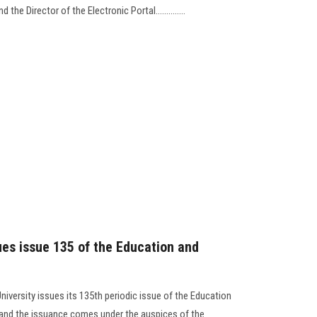
the Director of the Electronic Portal..............
ues issue 135 of the Education and
niversity issues its 135th periodic issue of the Education
, and the issuance comes under the auspices of the