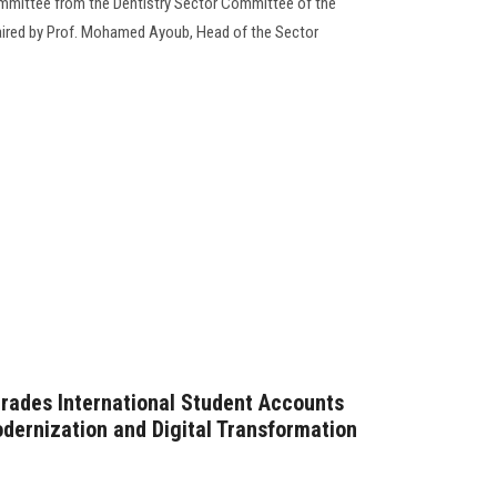
ommittee from the Dentistry Sector Committee of the
haired by Prof. Mohamed Ayoub, Head of the Sector
rades International Student Accounts
dernization and Digital Transformation