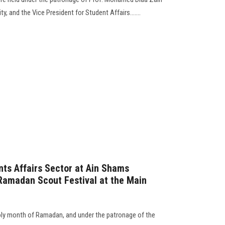
ty, and the Vice President for Student Affairs…....
ts Affairs Sector at Ain Shams
Ramadan Scout Festival at the Main
holy month of Ramadan, and under the patronage of the