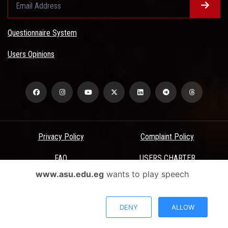
Questionnaire System
Users Opinions
Privacy Policy
Complaint Policy
FAQ
USERS CHARTER
www.asu.edu.eg
wants to play speech
Terms & Conditions
All Rights Reserved - Ain Shams University - ASU Electronic Portal ©
DENY
ALLOW
2026