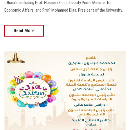
officials, including Prof. Hussein Eissa, Deputy Prime Minister for
Economic Affairs, and Prof. Mohamed Diaa, President of the University.
Read More