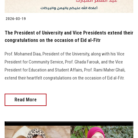
2026-03-19
The President of University and Vice Presidents extend their
congratulations on the occasion of Eid al-Fitr
Prof. Mohamed Diaa, President of the University, along with his Vice
President for Community Service, Prof. Ghada Farouk, and the Vice
President for Education and Student Affairs, Prof. Rami Maher Ghali,
extend their heartfelt congratulations on the occasion of Eid al-Fitr.
Read More