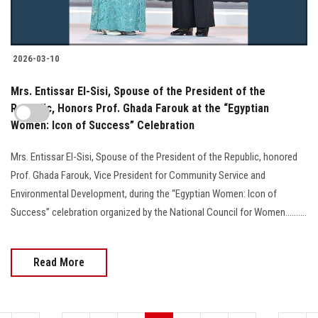
2026-03-10
Mrs. Entissar El-Sisi, Spouse of the President of the
Republic, Honors Prof. Ghada Farouk at the “Egyptian
Women: Icon of Success” Celebration
Mrs. Entissar El-Sisi, Spouse of the President of the Republic, honored
Prof. Ghada Farouk, Vice President for Community Service and
Environmental Development, during the “Egyptian Women: Icon of
Success” celebration organized by the National Council for Women..........
Read More