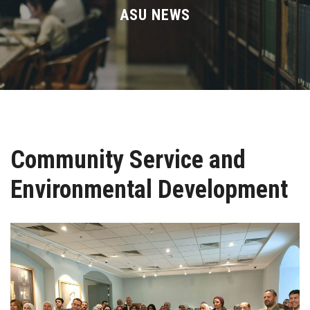
Divisions
ASU NEWS
Academics
Research
Health Care
Community Service and
Centers and Units
Environmental Development
ASU Smart Systems
ASU Media
Contact Us