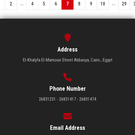
...
...
1
2
4
5
6
7
8
9
10
29
Address
El-Khalyfa El-Mamoun Street Abbasya, Cairo , Egypt
Phone Number
26831231 - 26831417 - 26831474
Email Address