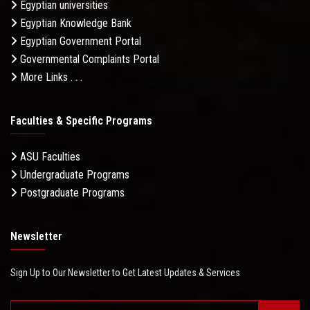
Egyptian universities
Egyptian Knowledge Bank
Egyptian Government Portal
Governmental Complaints Portal
More Links . . .
Faculties & Specific Programs
ASU Faculties
Undergraduate Programs
Postgraduate Programs
Newsletter
Sign Up to Our Newsletter to Get Latest Updates & Services