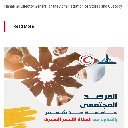
Hanafi as Director General of the Administration of Stores and Custody.
Read More