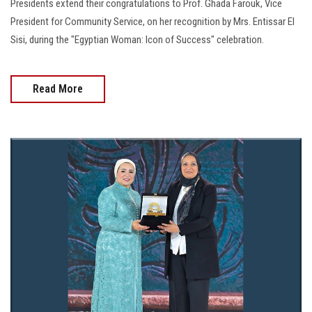
Presidents extend their congratulations to Prof. Ghada Farouk, Vice
President for Community Service, on her recognition by Mrs. Entissar El
Sisi, during the "Egyptian Woman: Icon of Success" celebration.
Read More