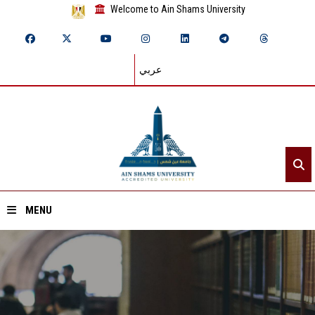
Welcome to Ain Shams University
عربي
MENU
Home
About ASU