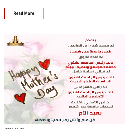
Read More