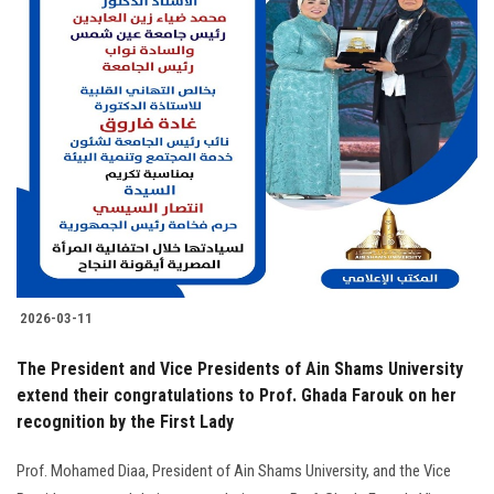
2026-03-11
The President and Vice Presidents of Ain Shams University
extend their congratulations to Prof. Ghada Farouk on her
recognition by the First Lady
Prof. Mohamed Diaa, President of Ain Shams University, and the Vice