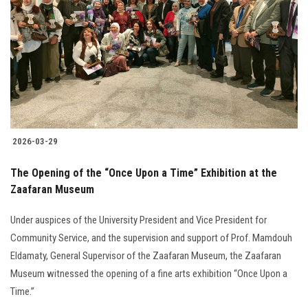
Students
Faculty Staff
Postgraduate
Alumni
2026-03-29
Employees
The Opening of the “Once Upon a Time” Exhibition at the
Zaafaran Museum
Visitors
Under auspices of the University President and Vice President for
Apply Now
Community Service, and the supervision and support of Prof. Mamdouh
Eldamaty, General Supervisor of the Zaafaran Museum, the Zaafaran
Museum witnessed the opening of a fine arts exhibition “Once Upon a
Time.”