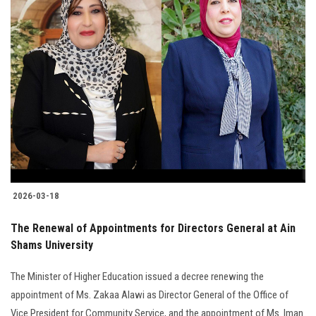
2026-03-18
The Renewal of Appointments for Directors General at Ain
Shams University
The Minister of Higher Education issued a decree renewing the
appointment of Ms. Zakaa Alawi as Director General of the Office of
Vice President for Community Service, and the appointment of Ms. Iman