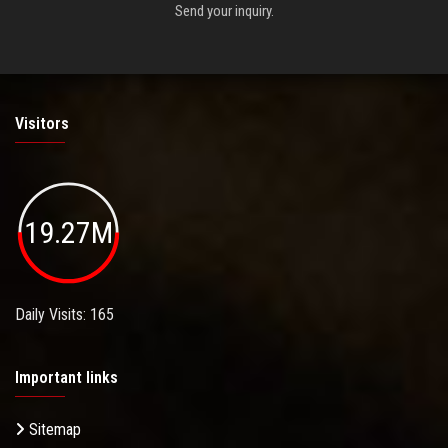
Send your inquiry.
Visitors
19.27M
Daily Visits: 165
Important links
Sitemap