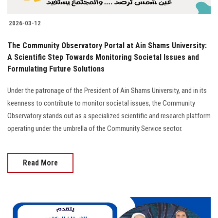
2026-03-12
The Community Observatory Portal at Ain Shams University:
A Scientific Step Towards Monitoring Societal Issues and
Formulating Future Solutions
Under the patronage of the President of Ain Shams University, and in its
keenness to contribute to monitor societal issues, the Community
Observatory stands out as a specialized scientific and research platform
operating under the umbrella of the Community Service sector.
Read More