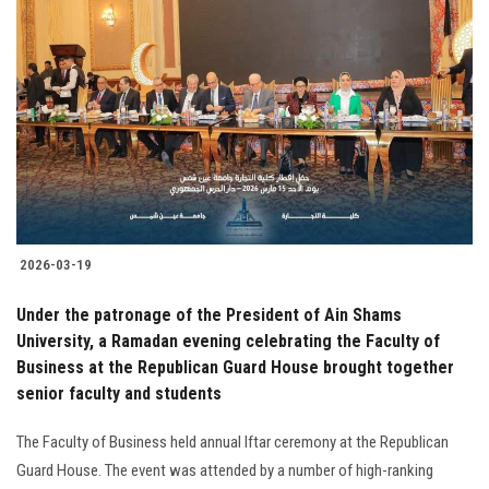
2026-03-19
Under the patronage of the President of Ain Shams
University, a Ramadan evening celebrating the Faculty of
Business at the Republican Guard House brought together
senior faculty and students
The Faculty of Business held annual Iftar ceremony at the Republican
Guard House. The event was attended by a number of high-ranking