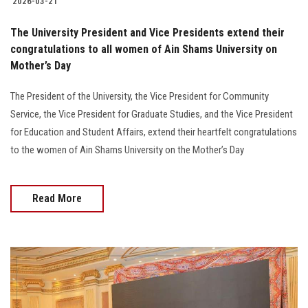
2026-03-21
The University President and Vice Presidents extend their
congratulations to all women of Ain Shams University on
Mother’s Day
The President of the University, the Vice President for Community
Service, the Vice President for Graduate Studies, and the Vice President
for Education and Student Affairs, extend their heartfelt congratulations
to the women of Ain Shams University on the Mother’s Day
Read More