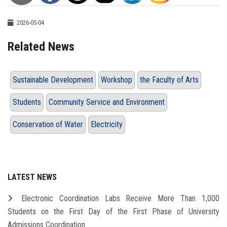
2026-05-04
Related News
Sustainable Development
Workshop
the Faculty of Arts
Students
Community Service and Environment
Conservation of Water
Electricity
LATEST NEWS
Electronic Coordination Labs Receive More Than 1,000
Students on the First Day of the First Phase of University
Admissions Coordination