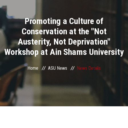
Divisions
Promoting a Culture of
Academics
Conservation at the "Not
Research
Austerity, Not Deprivation"
Workshop at Ain Shams University
Health Care
Centers and Units
Home
ASU News
News Details
ASU Smart Systems
ASU Media
Contact Us