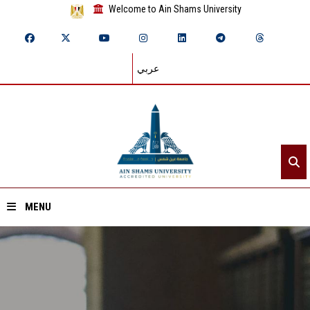
Welcome to Ain Shams University
عربي
MENU
Home
About ASU