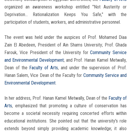
organized an awareness workshop entitled "Not Austerity or
Deprivation... Rationalization Keeps You Safe," with the
participation of students, workers, and administrative personnel.
The event was held under the auspices of Prof. Mohamed Diaa
Zain El Abedeen, President of Ain Shams University; Prof. Ghada
Farouk, Vice President of the University for
Community Service
and Environmental Development
; and Prof. Hanan Kamel Metwally,
Dean of the
Faculty of Arts
, and under the supervision of Prof.
Hanan Salem, Vice Dean of the Faculty for
Community Service and
Environmental Development
.
In her address, Prof. Hanan Kamel Metwally, Dean of the
Faculty of
Arts
, emphasized that promoting a culture of conservation has
become a societal necessity requiring concerted efforts within
educational institutions. She pointed out that the university's role
extends beyond simply providing academic knowledge; it also