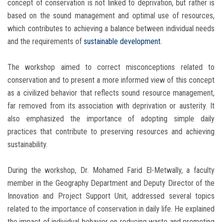
concept of conservation is not linked to deprivation, but rather is
based on the sound management and optimal use of resources,
which contributes to achieving a balance between individual needs
and the requirements of
sustainable development
.
The workshop aimed to correct misconceptions related to
conservation and to present a more informed view of this concept
as a civilized behavior that reflects sound resource management,
far removed from its association with deprivation or austerity. It
also emphasized the importance of adopting simple daily
practices that contribute to preserving resources and achieving
sustainability.
During the workshop, Dr. Mohamed Farid El-Metwally, a faculty
member in the Geography Department and Deputy Director of the
Innovation and Project Support Unit, addressed several topics
related to the importance of conservation in daily life. He explained
the impact of individual behavior on reducing waste and promoting