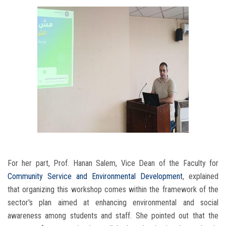
For her part, Prof. Hanan Salem, Vice Dean of the Faculty for
Community Service and Environmental Development
, explained
that organizing this workshop comes within the framework of the
sector's plan aimed at enhancing environmental and social
awareness among students and staff. She pointed out that the