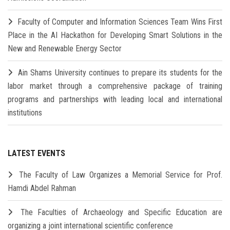
Faculty of Computer and Information Sciences Team Wins First
Place in the AI Hackathon for Developing Smart Solutions in the
New and Renewable Energy Sector
Ain Shams University continues to prepare its students for the
labor market through a comprehensive package of training
programs and partnerships with leading local and international
institutions
LATEST EVENTS
The Faculty of Law Organizes a Memorial Service for Prof.
Hamdi Abdel Rahman
The Faculties of Archaeology and Specific Education are
organizing a joint international scientific conference