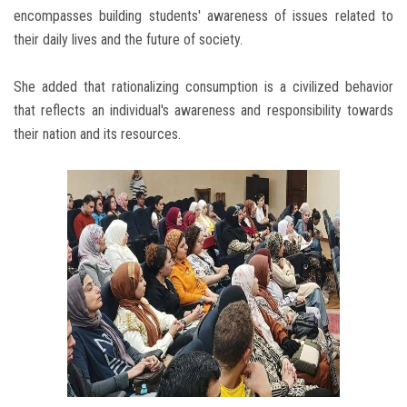
encompasses building students' awareness of issues related to
their daily lives and the future of society.
She added that rationalizing consumption is a civilized behavior
that reflects an individual's awareness and responsibility towards
their nation and its resources.