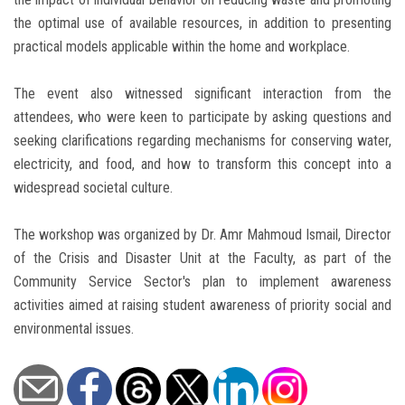
the optimal use of available resources, in addition to presenting
practical models applicable within the home and workplace.
The event also witnessed significant interaction from the
attendees, who were keen to participate by asking questions and
seeking clarifications regarding mechanisms for conserving water,
electricity, and food, and how to transform this concept into a
widespread societal culture.
The workshop was organized by Dr. Amr Mahmoud Ismail, Director
of the Crisis and Disaster Unit at the Faculty, as part of the
Community Service Sector's plan to implement awareness
activities aimed at raising student awareness of priority social and
environmental issues.