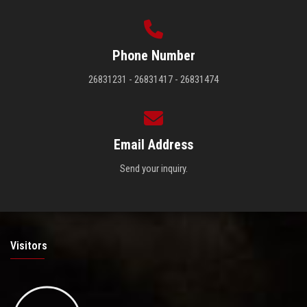
Phone Number
26831231 - 26831417 - 26831474
Email Address
Send your inquiry.
Visitors