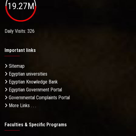
19.27M
Daily Visits: 326
Important links
Sitemap
Egyptian universities
Egyptian Knowledge Bank
Egyptian Government Portal
Governmental Complaints Portal
More Links . . .
Faculties & Specific Programs