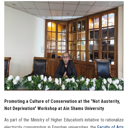
Students
Faculty Staff
Postgraduate
Alumni
Employees
Visitors
Apply Now
Promoting a Culture of Conservation at the "Not Austerity,
Not Deprivation" Workshop at Ain Shams University
As part of the Ministry of Higher Education's initiative to rationalize
electricity consumption in Egyptian universities, the
Faculty of Arts