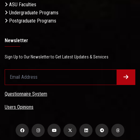
ASU Faculties
Undergraduate Programs
Postgraduate Programs
Newsletter
Sign Up to Our Newsletter to Get Latest Updates & Services
Questionnaire System
Users Opinions