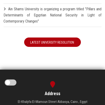
Ain Shams University is organizing a program titled "Pillars and
Determinants of Egyptian National Security in Light of
Contemporary Changes"
LATEST UNIVERSITY RESOLUTION
Address
El-Khalyfa El-Mamoun Street Abbasya, Cairo , Egypt