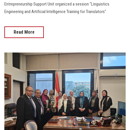
Entrepreneurship Support Unit organized a session "Linguistics
Engineering and Artificial Intelligence Training for Translators"
Read More