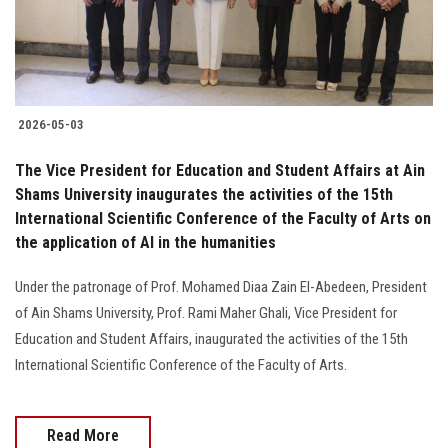
2026-05-03
The Vice President for Education and Student Affairs at Ain
Shams University inaugurates the activities of the 15th
International Scientific Conference of the Faculty of Arts on
the application of AI in the humanities
Under the patronage of Prof. Mohamed Diaa Zain El-Abedeen, President
of Ain Shams University, Prof. Rami Maher Ghali, Vice President for
Education and Student Affairs, inaugurated the activities of the 15th
International Scientific Conference of the Faculty of Arts.
Read More