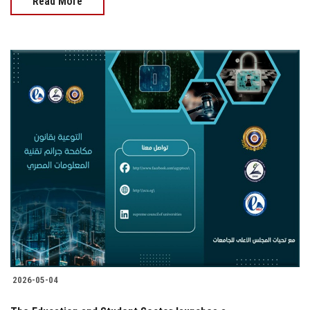
Read More
2026-05-04