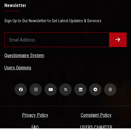
Newsletter
Sign Up to Our Newsletter to Get Latest Updates & Services
Questionnaire System
Users Opinions
Privacy Policy
Complaint Policy
FAQ
USERS CHARTER