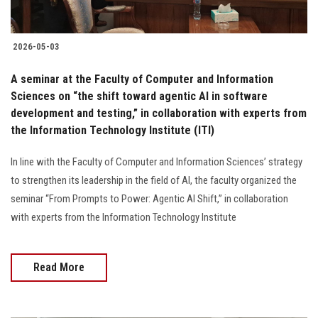
2026-05-03
A seminar at the Faculty of Computer and Information
Sciences on “the shift toward agentic AI in software
development and testing,” in collaboration with experts from
the Information Technology Institute (ITI)
In line with the Faculty of Computer and Information Sciences’ strategy
to strengthen its leadership in the field of AI, the faculty organized the
seminar “From Prompts to Power: Agentic AI Shift,” in collaboration
with experts from the Information Technology Institute
Read More