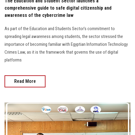
The Education and Student Sector launches a
comprehensive guide to safe digital citizenship and
awareness of the cybercrime law
As part of the Education and Students Sector’s commitment to
spreading legal awareness among students, the sector stressed the
importance of becoming familiar with Egyptian Information Technology
Crimes Law, as it is the framework that governs the use of digital
platforms
Read More