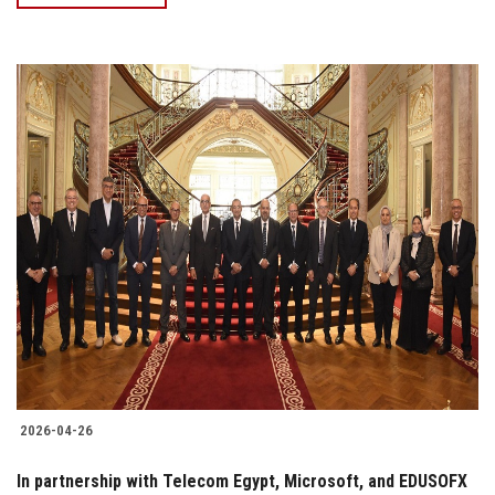
2026-04-26
In partnership with Telecom Egypt, Microsoft, and EDUSOFX