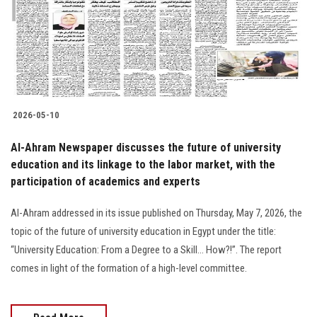
Students
Faculty Staff
Postgraduate
2026-05-10
Alumni
Al-Ahram Newspaper discusses the future of university
Employees
education and its linkage to the labor market, with the
participation of academics and experts
Visitors
Al-Ahram addressed in its issue published on Thursday, May 7, 2026, the
topic of the future of university education in Egypt under the title:
Apply Now
“University Education: From a Degree to a Skill… How?!”. The report
comes in light of the formation of a high-level committee.