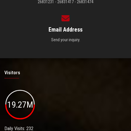
26831231 - 26831417 - 26831474
Email Address
Send your inquiry.
Visitors
19.27M
Daily Visits: 232