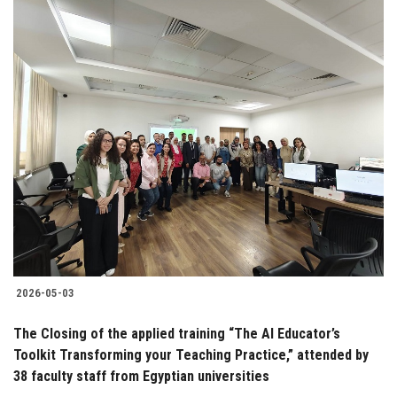
2026-05-03
The Closing of the applied training “The AI Educator’s
Toolkit Transforming your Teaching Practice,” attended by
38 faculty staff from Egyptian universities