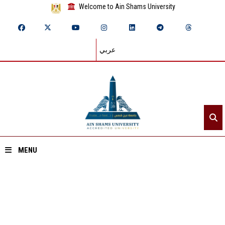
Welcome to Ain Shams University
عربي
MENU
Home
About ASU