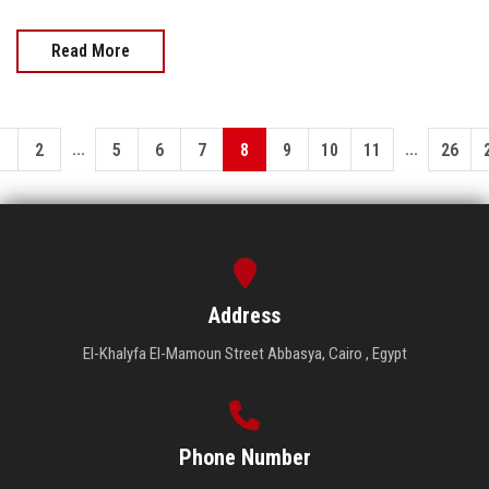
Read More
...
...
1
2
5
6
7
8
9
10
11
26
Address
El-Khalyfa El-Mamoun Street Abbasya, Cairo , Egypt
Phone Number