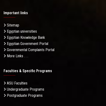
Important links
Sitemap
Egyptian universities
Egyptian Knowledge Bank
Egyptian Government Portal
Governmental Complaints Portal
More Links . . .
Faculties & Specific Programs
ASU Faculties
Undergraduate Programs
Postgraduate Programs