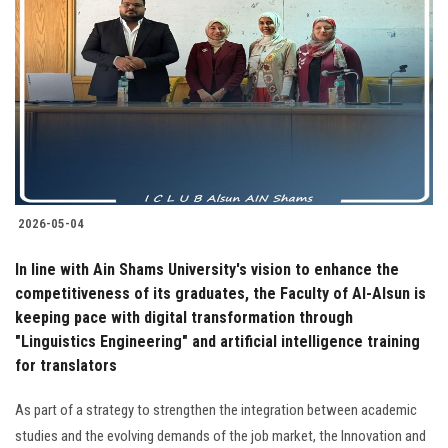
2026-05-04
In line with Ain Shams University's vision to enhance the
competitiveness of its graduates, the Faculty of Al-Alsun is
keeping pace with digital transformation through
"Linguistics Engineering" and artificial intelligence training
for translators
As part of a strategy to strengthen the integration between academic
studies and the evolving demands of the job market, the Innovation and