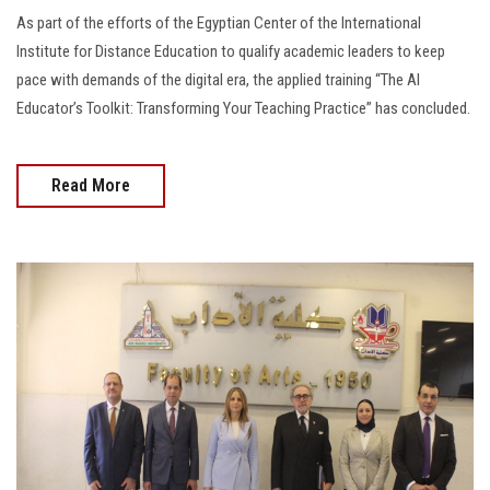
As part of the efforts of the Egyptian Center of the International
Institute for Distance Education to qualify academic leaders to keep
pace with demands of the digital era, the applied training “The AI
Educator’s Toolkit: Transforming Your Teaching Practice” has concluded.
Read More