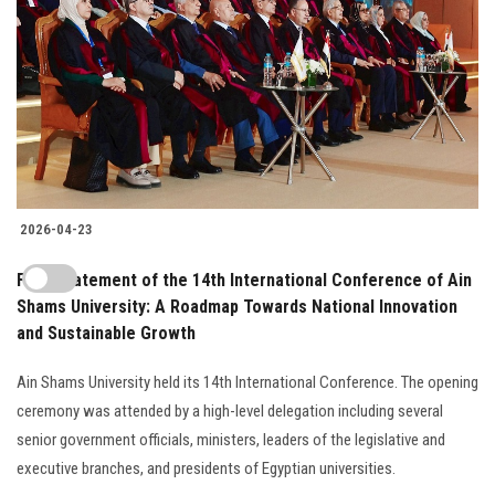
2026-04-23
Final Statement of the 14th International Conference of Ain
Shams University: A Roadmap Towards National Innovation
and Sustainable Growth
Ain Shams University held its 14th International Conference. The opening
ceremony was attended by a high-level delegation including several
senior government officials, ministers, leaders of the legislative and
executive branches, and presidents of Egyptian universities.