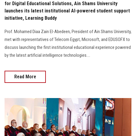
for Digital Educational Solutions, Ain Shams University
launches its latest institutional AI-powered student support
initiative, Learning Buddy
Prof. Mohamed Diaa Zain El-Abedeen, President of Ain Shams University,
met with representatives of Telecom Egypt, Microsoft, and EDUSOFX to
discuss launching the first institutional educational experience powered
by the latest artificial intelligence technologies....
Read More