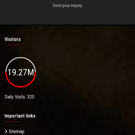
Send your inquiry.
Visitors
19.27M
Daily Visits: 320
Important links
Sitemap