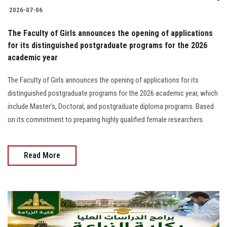
2026-07-06
The Faculty of Girls announces the opening of applications
for its distinguished postgraduate programs for the 2026
academic year
The Faculty of Girls announces the opening of applications for its
distinguished postgraduate programs for the 2026 academic year, which
include Master's, Doctoral, and postgraduate diploma programs. Based
on its commitment to preparing highly qualified female researchers.
Read More