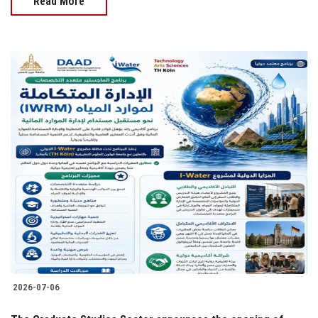
Read More
2026-07-06