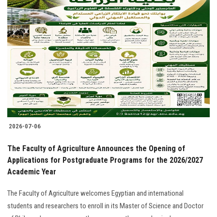
2026-07-06
The Faculty of Agriculture Announces the Opening of
Applications for Postgraduate Programs for the 2026/2027
Academic Year
The Faculty of Agriculture welcomes Egyptian and international
students and researchers to enroll in its Master of Science and Doctor