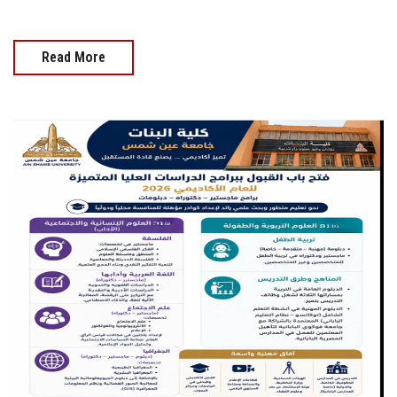
Read More