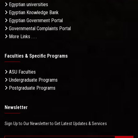
Egyptian universities
Egyptian Knowledge Bank
Egyptian Government Portal
Governmental Complaints Portal
More Links . . .
Faculties & Specific Programs
ASU Faculties
Undergraduate Programs
Postgraduate Programs
Newsletter
Sign Up to Our Newsletter to Get Latest Updates & Services