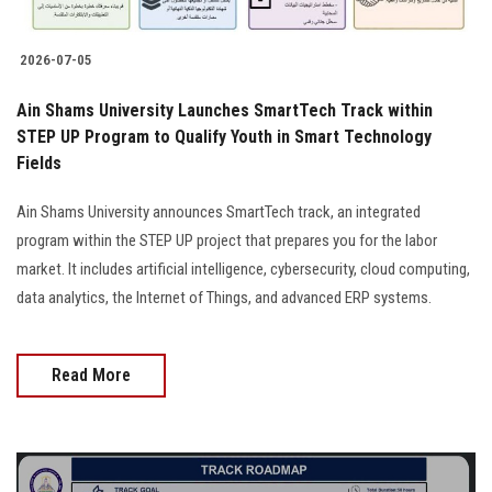
2026-07-05
Ain Shams University Launches SmartTech Track within
STEP UP Program to Qualify Youth in Smart Technology
Fields
Ain Shams University announces SmartTech track, an integrated
program within the STEP UP project that prepares you for the labor
market. It includes artificial intelligence, cybersecurity, cloud computing,
data analytics, the Internet of Things, and advanced ERP systems.
Read More