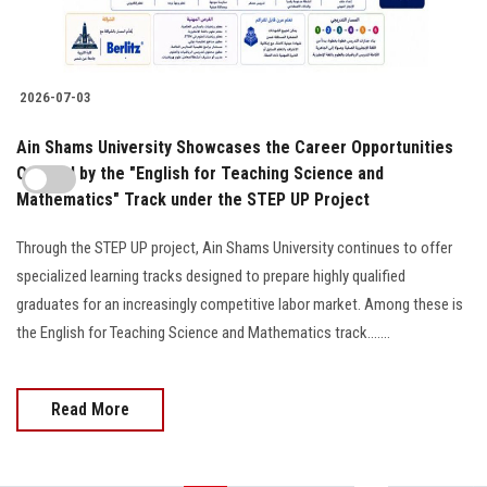
2026-07-03
Ain Shams University Showcases the Career Opportunities
Offered by the "English for Teaching Science and
Mathematics" Track under the STEP UP Project
Through the STEP UP project, Ain Shams University continues to offer
specialized learning tracks designed to prepare highly qualified
graduates for an increasingly competitive labor market. Among these is
the English for Teaching Science and Mathematics track.......
Read More