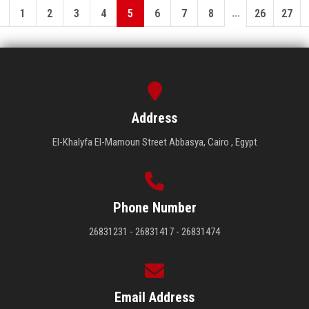
...
1
2
3
4
5
6
7
8
26
27
Address
El-Khalyfa El-Mamoun Street Abbasya, Cairo , Egypt
Phone Number
26831231 - 26831417 - 26831474
Email Address