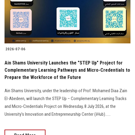
Students
Faculty Staff
Postgraduate
2026-07-06
Alumni
Ain Shams University Launches the "STEP Up" Project for
Employees
Complementary Learning Pathways and Micro-Credentials to
Prepare the Workforce of the Future
Visitors
Ain Shams University, under the leadership of Prof. Mohamed Diaa Zain
El-Abedeen, will launch the STEP Up – Complementary Learning Tracks
Apply Now
and Micro-Credentials Project on Wednesday, 8 July 2026, at the
University's Innovation and Entrepreneurship Center (iHub)......