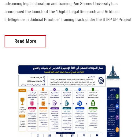
advancing legal education and training, Ain Shams University has
announced the launch of the "Digital Legal Research and Artificial
Intelligence in Judicial Practice" training track under the STEP UP Project
Read More