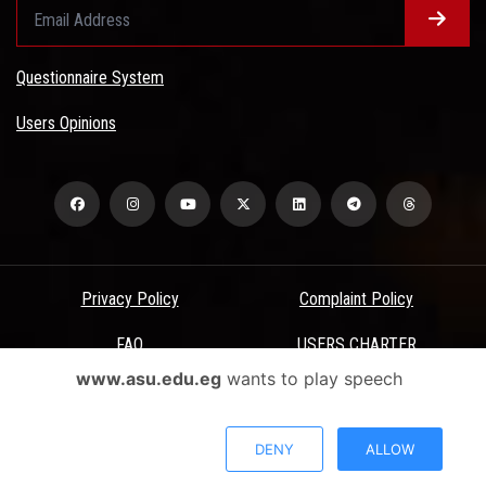
Questionnaire System
Users Opinions
Privacy Policy
Complaint Policy
FAQ
USERS CHARTER
www.asu.edu.eg
wants to play speech
Terms & Conditions
All Rights Reserved - Ain Shams University - ASU Electronic Portal ©
DENY
ALLOW
2026