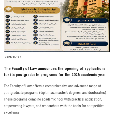
2026-07-06
The Faculty of Law announces the opening of applications
for its postgraduate programs for the 2026 academic year
The Faculty of Law offers a comprehensive and advanced range of
postgraduate programs (diplomas, master's degrees, and doctorates).
These programs combine academic rigor with practical application,
empowering lawyers, and researchers with the tools for competitive
excellence