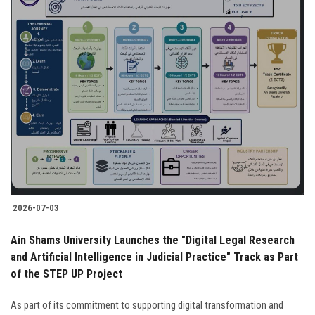
2026-07-03
Ain Shams University Launches the "Digital Legal Research
and Artificial Intelligence in Judicial Practice" Track as Part
of the STEP UP Project
As part of its commitment to supporting digital transformation and