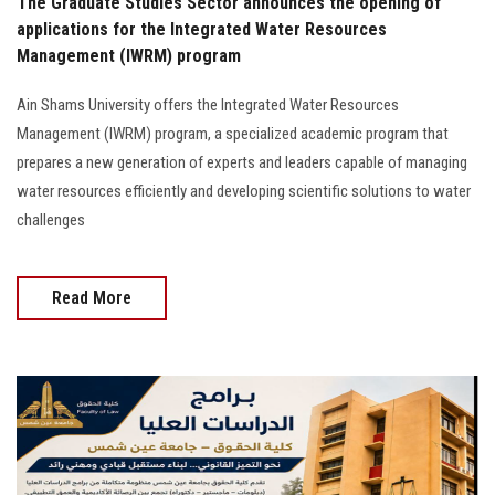
The Graduate Studies Sector announces the opening of
applications for the Integrated Water Resources
Management (IWRM) program
Ain Shams University offers the Integrated Water Resources
Management (IWRM) program, a specialized academic program that
prepares a new generation of experts and leaders capable of managing
water resources efficiently and developing scientific solutions to water
challenges
Read More