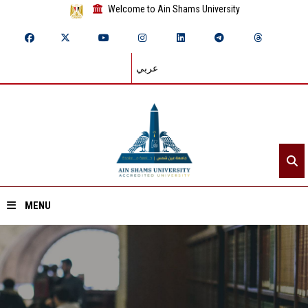
Welcome to Ain Shams University
عربي
MENU
Home
About ASU