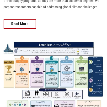
of Philosophy programs, as they are more than academic degrees; we
prepare researchers capable of addressing global climate challenges.
Read More