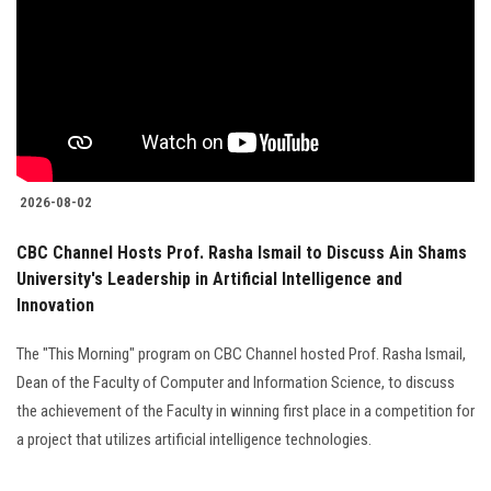
2026-08-02
CBC Channel Hosts Prof. Rasha Ismail to Discuss Ain Shams
University's Leadership in Artificial Intelligence and
Innovation
The "This Morning" program on CBC Channel hosted Prof. Rasha Ismail,
Dean of the Faculty of Computer and Information Science, to discuss
the achievement of the Faculty in winning first place in a competition for
a project that utilizes artificial intelligence technologies.