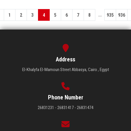
...
1
2
3
4
5
6
7
8
935
936
Address
El-Khalyfa El-Mamoun Street Abbasya, Cairo , Egypt
Phone Number
26831231 - 26831417 - 26831474