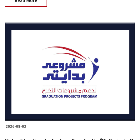
Read More
2026-08-02