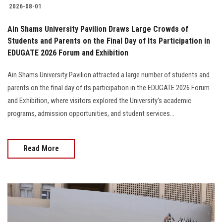
2026-08-01
Ain Shams University Pavilion Draws Large Crowds of
Students and Parents on the Final Day of Its Participation in
EDUGATE 2026 Forum and Exhibition
Ain Shams University Pavilion attracted a large number of students and
parents on the final day of its participation in the EDUGATE 2026 Forum
and Exhibition, where visitors explored the University's academic
programs, admission opportunities, and student services...
Read More