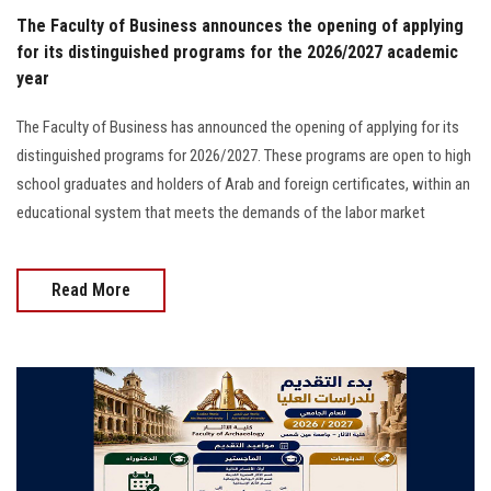
The Faculty of Business announces the opening of applying
for its distinguished programs for the 2026/2027 academic
year
The Faculty of Business has announced the opening of applying for its
distinguished programs for 2026/2027. These programs are open to high
school graduates and holders of Arab and foreign certificates, within an
educational system that meets the demands of the labor market
Read More