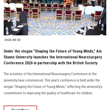
Students
Faculty Staff
Postgraduate
2026-08-02
Alumni
Under the slogan "Shaping the Future of Young Minds," Ain
Employees
Shams University launches the International Neurosurgery
Conference 2026 in partnership with the British Society
Visitors
The activities of the International Neurosurgery Conference at the
university have commenced. This year's conference is held under the
Apply Now
slogan "Shaping the Future of Young Minds," reflecting the university's
commitment to improving the quality of healthcare for children.