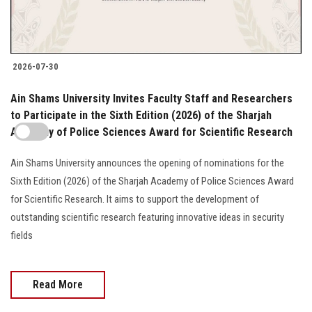
2026-07-30
Ain Shams University Invites Faculty Staff and Researchers
to Participate in the Sixth Edition (2026) of the Sharjah
Academy of Police Sciences Award for Scientific Research
Ain Shams University announces the opening of nominations for the
Sixth Edition (2026) of the Sharjah Academy of Police Sciences Award
for Scientific Research. It aims to support the development of
outstanding scientific research featuring innovative ideas in security
fields
Read More