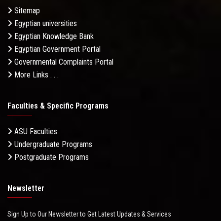
Sitemap
Egyptian universities
Egyptian Knowledge Bank
Egyptian Government Portal
Governmental Complaints Portal
More Links . . .
Faculties & Specific Programs
ASU Faculties
Undergraduate Programs
Postgraduate Programs
Newsletter
Sign Up to Our Newsletter to Get Latest Updates & Services