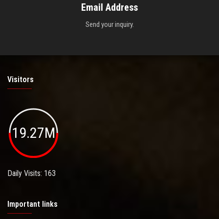
Email Address
Send your inquiry.
Visitors
19.27M
Daily Visits: 163
Important links