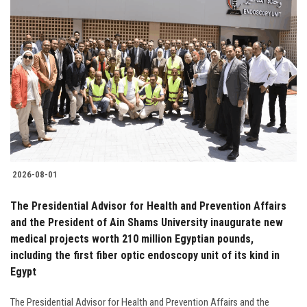
2026-08-01
The Presidential Advisor for Health and Prevention Affairs
and the President of Ain Shams University inaugurate new
medical projects worth 210 million Egyptian pounds,
including the first fiber optic endoscopy unit of its kind in
Egypt
The Presidential Advisor for Health and Prevention Affairs and the