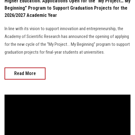
Higher Education: Applications Open for the “My Project… My
Beginning” Program to Support Graduation Projects for the
2026/2027 Academic Year
In line with its vision to support innovation and entrepreneurship, the
Academy of Scientific Research has announced the opening of applying
for the new cycle of the “My Project… My Beginning” program to support
graduation projects for final-year students at universities.
Read More