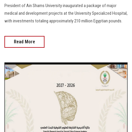
President of Ain Shams University inaugurated a package of major
medical and development projects at the University Specialized Hospital,
with investments totaling approximately 210 million Egyptian pounds.
Read More