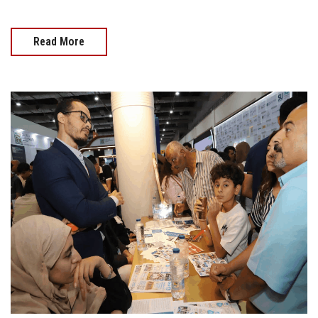
Read More