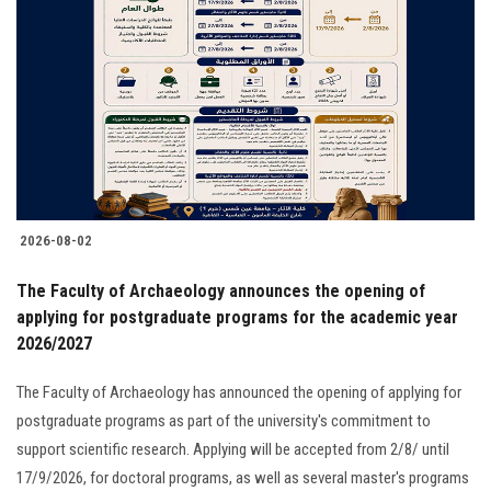
2026-08-02
The Faculty of Archaeology announces the opening of
applying for postgraduate programs for the academic year
2026/2027
The Faculty of Archaeology has announced the opening of applying for
postgraduate programs as part of the university's commitment to
support scientific research. Applying will be accepted from 2/8/ until
17/9/2026, for doctoral programs, as well as several master's programs