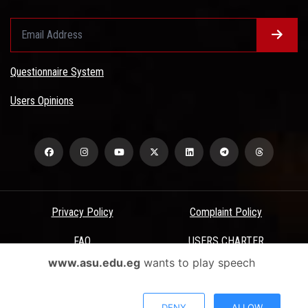
Questionnaire System
Users Opinions
Privacy Policy
Complaint Policy
FAQ
USERS CHARTER
www.asu.edu.eg
wants to play speech
Terms & Conditions
All Rights Reserved - Ain Shams University - ASU Electronic Portal ©
DENY
ALLOW