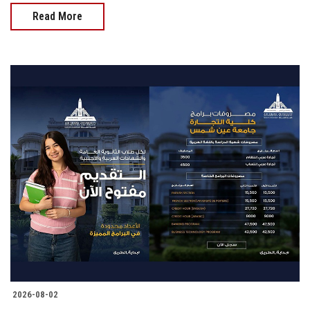
Read More
2026-08-02