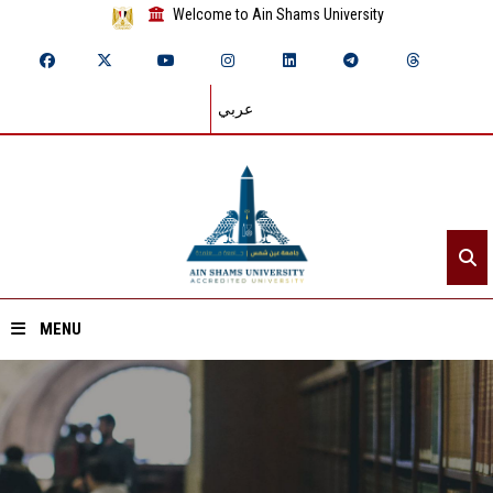
Welcome to Ain Shams University
عربي
MENU
Home
About ASU