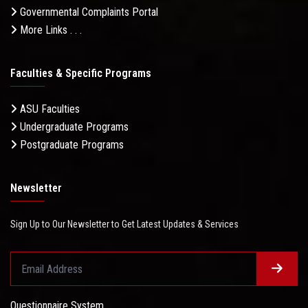
Governmental Complaints Portal
More Links . . .
Faculties & Specific Programs
ASU Faculties
Undergraduate Programs
Postgraduate Programs
Newsletter
Sign Up to Our Newsletter to Get Latest Updates & Services
Questionnaire System