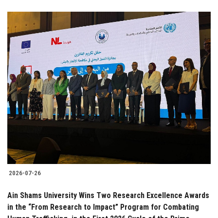
2026-07-26
Ain Shams University Wins Two Research Excellence Awards
in the “From Research to Impact” Program for Combating