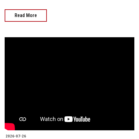
Read More
2026-07-26