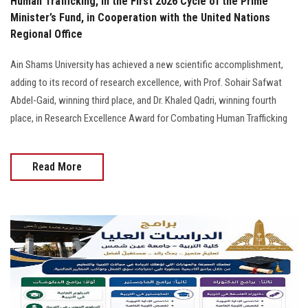
Human Trafficking, in the First 2026 Cycle of the Prime
Minister’s Fund, in Cooperation with the United Nations
Regional Office
Ain Shams University has achieved a new scientific accomplishment,
adding to its record of research excellence, with Prof. Sohair Safwat
Abdel-Gaid, winning third place, and Dr. Khaled Qadri, winning fourth
place, in Research Excellence Award for Combating Human Trafficking
Read More