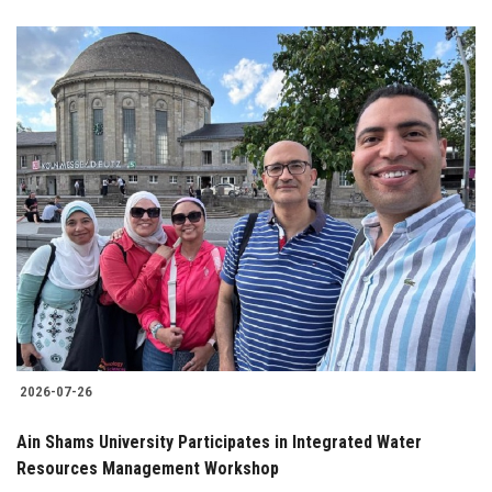
2026-07-26
Ain Shams University Participates in Integrated Water
Resources Management Workshop