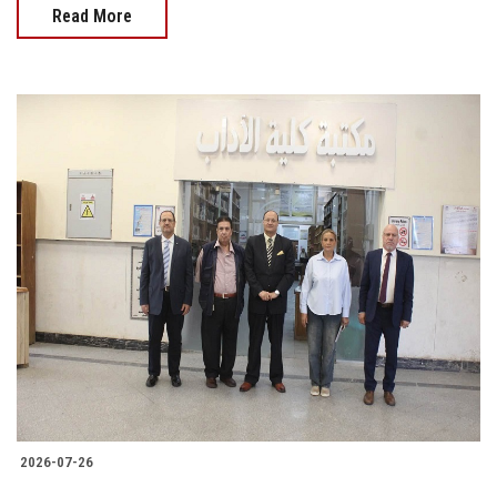
Read More
2026-07-26