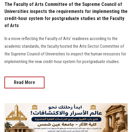
The Faculty of Arts Committee of the Supreme Council of
Universities inspects the requirements for implementing the
credit-hour system for postgraduate studies at the Faculty
of Arts
In a move reflecting the Faculty of Arts' readiness according to the
academic standards, the faculty hosted the Arts Sector Committee of
the Supreme Council of Universities to inspect the human resources for
implementing the new credit-hour system for postgraduate studies.
Read More