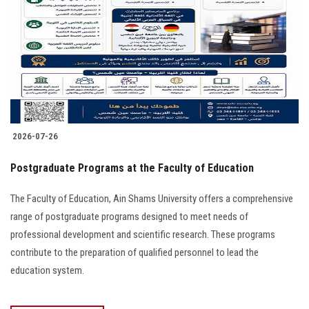
2026-07-26
Postgraduate Programs at the Faculty of Education
The Faculty of Education, Ain Shams University offers a comprehensive
range of postgraduate programs designed to meet needs of
professional development and scientific research. These programs
contribute to the preparation of qualified personnel to lead the
education system.