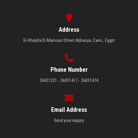
Address
El-Khalyfa El-Mamoun Street Abbasya, Cairo , Egypt
Phone Number
26831231 - 26831417 - 26831474
Email Address
Send your inquiry.