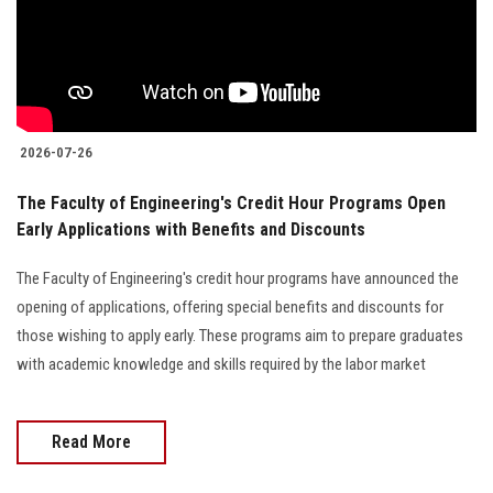
2026-07-26
The Faculty of Engineering's Credit Hour Programs Open
Early Applications with Benefits and Discounts
The Faculty of Engineering's credit hour programs have announced the
opening of applications, offering special benefits and discounts for
those wishing to apply early. These programs aim to prepare graduates
with academic knowledge and skills required by the labor market
Read More