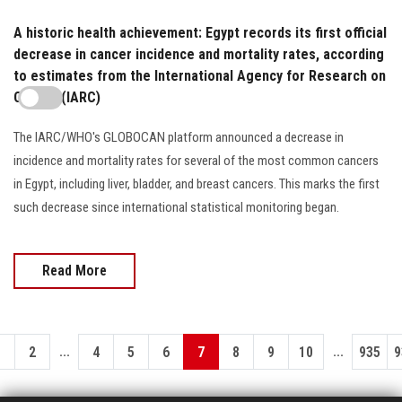
A historic health achievement: Egypt records its first official
decrease in cancer incidence and mortality rates, according
to estimates from the International Agency for Research on
Cancer (IARC)
The IARC/WHO's GLOBOCAN platform announced a decrease in
incidence and mortality rates for several of the most common cancers
in Egypt, including liver, bladder, and breast cancers. This marks the first
such decrease since international statistical monitoring began.
Read More
...
...
1
2
4
5
6
7
8
9
10
935
9