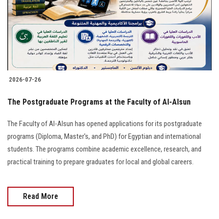
Students
Faculty Staff
Postgraduate
2026-07-26
Alumni
The Postgraduate Programs at the Faculty of Al-Alsun
Employees
The Faculty of Al-Alsun has opened applications for its postgraduate
programs (Diploma, Master's, and PhD) for Egyptian and international
Visitors
students. The programs combine academic excellence, research, and
practical training to prepare graduates for local and global careers.
Apply Now
Read More