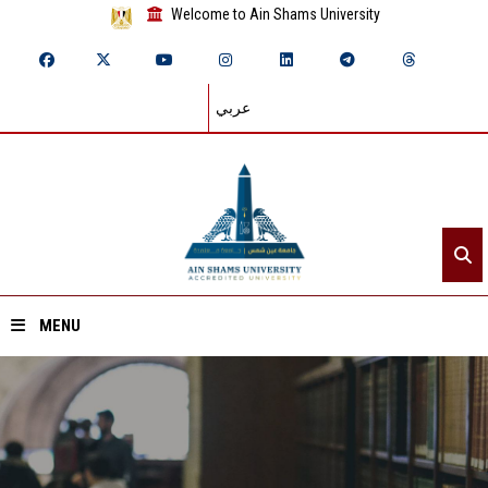
Welcome to Ain Shams University
عربي
MENU
Home
About ASU