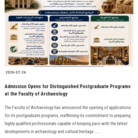
2026-07-26
​Admission Opens for Distinguished Postgraduate Programs
at the Faculty of Archaeology
The Faculty of Archaeology has announced the opening of applications
for its postgraduate programs, reaffirming its commitment to preparing
highly qualified professionals capable of keeping pace with the latest
developments in archaeology and cultural heritage.......