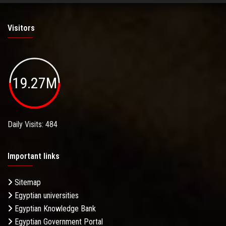
Visitors
19.27M
Daily Visits: 484
Important links
Sitemap
Egyptian universities
Egyptian Knowledge Bank
Egyptian Government Portal