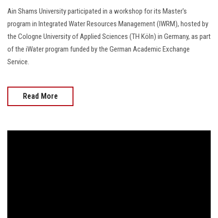
Ain Shams University participated in a workshop for its Master's
program in Integrated Water Resources Management (IWRM), hosted by
the Cologne University of Applied Sciences (TH Köln) in Germany, as part
of the iWater program funded by the German Academic Exchange
Service.
Read More