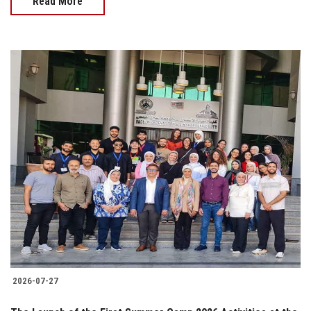
Read More
2026-07-27