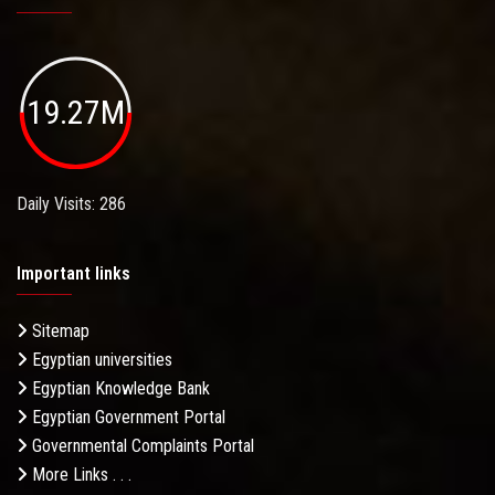
19.27M
Daily Visits: 286
Important links
Sitemap
Egyptian universities
Egyptian Knowledge Bank
Egyptian Government Portal
Governmental Complaints Portal
More Links . . .