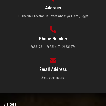
Address
El-Khalyfa El-Mamoun Street Abbasya, Cairo , Egypt
Phone Number
26831231 - 26831417 - 26831474
Email Address
Send your inquiry.
Visitors