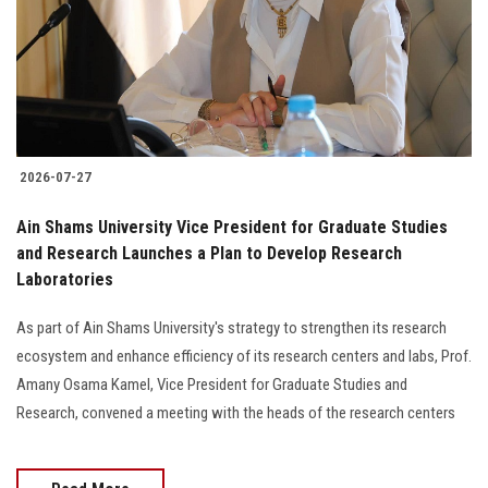
Students
Faculty Staff
Postgraduate
2026-07-27
Alumni
Ain Shams University Vice President for Graduate Studies
Employees
and Research Launches a Plan to Develop Research
Laboratories
Visitors
As part of Ain Shams University's strategy to strengthen its research
ecosystem and enhance efficiency of its research centers and labs, Prof.
Apply Now
Amany Osama Kamel, Vice President for Graduate Studies and
Research, convened a meeting with the heads of the research centers