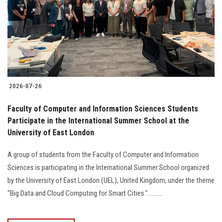
2026-07-26
Faculty of Computer and Information Sciences Students
Participate in the International Summer School at the
University of East London
A group of students from the Faculty of Computer and Information
Sciences is participating in the International Summer School organized
by the University of East London (UEL), United Kingdom, under the theme
"Big Data and Cloud Computing for Smart Cities."..........