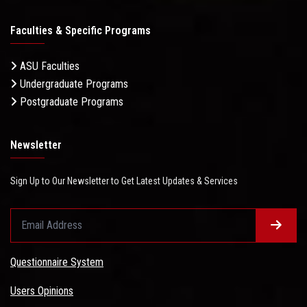
Faculties & Specific Programs
ASU Faculties
Undergraduate Programs
Postgraduate Programs
Newsletter
Sign Up to Our Newsletter to Get Latest Updates & Services
Questionnaire System
Users Opinions