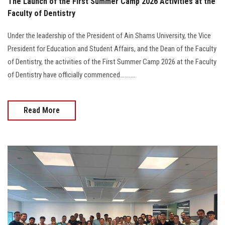
The Launch of the First Summer Camp 2026 Activities at the
Faculty of Dentistry
Under the leadership of the President of Ain Shams University, the Vice
President for Education and Student Affairs, and the Dean of the Faculty
of Dentistry, the activities of the First Summer Camp 2026 at the Faculty
of Dentistry have officially commenced..........
Read More