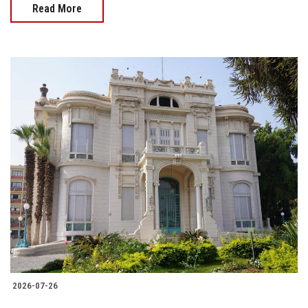
Read More
2026-07-26