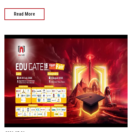
Read More