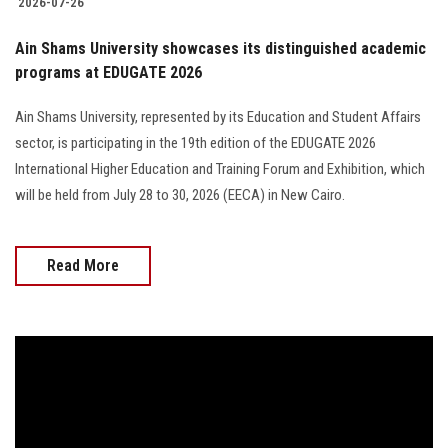
2026-07-26
Ain Shams University showcases its distinguished academic
programs at EDUGATE 2026
Ain Shams University, represented by its Education and Student Affairs
sector, is participating in the 19th edition of the EDUGATE 2026
International Higher Education and Training Forum and Exhibition, which
will be held from July 28 to 30, 2026 (EECA) in New Cairo.
Read More