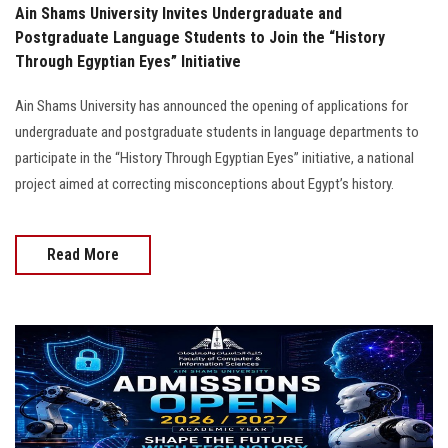
Ain Shams University Invites Undergraduate and
Postgraduate Language Students to Join the “History
Through Egyptian Eyes” Initiative
Ain Shams University has announced the opening of applications for
undergraduate and postgraduate students in language departments to
participate in the “History Through Egyptian Eyes” initiative, a national
project aimed at correcting misconceptions about Egypt’s history.
Read More