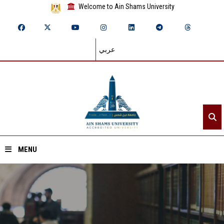
Welcome to Ain Shams University
عربي
MENU
Home
About ASU