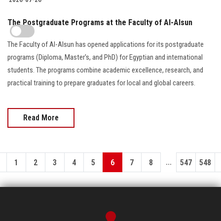
The Postgraduate Programs at the Faculty of Al-Alsun
The Faculty of Al-Alsun has opened applications for its postgraduate
programs (Diploma, Master's, and PhD) for Egyptian and international
students. The programs combine academic excellence, research, and
practical training to prepare graduates for local and global careers.
Read More
...
1
2
3
4
5
6
7
8
547
548