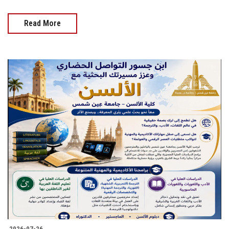
Read More
2026-07-26