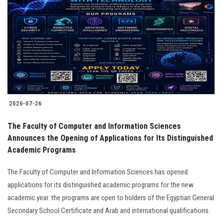
2026-07-26
The Faculty of Computer and Information Sciences
Announces the Opening of Applications for Its Distinguished
Academic Programs
The Faculty of Computer and Information Sciences has opened
applications for its distinguished academic programs for the new
academic year. the programs are open to holders of the Egyptian General
Secondary School Certificate and Arab and international qualifications.