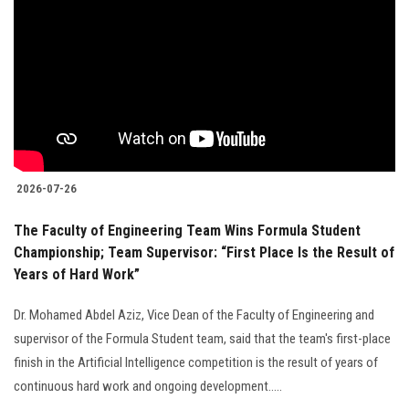
2026-07-26
The Faculty of Engineering Team Wins Formula Student
Championship; Team Supervisor: “First Place Is the Result of
Years of Hard Work”
Dr. Mohamed Abdel Aziz, Vice Dean of the Faculty of Engineering and
supervisor of the Formula Student team, said that the team's first-place
finish in the Artificial Intelligence competition is the result of years of
continuous hard work and ongoing development.....